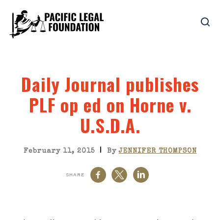
Daily Journal publishes
PLF op ed on Horne v.
U.S.D.A.
|
February 11, 2015
By
JENNIFER THOMPSON
SHARE