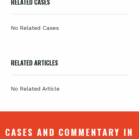
RELATED CASES
No Related Cases
RELATED ARTICLES
No Related Article
CASES AND COMMENTARY IN