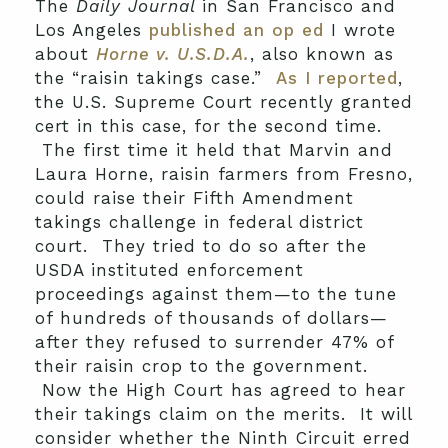
The
Daily Journal
in San Francisco and
Los Angeles
published an op ed
I wrote
about
Horne v. U.S.D.A.
, also known as
the “raisin takings case.”
As I reported
,
the U.S. Supreme Court recently granted
cert in this case, for the second time.
The first time it held that Marvin and
Laura Horne, raisin farmers from Fresno,
could raise their Fifth Amendment
takings challenge in federal district
court. They tried to do so after the
USDA instituted enforcement
proceedings against them—to the tune
of hundreds of thousands of dollars—
after they refused to surrender 47% of
their raisin crop to the government.
Now the High Court has agreed to hear
their takings claim on the merits. It will
consider whether the Ninth Circuit erred