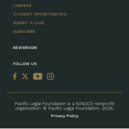
CAREERS
STUDENT OPPORTUNITIES
SUBMIT A CASE
SUBSCRIBE
NEWSROOM
FOLLOW US
Pacific Legal Foundation is a 501(c)(3) nonprofit
organization. © Pacific Legal Foundation, 2026.
Privacy Policy