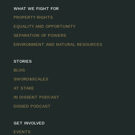
WHAT WE FIGHT FOR
PROPERTY RIGHTS
EQUALITY AND OPPORTUNITY
SEPARATION OF POWERS
ENVIRONMENT AND NATURAL RESOURCES
STORIES
BLOG
SWORD&SCALES
AT STAKE
IN DISSENT PODCAST
DISSED PODCAST
GET INVOLVED
EVENTS