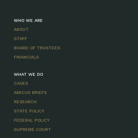
WHO WE ARE
ABOUT
STAFF
BOARD OF TRUSTEES
FINANCIALS
WHAT WE DO
CASES
AMICUS BRIEFS
RESEARCH
STATE POLICY
FEDERAL POLICY
SUPREME COURT