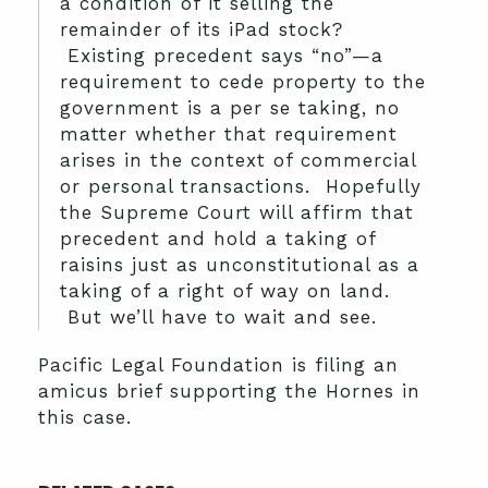
a condition of it selling the
remainder of its iPad stock?
Existing precedent says “no”—a
requirement to cede property to the
government is a per se taking, no
matter whether that requirement
arises in the context of commercial
or personal transactions. Hopefully
the Supreme Court will affirm that
precedent and hold a taking of
raisins just as unconstitutional as a
taking of a right of way on land.
But we’ll have to wait and see.
Pacific Legal Foundation is filing an
amicus brief supporting the Hornes in
this case.