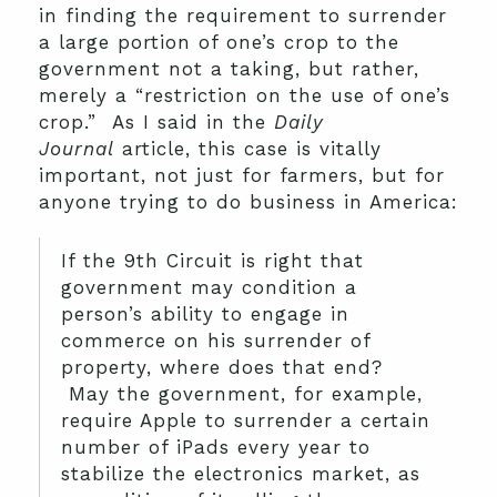
in finding the requirement to surrender
a large portion of one’s crop to the
government not a taking, but rather,
merely a “restriction on the use of one’s
crop.” As I said in the
Daily
Journal
article, this case is vitally
important, not just for farmers, but for
anyone trying to do business in America:
If the 9th Circuit is right that
government may condition a
person’s ability to engage in
commerce on his surrender of
property, where does that end?
May the government, for example,
require Apple to surrender a certain
number of iPads every year to
stabilize the electronics market, as