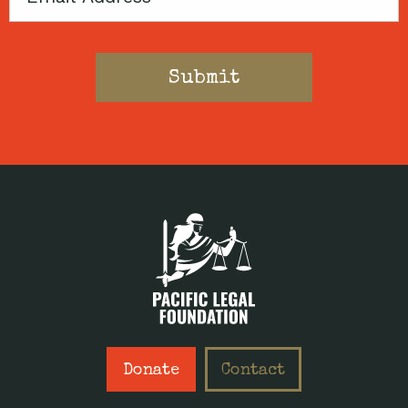
Donate
Contact