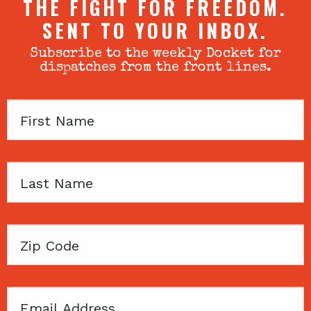
THE FIGHT FOR FREEDOM.
SENT TO YOUR INBOX.
Subscribe to the weekly Docket for
dispatches from the front lines.
First
Name
Last
Name
Zip
Code
Email