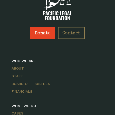
Donate
Contact
WHO WE ARE
ABOUT
STAFF
BOARD OF TRUSTEES
FINANCIALS
WHAT WE DO
CASES