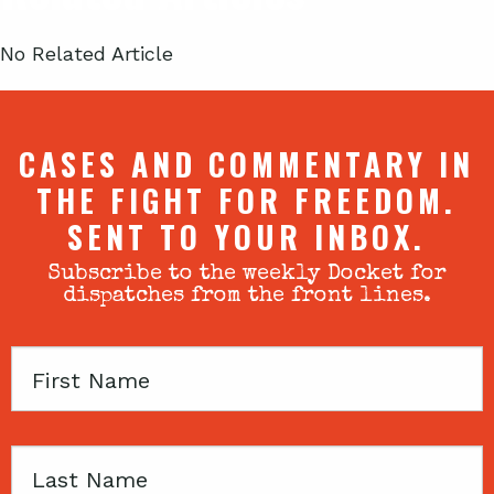
No Related Article
CASES AND COMMENTARY IN
THE FIGHT FOR FREEDOM.
SENT TO YOUR INBOX.
Subscribe to the weekly Docket for
dispatches from the front lines.
First
Name
Last