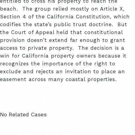
entitled to cross his property to reach the
beach. The group relied mostly on Article X,
Section 4 of the California Constitution, which
codifies the state’s public trust doctrine. But
the Court of Appeal held that constitutional
provision doesn’t extend far enough to grant
access to private property. The decision is a
win for California property owners because it
recognizes the importance of the right to
exclude and rejects an invitation to place an
easement across many coastal properties.
Related Cases
No Related Cases
Related Articles