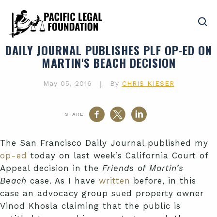
DAILY JOURNAL PUBLISHES PLF OP-ED ON
MARTIN'S BEACH DECISION
May 05, 2016
|
By
CHRIS KIESER
SHARE
The San Francisco Daily Journal published my
op-ed
today on last week’s California Court of
Appeal decision in the
Friends of Martin’s
Beach
case. As I have
written
before, in this
case an advocacy group sued property owner
Vinod Khosla claiming that the public is