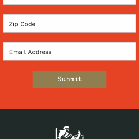
Name
Zip
Code
Email