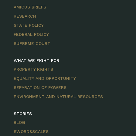
AMICUS BRIEFS
RESEARCH
STATE POLICY
FEDERAL POLICY
SUPREME COURT
WHAT WE FIGHT FOR
PROPERTY RIGHTS
EQUALITY AND OPPORTUNITY
SEPARATION OF POWERS
ENVIRONMENT AND NATURAL RESOURCES
STORIES
BLOG
SWORD&SCALES