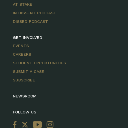
AT STAKE
IN DISSENT PODCAST
DISSED PODCAST
GET INVOLVED
EVENTS
CAREERS
STUDENT OPPORTUNITIES
SUBMIT A CASE
SUBSCRIBE
NEWSROOM
FOLLOW US