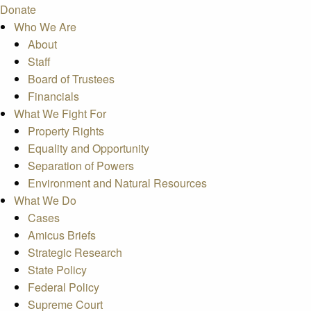
Donate
Who We Are
About
Staff
Board of Trustees
Financials
What We Fight For
Property Rights
Equality and Opportunity
Separation of Powers
Environment and Natural Resources
What We Do
Cases
Amicus Briefs
Strategic Research
State Policy
Federal Policy
Supreme Court