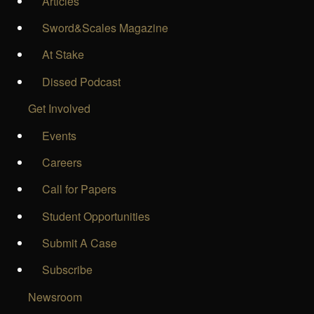
Articles
Sword&Scales Magazine
At Stake
Dissed Podcast
Get Involved
Events
Careers
Call for Papers
Student Opportunities
Submit A Case
Subscribe
Newsroom