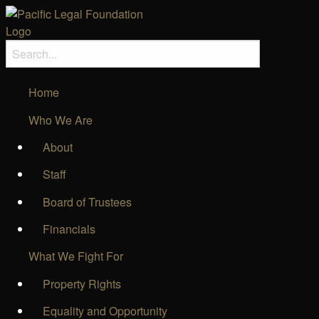
Home
Who We Are
About
Staff
Board of Trustees
Financials
What We Fight For
Property Rights
Equality and Opportunity