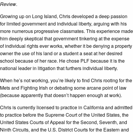
Review
.
Growing up on Long Island, Chris developed a deep passion
for limited government and individual liberty, arguing with his
more numerous progressive classmates. This experience made
him deeply skeptical that government tinkering at the expense
of individual rights ever works, whether it be denying a property
owner the use of his land or a student a seat at her desired
school because of her race. He chose PLF because it is the
national leader in litigation that furthers individual liberty.
When he’s not working, you’re likely to find Chris rooting for the
Mets and Fighting Irish or debating some arcane point of law
(because apparently that doesn’t happen enough at work).
Chris is currently licensed to practice in California and admitted
to practice before the Supreme Court of the United States, the
United States Courts of Appeal for the Second, Seventh, and
Ninth Circuits, and the U.S. District Courts for the Eastern and