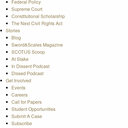
Federal Policy
Supreme Court
Constitutional Scholarship
The Next Civil Rights Act
Stories
Blog
Sword&Scales Magazine
SCOTUS Scoop
At Stake
In Dissent Podcast
Dissed Podcast
Get Involved
Events
Careers
Call for Papers
Student Opportunities
Submit A Case
Subscribe