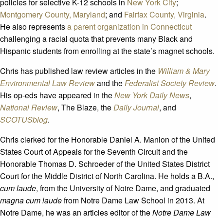
policies for selective K-12 schools in
New York City
;
Montgomery County, Maryland
; and
Fairfax County, Virginia
.
He also represents
a parent organization in Connecticut
challenging a racial quota that prevents many Black and
Hispanic students from enrolling at the state’s magnet schools.
Chris has published law review articles in the
William & Mary
Environmental Law Review
and the
Federalist Society Review
.
His op-eds have appeared in the
New York Daily News
,
National Review
, The Blaze, the
Daily Journal
, and
SCOTUSblog
.
Chris clerked for the Honorable Daniel A. Manion of the United
States Court of Appeals for the Seventh Circuit and the
Honorable Thomas D. Schroeder of the United States District
Court for the Middle District of North Carolina. He holds a B.A.,
cum laude
, from the University of Notre Dame, and graduated
magna cum laude
from Notre Dame Law School in 2013. At
Notre Dame, he was an articles editor of the
Notre Dame Law