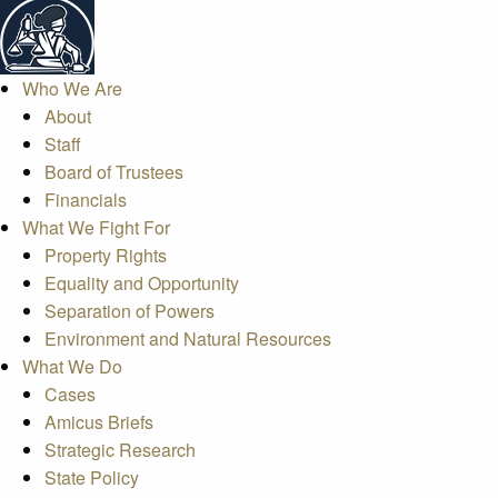
Who We Are
About
Staff
Board of Trustees
Financials
What We Fight For
Property Rights
Equality and Opportunity
Separation of Powers
Environment and Natural Resources
What We Do
Cases
Amicus Briefs
Strategic Research
State Policy