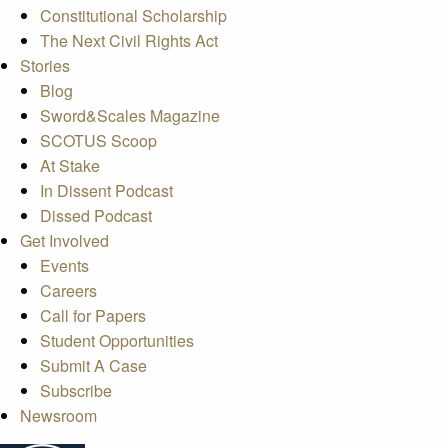
Constitutional Scholarship
The Next Civil Rights Act
Stories
Blog
Sword&Scales Magazine
SCOTUS Scoop
At Stake
In Dissent Podcast
Dissed Podcast
Get Involved
Events
Careers
Call for Papers
Student Opportunities
Submit A Case
Subscribe
Newsroom