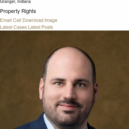
Granger, Indiana
Property Rights
Email
Call
Download Image
Latest Cases
Latest Posts