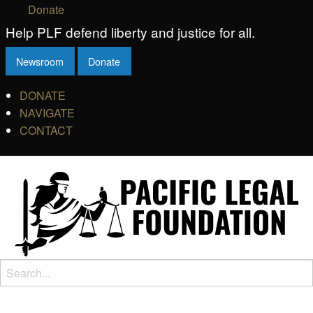
Donate
Help PLF defend liberty and justice for all.
Newsroom
Donate
DONATE
NAVIGATE
CONTACT