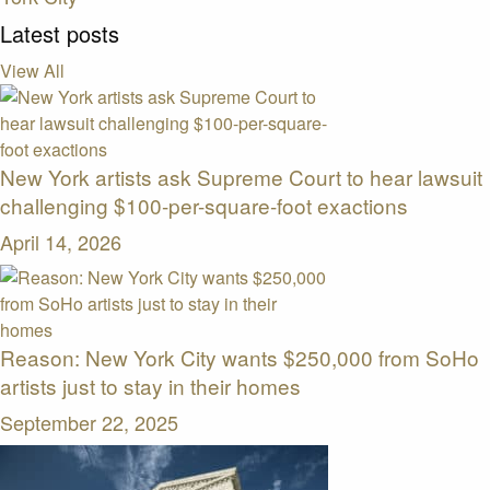
Latest posts
View All
New York artists ask Supreme Court to hear lawsuit
challenging $100-per-square-foot exactions
April 14, 2026
Reason: New York City wants $250,000 from SoHo
artists just to stay in their homes
September 22, 2025