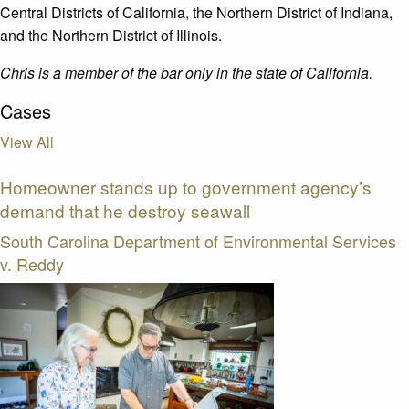
Central Districts of California, the Northern District of Indiana,
and the Northern District of Illinois.
Chris is a member of the bar only in the state of California.
Cases
View All
Homeowner stands up to government agency’s
demand that he destroy seawall
South Carolina Department of Environmental Services
v. Reddy