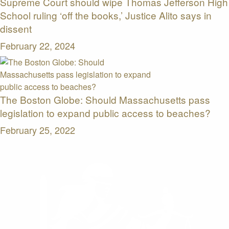
Supreme Court should wipe Thomas Jefferson High
School ruling ‘off the books,’ Justice Alito says in
dissent
February 22, 2024
The Boston Globe: Should Massachusetts pass
legislation to expand public access to beaches?
February 25, 2022