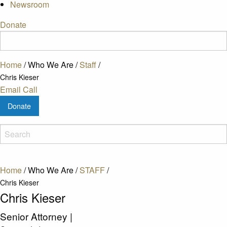
Newsroom
Donate
Home
/
Who We Are
/
Staff
/
Chris Kieser
Email
Call
Donate
Home
/
Who We Are
/
STAFF
/
Chris Kieser
Chris Kieser
Senior Attorney
|