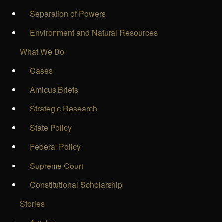
Separation of Powers
Environment and Natural Resources
What We Do
Cases
Amicus Briefs
Strategic Research
State Policy
Federal Policy
Supreme Court
Constitutional Scholarship
Stories