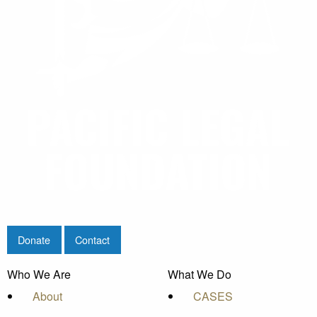
Donate
Contact
Who We Are
What We Do
About
CASES