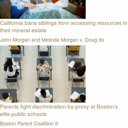
California bans siblings from accessing resources in
their mineral estate
John Morgan and Melinda Morgan v. Doug Ito
Parents fight discrimination-by-proxy at Boston’s
elite public schools
Boston Parent Coalition II