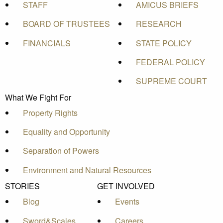
STAFF
AMICUS BRIEFS
BOARD OF TRUSTEES
RESEARCH
FINANCIALS
STATE POLICY
FEDERAL POLICY
SUPREME COURT
What We Fight For
Property Rights
Equality and Opportunity
Separation of Powers
Environment and Natural Resources
STORIES
GET INVOLVED
Blog
Events
Sword&Scales
Careers