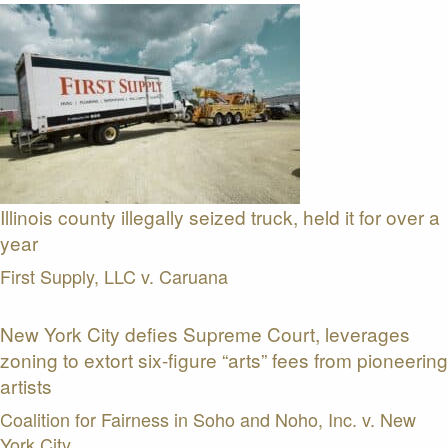
Illinois county illegally seized truck, held it for over a
year
First Supply, LLC v. Caruana
New York City defies Supreme Court, leverages
zoning to extort six-figure “arts” fees from pioneering
artists
Coalition for Fairness in Soho and Noho, Inc. v. New
York City