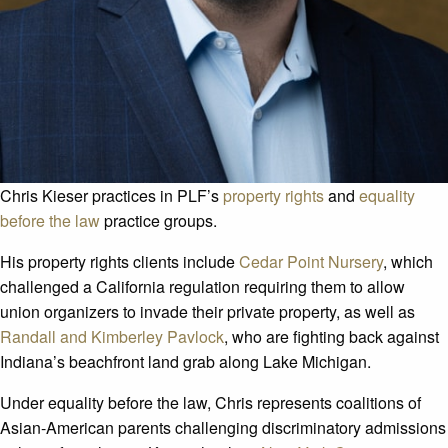
Chris Kieser practices in PLF’s
property rights
and
equality
before the law
practice groups.
His property rights clients include
Cedar Point Nursery
, which
challenged a California regulation requiring them to allow
union organizers to invade their private property, as well as
Randall and Kimberley Pavlock
, who are fighting back against
Indiana’s beachfront land grab along Lake Michigan.
Under equality before the law, Chris represents coalitions of
Asian-American parents challenging discriminatory admissions