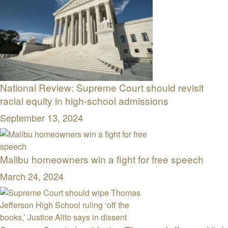
National Review: Supreme Court should revisit
racial equity in high-school admissions
September 13, 2024
Malibu homeowners win a fight for free speech
March 24, 2024