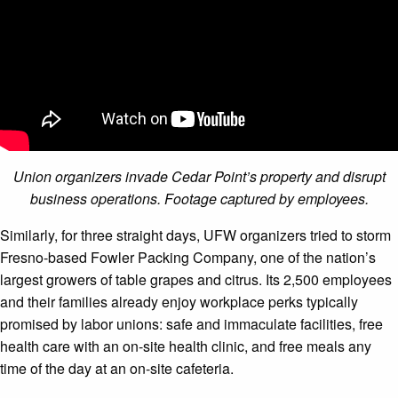
Union organizers invade Cedar Point’s property and disrupt
business operations. Footage captured by employees.
Similarly, for three straight days, UFW organizers tried to storm
Fresno-based Fowler Packing Company, one of the nation’s
largest growers of table grapes and citrus. Its 2,500 employees
and their families already enjoy workplace perks typically
promised by labor unions: safe and immaculate facilities, free
health care with an on-site health clinic, and free meals any
time of the day at an on-site cafeteria.