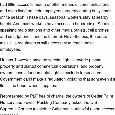
had little access to media or other means of communications
and often lived on their employers’ property during busy times
of the season. These days, seasonal workers stay at nearby
hotels. And most workers have access to hundreds of Spanish-
speaking radio stations and other media outlets, cell phones
and smartphones, and the internet. Nevertheless, the board
insists its regulation is still necessary to reach these
employees.
Unions, however, have no special right to invade private
property and disrupt commercial operations, and property
owners have a fundamental right to exclude trespassers.
Government can’t make a regulation violating that right even if it
limits the hours when it applies.
Represented by PLF free of charge, the owners of Cedar Point
Nursery and Fowler Packing Company asked the U.S.
Supreme Court to invalidate California’s unlawful union access