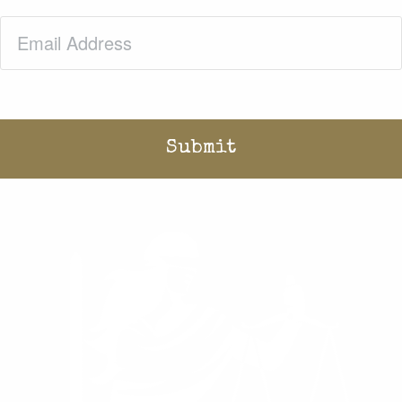
Email
(Required)