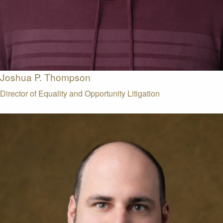
Joshua P. Thompson
Director of Equality and Opportunity Litigation