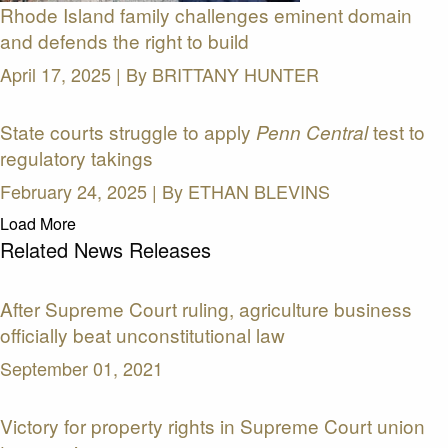
Rhode Island family challenges eminent domain
and defends the right to build
April 17, 2025 | By
BRITTANY HUNTER
State courts struggle to apply
test to
Penn Central
regulatory takings
February 24, 2025 | By
ETHAN BLEVINS
Load More
Related News Releases
After Supreme Court ruling, agriculture business
officially beat unconstitutional law
September 01, 2021
Victory for property rights in Supreme Court union