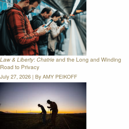
:
and the Long and Winding
Law & Liberty
Chatrie
Road to Privacy
July 27, 2026 | By
AMY PEIKOFF