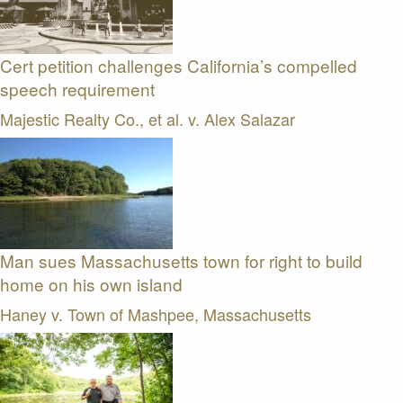
Cert petition challenges California’s compelled
speech requirement
Majestic Realty Co., et al. v. Alex Salazar
Man sues Massachusetts town for right to build
home on his own island
Haney v. Town of Mashpee, Massachusetts