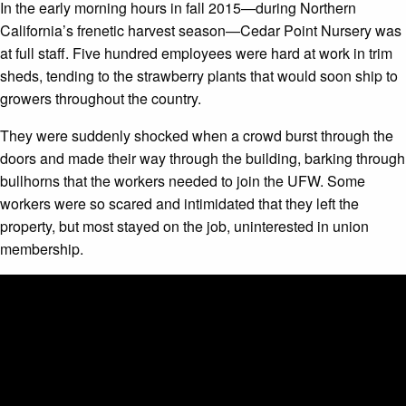
In the early morning hours in fall 2015—during Northern
California’s frenetic harvest season—Cedar Point Nursery was
at full staff. Five hundred employees were hard at work in trim
sheds, tending to the strawberry plants that would soon ship to
growers throughout the country.
They were suddenly shocked when a crowd burst through the
doors and made their way through the building, barking through
bullhorns that the workers needed to join the UFW. Some
workers were so scared and intimidated that they left the
property, but most stayed on the job, uninterested in union
membership.