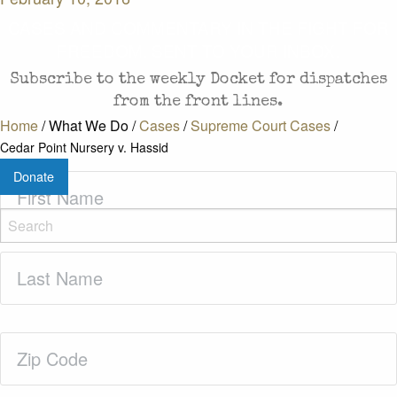
CASES AND COMMENTARY IN THE FIGHT FOR
FREEDOM. SENT TO YOUR INBOX.
Subscribe to the weekly Docket for dispatches
from the front lines.
Home
/
What We Do
/
Cases
/
Supreme Court Cases
/
Cedar Point Nursery v. Hassid
Donate
First
Name
(Required)
Last
Name
(Required)
Zip
Code
(Required)