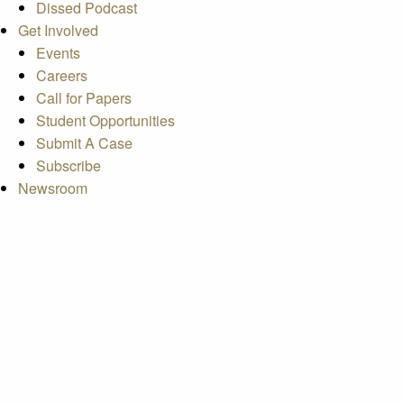
Dissed Podcast
Get Involved
Events
Careers
Call for Papers
Student Opportunities
Submit A Case
Subscribe
Newsroom