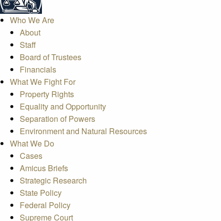
Who We Are
About
Staff
Board of Trustees
Financials
What We Fight For
Property Rights
Equality and Opportunity
Separation of Powers
Environment and Natural Resources
What We Do
Cases
Amicus Briefs
Strategic Research
State Policy
Federal Policy
Supreme Court