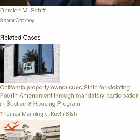
Damien M. Schiff
Senior Attorney
Related Cases
California property owner sues State for violating
Fourth Amendment through mandatory participation
in Section 8 Housing Program
Thomas Manning v. Kevin Kish