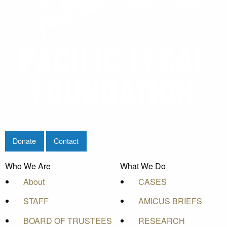
Donate
Contact
Who We Are
What We Do
About
CASES
STAFF
AMICUS BRIEFS
BOARD OF TRUSTEES
RESEARCH