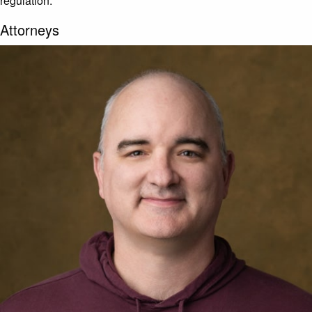
regulation.
Attorneys