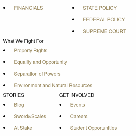
FINANCIALS
STATE POLICY
FEDERAL POLICY
SUPREME COURT
What We Fight For
Property Rights
Equality and Opportunity
Separation of Powers
Environment and Natural Resources
STORIES
GET INVOLVED
Blog
Events
Sword&Scales
Careers
At Stake
Student Opportunities