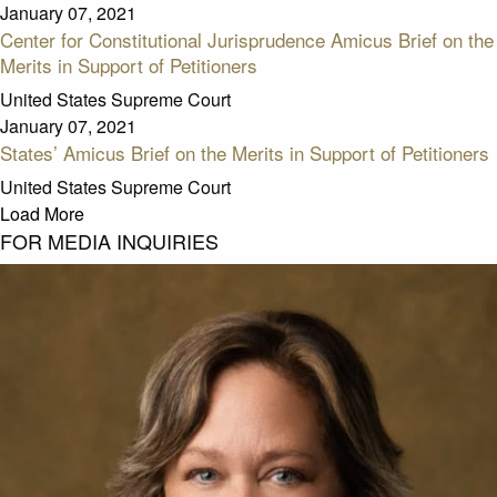
January 07, 2021
Center for Constitutional Jurisprudence Amicus Brief on the
Merits in Support of Petitioners
United States Supreme Court
January 07, 2021
States’ Amicus Brief on the Merits in Support of Petitioners
United States Supreme Court
Load More
FOR MEDIA INQUIRIES