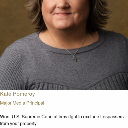
Kate Pomeroy
Major Media Principal
Won:
U.S. Supreme Court affirms right to exclude trespassers
from your property