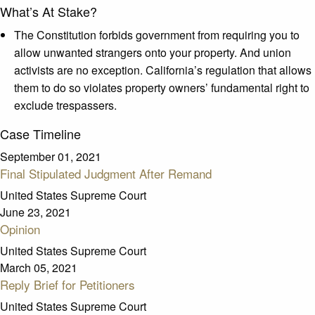
What’s At Stake?
The Constitution forbids government from requiring you to
allow unwanted strangers onto your property. And union
activists are no exception. California’s regulation that allows
them to do so violates property owners’ fundamental right to
exclude trespassers.
Case Timeline
September 01, 2021
Final Stipulated Judgment After Remand
United States Supreme Court
June 23, 2021
Opinion
United States Supreme Court
March 05, 2021
Reply Brief for Petitioners
United States Supreme Court