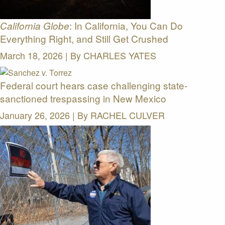
: In California, You Can Do
California Globe
Everything Right, and Still Get Crushed
March 18, 2026 | By
CHARLES YATES
Federal court hears case challenging state-
sanctioned trespassing in New Mexico
January 26, 2026 | By
RACHEL CULVER