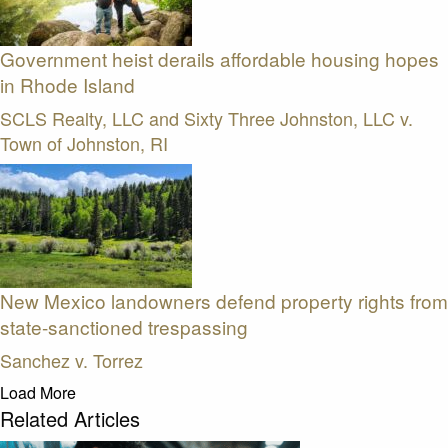
Government heist derails affordable housing hopes
in Rhode Island
SCLS Realty, LLC and Sixty Three Johnston, LLC v.
Town of Johnston, RI
New Mexico landowners defend property rights from
state-sanctioned trespassing
Sanchez v. Torrez
Load More
Related Articles