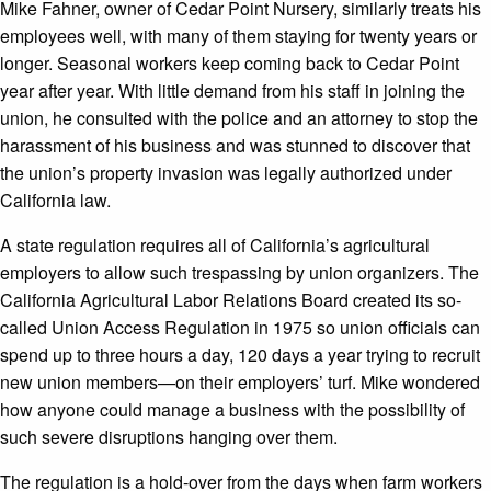
Mike Fahner, owner of Cedar Point Nursery, similarly treats his
employees well, with many of them staying for twenty years or
longer. Seasonal workers keep coming back to Cedar Point
year after year. With little demand from his staff in joining the
union, he consulted with the police and an attorney to stop the
harassment of his business and was stunned to discover that
the union’s property invasion was legally authorized under
California law.
A state regulation requires all of California’s agricultural
employers to allow such trespassing by union organizers. The
California Agricultural Labor Relations Board created its so-
called Union Access Regulation in 1975 so union officials can
spend up to three hours a day, 120 days a year trying to recruit
new union members—on their employers’ turf. Mike wondered
how anyone could manage a business with the possibility of
such severe disruptions hanging over them.
The regulation is a hold-over from the days when farm workers