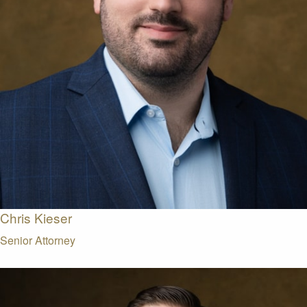
Chris Kieser
Senior Attorney