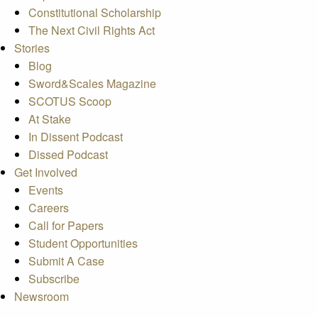
Constitutional Scholarship
The Next Civil Rights Act
Stories
Blog
Sword&Scales Magazine
SCOTUS Scoop
At Stake
In Dissent Podcast
Dissed Podcast
Get Involved
Events
Careers
Call for Papers
Student Opportunities
Submit A Case
Subscribe
Newsroom