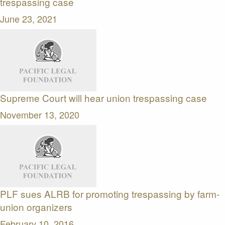
trespassing case
June 23, 2021
Supreme Court will hear union trespassing case
November 13, 2020
PLF sues ALRB for promoting trespassing by farm-
union organizers
February 10, 2016