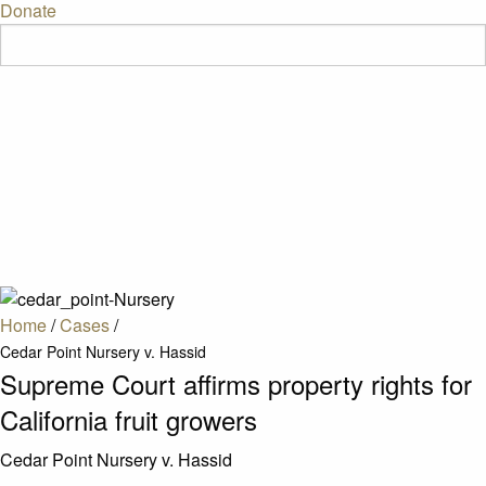
Donate
Home
/
Cases
/
Cedar Point Nursery v. Hassid
Supreme Court affirms property rights for
California fruit growers
Cedar Point Nursery v. Hassid