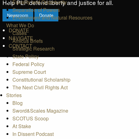
Help PLF defend liberty and justice for all.
Equality and Opportunity
Separation of Powers
Newsroom
Donate
Environment and Natural Resources
What We Do
DONATE
Cases
NAVIGATE
Amicus Briefs
CONTACT
Strategic Research
State Policy
Federal Policy
Supreme Court
Constitutional Scholarship
The Next Civil Rights Act
Stories
Blog
Sword&Scales Magazine
SCOTUS Scoop
At Stake
In Dissent Podcast