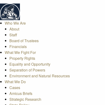
Who We Are
About
Staff
Board of Trustees
Financials
What We Fight For
Property Rights
Equality and Opportunity
Separation of Powers
Environment and Natural Resources
What We Do
Cases
Amicus Briefs
Strategic Research