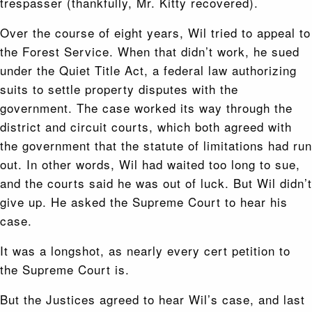
trespasser (thankfully, Mr. Kitty recovered).
Over the course of eight years, Wil tried to appeal to
the Forest Service. When that didn’t work, he sued
under the Quiet Title Act, a federal law authorizing
suits to settle property disputes with the
government. The case worked its way through the
district and circuit courts, which both agreed with
the government that the statute of limitations had run
out. In other words, Wil had waited too long to sue,
and the courts said he was out of luck. But Wil didn’t
give up. He asked the Supreme Court to hear his
case.
It was a longshot, as nearly every cert petition to
the Supreme Court is.
But the Justices agreed to hear Wil’s case, and last