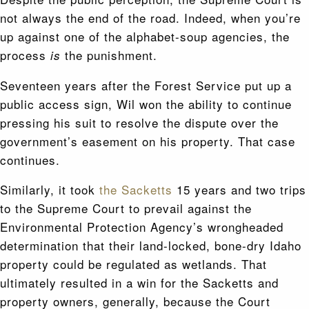
not always the end of the road. Indeed, when you’re
up against one of the alphabet-soup agencies, the
process
the punishment.
is
Seventeen years after the Forest Service put up a
public access sign, Wil won the ability to continue
pressing his suit to resolve the dispute over the
government’s easement on his property. That case
continues.
Similarly, it took
the Sacketts
15 years and two trips
to the Supreme Court to prevail against the
Environmental Protection Agency’s wrongheaded
determination that their land-locked, bone-dry Idaho
property could be regulated as wetlands. That
ultimately resulted in a win for the Sacketts and
property owners, generally, because the Court