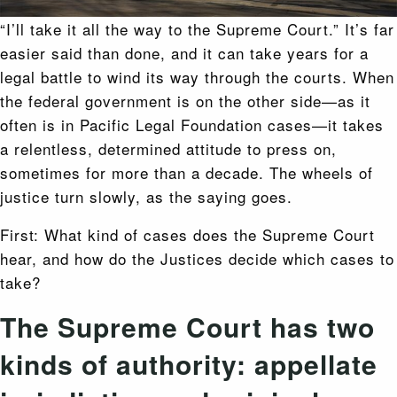
“I’ll take it all the way to the Supreme Court.” It’s far
easier said than done, and it can take years for a
legal battle to wind its way through the courts. When
the federal government is on the other side—as it
often is in Pacific Legal Foundation cases—it takes
a relentless, determined attitude to press on,
sometimes for more than a decade. The wheels of
justice turn slowly, as the saying goes.
First: What kind of cases does the Supreme Court
hear, and how do the Justices decide which cases to
take?
The Supreme Court has two
kinds of authority: appellate