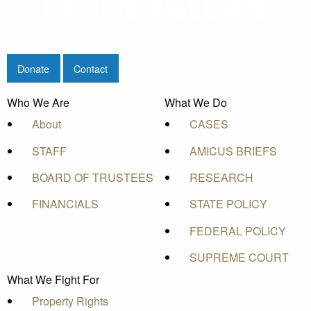
Donate
Contact
Who We Are
What We Do
About
CASES
STAFF
AMICUS BRIEFS
BOARD OF TRUSTEES
RESEARCH
FINANCIALS
STATE POLICY
FEDERAL POLICY
SUPREME COURT
What We Fight For
Property Rights