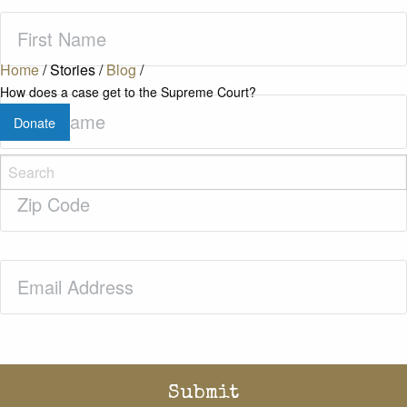
First
Name
(Required)
Home
/
Stories
/
Blog
/
How does a case get to the Supreme Court?
Last
Donate
Name
(Required)
Zip
Code
(Required)
Email
(Required)