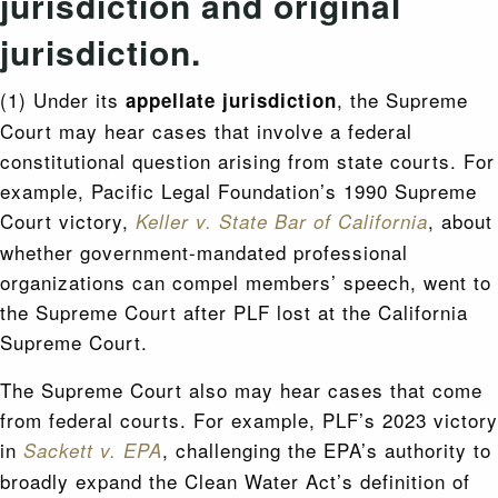
jurisdiction and original
jurisdiction.
(1) Under its
, the Supreme
appellate jurisdiction
Court may hear cases that involve a federal
constitutional question arising from state courts. For
example, Pacific Legal Foundation’s 1990 Supreme
Court victory,
, about
Keller v. State Bar of California
whether government-mandated professional
organizations can compel members’ speech, went to
the Supreme Court after PLF lost at the California
Supreme Court.
The Supreme Court also may hear cases that come
from federal courts. For example, PLF’s 2023 victory
in
, challenging the EPA’s authority to
Sackett v. EPA
broadly expand the Clean Water Act’s definition of