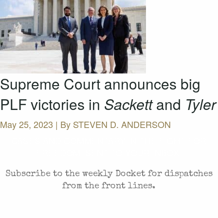
Supreme Court announces big
PLF victories in
Sackett
and
Tyler
May 25, 2023 | By
STEVEN D. ANDERSON
CASES AND COMMENTARY IN THE FIGHT FOR
FREEDOM. SENT TO YOUR INBOX.
Subscribe to the weekly Docket for dispatches
from the front lines.