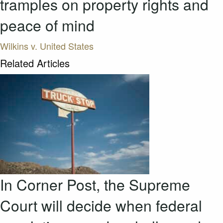
tramples on property rights and
peace of mind
Wilkins v. United States
Related Articles
In Corner Post, the Supreme
Court will decide when federal