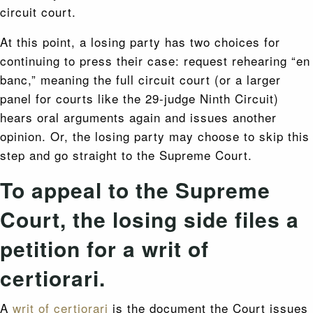
circuit court.
At this point, a losing party has two choices for
continuing to press their case: request rehearing “en
banc,” meaning the full circuit court (or a larger
panel for courts like the 29-judge Ninth Circuit)
hears oral arguments again and issues another
opinion. Or, the losing party may choose to skip this
step and go straight to the Supreme Court.
To appeal to the Supreme
Court, the losing side files a
petition for a writ of
certiorari.
A
writ of certiorari
is the document the Court issues