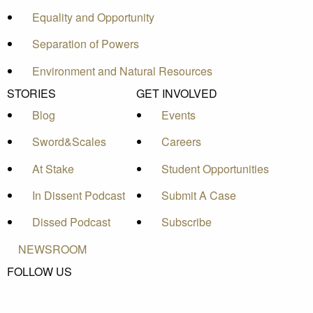
Equality and Opportunity
Separation of Powers
Environment and Natural Resources
STORIES
GET INVOLVED
Blog
Events
Sword&Scales
Careers
At Stake
Student Opportunities
In Dissent Podcast
Submit A Case
Dissed Podcast
Subscribe
NEWSROOM
FOLLOW US