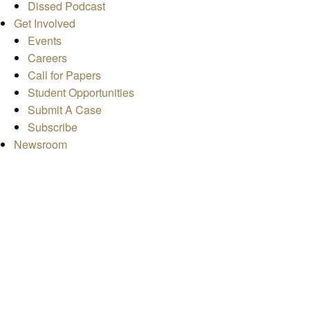
Dissed Podcast
Get Involved
Events
Careers
Call for Papers
Student Opportunities
Submit A Case
Subscribe
Newsroom