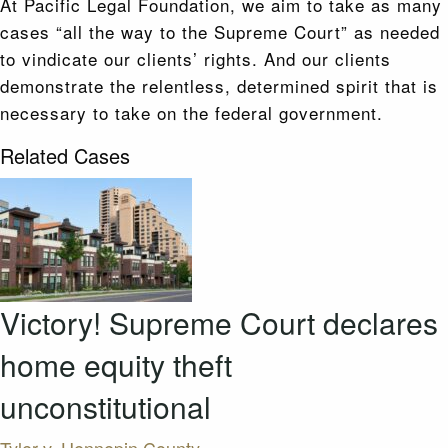
At Pacific Legal Foundation, we aim to take as many
cases “all the way to the Supreme Court” as needed
to vindicate our clients’ rights. And our clients
demonstrate the relentless, determined spirit that is
necessary to take on the federal government.
Related Cases
Victory! Supreme Court declares
home equity theft
unconstitutional