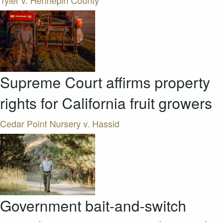
Tyler v. Hennepin County
Supreme Court affirms property
rights for California fruit growers
Cedar Point Nursery v. Hassid
Government bait-and-switch