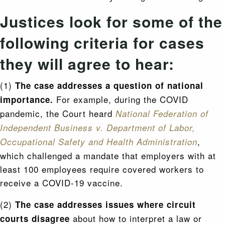
Justices look for some of the
following criteria for cases
they will agree to hear:
(1)
The case addresses a question of national
For example, during the COVID
importance.
pandemic, the Court heard
National Federation of
Independent Business v. Department of Labor,
,
Occupational Safety and Health Administration
which challenged a mandate that employers with at
least 100 employees require covered workers to
receive a COVID-19 vaccine.
(2)
The case addresses issues where circuit
about how to interpret a law or
courts disagree