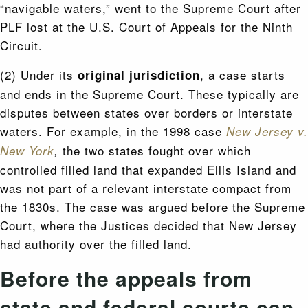
“navigable waters,” went to the Supreme Court after
PLF lost at the U.S. Court of Appeals for the Ninth
Circuit.
(2) Under its
, a case starts
original jurisdiction
and ends in the Supreme Court. These typically are
disputes between states over borders or interstate
waters. For example, in the 1998 case
N
ew Jersey v.
the two states fought over which
New York
,
controlled filled land that expanded Ellis Island and
was not part of a relevant interstate compact from
the 1830s. The case was argued before the Supreme
Court, where the Justices decided that New Jersey
had authority over the filled land.
Before the appeals from
state and federal courts can