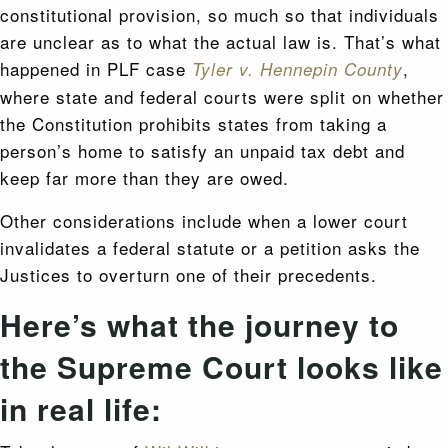
constitutional provision, so much so that individuals
are unclear as to what the actual law is. That’s what
happened in PLF case
,
Tyler v. Hennepin County
where state and federal courts were split on whether
the Constitution prohibits states from taking a
person’s home to satisfy an unpaid tax debt and
keep far more than they are owed.
Other considerations include when a lower court
invalidates a federal statute or a petition asks the
Justices to overturn one of their precedents.
Here’s what the journey to
the Supreme Court looks like
in real life: