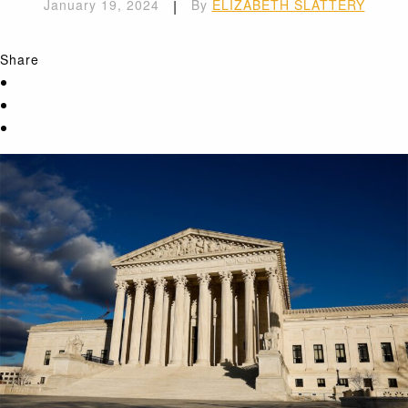
January 19, 2024
|
By
ELIZABETH SLATTERY
Share