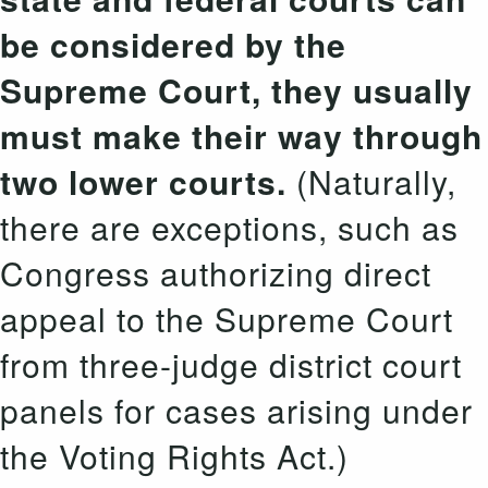
be considered by the
Supreme Court, they usually
must make their way through
two lower courts.
(Naturally,
there are exceptions, such as
Congress authorizing direct
appeal to the Supreme Court
from three-judge district court
panels for cases arising under
the Voting Rights Act.)