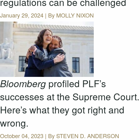
regulations can be challenged
January 29, 2024 | By
MOLLY NIXON
Bloomberg
profiled PLF’s
successes at the Supreme Court.
Here’s what they got right and
wrong.
October 04, 2023 | By
STEVEN D. ANDERSON