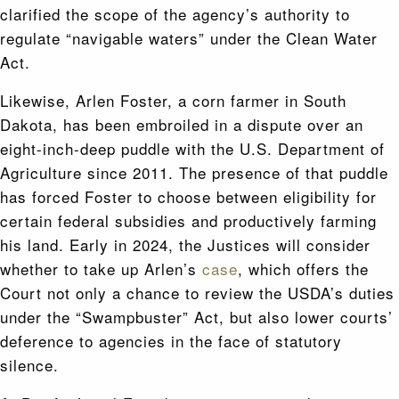
clarified the scope of the agency’s authority to
regulate “navigable waters” under the Clean Water
Act.
Likewise, Arlen Foster, a corn farmer in South
Dakota, has been embroiled in a dispute over an
eight-inch-deep puddle with the U.S. Department of
Agriculture since 2011. The presence of that puddle
has forced Foster to choose between eligibility for
certain federal subsidies and productively farming
his land. Early in 2024, the Justices will consider
whether to take up Arlen’s
case
, which offers the
Court not only a chance to review the USDA’s duties
under the “Swampbuster” Act, but also lower courts’
deference to agencies in the face of statutory
silence.