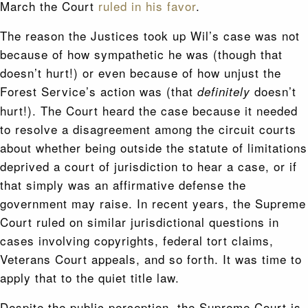
March the Court
ruled in his favor
.
The reason the Justices took up Wil’s case was not
because of how sympathetic he was (though that
doesn’t hurt!) or even because of how unjust the
Forest Service’s action was (that
doesn’t
definitely
hurt!). The Court heard the case because it needed
to resolve a disagreement among the circuit courts
about whether being outside the statute of limitations
deprived a court of jurisdiction to hear a case, or if
that simply was an affirmative defense the
government may raise. In recent years, the Supreme
Court ruled on similar jurisdictional questions in
cases involving copyrights, federal tort claims,
Veterans Court appeals, and so forth. It was time to
apply that to the quiet title law.
Despite the public perception, the Supreme Court is