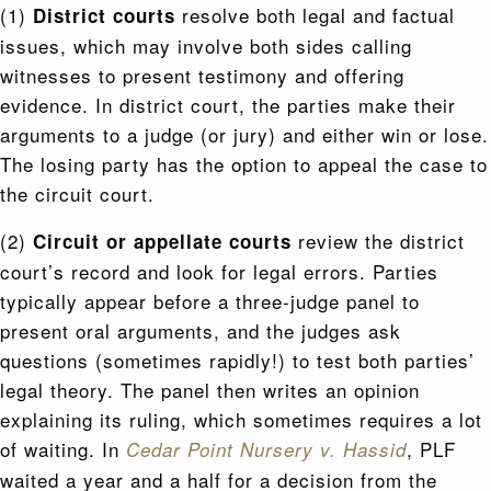
(1)
resolve both legal and factual
District courts
issues, which may involve both sides calling
witnesses to present testimony and offering
evidence. In district court, the parties make their
arguments to a judge (or jury) and either win or lose.
The losing party has the option to appeal the case to
the circuit court.
(2)
review the district
Circuit or appellate courts
court’s record and look for legal errors. Parties
typically appear before a three-judge panel to
present oral arguments, and the judges ask
questions (sometimes rapidly!) to test both parties’
legal theory. The panel then writes an opinion
explaining its ruling, which sometimes requires a lot
of waiting. In
, PLF
Cedar Point Nursery v. Hassid
waited a year and a half for a decision from the