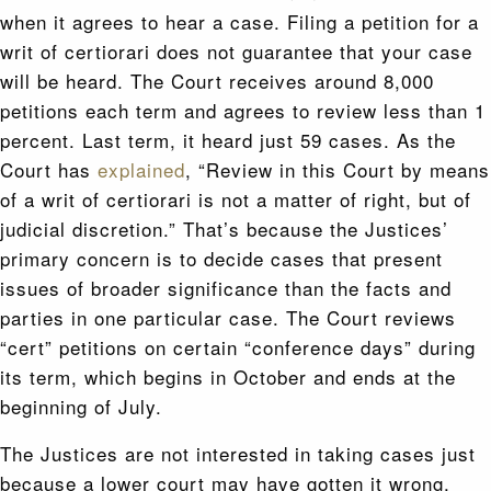
when it agrees to hear a case. Filing a petition for a
writ of certiorari does not guarantee that your case
will be heard. The Court receives around 8,000
petitions each term and agrees to review less than 1
percent. Last term, it heard just 59 cases. As the
Court has
explained
, “Review in this Court by means
of a writ of certiorari is not a matter of right, but of
judicial discretion.” That’s because the Justices’
primary concern is to decide cases that present
issues of broader significance than the facts and
parties in one particular case. The Court reviews
“cert” petitions on certain “conference days” during
its term, which begins in October and ends at the
beginning of July.
The Justices are not interested in taking cases just
because a lower court may have gotten it wrong.