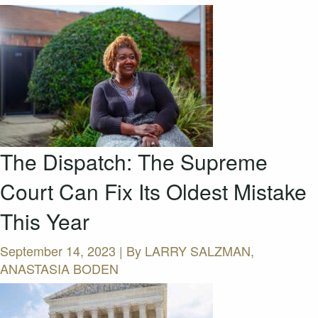
The Dispatch: The Supreme
Court Can Fix Its Oldest Mistake
This Year
September 14, 2023 | By
LARRY SALZMAN,
ANASTASIA BODEN