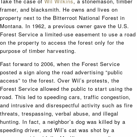
Take the case of
Wil Wilkins
, a stonemason, timber
framer, and blacksmith. He owns and lives on
property next to the Bitterroot National Forest in
Montana. In 1962, a previous owner gave the U.S.
Forest Service a limited-use easement to use a road
on the property to access the forest only for the
purpose of timber harvesting.
Fast forward to 2006, when the Forest Service
posted a sign along the road advertising “public
access” to the forest. Over Wil’s protests, the
Forest Service allowed the public to start using the
road. This led to speeding cars, traffic congestion,
and intrusive and disrespectful activity such as fire
threats, trespassing, verbal abuse, and illegal
hunting. In fact, a neighbor’s dog was killed by a
speeding driver, and Wil’s cat was shot by a