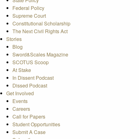
State Policy
Federal Policy
Supreme Court
Constitutional Scholarship
The Next Civil Rights Act
Stories
Blog
Sword&Scales Magazine
SCOTUS Scoop
At Stake
In Dissent Podcast
Dissed Podcast
Get Involved
Events
Careers
Call for Papers
Student Opportunities
Submit A Case