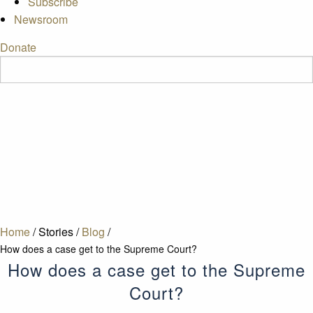
Subscribe
Newsroom
Donate
Home
/
Stories
/
Blog
/
How does a case get to the Supreme Court?
How does a case get to the Supreme
Court?