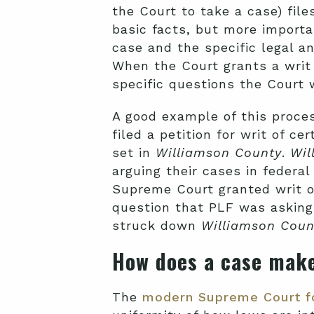
the Court to take a case) files
basic facts, but more importa
case and the specific legal a
When the Court grants a writ o
specific questions the Court 
A good example of this proce
filed a petition for writ of cert
set in
Williamson County
.
Wil
arguing their cases in federa
Supreme Court granted writ of 
question that PLF was asking
struck down
Williamson Coun
How does a case make
The
modern Supreme Court f