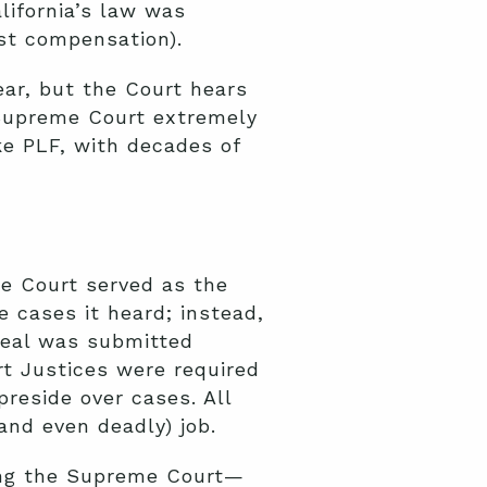
lifornia’s law was
ust compensation).
ear, but the Court hears
e Supreme Court extremely
ke PLF, with decades of
me Court served as the
e cases it heard;
instead,
peal was submitted
rt Justices were required
preside over cases. All
(and
even deadly
) job.
ding the Supreme Court—