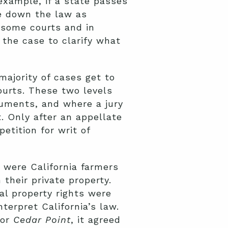
example, if a state passes
ke down the law as
n some courts and in
 the case to clarify what
ajority of cases get to
ourts. These two levels
guments, and where a jury
t. Only after an appellate
etition for writ of
s were California farmers
 their private property.
nal property rights were
terpret California’s law.
for
Cedar Point
,
it agreed