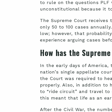
to rule on the questions PLF 
unconstitutional because it t
The Supreme Court receives th
only 50 to 100 cases annually
low; however, that probabilit
experience arguing cases bef
How has the Supreme
In the early days of America,
nation’s single appellate cour
the Court was required to hea
properly. Also, in addition t
to “ride circuit” and travel to
this meant that life as an e
After the Civil War, the num