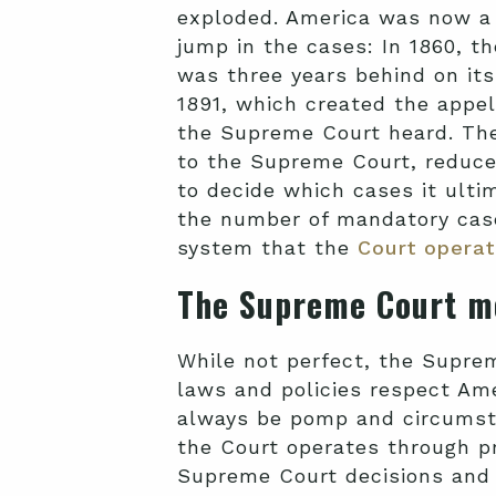
exploded. America was now a l
jump in the cases: In 1860, t
was three years behind on its
1891, which created the appe
the Supreme Court heard. The
to the Supreme Court, reduce
to decide which cases it ulti
the number of mandatory cas
system that the
Court operat
The Supreme Court m
While not perfect, the Suprem
laws and policies respect Amer
always be pomp and circumsta
the Court operates through pr
Supreme Court decisions and th