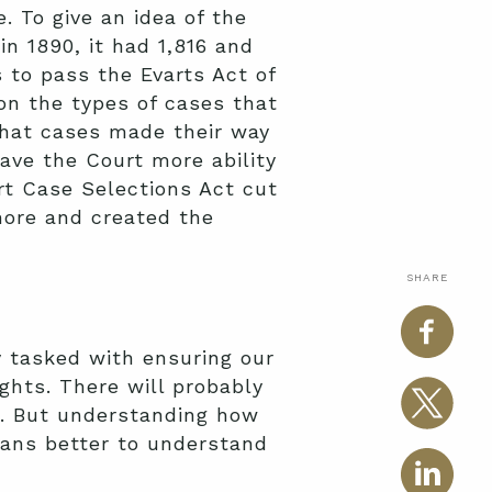
 To give an idea of the
n 1890, it had 1,816 and
 to pass the Evarts Act of
on the types of cases that
that cases made their way
ve the Court more ability
rt Case Selections Act cut
ore and created the
SHARE
y tasked with ensuring our
ights. There will probably
s. But understanding how
cans better to understand