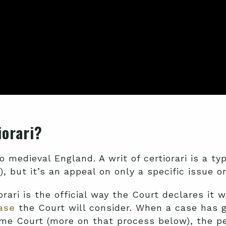
tiorari?
o medieval England. A writ of certiorari is a ty
), but it’s an appeal on only a specific issue o
rari is the official way the Court declares it 
case
the Court will consider. When a case has g
e Court (more on that process below), the pet