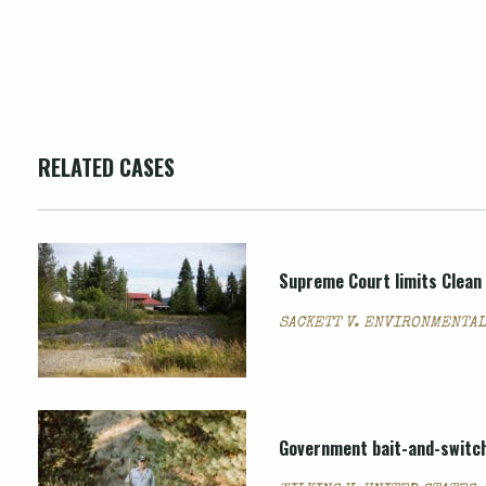
RELATED CASES
Supreme Court limits Clean 
SACKETT V. ENVIRONMENTAL
Government bait-and-switch