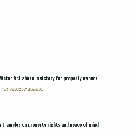
Water Act abuse in victory for property owners
 PROTECTION AGENCY
 tramples on property rights and peace of mind