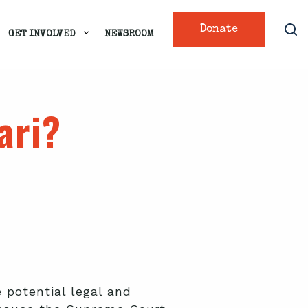
Donate
GET INVOLVED
NEWSROOM
ari?
 potential legal and