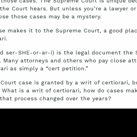
of those cases. The Supreme Court is unique b
he Court hears. But unless you’re a lawyer or
ose those cases may be a mystery.
se makes it to the Supreme Court, a good place
ari
.
ced ser-SHE-or-ar-i) is the legal document th
e. Many attorneys and others who pay close at
ari as simply a “cert petition.”
ourt case is granted by a writ of certiorari, b
What is a writ of certiorari, how do cases mak
that process changed over the years?