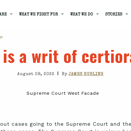
ARE
WHAT WE FIGHT FOR
WHAT WE DO
STORIES
I?
is a writ of certior
|
August 09, 2022
By
JAMES BURLING
out cases going to the Supreme Court and the