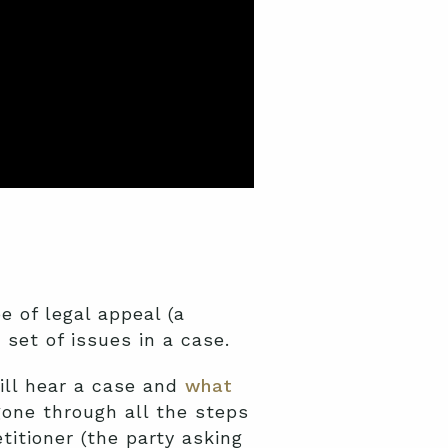
pe of legal appeal (a
r set of issues in a case.
will hear a case and
what
one through all the steps
itioner (the party asking