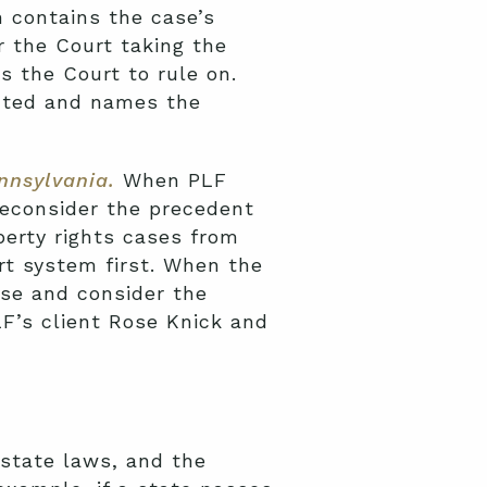
on contains the case’s
r the Court taking the
s the Court to rule on.
ranted and names the
ennsylvania
.
When PLF
reconsider the precedent
erty rights cases from
rt system first. When the
ase and consider the
F’s client Rose Knick and
 state laws, and the