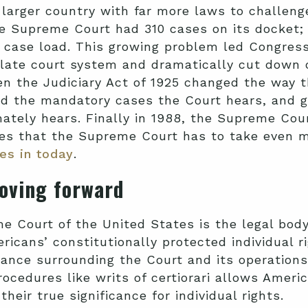
arger country with far more laws to challenge.
he Supreme Court had 310 cases on its docket; i
 case load. This growing problem led Congress
llate court system and dramatically cut down 
n the Judiciary Act of 1925 changed the way 
d the mandatory cases the Court hears, and ga
mately hears. Finally in 1988, the Supreme Cou
es that the Supreme Court has to take even m
es in today
.
oving forward
e Court of the United States is the legal bod
icans’ constitutionally protected individual r
nce surrounding the Court and its operation
ocedures like writs of certiorari allows Ameri
eir true significance for individual rights.