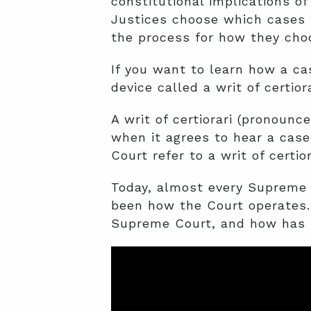
constitutional implications 
Justices choose which cases t
the process for how they cho
If you want to learn how a ca
device called a
writ of certior
A writ of certiorari (pronoun
when it agrees to hear a cas
Court refer to a writ of certior
Today, almost every Supreme C
been how the Court operates. 
Supreme Court, and how has 