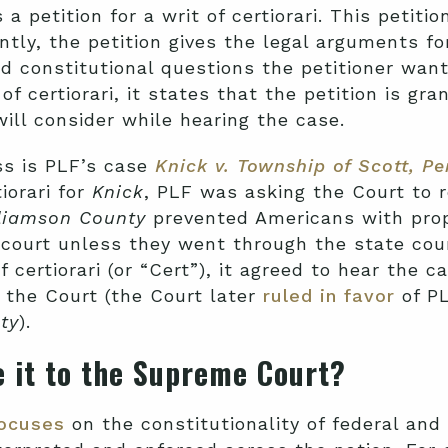
 a petition for a writ of certiorari. This petiti
ntly, the petition gives the legal arguments fo
nd constitutional questions the petitioner want
f certiorari, it states that the petition is g
will consider while hearing the case.
ss is PLF’s case
Knick v. Township of Scott, P
iorari
for
Knick
,
PLF was asking the Court to 
liamson County
prevented Americans with prop
l court unless they went through the state cou
certiorari (or “Cert”), it agreed to hear the c
 the Court (the Court later
ruled in favor
of PL
ty
).
 it to the Supreme Court?
ocuses
on the constitutionality of federal and