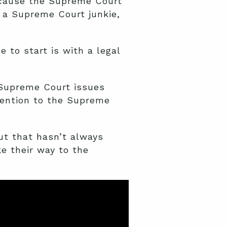
ecause the Supreme Court
 a Supreme Court junkie,
 to start is with a legal
e Supreme Court issues
tention to the Supreme
ut that hasn’t always
e their way to the