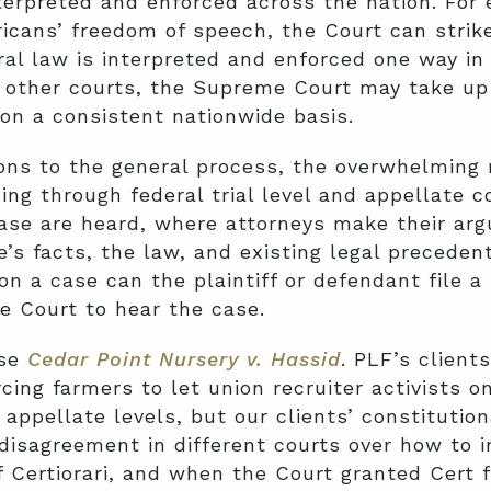
terpreted and enforced across the nation. For 
ricans’ freedom of speech, the Court can stri
eral law is interpreted and enforced one way i
in other courts, the Supreme Court may take up
on a consistent nationwide basis.
ns to the general process, the overwhelming m
ing through federal trial level and appellate c
case are heard, where attorneys make their ar
’s facts, the law, and existing legal preceden
on a case can the plaintiff or defendant file a p
e Court to hear the case.
ase
Cedar Point Nursery v. Hassid
.
PLF’s client
cing farmers to let union recruiter activists on
 appellate levels, but our clients’ constitutio
isagreement in different courts over how to in
f Certiorari
, and when the Court granted Cert 