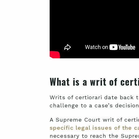
What is a writ of cer
Writs of certiorari date back t
challenge to a case’s decision
A Supreme Court writ of certio
specific legal issues of the 
necessary to reach the Suprem