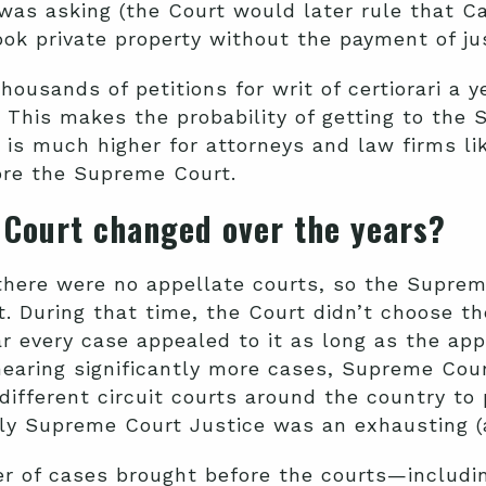
was asking (the Court would later rule that Ca
ook private property without the payment of j
ousands of petitions for writ of certiorari a y
. This makes the probability of getting to th
y is much higher for attorneys and law firms li
ore the Supreme Court.
 Court changed over the years?
 there were no appellate courts, so the Supre
t. During that time, the
Court didn’t choose th
r every case appealed to it as long as the ap
o hearing significantly more cases, Supreme Cou
 different circuit courts around the country to 
arly Supreme Court Justice was an exhausting 
ber of cases brought before the courts—inclu