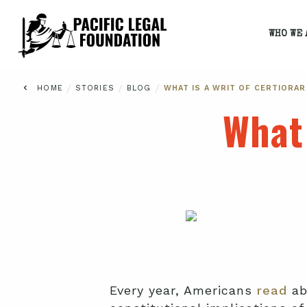
WHO WE 
/
/
/
HOME
STORIES
BLOG
WHAT IS A WRIT OF CERTIORAR
What 
Every year, Americans
read
ab