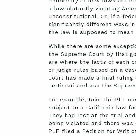
uniformity of how laws are in
a law blatantly violating Ame
unconstitutional. Or, if a fed
significantly different ways 
the law is supposed to mean 
While there are some exceptio
the Supreme Court by first go
are where the facts of each 
or judge rules based on a case
court has made a final ruling 
certiorari and ask the Suprem
For example, take the PLF c
subject to a California law for
They had lost at the trial and
being violated and there was d
PLF filed a
Petition for Writ o