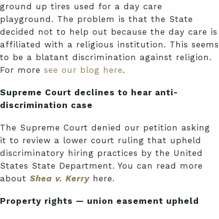
ground up tires used for a day care
playground. The problem is that the State
decided not to help out because the day care is
affiliated with a religious institution. This seems
to be a blatant discrimination against religion.
For more
see our blog here
.
Supreme Court declines to hear anti-
discrimination case
The Supreme Court denied our petition asking
it to review a lower court ruling that upheld
discriminatory hiring practices by the United
States State Department. You can read more
about
Shea v. Kerry
here.
Property rights — union easement upheld