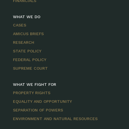
FINANCIALS
WHAT WE DO
CASES
AMICUS BRIEFS
RESEARCH
STATE POLICY
FEDERAL POLICY
SUPREME COURT
WHAT WE FIGHT FOR
PROPERTY RIGHTS
EQUALITY AND OPPORTUNITY
SEPARATION OF POWERS
ENVIRONMENT AND NATURAL RESOURCES