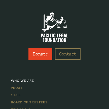
Donate
Contact
WHO WE ARE
ABOUT
STAFF
BOARD OF TRUSTEES