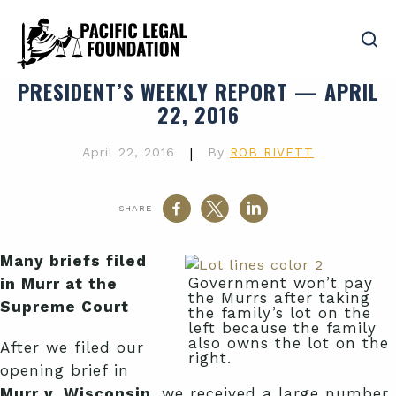
PRESIDENT’S WEEKLY REPORT — APRIL
22, 2016
April 22, 2016
|
By
ROB RIVETT
SHARE
Many briefs filed
Government won’t pay
in Murr at the
the Murrs after taking
Supreme Court
the family’s lot on the
left because the family
also owns the lot on the
After we filed our
right.
opening brief in
Murr v. Wisconsin
, we received a large number