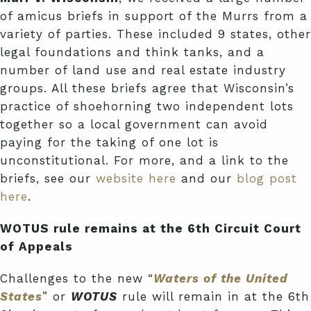
of amicus briefs in support of the Murrs from a
variety of parties. These included 9 states, other
legal foundations and think tanks, and a
number of land use and real estate industry
groups. All these briefs agree that Wisconsin’s
practice of shoehorning two independent lots
together so a local government can avoid
paying for the taking of one lot is
unconstitutional. For more, and a link to the
briefs, see our
website here
and our
blog post
here
.
WOTUS rule remains at the 6th Circuit Court
of Appeals
Challenges to the new “
Waters of the United
States
” or
WOTUS
rule will remain in at the 6th