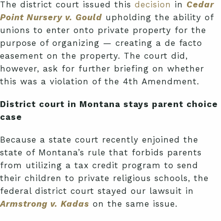
The district court issued this
decision
in
Cedar
Point Nursery v. Gould
upholding the ability of
unions to enter onto private property for the
purpose of organizing — creating a de facto
easement on the property. The court did,
however, ask for further briefing on whether
this was a violation of the 4th Amendment.
District court in Montana stays parent choice
case
Because a state court recently enjoined the
state of Montana’s rule that forbids parents
from utilizing a tax credit program to send
their children to private religious schools, the
federal district court stayed our lawsuit in
Armstrong v. Kadas
on the same issue.