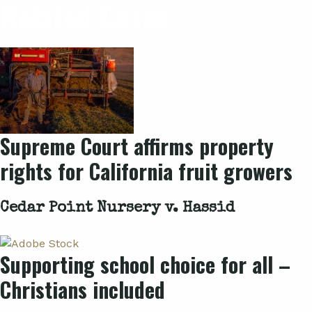
Related Cases
Supreme Court affirms property
rights for California fruit growers
Cedar Point Nursery v. Hassid
Supporting school choice for all –
Christians included