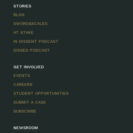
STORIES
BLOG
SWORD&SCALES
AT STAKE
IN DISSENT PODCAST
DISSED PODCAST
GET INVOLVED
EVENTS
CAREERS
STUDENT OPPORTUNITIES
SUBMIT A CASE
SUBSCRIBE
NEWSROOM