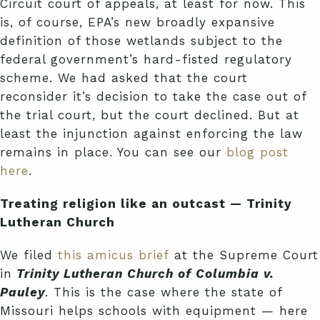
Circuit court of appeals, at least for now. This
is, of course, EPA’s new broadly expansive
definition of those wetlands subject to the
federal government’s hard-fisted regulatory
scheme. We had asked that the court
reconsider it’s decision to take the case out of
the trial court, but the court declined. But at
least the injunction against enforcing the law
remains in place. You can see our
blog post
here
.
Treating religion like an outcast — Trinity
Lutheran Church
We filed
this amicus brief
at the Supreme Court
in
Trinity Lutheran Church of Columbia v.
Pauley
. This is the case where the state of
Missouri helps schools with equipment — here