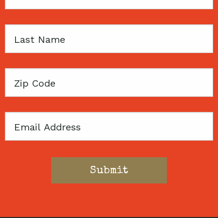
Name
Last
Name
Zip
Code
Email