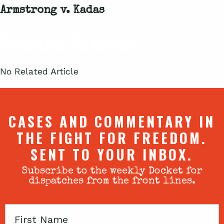
Armstrong v. Kadas
Related Articles
No Related Article
CASES AND COMMENTARY IN
THE FIGHT FOR FREEDOM.
SENT TO YOUR INBOX.
Subscribe to the weekly Docket for
dispatches from the front lines.
First