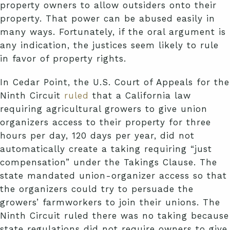
property owners to allow outsiders onto their
property. That power can be abused easily in
many ways. Fortunately, if the oral argument is
any indication, the justices seem likely to rule
in favor of property rights.
In Cedar Point, the U.S. Court of Appeals for the
Ninth Circuit
ruled
that a California law
requiring agricultural growers to give union
organizers access to their property for three
hours per day, 120 days per year, did not
automatically create a taking requiring “just
compensation” under the Takings Clause. The
state mandated union-organizer access so that
the organizers could try to persuade the
growers’ farmworkers to join their unions. The
Ninth Circuit ruled there was no taking because
state regulations did not require owners to give