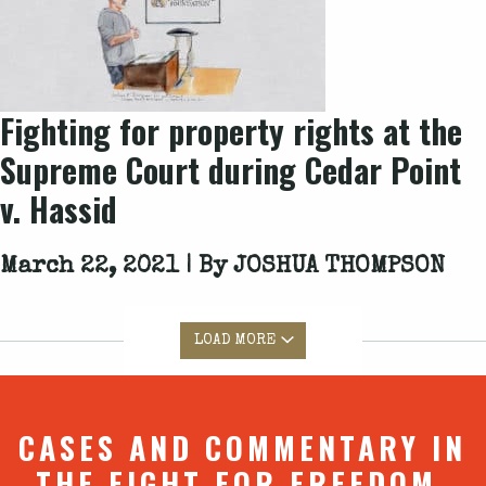
Fighting for property rights at the
Supreme Court during Cedar Point
v. Hassid
March 22, 2021 | By
JOSHUA THOMPSON
LOAD MORE
CASES AND COMMENTARY IN
THE FIGHT FOR FREEDOM.