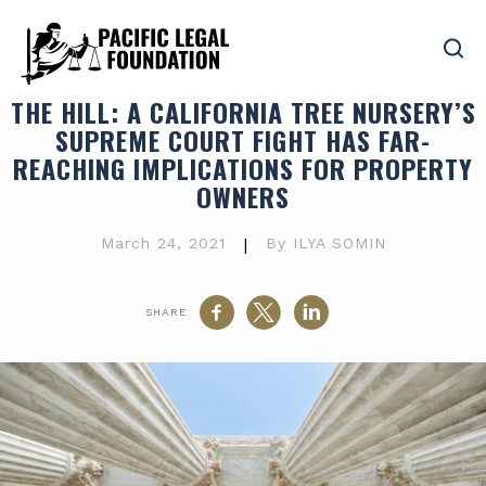
THE HILL
: A CALIFORNIA TREE NURSERY’S
SUPREME COURT FIGHT HAS FAR-
REACHING IMPLICATIONS FOR PROPERTY
OWNERS
March 24, 2021
|
By ILYA SOMIN
SHARE