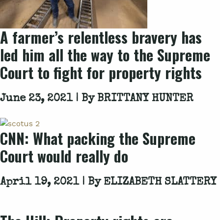
A farmer’s relentless bravery has
led him all the way to the Supreme
Court to fight for property rights
June 23, 2021 | By
BRITTANY HUNTER
CNN: What packing the Supreme
Court would really do
April 19, 2021 | By
ELIZABETH SLATTERY