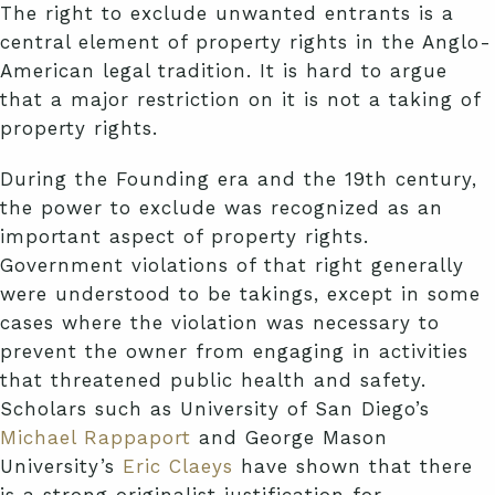
The right to exclude unwanted entrants is a
central element of property rights in the Anglo-
American legal tradition. It is hard to argue
that a major restriction on it is not a taking of
property rights.
During the Founding era and the 19th century,
the power to exclude was recognized as an
important aspect of property rights.
Government violations of that right generally
were understood to be takings, except in some
cases where the violation was necessary to
prevent the owner from engaging in activities
that threatened public health and safety.
Scholars such as University of San Diego’s
Michael Rappaport
and George Mason
University’s
Eric Claeys
have shown that there
is a strong originalist justification for