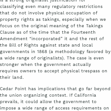
classifying even many regulatory restrictions
that do not involve physical occupation of
property rights as takings, especially when we
focus on the original meaning of the Takings
Clause as of the time that the Fourteenth
Amendment “incorporated” it and the rest of
the Bill of Rights against state and local
governments in 1868 (a methodology favored by
a wide range of originalists). The case is even
stronger when the government actually
requires owners to accept physical trespass on
their land.
Cedar Point has implications that go far beyond
the union organizing context. If California
prevails, it could allow the government to
impose a wide range of access requirements on