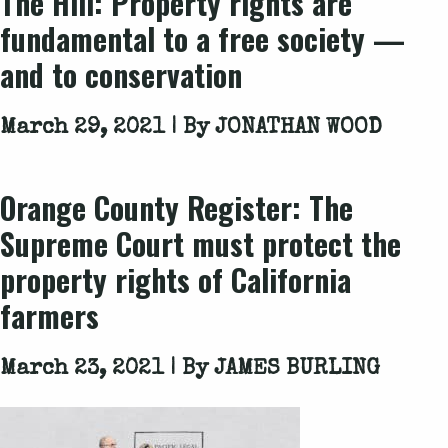
The Hill: Property rights are
fundamental to a free society —
and to conservation
March 29, 2021 | By
JONATHAN WOOD
Orange County Register: The
Supreme Court must protect the
property rights of California
farmers
March 23, 2021 | By
JAMES BURLING