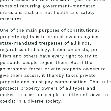
types of recurring government-mandated
intrusions that are not health and safety
measures.
One of the main purposes of constitutional
property rights is to protect owners against
state-mandated trespasses of all kinds,
regardless of ideology. Labor unionists, pro-
lifers and others have every right to try to
persuade people to join them. But if the
government forces private property owners to
give them access, it thereby takes private
property and must pay compensation. That rule
protects property owners of all types and
makes it easier for people of different views to
coexist in a diverse society.