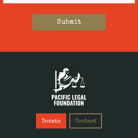
Donate
Contact