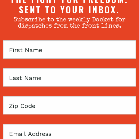
SENT TO YOUR INBOX.
Subscribe to the weekly Docket for
dispatches from the front lines.
First
Name
Last
Name
Zip
Code
Email