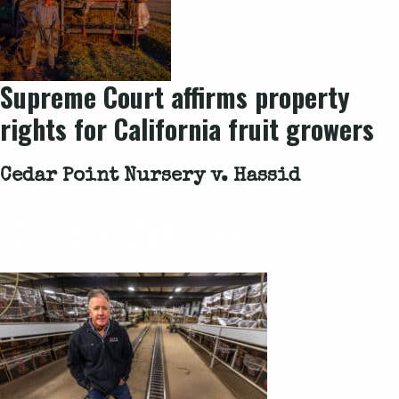
Supreme Court affirms property
rights for California fruit growers
Cedar Point Nursery v. Hassid
Related Articles