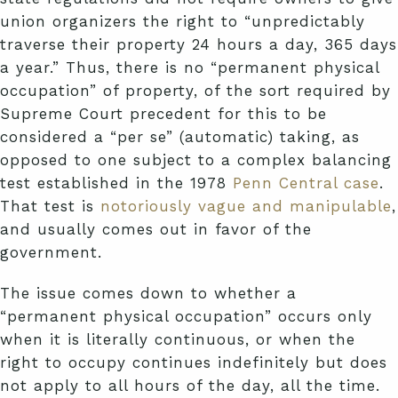
union organizers the right to “unpredictably
traverse their property 24 hours a day, 365 days
a year.” Thus, there is no “permanent physical
occupation” of property, of the sort required by
Supreme Court precedent for this to be
considered a “per se” (automatic) taking, as
opposed to one subject to a complex balancing
test established in the 1978
Penn Central case
.
That test is
notoriously vague and manipulable
,
and usually comes out in favor of the
government.
The issue comes down to whether a
“permanent physical occupation” occurs only
when it is literally continuous, or when the
right to occupy continues indefinitely but does
not apply to all hours of the day, all the time.