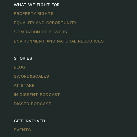
WHAT WE FIGHT FOR
PROPERTY RIGHTS
EQUALITY AND OPPORTUNITY
SEPARATION OF POWERS
ENVIRONMENT AND NATURAL RESOURCES
STORIES
BLOG
SWORD&SCALES
AT STAKE
IN DISSENT PODCAST
DISSED PODCAST
GET INVOLVED
EVENTS