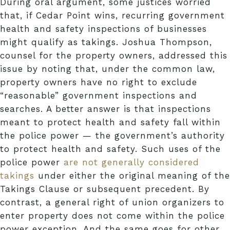
During oral argument, some justices worried
that, if Cedar Point wins, recurring government
health and safety inspections of businesses
might qualify as takings. Joshua Thompson,
counsel for the property owners, addressed this
issue by noting that, under the common law,
property owners have no right to exclude
“reasonable” government inspections and
searches. A better answer is that inspections
meant to protect health and safety fall within
the police power — the government’s authority
to protect health and safety. Such uses of the
police power
are not generally considered
takings
under either the original meaning of the
Takings Clause or subsequent precedent. By
contrast, a general right of union organizers to
enter property does not come within the police
power exception. And the same goes for other