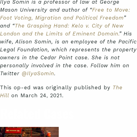
Ilya Somin is a professor of law at George
Mason University and author of “
Free to Move:
Foot Voting, Migration and Political Freedom
”
and “
The Grasping Hand: Kelo v. City of New
London and the Limits of Eminent Domain.
” His
wife, Alison Somin, is an employee of the Pacific
Legal Foundation, which represents the property
owners in the Cedar Point case. She is not
personally involved in the case. Follow him on
Twitter
@IlyaSomin
.
This op-ed was originally published by
The
Hill
on March 24, 2021.
Related Cases