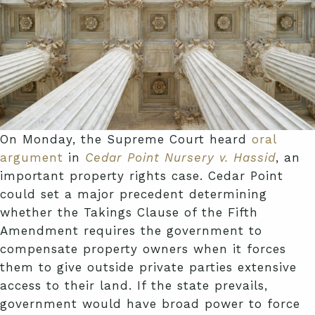
On Monday, the Supreme Court heard
oral
argument
in
Cedar Point Nursery v. Hassid
, an
important property rights case. Cedar Point
could set a major precedent determining
whether the Takings Clause of the Fifth
Amendment requires the government to
compensate property owners when it forces
them to give outside private parties extensive
access to their land. If the state prevails,
government would have broad power to force