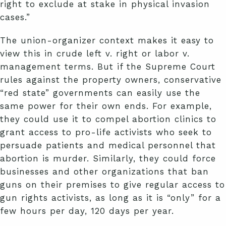
right to exclude at stake in physical invasion
cases.”
The union-organizer context makes it easy to
view this in crude left v. right or labor v.
management terms. But if the Supreme Court
rules against the property owners, conservative
“red state” governments can easily use the
same power for their own ends. For example,
they could use it to compel abortion clinics to
grant access to pro-life activists who seek to
persuade patients and medical personnel that
abortion is murder. Similarly, they could force
businesses and other organizations that ban
guns on their premises to give regular access to
gun rights activists, as long as it is “only” for a
few hours per day, 120 days per year.