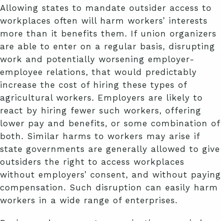
Allowing states to mandate outsider access to
workplaces often will harm workers’ interests
more than it benefits them. If union organizers
are able to enter on a regular basis, disrupting
work and potentially worsening employer-
employee relations, that would predictably
increase the cost of hiring these types of
agricultural workers. Employers are likely to
react by hiring fewer such workers, offering
lower pay and benefits, or some combination of
both. Similar harms to workers may arise if
state governments are generally allowed to give
outsiders the right to access workplaces
without employers’ consent, and without paying
compensation. Such disruption can easily harm
workers in a wide range of enterprises.