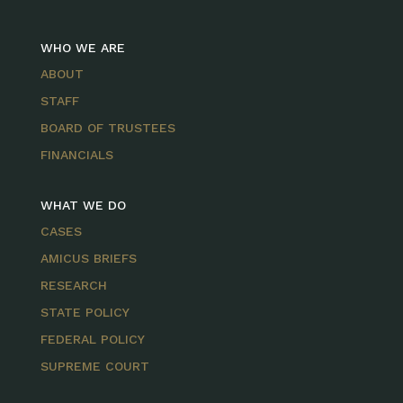
WHO WE ARE
ABOUT
STAFF
BOARD OF TRUSTEES
FINANCIALS
WHAT WE DO
CASES
AMICUS BRIEFS
RESEARCH
STATE POLICY
FEDERAL POLICY
SUPREME COURT