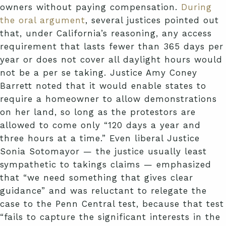
owners without paying compensation.
During
the oral argument
, several justices pointed out
that, under California’s reasoning, any access
requirement that lasts fewer than 365 days per
year or does not cover all daylight hours would
not be a per se taking. Justice Amy Coney
Barrett noted that it would enable states to
require a homeowner to allow demonstrations
on her land, so long as the protestors are
allowed to come only “120 days a year and
three hours at a time.” Even liberal Justice
Sonia Sotomayor — the justice usually least
sympathetic to takings claims — emphasized
that “we need something that gives clear
guidance” and was reluctant to relegate the
case to the Penn Central test, because that test
“fails to capture the significant interests in the