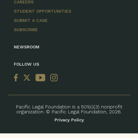
CAREERS
STUDENT OPPORTUNITIES
SUBMIT A CASE
SUBSCRIBE
NEWSROOM
FOLLOW US
Pacific Legal Foundation is a 501(c)(3) nonprofit
organization. © Pacific Legal Foundation, 2026.
Privacy Policy