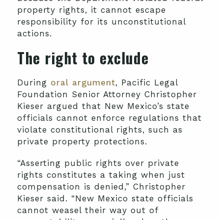
property rights, it cannot escape
responsibility for its unconstitutional
actions.
The right to exclude
During
oral argument
, Pacific Legal
Foundation Senior Attorney Christopher
Kieser argued that New Mexico’s state
officials cannot enforce regulations that
violate constitutional rights, such as
private property protections.
“Asserting public rights over private
rights constitutes a taking when just
compensation is denied,” Christopher
Kieser said. “New Mexico state officials
cannot weasel their way out of