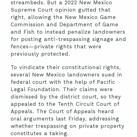
streambeds. But a 2022 New Mexico
Supreme Court opinion gutted that
right, allowing the New Mexico Game
Commission and Department of Game
and Fish to instead penalize landowners
for posting anti-trespassing signage and
fences—private rights that were
previously protected.
To vindicate their constitutional rights,
several New Mexico landowners sued in
federal court with the help of Pacific
Legal Foundation. Their claims were
dismissed by the district court, so they
appealed to the Tenth Circuit Court of
Appeals. The Court of Appeals heard
oral arguments last Friday, addressing
whether trespassing on private property
constitutes a taking.