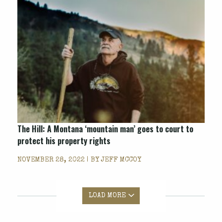
The Hill: A Montana ‘mountain man’ goes to court to
protect his property rights
NOVEMBER 28, 2022 | BY
JEFF MCCOY
LOAD MORE