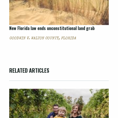
New Florida law ends unconstitutional land grab
GOODWIN V. WALTON COUNTY, FLORIDA
RELATED ARTICLES