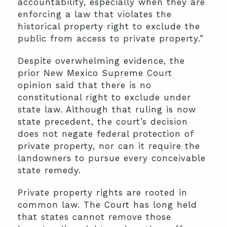
accountability, especially when they are
enforcing a law that violates the
historical property right to exclude the
public from access to private property.”
Despite overwhelming evidence, the
prior New Mexico Supreme Court
opinion said that there is no
constitutional right to exclude under
state law. Although that ruling is now
state precedent, the court’s decision
does not negate federal protection of
private property, nor can it require the
landowners to pursue every conceivable
state remedy.
Private property rights are rooted in
common law. The Court has long held
that states cannot remove those