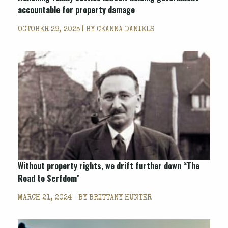
accountable for property damage
OCTOBER 29, 2025 | BY
CEANNA DANIELS
Without property rights, we drift further down “The
Road to Serfdom”
MARCH 21, 2024 | BY
BRITTANY HUNTER