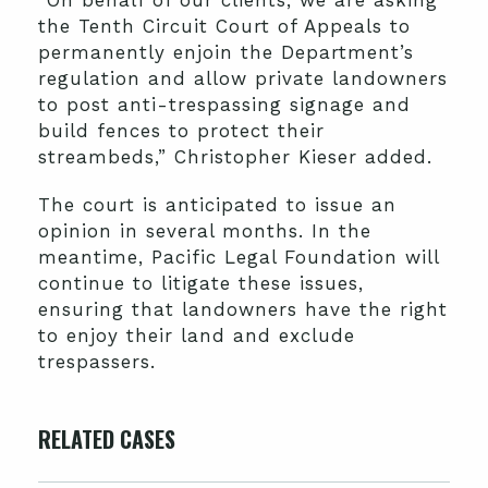
the Tenth Circuit Court of Appeals to
permanently enjoin the Department’s
regulation and allow private landowners
to post anti-trespassing signage and
build fences to protect their
streambeds,” Christopher Kieser added.
The court is anticipated to issue an
opinion in several months. In the
meantime, Pacific Legal Foundation will
continue to litigate these issues,
ensuring that landowners have the right
to enjoy their land and exclude
trespassers.
RELATED CASES