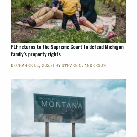
PLF returns to the Supreme Court to defend Michigan
family’s property rights
DECEMBER 01, 2025 | BY
STEVEN D. ANDERSON