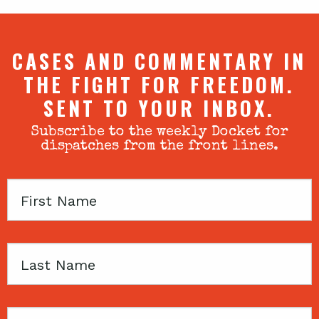
CASES AND COMMENTARY IN
THE FIGHT FOR FREEDOM.
SENT TO YOUR INBOX.
Subscribe to the weekly Docket for
dispatches from the front lines.
First
Name
Last
Name