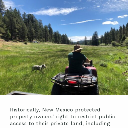
Historically, New Mexico protected
property owners’ right to restrict public
access to their private land, including