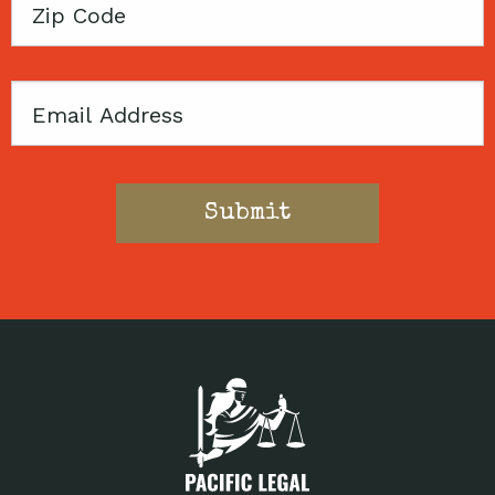
Zip
Code
Email