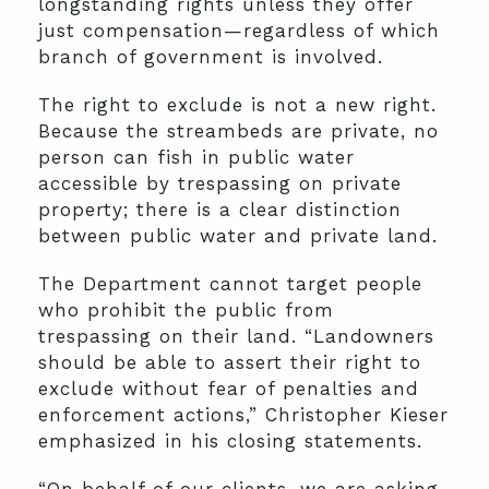
longstanding rights unless they offer
just compensation—regardless of which
branch of government is involved.
The right to exclude is not a new right.
Because the streambeds are private, no
person can fish in public water
accessible by trespassing on private
property; there is a clear distinction
between public water and private land.
The Department cannot target people
who prohibit the public from
trespassing on their land. “Landowners
should be able to assert their right to
exclude without fear of penalties and
enforcement actions,” Christopher Kieser
emphasized in his closing statements.
“On behalf of our clients, we are asking