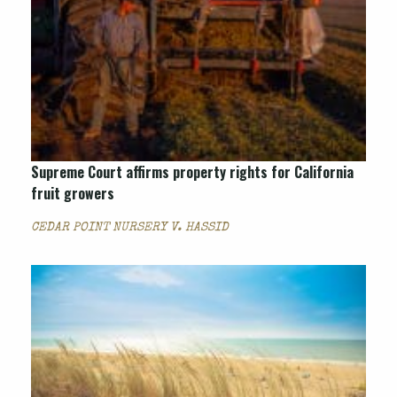
Supreme Court affirms property rights for California
fruit growers
CEDAR POINT NURSERY V. HASSID