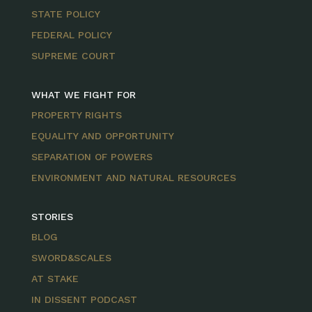
STATE POLICY
FEDERAL POLICY
SUPREME COURT
WHAT WE FIGHT FOR
PROPERTY RIGHTS
EQUALITY AND OPPORTUNITY
SEPARATION OF POWERS
ENVIRONMENT AND NATURAL RESOURCES
STORIES
BLOG
SWORD&SCALES
AT STAKE
IN DISSENT PODCAST