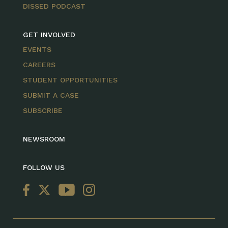
DISSED PODCAST
GET INVOLVED
EVENTS
CAREERS
STUDENT OPPORTUNITIES
SUBMIT A CASE
SUBSCRIBE
NEWSROOM
FOLLOW US