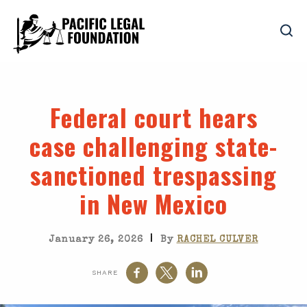
Federal court hears
case challenging state-
sanctioned trespassing
in New Mexico
|
January 26, 2026
By
RACHEL CULVER
SHARE