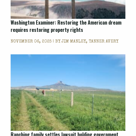
Washington Examiner
: Restoring the American dream
requires restoring property rights
NOVEMBER 06, 2025 | BY
JIM MANLEY, TANNER AVERY
Ranching family settles lawsuit holding government