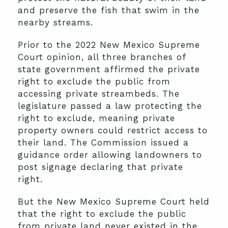
and preserve the fish that swim in the
nearby streams.
Prior to the 2022 New Mexico Supreme
Court opinion, all three branches of
state government affirmed the private
right to exclude the public from
accessing private streambeds. The
legislature passed a law protecting the
right to exclude, meaning private
property owners could restrict access to
their land. The Commission issued a
guidance order allowing landowners to
post signage declaring that private
right.
But the New Mexico Supreme Court held
that the right to exclude the public
from private land never existed in the