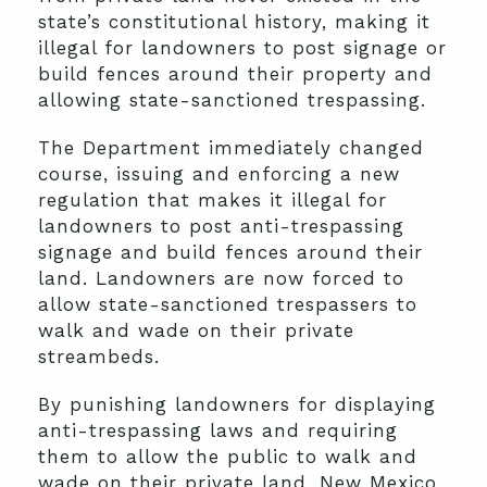
state’s constitutional history, making it
illegal for landowners to post signage or
build fences around their property and
allowing state-sanctioned trespassing.
The Department immediately changed
course, issuing and enforcing a new
regulation that makes it illegal for
landowners to post anti-trespassing
signage and build fences around their
land. Landowners are now forced to
allow state-sanctioned trespassers to
walk and wade on their private
streambeds.
By punishing landowners for displaying
anti-trespassing laws and requiring
them to allow the public to walk and
wade on their private land, New Mexico