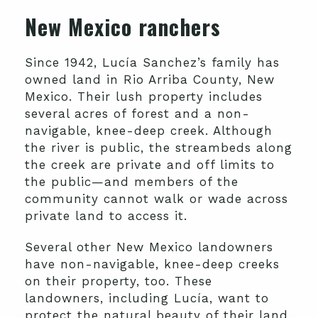
New Mexico ranchers
Since 1942, Lucía Sanchez’s family has
owned land in Rio Arriba County, New
Mexico. Their lush property includes
several acres of forest and a non-
navigable, knee-deep creek. Although
the river is public, the streambeds along
the creek are private and off limits to
the public—and members of the
community cannot walk or wade across
private land to access it.
Several other New Mexico landowners
have non-navigable, knee-deep creeks
on their property, too. These
landowners, including Lucía, want to
protect the natural beauty of their land