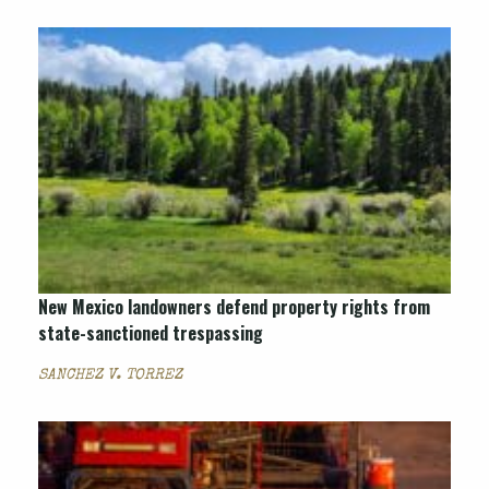
New Mexico landowners defend property rights from
state-sanctioned trespassing
SANCHEZ V. TORREZ