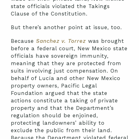
state officials violated the Takings
Clause of the Constitution.
But there’s another point at issue, too.
Because
Sanchez v. Torrez
was brought
before a federal court, New Mexico state
officials have sovereign immunity,
meaning that they are protected from
suits involving just compensation. On
behalf of Lucía and other New Mexico
property owners, Pacific Legal
Foundation argued that the state
actions constitute a taking of private
property and that the Department’s
regulation should be enjoined,
protecting landowners’ ability to
exclude the public from their land.
Because the Department violated federal