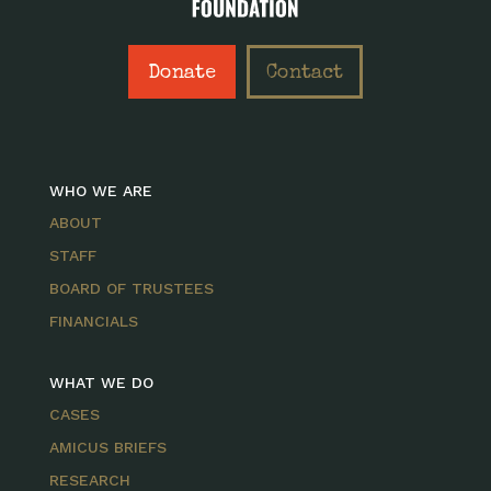
Donate
Contact
WHO WE ARE
ABOUT
STAFF
BOARD OF TRUSTEES
FINANCIALS
WHAT WE DO
CASES
AMICUS BRIEFS
RESEARCH