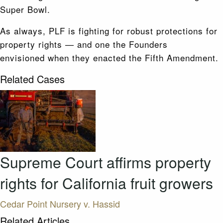
Super Bowl.
As always, PLF is fighting for robust protections for
property rights — and one the Founders
envisioned when they enacted the Fifth Amendment.
Related Cases
Supreme Court affirms property
rights for California fruit growers
Cedar Point Nursery v. Hassid
Related Articles