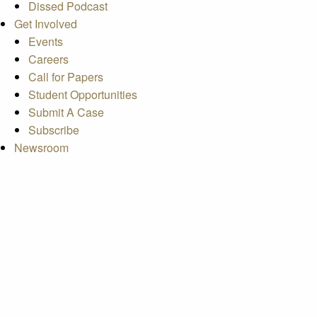
Dissed Podcast
Get Involved
Events
Careers
Call for Papers
Student Opportunities
Submit A Case
Subscribe
Newsroom