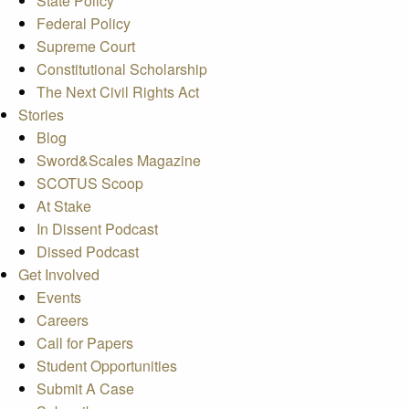
State Policy
Federal Policy
Supreme Court
Constitutional Scholarship
The Next Civil Rights Act
Stories
Blog
Sword&Scales Magazine
SCOTUS Scoop
At Stake
In Dissent Podcast
Dissed Podcast
Get Involved
Events
Careers
Call for Papers
Student Opportunities
Submit A Case