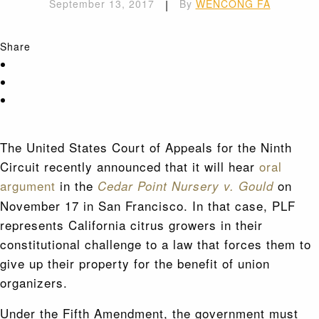
September 13, 2017
|
By
WENCONG FA
Share
The United States Court of Appeals for the Ninth
Circuit recently announced that it will hear
oral
argument
in the
on
Cedar Point Nursery v. Gould
November 17 in San Francisco. In that case, PLF
represents California citrus growers in their
constitutional challenge to a law that forces them to
give up their property for the benefit of union
organizers.
Under the Fifth Amendment, the government must