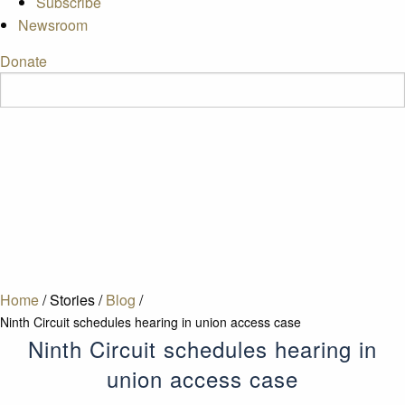
Subscribe
Newsroom
Donate
Home
/
Stories
/
Blog
/
Ninth Circuit schedules hearing in union access case
Ninth Circuit schedules hearing in
union access case