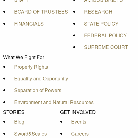
BOARD OF TRUSTEES
RESEARCH
FINANCIALS
STATE POLICY
FEDERAL POLICY
SUPREME COURT
What We Fight For
Property Rights
Equality and Opportunity
Separation of Powers
Environment and Natural Resources
STORIES
GET INVOLVED
Blog
Events
Sword&Scales
Careers