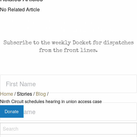
No Related Article
CASES AND COMMENTARY IN THE FIGHT FOR
FREEDOM. SENT TO YOUR INBOX.
Subscribe to the weekly Docket for dispatches
from the front lines.
First
Name
(Required)
Home
/
Stories
/
Blog
/
Ninth Circuit schedules hearing in union access case
Last
Donate
Name
(Required)
Zip