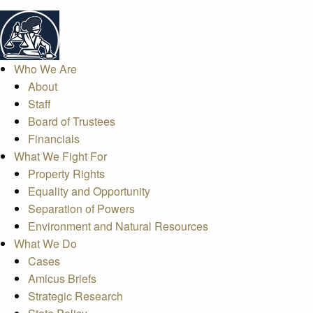
Who We Are
About
Staff
Board of Trustees
Financials
What We Fight For
Property Rights
Equality and Opportunity
Separation of Powers
Environment and Natural Resources
What We Do
Cases
Amicus Briefs
Strategic Research