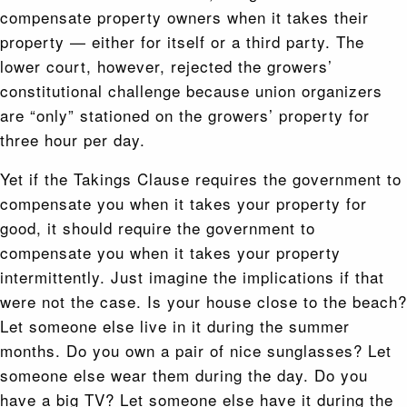
compensate property owners when it takes their
property — either for itself or a third party. The
lower court, however, rejected the growers’
constitutional challenge because union organizers
are “only” stationed on the growers’ property for
three hour per day.
Yet if the Takings Clause requires the government to
compensate you when it takes your property for
good, it should require the government to
compensate you when it takes your property
intermittently. Just imagine the implications if that
were not the case. Is your house close to the beach?
Let someone else live in it during the summer
months. Do you own a pair of nice sunglasses? Let
someone else wear them during the day. Do you
have a big TV? Let someone else have it during the