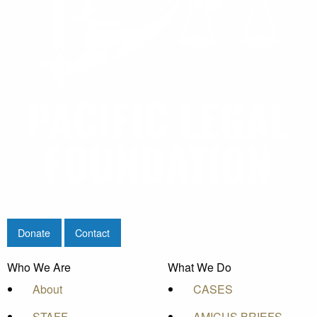
Donate
Contact
Who We Are
What We Do
About
CASES
STAFF
AMICUS BRIEFS