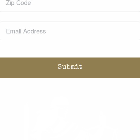
Code
(Required)
Email
(Required)