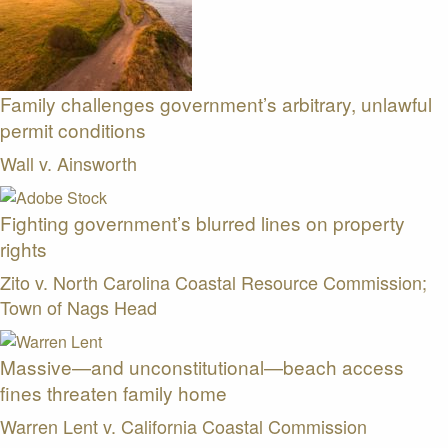
Family challenges government’s arbitrary, unlawful
permit conditions
Wall v. Ainsworth
Fighting government’s blurred lines on property
rights
Zito v. North Carolina Coastal Resource Commission;
Town of Nags Head
Massive—and unconstitutional—beach access
fines threaten family home
Warren Lent v. California Coastal Commission