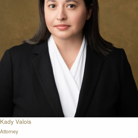
Kady Valois
Attorney