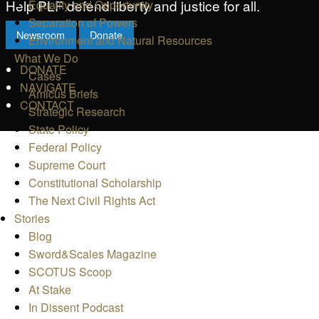
Help PLF defend liberty and justice for all.
Equality and Opportunity
Separation of Powers
Newsroom
Donate
Environment and Natural Resources
What We Do
DONATE
Cases
NAVIGATE
Amicus Briefs
CONTACT
Strategic Research
State Policy
Federal Policy
Supreme Court
Constitutional Scholarship
The Next Civil Rights Act
Stories
Blog
Sword&Scales Magazine
SCOTUS Scoop
At Stake
In Dissent Podcast