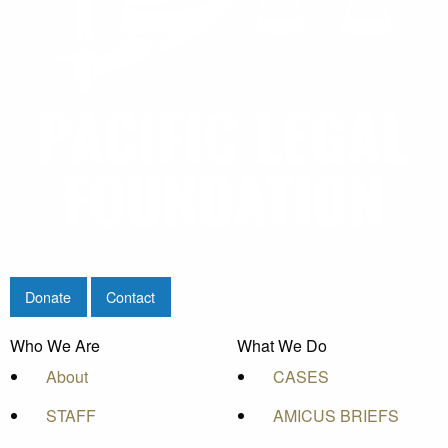
Donate
Contact
Who We Are
What We Do
About
CASES
STAFF
AMICUS BRIEFS