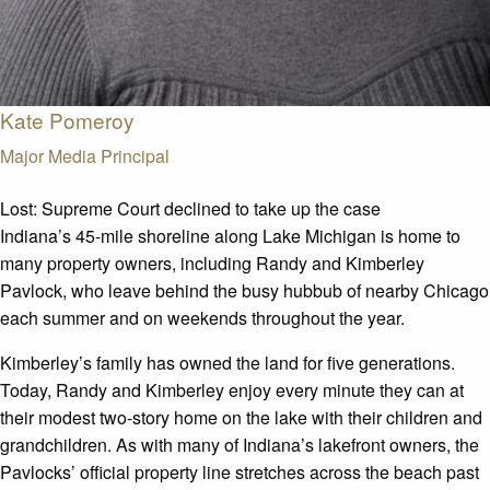
Kate Pomeroy
Major Media Principal
Lost:
Supreme Court declined to take up the case
Indiana’s 45-mile shoreline along Lake Michigan is home to
many property owners, including Randy and Kimberley
Pavlock, who leave behind the busy hubbub of nearby Chicago
each summer and on weekends throughout the year.
Kimberley’s family has owned the land for five generations.
Today, Randy and Kimberley enjoy every minute they can at
their modest two-story home on the lake with their children and
grandchildren. As with many of Indiana’s lakefront owners, the
Pavlocks’ official property line stretches across the beach past