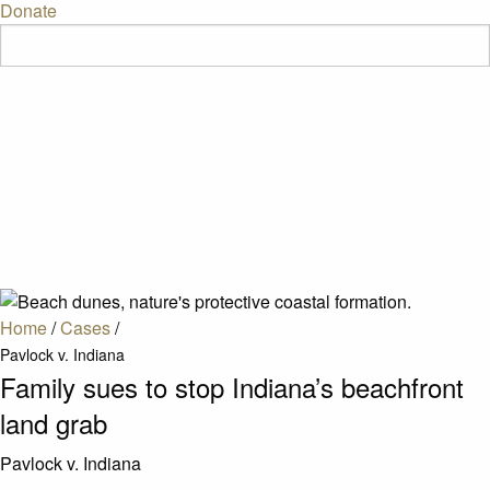
Donate
Home
/
Cases
/
Pavlock v. Indiana
Family sues to stop Indiana’s beachfront
land grab
Pavlock v. Indiana