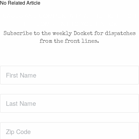
No Related Article
CASES AND COMMENTARY IN THE FIGHT FOR
FREEDOM. SENT TO YOUR INBOX.
Subscribe to the weekly Docket for dispatches
from the front lines.
First
Name
(Required)
Last
Name
(Required)
Zip
Code
(Required)