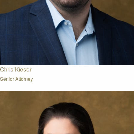
Chris Kieser
Senior Attorney