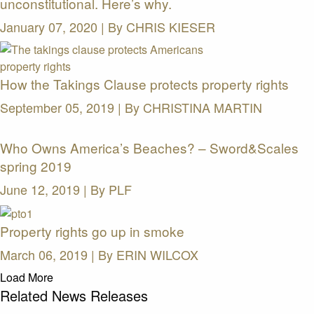
unconstitutional. Here’s why.
January 07, 2020 | By
CHRIS KIESER
How the Takings Clause protects property rights
September 05, 2019 | By
CHRISTINA MARTIN
Who Owns America’s Beaches? – Sword&Scales
spring 2019
June 12, 2019 | By
PLF
Property rights go up in smoke
March 06, 2019 | By
ERIN WILCOX
Load More
Related News Releases