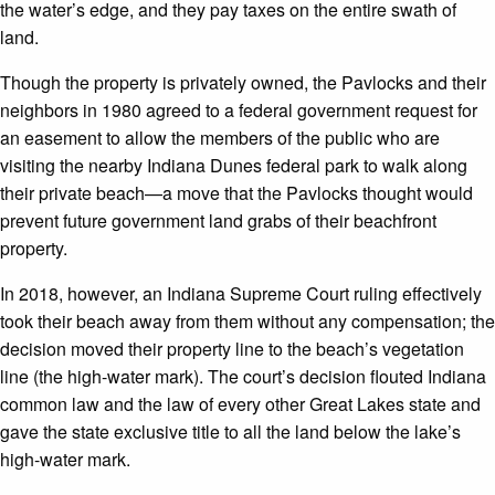
the water’s edge, and they pay taxes on the entire swath of
land.
Though the property is privately owned, the Pavlocks and their
neighbors in 1980 agreed to a federal government request for
an easement to allow the members of the public who are
visiting the nearby Indiana Dunes federal park to walk along
their private beach—a move that the Pavlocks thought would
prevent future government land grabs of their beachfront
property.
In 2018, however, an Indiana Supreme Court ruling effectively
took their beach away from them without any compensation; the
decision moved their property line to the beach’s vegetation
line (the high-water mark). The court’s decision flouted Indiana
common law and the law of every other Great Lakes state and
gave the state exclusive title to all the land below the lake’s
high-water mark.