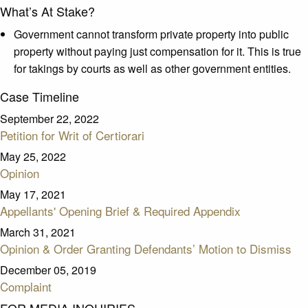
What’s At Stake?
Government cannot transform private property into public
property without paying just compensation for it. This is true
for takings by courts as well as other government entities.
Case Timeline
September 22, 2022
Petition for Writ of Certiorari
May 25, 2022
Opinion
May 17, 2021
Appellants' Opening Brief & Required Appendix
March 31, 2021
Opinion & Order Granting Defendants’ Motion to Dismiss
December 05, 2019
Complaint
FOR MEDIA INQUIRIES