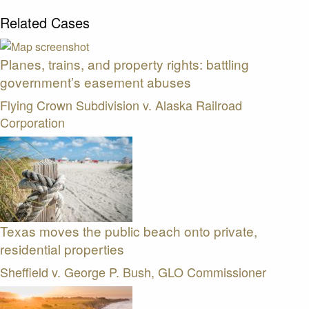
Related Cases
Planes, trains, and property rights: battling
government’s easement abuses
Flying Crown Subdivision v. Alaska Railroad
Corporation
Texas moves the public beach onto private,
residential properties
Sheffield v. George P. Bush, GLO Commissioner