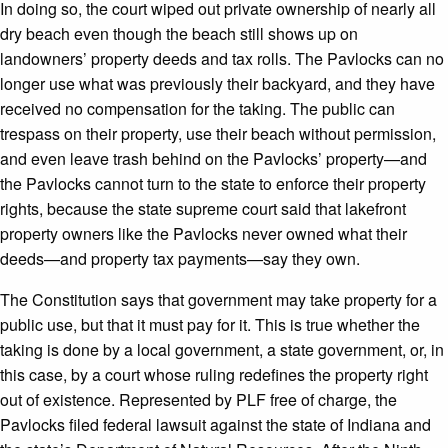
In doing so, the court wiped out private ownership of nearly all
dry beach even though the beach still shows up on
landowners’ property deeds and tax rolls. The Pavlocks can no
longer use what was previously their backyard, and they have
received no compensation for the taking. The public can
trespass on their property, use their beach without permission,
and even leave trash behind on the Pavlocks’ property—and
the Pavlocks cannot turn to the state to enforce their property
rights, because the state supreme court said that lakefront
property owners like the Pavlocks never owned what their
deeds—and property tax payments—say they own.
The Constitution says that government may take property for a
public use, but that it must pay for it. This is true whether the
taking is done by a local government, a state government, or, in
this case, by a court whose ruling redefines the property right
out of existence. Represented by PLF free of charge, the
Pavlocks filed federal lawsuit against the state of Indiana and