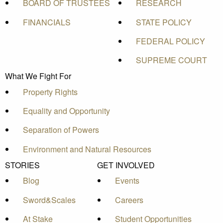
BOARD OF TRUSTEES
RESEARCH
FINANCIALS
STATE POLICY
FEDERAL POLICY
SUPREME COURT
What We Fight For
Property Rights
Equality and Opportunity
Separation of Powers
Environment and Natural Resources
STORIES
GET INVOLVED
Blog
Events
Sword&Scales
Careers
At Stake
Student Opportunities