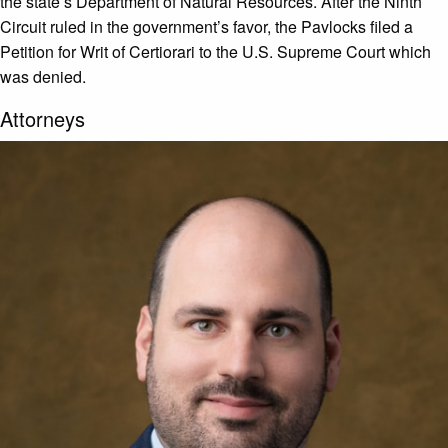
the state’s Department of Natural Resources. After the Ninth
Circuit ruled in the government’s favor, the Pavlocks filed a
Petition for Writ of Certiorari to the U.S. Supreme Court which
was denied.
Attorneys