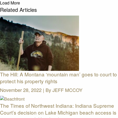
Load More
Related Articles
The Hill: A Montana ‘mountain man’ goes to court to
protect his property rights
November 28, 2022 | By
JEFF MCCOY
The Times of Northwest Indiana: Indiana Supreme
Court’s decision on Lake Michigan beach access is