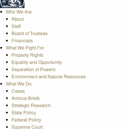
Who We Are
About
Staff
Board of Trustees
Financials
What We Fight For
Property Rights
Equality and Opportunity
Separation of Powers
Environment and Natural Resources
What We Do
Cases
Amicus Briefs
Strategic Research
State Policy
Federal Policy
Supreme Court