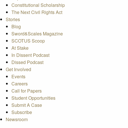
Constitutional Scholarship
The Next Civil Rights Act
Stories
Blog
Sword&Scales Magazine
SCOTUS Scoop
At Stake
In Dissent Podcast
Dissed Podcast
Get Involved
Events
Careers
Call for Papers
Student Opportunities
Submit A Case
Subscribe
Newsroom