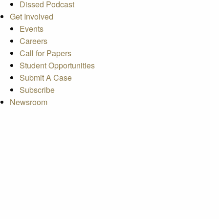
Dissed Podcast
Get Involved
Events
Careers
Call for Papers
Student Opportunities
Submit A Case
Subscribe
Newsroom