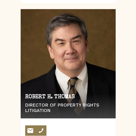
ROBERT H. THOMAS
DIRECTOR OF PROPERTY RIGHTS
LITIGATION