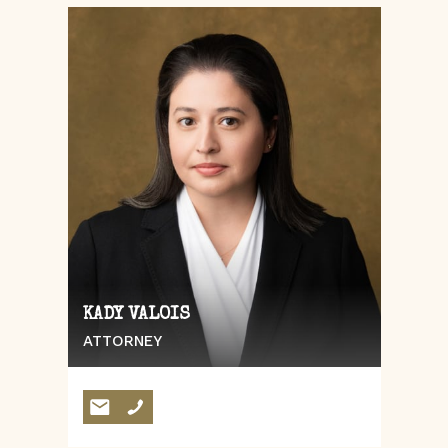
KADY VALOIS
ATTORNEY