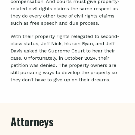
compensation. And courts must give property-
related civil rights claims the same respect as
they do every other type of civil rights claims
such as free speech and due process.
With their property rights relegated to second-
class status, Jeff Nick,
his son Ryan, and Jeff
Davis
asked the Supreme Court to hear their
case. Unfortunately, in October 2024, their
petition was denied.
The property owners are
still pursuing ways to develop the property so
they don’t have to give up on their dreams.
Attorneys