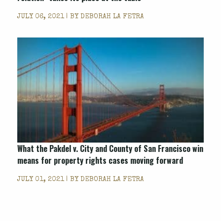
JULY 06, 2021 | BY
DEBORAH LA FETRA
What the Pakdel v. City and County of San Francisco win
means for property rights cases moving forward
JULY 01, 2021 | BY
DEBORAH LA FETRA