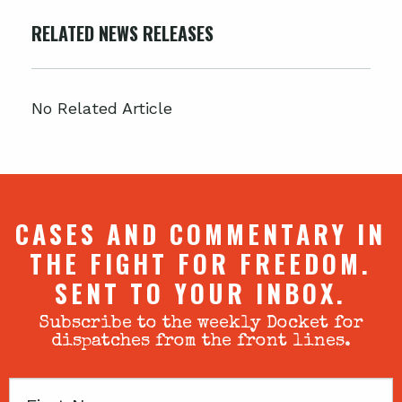
RELATED NEWS RELEASES
No Related Article
CASES AND COMMENTARY IN
THE FIGHT FOR FREEDOM.
SENT TO YOUR INBOX.
Subscribe to the weekly Docket for
dispatches from the front lines.