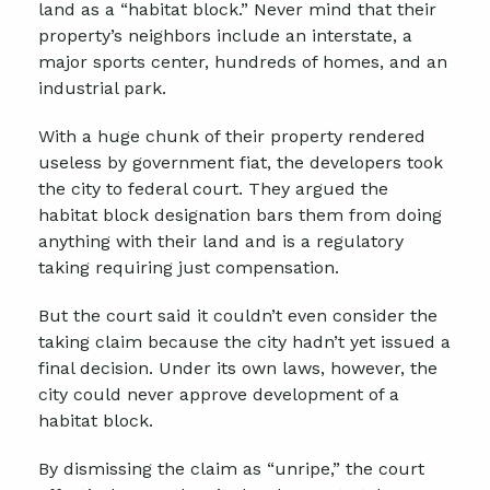
land as a “habitat block.” Never mind that their
property’s neighbors include an interstate, a
major sports center, hundreds of homes, and an
industrial park.
With a huge chunk of their property rendered
useless by government fiat, the developers took
the city to federal court. They argued the
habitat block designation bars them from doing
anything with their land and is a regulatory
taking requiring just compensation.
But the court said it couldn’t even consider the
taking claim because the city hadn’t yet issued a
final decision. Under its own laws, however, the
city could never approve development of a
habitat block.
By dismissing the claim as “unripe,” the court