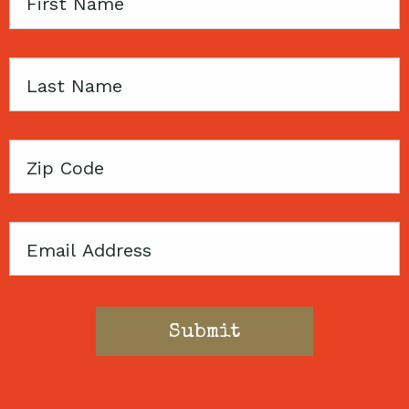
First
Name
Last
Name
Zip
Code
Email