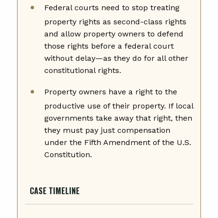
Federal courts need to stop treating
property rights as second-class rights
and allow property owners to defend
those rights before a federal court
without delay—as they do for all other
constitutional rights.
Property owners have a right to the
productive use of their property. If local
governments take away that right, then
they must pay just compensation
under the Fifth Amendment of the U.S.
Constitution.
CASE TIMELINE