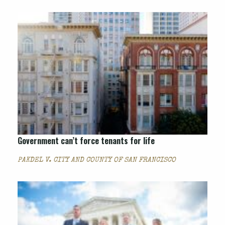
Government can’t force tenants for life
PAKDEL V. CITY AND COUNTY OF SAN FRANCISCO