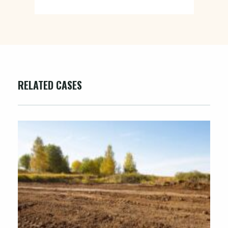
RELATED CASES