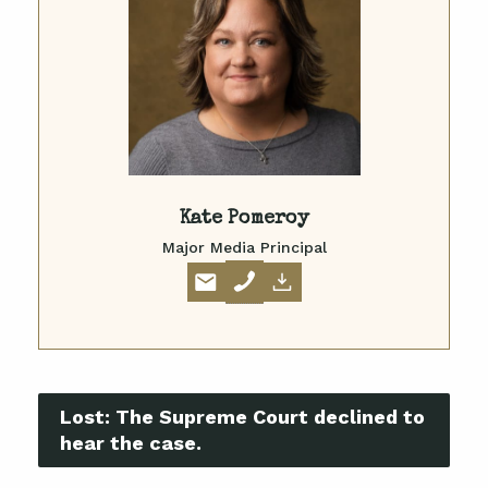
Kate Pomeroy
Major Media Principal
Lost:
The Supreme Court declined to
hear the case.