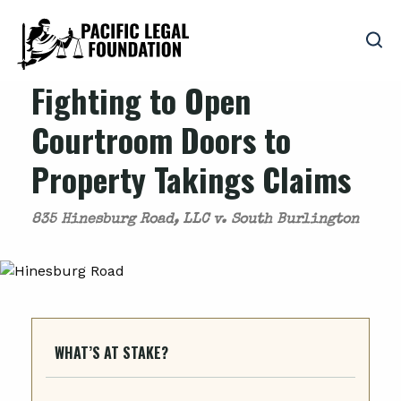
Fighting to Open
Courtroom Doors to
Property Takings Claims
835 Hinesburg Road, LLC v. South Burlington
WHAT’S AT STAKE?