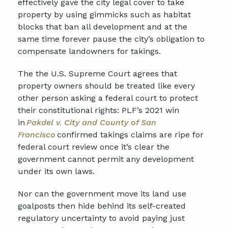
effectively gave the city legal cover to take
property by using gimmicks such as habitat
blocks that ban all development and at the
same time forever pause the city’s obligation to
compensate landowners for takings.
The
the
U.S. Supreme Court
agrees that
property owners should be treated like every
other person asking a federal court to protect
their constitutional rights: PLF’s 2021 win
in
Pakdel v. City and County of San
Francisco
confirmed takings claims are ripe for
federal court review once it’s clear the
government cannot permit any development
under its own laws.
Nor can the government move its land use
goalposts then hide behind its self-created
regulatory uncertainty to avoid paying just