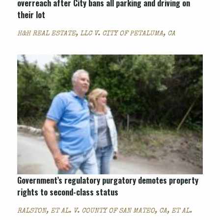
overreach after City bans all parking and driving on
their lot
H&H REAL ESTATE, LLC V. CITY OF PETALUMA, CA
Government’s regulatory purgatory demotes property
rights to second-class status
RALSTON, ET AL. V. COUNTY OF SAN MATEO, CA, ET AL.