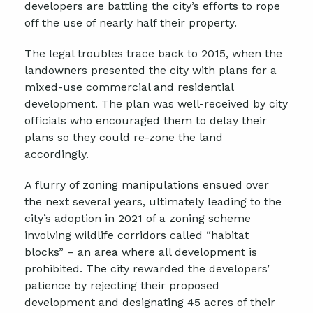
developers are battling the city’s efforts to rope
off the use of nearly half their property.
The legal troubles trace back to 2015, when the
landowners presented the city with plans for a
mixed-use commercial and residential
development. The plan was well-received by city
officials who encouraged them to delay their
plans so they could re-zone the land
accordingly.
A flurry of zoning manipulations ensued over
the next several years, ultimately leading to the
city’s adoption in 2021 of a zoning scheme
involving wildlife corridors called “habitat
blocks” – an area where all development is
prohibited. The city rewarded the developers’
patience by rejecting their proposed
development and designating 45 acres of their