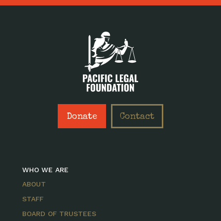
Donate
Contact
WHO WE ARE
ABOUT
STAFF
BOARD OF TRUSTEES