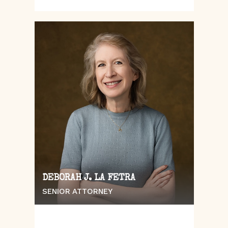
DEBORAH J. LA FETRA
SENIOR ATTORNEY