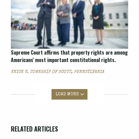
Supreme Court affirms that property rights are among
Americans' most important constitutional rights.
KNICK V. TOWNSHIP OF SCOTT, PENNSYLVANIA
LOAD MORE
RELATED ARTICLES