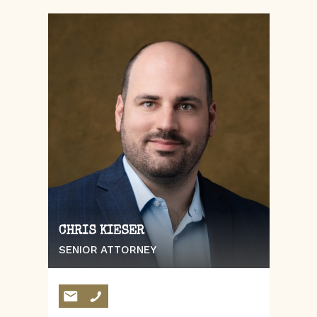
CHRIS KIESER
SENIOR ATTORNEY