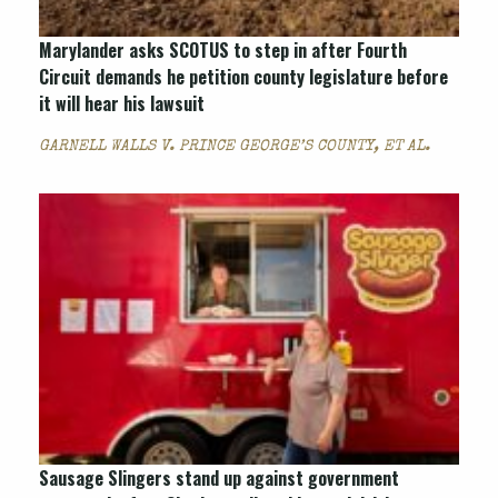
Marylander asks SCOTUS to step in after Fourth
Circuit demands he petition county legislature before
it will hear his lawsuit
GARNELL WALLS V. PRINCE GEORGE’S COUNTY, ET AL.
Sausage Slingers stand up against government