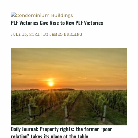
PLF Victories Give Rise to New PLF Victories
JULY 15, 2021 | BY
JAMES BURLING
Daily Journal: Property rights: the former “poor
relation” takes its place at the table