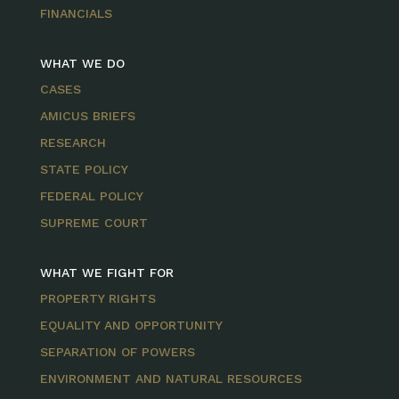
FINANCIALS
WHAT WE DO
CASES
AMICUS BRIEFS
RESEARCH
STATE POLICY
FEDERAL POLICY
SUPREME COURT
WHAT WE FIGHT FOR
PROPERTY RIGHTS
EQUALITY AND OPPORTUNITY
SEPARATION OF POWERS
ENVIRONMENT AND NATURAL RESOURCES