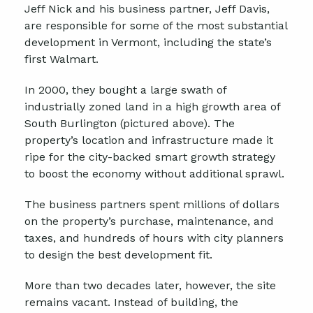
Jeff Nick and his business partner, Jeff Davis,
are responsible for some of the most substantial
development in Vermont, including the state’s
first Walmart.
In 2000, they bought a large swath of
industrially zoned land in a high growth area of
South Burlington (pictured above). The
property’s location and infrastructure made it
ripe for the city-backed smart growth strategy
to boost the economy without additional sprawl.
The business partners spent millions of dollars
on the property’s purchase, maintenance, and
taxes, and hundreds of hours with city planners
to design the best development fit.
More than two decades later, however, the site
remains vacant. Instead of building, the