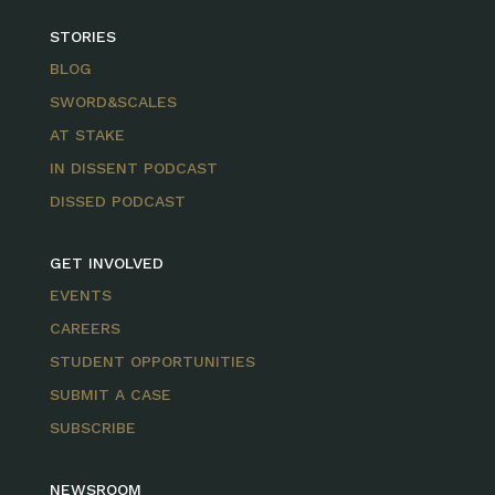
STORIES
BLOG
SWORD&SCALES
AT STAKE
IN DISSENT PODCAST
DISSED PODCAST
GET INVOLVED
EVENTS
CAREERS
STUDENT OPPORTUNITIES
SUBMIT A CASE
SUBSCRIBE
NEWSROOM