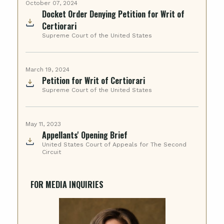
October 07, 2024
Docket Order Denying Petition for Writ of
Certiorari
Supreme Court of the United States
March 19, 2024
Petition for Writ of Certiorari
Supreme Court of the United States
May 11, 2023
Appellants' Opening Brief
United States Court of Appeals for The Second
Circuit
FOR MEDIA INQUIRIES