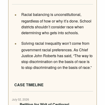
Racial balancing is unconstitutional,
regardless of how or why it’s done. School
districts shouldn’t consider race when
determining who gets into schools.
Solving racial inequality won’t come from
government racial preferences. As Chief
Justice John Roberts has said, “The way to
stop discrimination on the basis of race is
to stop discriminating on the basis of race.”
CASE TIMELINE
July 02, 2026
Petition for Writ of Certiorari