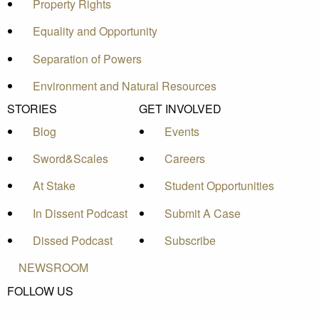
Property Rights
Equality and Opportunity
Separation of Powers
Environment and Natural Resources
STORIES
GET INVOLVED
Blog
Events
Sword&Scales
Careers
At Stake
Student Opportunities
In Dissent Podcast
Submit A Case
Dissed Podcast
Subscribe
NEWSROOM
FOLLOW US