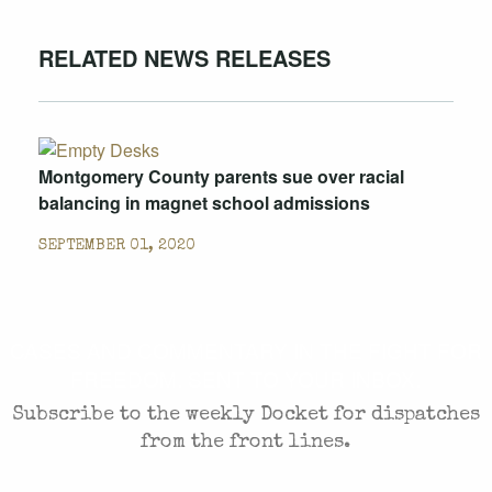
RELATED NEWS RELEASES
Montgomery County parents sue over racial
balancing in magnet school admissions
SEPTEMBER 01, 2020
CASES AND COMMENTARY IN THE FIGHT FOR
FREEDOM. SENT TO YOUR INBOX.
Subscribe to the weekly Docket for dispatches
from the front lines.