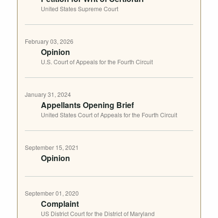
United States Supreme Court
February 03, 2026
Opinion
U.S. Court of Appeals for the Fourth Circuit
January 31, 2024
Appellants Opening Brief
United States Court of Appeals for the Fourth Circuit
September 15, 2021
Opinion
September 01, 2020
Complaint
US District Court for the District of Maryland