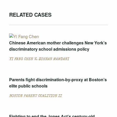
RELATED CASES
Chinese American mother challenges New York’s
discriminatory school admissions policy
YI FANG CHEN V. ZOHRAN MAMDANI
Parents fight discrimination-by-proxy at Boston’s
elite public schools
BOSTON PARENT COALITION II
Fighting to end the Jones Act’s century-old,