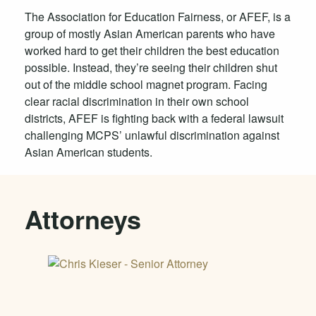
The Association for Education Fairness, or AFEF, is a
group of mostly Asian American parents who have
worked hard to get their children the best education
possible. Instead, they’re seeing their children shut
out of the middle school magnet program. Facing
clear racial discrimination in their own school
districts, AFEF is fighting back with a federal lawsuit
challenging MCPS’ unlawful discrimination against
Asian American students.
Attorneys