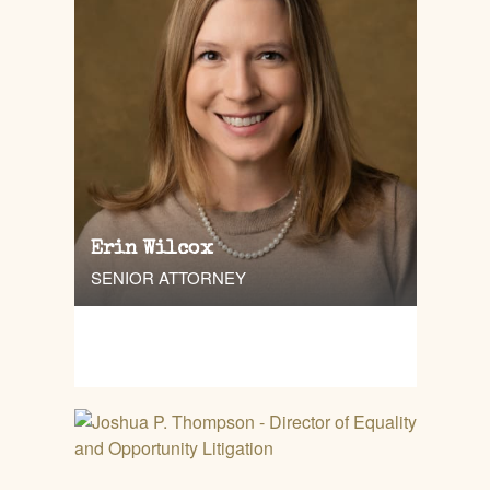
Erin Wilcox
SENIOR ATTORNEY