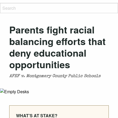
Parents fight racial
balancing efforts that
deny educational
opportunities
AFEF v. Montgomery County Public Schools
WHAT’S AT STAKE?