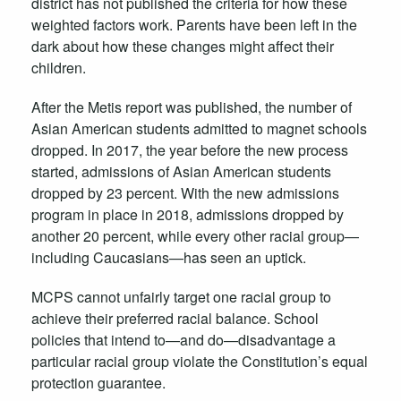
district has not published the criteria for how these
weighted factors work. Parents have been left in the
dark about how these changes might affect their
children.
After the Metis report was published, the number of
Asian American students admitted to magnet schools
dropped. In 2017, the year before the new process
started, admissions of Asian American students
dropped by 23 percent. With the new admissions
program in place in 2018, admissions dropped by
another 20 percent, while every other racial group—
including Caucasians—has seen an uptick.
MCPS cannot unfairly target one racial group to
achieve their preferred racial balance. School
policies that intend to—and do—disadvantage a
particular racial group violate the Constitution’s equal
protection guarantee.