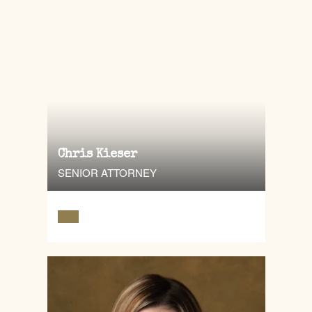
Chris Kieser
SENIOR ATTORNEY