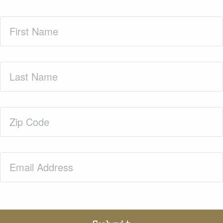
First
Name
(Required)
Last
Name
(Required)
Zip
Code
(Required)
Email
(Required)