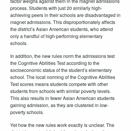
factor weighs against them in the magnet admissions
process. Students with just 20 similarly high-
achieving peers in their schools are disadvantaged in
magnet admissions. This disproportionately affects
the district’s Asian American students, who attend
only a handful of high-performing elementary
schools.
In addition, the new rules norm the admissions test
the Cognitive Abilities Test according to the
socioeconomic status of the student’s elementary
school. The local norming of the Cognitive Abilities
Test scores means students compete with other
students from schools with similar poverty levels.
This also results in fewer Asian American students
gaining admission, as they are clustered in low-
poverty schools.
Yet how the new rules work exactly is unclear. The