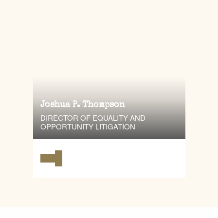
Joshua P. Thompson
DIRECTOR OF EQUALITY AND
OPPORTUNITY LITIGATION