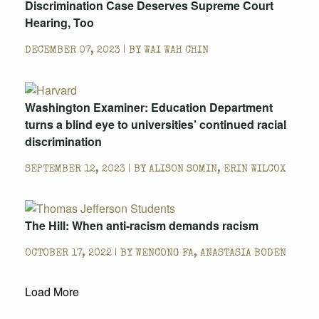
Discrimination Case Deserves Supreme Court
Hearing, Too
DECEMBER 07, 2023 | BY
WAI WAH CHIN
Washington Examiner: Education Department
turns a blind eye to universities’ continued racial
discrimination
SEPTEMBER 12, 2023 | BY
ALISON SOMIN, ERIN WILCOX
The Hill: When anti-racism demands racism
OCTOBER 17, 2022 | BY
WENCONG FA, ANASTASIA BODEN
Load More