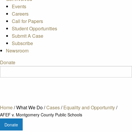
Events
Careers
Call for Papers
Student Opportunities
Submit A Case
Subscribe
Newsroom
Donate
Home
/
What We Do
/
Cases
/
Equality and Opportunity
/
AFEF v. Montgomery County Public Schools
Donate