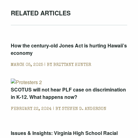
RELATED ARTICLES
How the century-old Jones Act is hurting Hawaii’s
economy
MARCH 05, 2025 | BY
BRITTANY HUNTER
SCOTUS will not hear PLF case on discrimination
in K-12. What happens now?
FEBRUARY 22, 2024 | BY
STEVEN D. ANDERSON
Issues & Insights: Virginia High School Racial