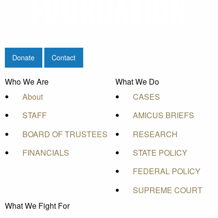
Donate
Contact
Who We Are
What We Do
About
CASES
STAFF
AMICUS BRIEFS
BOARD OF TRUSTEES
RESEARCH
FINANCIALS
STATE POLICY
FEDERAL POLICY
SUPREME COURT
What We Fight For