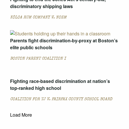
discriminatory shipping laws
KŌLOA RUM COMPANY V. NOEM
Parents fight discrimination-by-proxy at Boston’s
elite public schools
BOSTON PARENT COALITION I
Fighting race-based discrimination at nation’s
top-ranked high school
COALITION FOR TJ V. FAIRFAX COUNTY SCHOOL BOARD
Load More