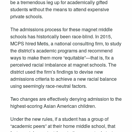
be a tremendous leg up for academically gifted
students without the means to attend expensive
private schools.
The admissions process for these magnet middle
schools has historically been race-blind. In 2015,
MCPS hired Metis, a national consulting firm, to study
the district’s academic programs and recommend
ways to make them more “equitable”—that is, fix a
perceived racial imbalance at magnet schools. The
district used the firm’s findings to devise new
admissions criteria to achieve a new racial balance
using seemingly race-neutral factors.
Two changes are effectively denying admission to the
highest-scoring Asian American children.
Under the new rules, if a student has a group of
“academic peers” at their home middle school, that