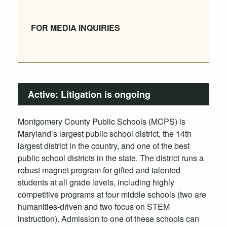
FOR MEDIA INQUIRIES
Active:
Litigation is ongoing
Montgomery County Public Schools (MCPS) is
Maryland’s largest public school district, the 14th
largest district in the country, and one of the best
public school districts in the state. The district runs a
robust magnet program for gifted and talented
students at all grade levels, including highly
competitive programs at four middle schools (two are
humanities-driven and two focus on STEM
instruction). Admission to one of these schools can