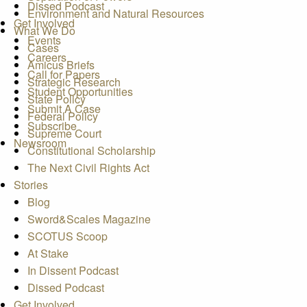
Dissed Podcast
Environment and Natural Resources
Get Involved
What We Do
Events
Cases
Careers
Amicus Briefs
Call for Papers
Strategic Research
Student Opportunities
State Policy
Submit A Case
Federal Policy
Subscribe
Supreme Court
Newsroom
Constitutional Scholarship
The Next Civil Rights Act
Stories
Blog
Sword&Scales Magazine
SCOTUS Scoop
At Stake
In Dissent Podcast
Dissed Podcast
Get Involved