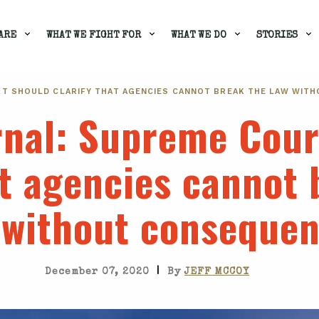
ARE
WHAT WE FIGHT FOR
WHAT WE DO
STORIES
RT SHOULD CLARIFY THAT AGENCIES CANNOT BREAK THE LAW WIT
rnal
: Supreme Cour
at agencies cannot 
 without conseque
|
December 07, 2020
By
JEFF MCCOY