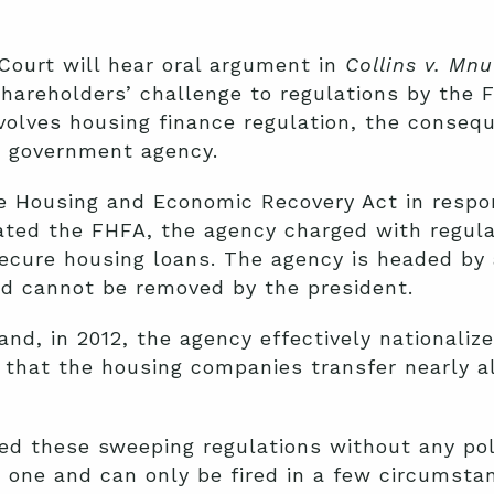
Court will hear oral argument in
Collins v. Mn
hareholders’ challenge to regulations by the 
volves housing finance regulation, the conseq
a government agency.
e Housing and Economic Recovery Act in respo
ated the FHFA, the agency charged with regulat
ecure housing loans. The agency is headed by 
nd cannot be removed by the president.
nd, in 2012, the agency effectively nationaliz
that the housing companies transfer nearly all 
d these sweeping regulations without any poli
 one and can only be fired in a few circumsta