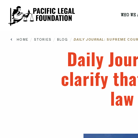
WHO WE 
/
/
/
HOME
STORIES
BLOG
DAILY JOURNAL
: SUPREME COU
Daily Jou
clarify th
law