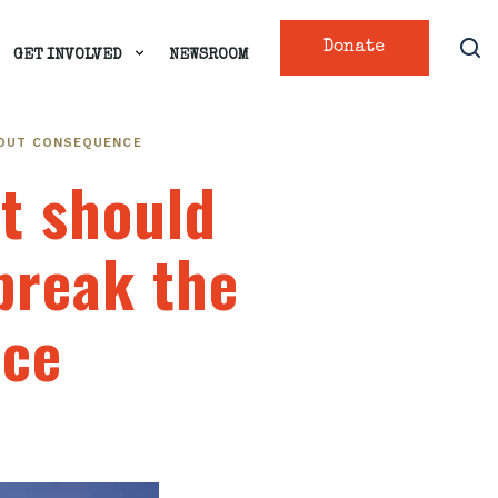
Donate
GET INVOLVED
NEWSROOM
HOUT CONSEQUENCE
t should
break the
nce