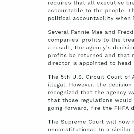
requires that all executive b
accountable to the people. Th
political accountability when 
Several Fannie Mae and Fredd
companies’ profits to the tre
a result, the agency’s decisi
profits be returned and that 
director is appointed to head
The 5th U.S. Circuit Court of
illegal. However, the decision
recognized that the agency wa
that those regulations would 
going forward, fire the FHFA di
The Supreme Court will now he
unconstitutional. In a similar