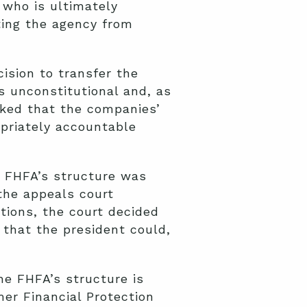
 who is ultimately
ting the agency from
ision to transfer the
s unconstitutional and, as
sked that the companies’
opriately accountable
e FHFA’s structure was
 the appeals court
tions, the court decided
 that the president could,
he FHFA’s structure is
mer Financial Protection