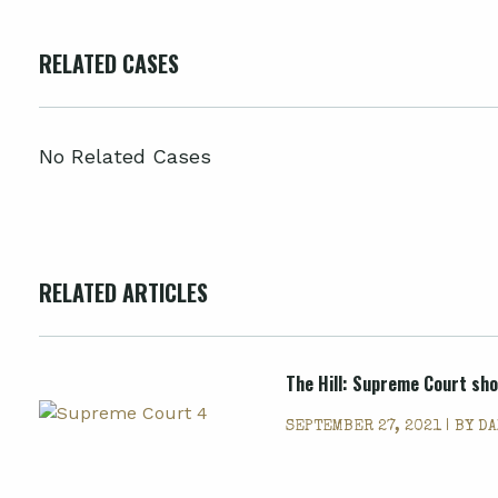
RELATED CASES
No Related Cases
RELATED ARTICLES
The Hill: Supreme Court sho
SEPTEMBER 27, 2021 | BY
DA