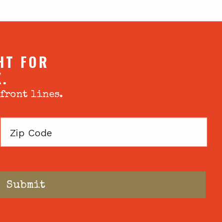
HT FOR
X.
 front lines.
Zip
Code