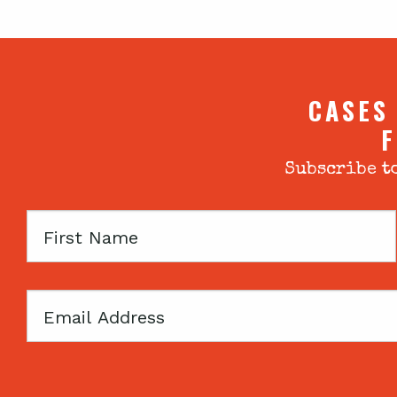
CASES
F
Subscribe to
First
Name
Email