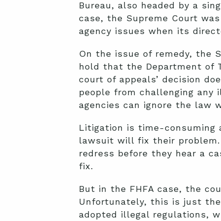
Bureau, also headed by a sing
case, the Supreme Court was 
agency issues when its direct
On the issue of remedy, the S
hold that the Department of T
court of appeals’ decision doe
people from challenging any i
agencies can ignore the law 
Litigation is time-consuming
lawsuit will fix their problem
redress before they hear a ca
fix.
But in the FHFA case, the cou
Unfortunately, this is just th
adopted illegal regulations, w