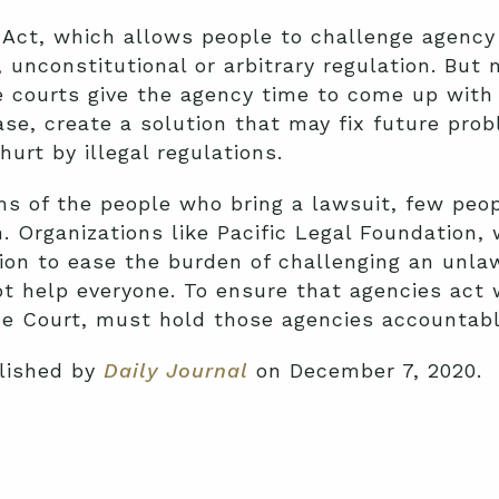
Act, which allows people to challenge agency 
, unconstitutional or arbitrary regulation. But
courts give the agency time to come up with a 
case, create a solution that may fix future pro
hurt by illegal regulations.
ms of the people who bring a lawsuit, few peopl
n. Organizations like Pacific Legal Foundation, 
tion to ease the burden of challenging an unla
t help everyone. To ensure that agencies act w
e Court, must hold those agencies accountable
blished by
Daily Journal
on December 7, 2020.