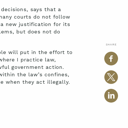
decisions, says that a
 many courts do not follow
new justification for its
blems, but does not do
SHARE
e will put in the effort to
where I practice law,
wful government action.
ithin the law’s confines,
 when they act illegally.