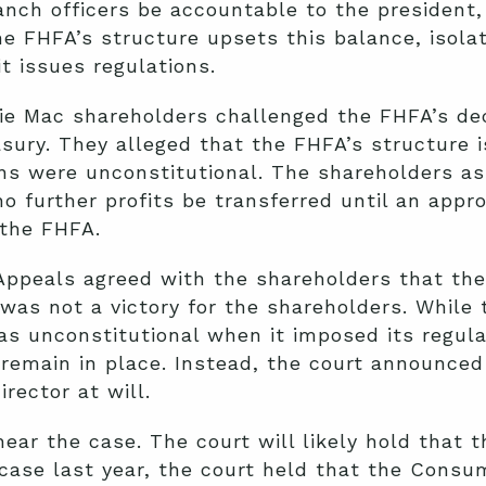
ranch officers be accountable to the president,
e FHFA’s structure upsets this balance, isola
it issues regulations.
ie Mac shareholders challenged the FHFA’s dec
asury. They alleged that the FHFA’s structure i
ons were unconstitutional. The shareholders a
no further profits be transferred until an appr
 the FHFA.
 Appeals agreed with the shareholders that th
 was not a victory for the shareholders. While
s unconstitutional when it imposed its regula
remain in place. Instead, the court announced
rector at will.
ar the case. The court will likely hold that t
 case last year, the court held that the Consu