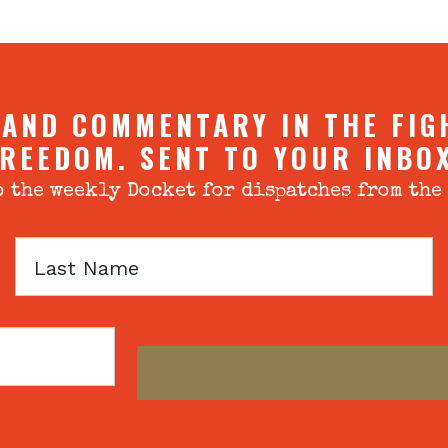
 AND COMMENTARY IN THE FIG
REEDOM. SENT TO YOUR INBO
 the weekly Docket for dispatches from the
Last
Name