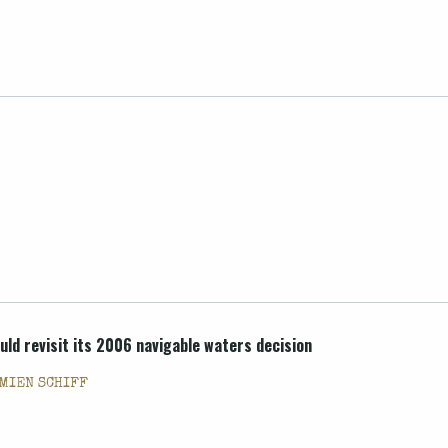
uld revisit its 2006 navigable waters decision
MIEN SCHIFF