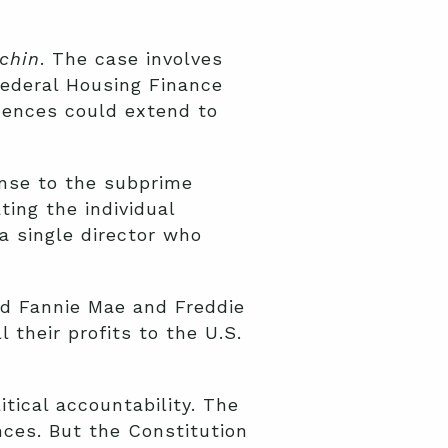
uchin
. The case involves
Federal Housing Finance
uences could extend to
nse to the subprime
ing the individual
a single director who
ed Fannie Mae and Freddie
their profits to the U.S.
tical accountability. The
nces. But the Constitution