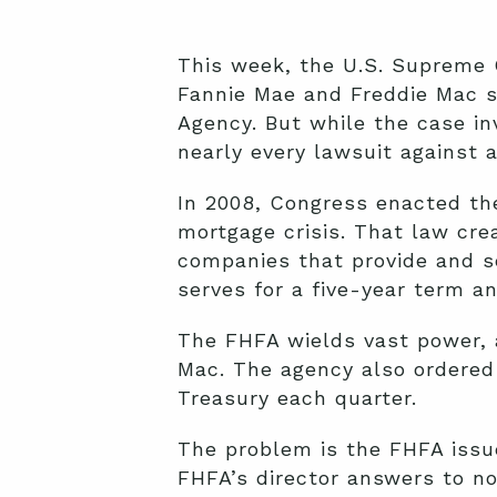
This week, the U.S. Supreme 
Fannie Mae and Freddie Mac s
Agency. But while the case in
nearly every lawsuit against 
In 2008, Congress enacted th
mortgage crisis. That law cre
companies that provide and s
serves for a five-year term a
The FHFA wields vast power, a
Mac. The agency also ordered 
Treasury each quarter.
The problem is the FHFA issue
FHFA’s director answers to no