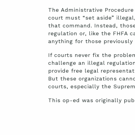
The Administrative Procedure 
court must “set aside” illegal
that command. Instead, those 
regulation or, like the FHFA 
anything for those previously 
If courts never fix the proble
challenge an illegal regulatio
provide free legal representa
But these organizations canno
courts, especially the Suprem
This op-ed was originally pu