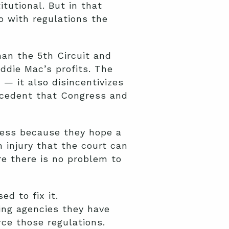
tutional. But in that
 with regulations the
han the 5th Circuit and
ddie Mac’s profits. The
 — it also disincentivizes
recedent that Congress and
cess because they hope a
n injury that the court can
re there is no problem to
d to fix it.
ling agencies they have
rce those regulations.