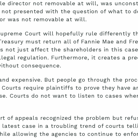
le director not removable at will, was unconsti
not presented with the question of what to do
or was not removable at will.
upreme Court will hopefully rule differently t
reasury must return all of Fannie Mae and Fre
s not just affect the shareholders in this case
llegal regulation. Furthermore, it creates a p
without consequence.
 and expensive. But people go through the pro
. Courts require plaintiffs to prove they have a
se. Courts do not want to listen to cases whe
rt of appeals recognized the problem but refuse
e latest case in a troubling trend of courts tel
hile allowing the agencies to continue to enfo