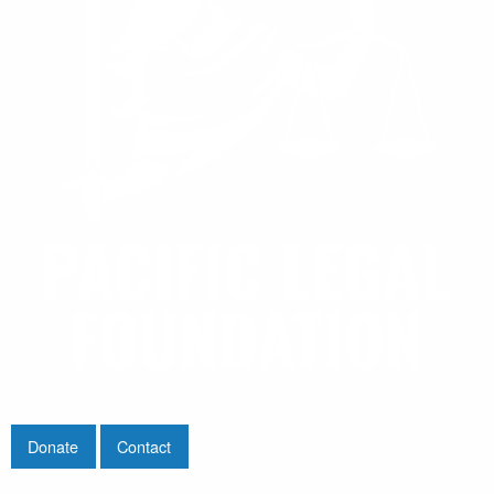
Donate
Contact