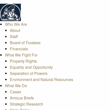
Who We Are
About
Staff
Board of Trustees
Financials
What We Fight For
Property Rights
Equality and Opportunity
Separation of Powers
Environment and Natural Resources
What We Do
Cases
Amicus Briefs
Strategic Research