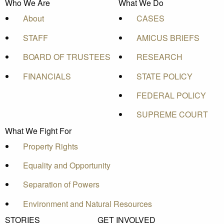
Who We Are
What We Do
About
CASES
STAFF
AMICUS BRIEFS
BOARD OF TRUSTEES
RESEARCH
FINANCIALS
STATE POLICY
FEDERAL POLICY
SUPREME COURT
What We Fight For
Property Rights
Equality and Opportunity
Separation of Powers
Environment and Natural Resources
STORIES
GET INVOLVED