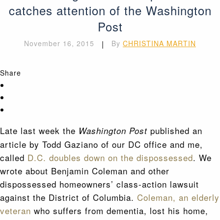
catches attention of the Washington
Post
November 16, 2015
|
By
CHRISTINA MARTIN
Share
Late last week the
published an
Washington Post
article by Todd Gaziano of our DC office and me,
called
D.C. doubles down on the dispossessed
. We
wrote about Benjamin Coleman and other
dispossessed homeowners’ class-action lawsuit
against the District of Columbia.
Coleman, an elderly
veteran
who suffers from dementia, lost his home,