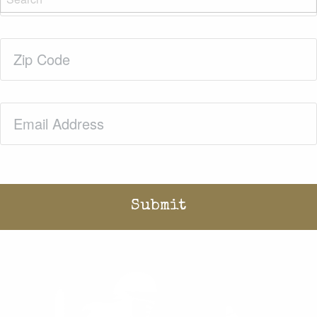
Zip
Code
(Required)
Email
(Required)