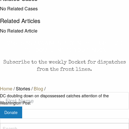
No Related Cases
Related Articles
No Related Article
CASES AND COMMENTARY IN THE FIGHT FOR
FREEDOM. SENT TO YOUR INBOX.
Subscribe to the weekly Docket for dispatches
from the front lines.
Home
/
Stories
/
Blog
/
First
DC doubling down on dispossessed catches attention of the
Name
(Required)
Washington Post
Donate
Last
Name
(Required)