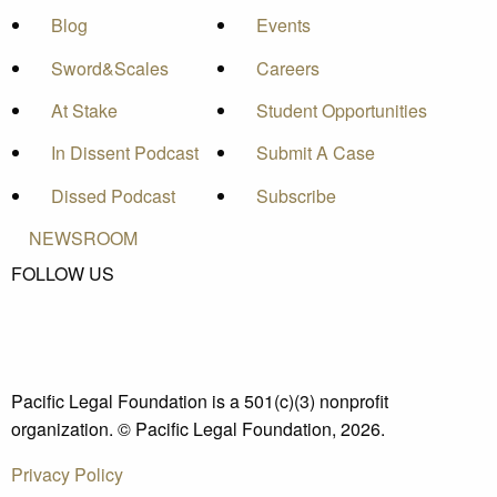
Blog
Events
Sword&Scales
Careers
At Stake
Student Opportunities
In Dissent Podcast
Submit A Case
Dissed Podcast
Subscribe
NEWSROOM
FOLLOW US
Pacific Legal Foundation is a 501(c)(3) nonprofit
organization. © Pacific Legal Foundation, 2026.
Privacy Policy