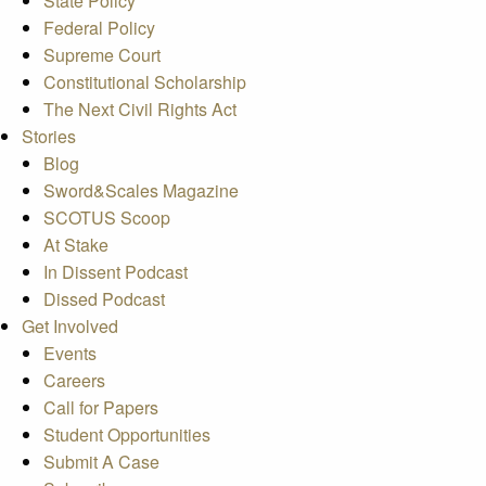
State Policy
Federal Policy
Supreme Court
Constitutional Scholarship
The Next Civil Rights Act
Stories
Blog
Sword&Scales Magazine
SCOTUS Scoop
At Stake
In Dissent Podcast
Dissed Podcast
Get Involved
Events
Careers
Call for Papers
Student Opportunities
Submit A Case