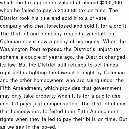
which the tax appraiser valued at almost $200,000,
when he failed to pay a $133.88 tax on time. The
District took his title and sold it to a private
company who then foreclosed and sold it for a profit.
The District and company reaped a windfall, but
Coleman never saw a penny of his equity. When the
Washington Post exposed the District’s unjust tax
scheme a couple of years ago, the District changed
its law. But the District still refuses to set things
right and is fighting the lawsuit brought by Coleman
and the other homeowners who are suing under the
Fifth Amendment, which provides that government
may only take property when it is for a public use
and if it pays just compensation. The District claims
that homeowners forfeited their Fifth Amendment
rights when they failed to pay their bills on time. But
as we say in the op-ed,