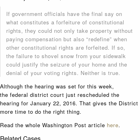
If government officials have the final say on
what constitutes a forfeiture of constitutional
rights, they could not only take property without
paying compensation but also “redefine” when
other constitutional rights are forfeited. If so,
the failure to shovel snow from your sidewalk
could justify the seizure of your home and the
denial of your voting rights. Neither is true.
Although the hearing was set for this week,
the federal district court just rescheduled the
hearing for January 22, 2016. That gives the District
more time to do the right thing.
Read the whole Washington Post article
here
.
Related Cases