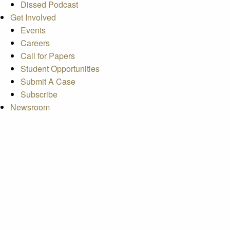
Dissed Podcast
Get Involved
Events
Careers
Call for Papers
Student Opportunities
Submit A Case
Subscribe
Newsroom