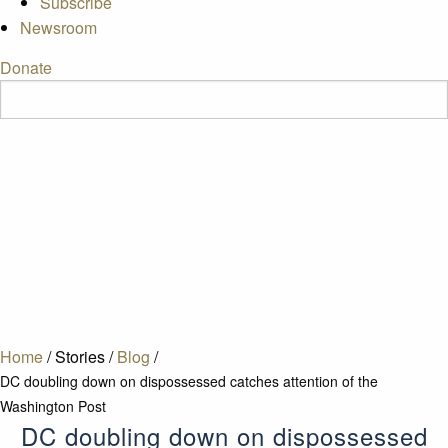
Subscribe
Newsroom
Donate
Home
/
Stories
/
Blog
/
DC doubling down on dispossessed catches attention of the
Washington Post
DC doubling down on dispossessed