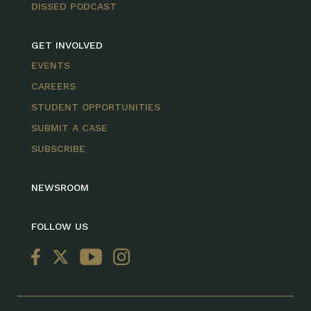
DISSED PODCAST
GET INVOLVED
EVENTS
CAREERS
STUDENT OPPORTUNITIES
SUBMIT A CASE
SUBSCRIBE
NEWSROOM
FOLLOW US