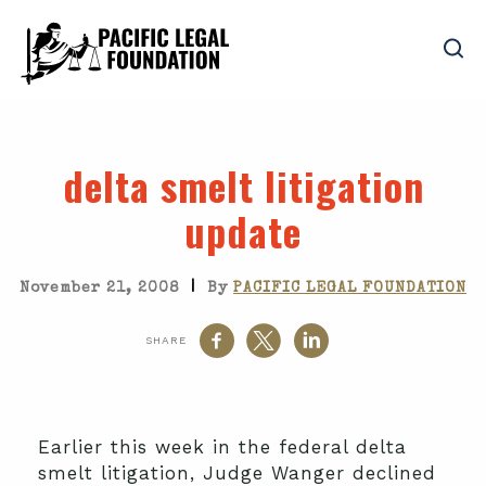
delta smelt litigation
update
|
November 21, 2008
By
PACIFIC LEGAL FOUNDATION
SHARE
Earlier this week in the federal delta
smelt litigation, Judge Wanger declined