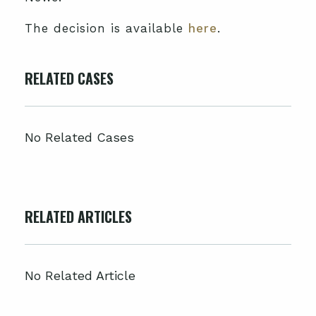
The decision is available
here
.
RELATED CASES
No Related Cases
RELATED ARTICLES
No Related Article