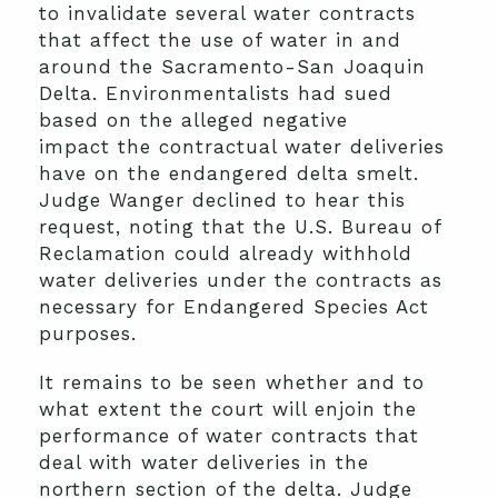
to invalidate several water contracts
that affect the use of water in and
around the Sacramento-San Joaquin
Delta. Environmentalists had sued
based on the alleged negative
impact the contractual water deliveries
have on the endangered delta smelt.
Judge Wanger declined to hear this
request, noting that the U.S. Bureau of
Reclamation could already withhold
water deliveries under the contracts as
necessary for Endangered Species Act
purposes.
It remains to be seen whether and to
what extent the court will enjoin the
performance of water contracts that
deal with water deliveries in the
northern section of the delta. Judge