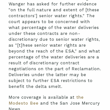
Wanger has asked for further evidence
"on the full nature and extent of [these
contractors'] senior water rights." The
court appears to be concerned with
what percentage of the water deliveries
under these contracts are non-
discretionary due to senior water rights,
as "[t]hese senior water rights are
beyond the reach of the ESA," and what
percentage of the water deliveries are a
result of discretionary contract
negotiations on the part of Reclamation.
Deliveries under the latter may be
subject to further ESA restrictions to
benefit the delta smelt.
More coverage is available at
the
Modesto Bee
and the San Jose Mercury
News.