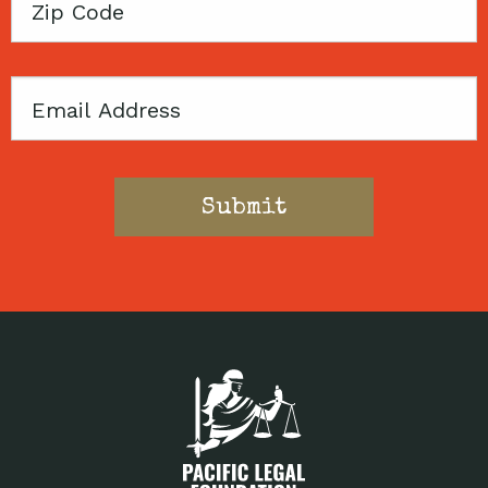
Zip
Code
Email