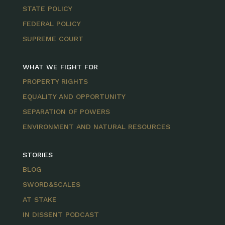
STATE POLICY
FEDERAL POLICY
SUPREME COURT
WHAT WE FIGHT FOR
PROPERTY RIGHTS
EQUALITY AND OPPORTUNITY
SEPARATION OF POWERS
ENVIRONMENT AND NATURAL RESOURCES
STORIES
BLOG
SWORD&SCALES
AT STAKE
IN DISSENT PODCAST