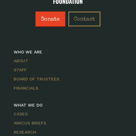
Donate
Contact
WHO WE ARE
ABOUT
STAFF
BOARD OF TRUSTEES
FINANCIALS
WHAT WE DO
CASES
AMICUS BRIEFS
RESEARCH