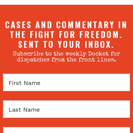
CASES AND COMMENTARY IN
THE FIGHT FOR FREEDOM.
SENT TO YOUR INBOX.
Subscribe to the weekly Docket for
dispatches from the front lines.
First
Name
Last
Name