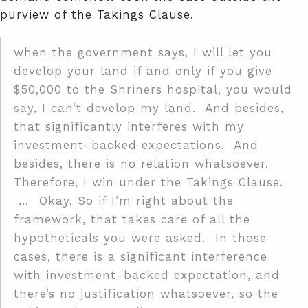
purview of the Takings Clause.
when the government says, I will let you
develop your land if and only if you give
$50,000 to the Shriners hospital, you would
say, I can’t develop my land. And besides,
that significantly interferes with my
investment-backed expectations. And
besides, there is no relation whatsoever.
Therefore, I win under the Takings Clause.
… Okay, So if I’m right about the
framework, that takes care of all the
hypotheticals you were asked. In those
cases, there is a significant interference
with investment-backed expectation, and
there’s no justification whatsoever, so the