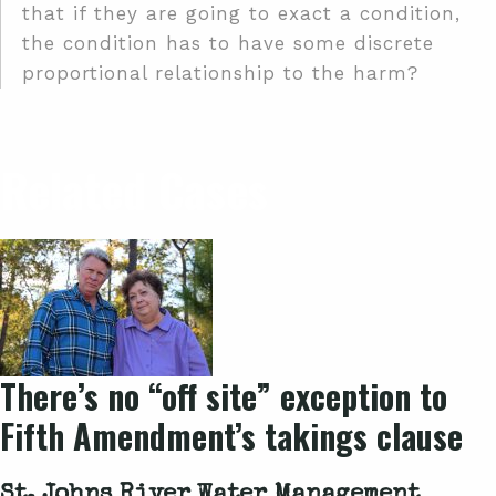
that if they are going to exact a condition,
the condition has to have some discrete
proportional relationship to the harm?
Related Cases
There’s no “off site” exception to
Fifth Amendment’s takings clause