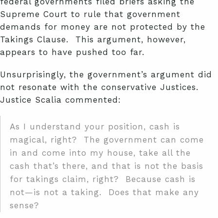
federal governments filed briefs asking the
Supreme Court to rule that government
demands for money are not protected by the
Takings Clause. This argument, however,
appears to have pushed too far.
Unsurprisingly, the government’s argument did
not resonate with the conservative Justices.
Justice Scalia commented:
As I understand your position, cash is
magical, right? The government can come
in and come into my house, take all the
cash that’s there, and that is not the basis
for takings claim, right? Because cash is
not—is not a taking. Does that make any
sense?