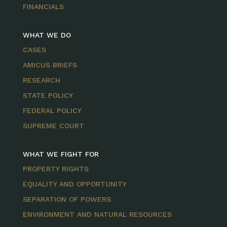
FINANCIALS
WHAT WE DO
CASES
AMICUS BRIEFS
RESEARCH
STATE POLICY
FEDERAL POLICY
SUPREME COURT
WHAT WE FIGHT FOR
PROPERTY RIGHTS
EQUALITY AND OPPORTUNITY
SEPARATION OF POWERS
ENVIRONMENT AND NATURAL RESOURCES