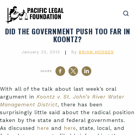
DID THE GOVERNMENT PUSH TOO FAR IN
KOONTZ?
January 22, 2013
|
By
BRIAN HODGES
SHARE
With all of the talk about last week’s oral
argument in
Koontz v. St. John’s River Water
Management District
, there has been
surprisingly little said about the radical position
taken by the state and federal governments.
As discussed
here
and
here
, state, local, and