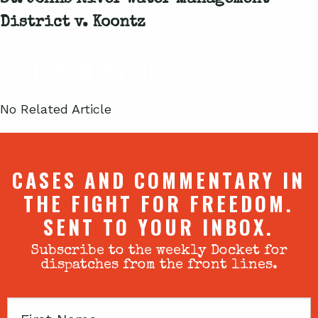
St. Johns River Water Management
District v. Koontz
Related Articles
No Related Article
CASES AND COMMENTARY IN
THE FIGHT FOR FREEDOM.
SENT TO YOUR INBOX.
Subscribe to the weekly Docket for
dispatches from the front lines.