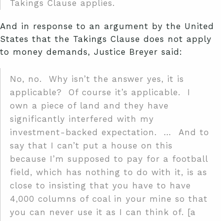
Takings Clause applies.
And in response to an argument by the United
States that the Takings Clause does not apply
to money demands, Justice Breyer said:
No, no. Why isn’t the answer yes, it is
applicable? Of course it’s applicable. I
own a piece of land and they have
significantly interfered with my
investment-backed expectation. … And to
say that I can’t put a house on this
because I’m supposed to pay for a football
field, which has nothing to do with it, is as
close to insisting that you have to have
4,000 columns of coal in your mine so that
you can never use it as I can think of. [a