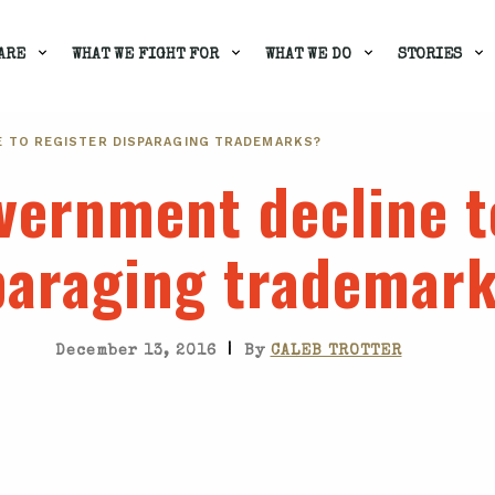
ARE
WHAT WE FIGHT FOR
WHAT WE DO
STORIES
E TO REGISTER DISPARAGING TRADEMARKS?
vernment decline t
paraging trademar
|
December 13, 2016
By
CALEB TROTTER