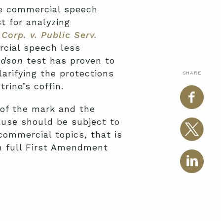
he commercial speech
t for analyzing
Corp. v. Public Serv.
rcial speech less
udson
test has proven to
larifying the protections
SHARE
rine’s coffin.
 of the mark and the
ause should be subject to
ommercial topics, that is
m full First Amendment