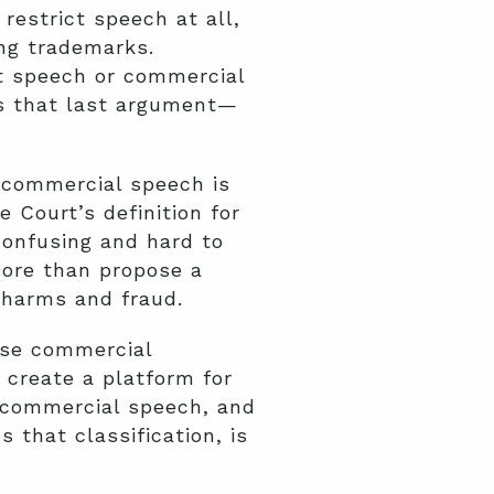
restrict speech at all,
ng trademarks.
nt speech or commercial
’s that last argument—
 commercial speech is
Court’s definition for
confusing and hard to
more than propose a
 harms and fraud.
ose commercial
 create a platform for
s commercial speech, and
that classification, is