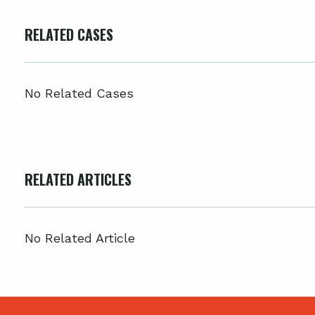
RELATED CASES
No Related Cases
RELATED ARTICLES
No Related Article