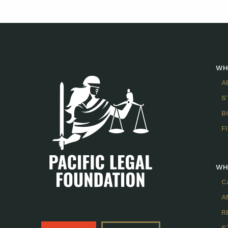
WH
A
S
B
F
WH
C
A
R
S