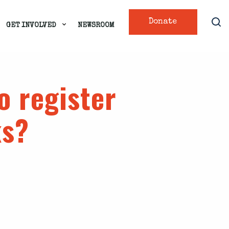
Donate
GET INVOLVED
NEWSROOM
o register
ks?