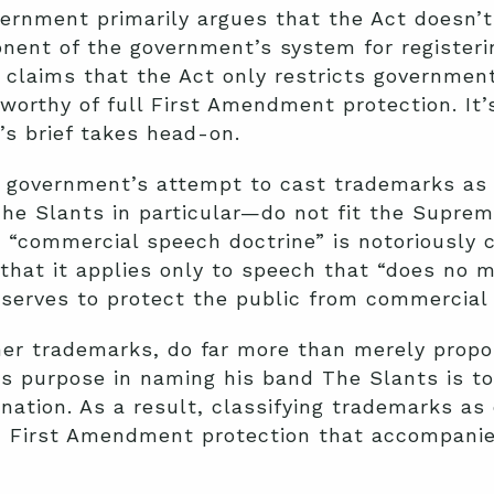
vernment primarily argues that the Act doesn’t 
nent of the government’s system for registeri
t claims that the Act only restricts governme
worthy of full First Amendment protection. It
s brief takes head-on.
 government’s attempt to cast trademarks as
 Slants in particular—do not fit the Supreme 
 “commercial speech doctrine” is notoriously 
 that it applies only to speech that “does no 
 serves to protect the public from commercial
er trademarks, do far more than merely prop
’s purpose in naming his band The Slants is to
nation. As a result, classifying trademarks a
 First Amendment protection that accompanies 