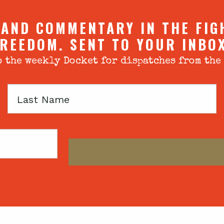
 AND COMMENTARY IN THE FIG
REEDOM. SENT TO YOUR INBO
 the weekly Docket for dispatches from the
Last
Name