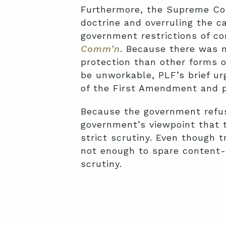
Furthermore, the Supreme Cou
doctrine and overruling the c
government restrictions of 
Comm’n
. Because there was n
protection than other forms o
be unworkable, PLF’s brief urg
of the First Amendment and pu
Because the government refus
government’s viewpoint that 
strict scrutiny. Even though 
not enough to spare content-
scrutiny.