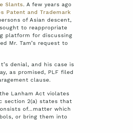
e Slants
. A few years ago
es Patent and Trademark
persons of Asian descent,
sought to reappropriate
ng platform for discussing
ed Mr. Tam’s request to
’s denial, and his case is
y, as promised, PLF filed
paragement clause.
 the Lanham Act violates
 section 2(a) states that
consists of…matter which
bols, or bring them into