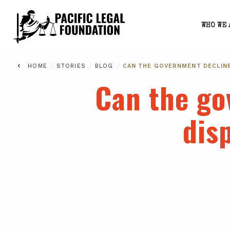
WHO WE 
/
/
/
HOME
STORIES
BLOG
CAN THE GOVERNMENT DECLIN
Can the go
dis