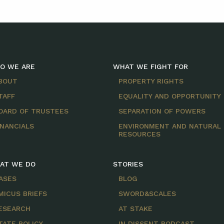
O WE ARE
WHAT WE FIGHT FOR
BOUT
PROPERTY RIGHTS
TAFF
EQUALITY AND OPPORTUNITY
OARD OF TRUSTEES
SEPARATION OF POWERS
INANCIALS
ENVIRONMENT AND NATURAL
RESOURCES
AT WE DO
STORIES
ASES
BLOG
MICUS BRIEFS
SWORD&SCALES
ESEARCH
AT STAKE
TATE POLICY
IN DISSENT PODCAST