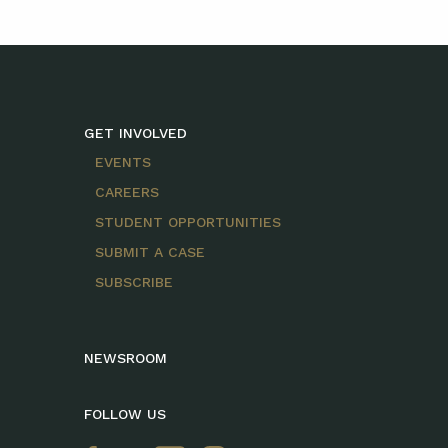
GET INVOLVED
EVENTS
CAREERS
STUDENT OPPORTUNITIES
SUBMIT A CASE
SUBSCRIBE
NEWSROOM
FOLLOW US