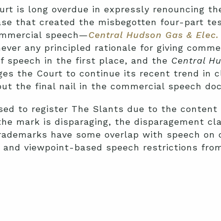
rt is long overdue in expressly renouncing t
ase that created the misbegotten four-part tes
commercial speech—
Central Hudson Gas & Elec. 
ever any principled rationale for giving comme
f speech in the first place, and the
Central H
es the Court to continue its recent trend in c
t the final nail in the commercial speech doct
ed to register The Slants due to the content
the mark is disparaging, the disparagement cl
trademarks have some overlap with speech on c
 and viewpoint-based speech restrictions fro