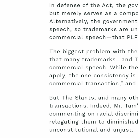
In defense of the Act, the go
but merely serves as a compo
Alternatively, the governmen
speech, so trademarks are un
commercial speech—that PLF’
The biggest problem with the
that many trademarks—and The
commercial speech. While the
apply, the one consistency is
commercial transaction,” and
But The Slants, and many oth
transactions. Indeed, Mr. Tam
commenting on racial discrimi
relegating them to diminished
unconstitutional and unjust.