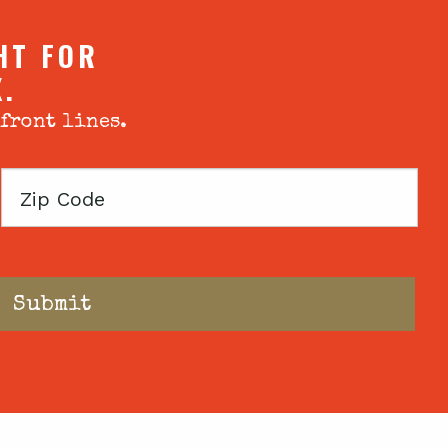
HT FOR
X.
 front lines.
Zip
Code