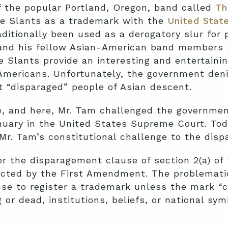
 the popular Portland, Oregon, band called
Th
he Slants as a trademark with the
United Stat
aditionally been used as a derogatory slur for 
and his fellow Asian-American band members 
e Slants provide an interesting and entertaini
-Americans. Unfortunately, the government deni
t “disparaged” people of Asian descent.
, and here, Mr. Tam challenged the government
uary in the United States Supreme Court. Toda
 Mr. Tam’s constitutional challenge to the dis
er the disparagement clause of section 2(a) of
ected by the First Amendment. The problematic
use to register a trademark unless the mark “
or dead, institutions, beliefs, or national sym