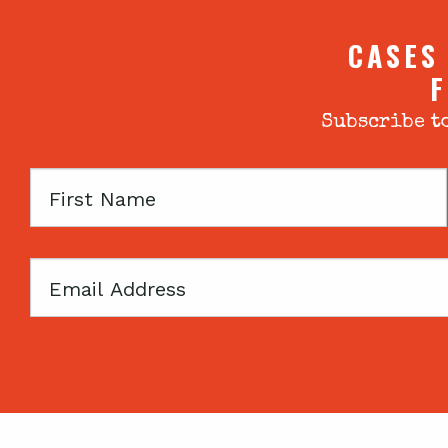
CASES
F
Subscribe to
First
Name
Email