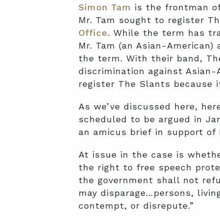
Simon Tam
is the frontman of
Mr. Tam sought to register T
Office
. While the term has tr
Mr. Tam (an Asian-American) 
the term. With their band, Th
discrimination against Asian
register The Slants because i
As we’ve discussed here, here
scheduled to be argued in Jan
an amicus brief in support of
At issue in the case is wheth
the right to free speech prot
the government shall not ref
may disparage…persons, living 
contempt, or disrepute.”