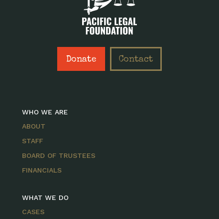
Donate
Contact
WHO WE ARE
ABOUT
STAFF
BOARD OF TRUSTEES
FINANCIALS
WHAT WE DO
CASES