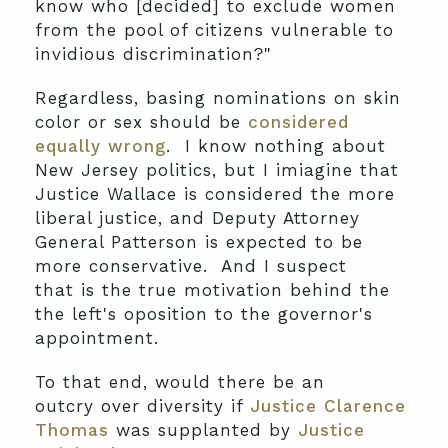
know who [decided] to exclude women
from the pool of citizens vulnerable to
invidious discrimination?"
Regardless, basing nominations on skin
color or sex should be
considered
equally wrong
. I know nothing about
New Jersey politics, but I imiagine that
Justice Wallace is considered the more
liberal justice, and Deputy Attorney
General Patterson is expected to be
more conservative. And I suspect
that is the true motivation behind the
the left's oposition to the governor's
appointment.
To that end, would there be an
outcry over diversity if
Justice Clarence
Thomas
was supplanted by
Justice