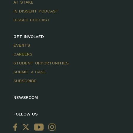
AT STAKE
IN DISSENT PODCAST
DISSED PODCAST
GET INVOLVED
EVENTS
CAREERS
STUDENT OPPORTUNITIES
SUBMIT A CASE
SUBSCRIBE
NEWSROOM
FOLLOW US