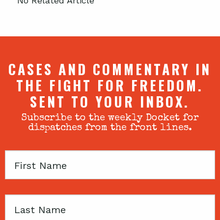
No Related Article
CASES AND COMMENTARY IN
THE FIGHT FOR FREEDOM.
SENT TO YOUR INBOX.
Subscribe to the weekly Docket for
dispatches from the front lines.
First
Name
Last
Name