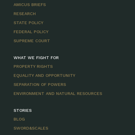
AMICUS BRIEFS
RESEARCH
STATE POLICY
FEDERAL POLICY
SUPREME COURT
WHAT WE FIGHT FOR
PROPERTY RIGHTS
EQUALITY AND OPPORTUNITY
SEPARATION OF POWERS
ENVIRONMENT AND NATURAL RESOURCES
STORIES
BLOG
SWORD&SCALES