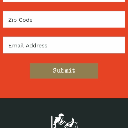
Zip
Code
Email