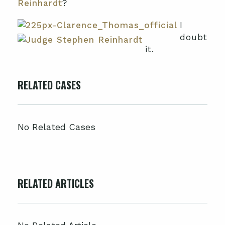
Reinhardt
?
I
doubt
it.
RELATED CASES
No Related Cases
RELATED ARTICLES