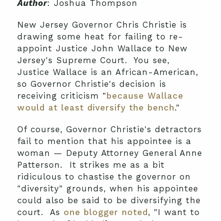
Author
: Joshua Thompson
New Jersey Governor Chris Christie is
drawing some heat for failing to re-
appoint Justice John Wallace to New
Jersey's Supreme Court. You see,
Justice Wallace is an African-American,
so Governor Christie's decision is
receiving criticism "
because Wallace
would at least diversify the bench
."
Of course, Governor Christie's detractors
fail to mention that his appointee is a
woman — Deputy Attorney General Anne
Patterson. It strikes me as a bit
ridiculous to chastise the governor on
"diversity" grounds, when his appointee
could also be said to be diversifying the
court. As
one blogger noted
, "I want to