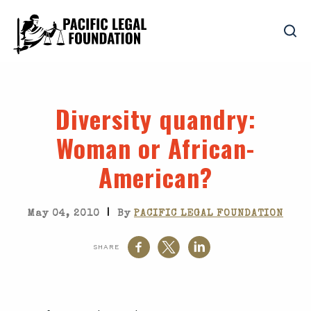
Diversity quandry
:
Woman or African-
American?
|
May 04, 2010
By
PACIFIC LEGAL FOUNDATION
SHARE