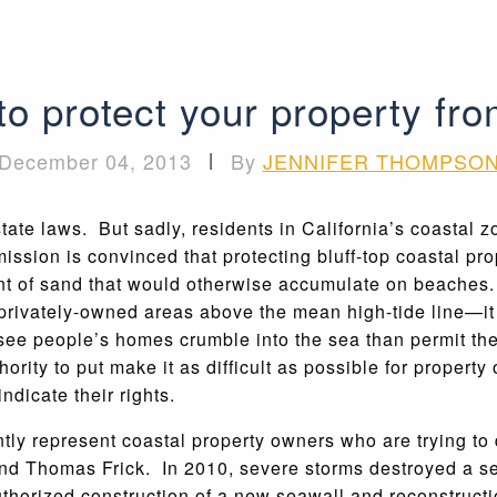
 to protect your property fr
December 04, 2013
|
By
JENNIFER THOMPSO
tate laws. But sadly, residents in California’s coastal z
ion is convinced that protecting bluff-top coastal pro
t of sand that would otherwise accumulate on beaches. 
rivately-owned areas above the mean high-tide line—it t
see people’s homes crumble into the sea than permit th
hority to put make it as difficult as possible for propert
ndicate their rights.
tly represent coastal property owners who are trying to 
 Thomas Frick. In 2010, severe storms destroyed a sea
uthorized construction of a new seawall and reconstructi