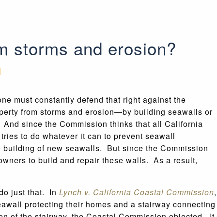
om storms and erosion?
N
one must constantly defend that right against the
perty from storms and erosion—by building seawalls or
And since the Commission thinks that all California
ries to do whatever it can to prevent seawall
e building of new seawalls. But since the Commission
y owners to build and repair these walls. As a result,
do just that. In
Lynch v. California Coastal Commission
,
wall protecting their homes and a stairway connecting
on of the stairway, the Coastal Commission objected. It