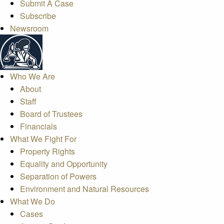
Submit A Case
Subscribe
Newsroom
Who We Are
About
Staff
Board of Trustees
Financials
What We Fight For
Property Rights
Equality and Opportunity
Separation of Powers
Environment and Natural Resources
What We Do
Cases