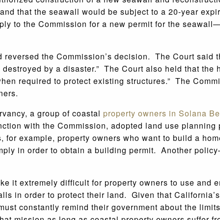
l and that the seawall would be subject to a 20-year ex
y to the Commission for a new permit for the seawall—w
nd reversed the Commission’s decision. The Court said 
re destroyed by a disaster.” The Court also held that t
hen required to protect existing structures.” The Commi
ners.
rvancy, a group of coastal
property owners in Solana B
nction with the Commission, adopted land use planning po
es, for example, property owners who want to build a ho
simply in order to obtain a building permit. Another poli
t extremely difficult for property owners to use and enj
lls in order to protect their land. Given that California’s
rs must constantly remind their government about the limi
 that mission as long as coastal property owners suffer 