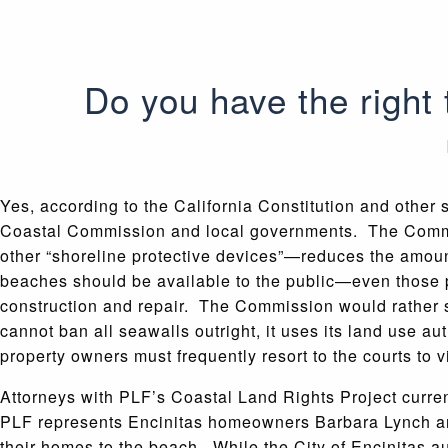
Do you have the right
Yes, according to the California Constitution and other s
Coastal Commission and local governments. The Commiss
other “shoreline protective devices”—reduces the amoun
beaches should be available to the public—even those p
construction and repair. The Commission would rather 
cannot ban all seawalls outright, it uses its land use aut
property owners must frequently resort to the courts to vi
Attorneys with PLF’s Coastal Land Rights Project curren
PLF represents Encinitas homeowners Barbara Lynch and
their homes to the beach. While the City of Encinitas a