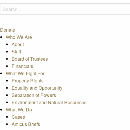
Donate
Who We Are
About
Staff
Board of Trustees
Financials
What We Fight For
Property Rights
Equality and Opportunity
Separation of Powers
Environment and Natural Resources
What We Do
Cases
Amicus Briefs