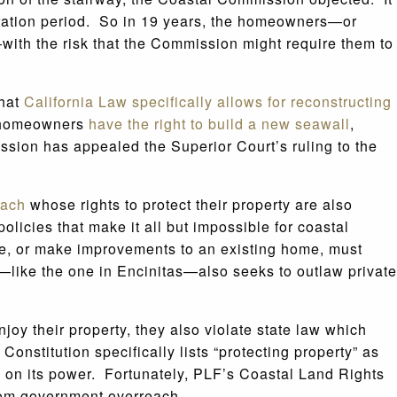
piration period. So in 19 years, the homeowners—or
ith the risk that the Commission might require them to
that
California Law specifically allows for reconstructing
he homeowners
have the right to build a new seawall
,
ssion has appealed the Superior Court’s ruling to the
each
whose rights to protect their property are also
licies that make it all but impossible for coastal
me, or make improvements to an existing home, must
cy—like the one in Encinitas—also seeks to outlaw private
oy their property, they also violate state law which
 Constitution specifically lists “protecting property” as
ts on its power. Fortunately, PLF’s Coastal Land Rights
from government overreach.