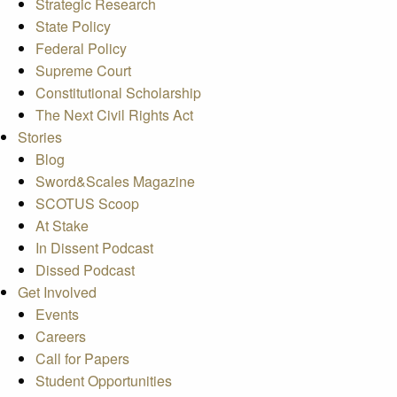
Strategic Research
State Policy
Federal Policy
Supreme Court
Constitutional Scholarship
The Next Civil Rights Act
Stories
Blog
Sword&Scales Magazine
SCOTUS Scoop
At Stake
In Dissent Podcast
Dissed Podcast
Get Involved
Events
Careers
Call for Papers
Student Opportunities