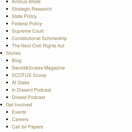
Amicus Briefs
Strategic Research
State Policy
Federal Policy
Supreme Court
Constitutional Scholarship
The Next Civil Rights Act
Stories
Blog
Sword&Scales Magazine
SCOTUS Scoop
At Stake
In Dissent Podcast
Dissed Podcast
Get Involved
Events
Careers
Call for Papers