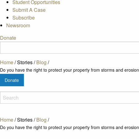
Student Opportunities
Submit A Case
Subscribe
Newsroom
Donate
Home
/
Stories
/
Blog
/
Do you have the right to protect your property from storms and erosio
Donate
Home
/
Stories
/
Blog
/
Do you have the right to protect your property from storms and erosio