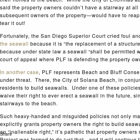
said the property owners couldn’t have a stairway at al
subsequent owners of the property—would have to reappl
tear it out!
Fortunately, the San Diego Superior Court cried foul a
the seawall
because it is “the replacement of a structu
because under state law a seawall “shall be permitted w
court of appeal where PLF is defending the property ow
In another case
, PLF represents Beach and Bluff Conse
under threat. There, the City of Solana Beach, in conju
residents to build seawalls. Under one of these polici
waive their right to ever erect a seawall in the future, 
stairways to the beach.
Such heavy-handed and misguided policies not only make i
explicitly grants property owners the right to build seawa
an “inalienable right,” it’s pathetic that property owne
Share
Project was formed to do just that—and it will continue