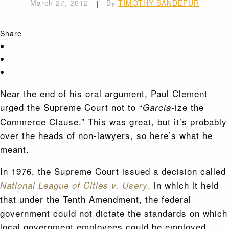
March 27, 2012
|
By
TIMOTHY SANDEFUR
Share
Near the end of his oral argument, Paul Clement
urged the Supreme Court not to “
-ize the
Garcia
Commerce Clause.” This was great, but it’s probably
over the heads of non-lawyers, so here’s what he
meant.
In 1976, the Supreme Court issued a decision called
,
in which it held
National League of Cities v. Usery
that under the Tenth Amendment, the federal
government could not dictate the standards on which
local government employees could be employed.