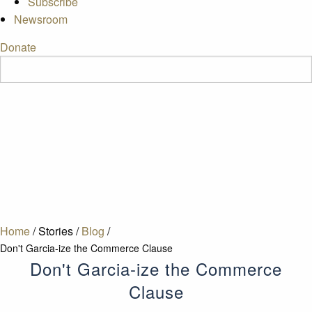
Subscribe
Newsroom
Donate
Home
/
Stories
/
Blog
/
Don't Garcia-ize the Commerce Clause
Don't Garcia-ize the Commerce
Clause