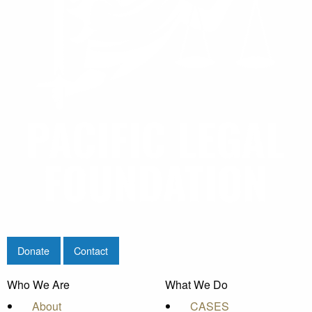
Donate
Contact
Who We Are
What We Do
About
CASES