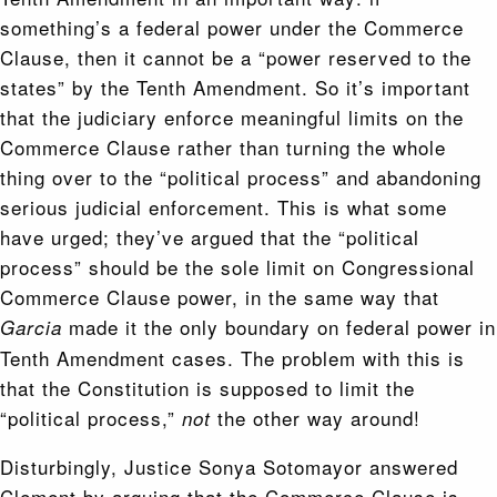
something’s a federal power under the Commerce
Clause, then it cannot be a “power reserved to the
states” by the Tenth Amendment. So it’s important
that the judiciary enforce meaningful limits on the
Commerce Clause rather than turning the whole
thing over to the “political process” and abandoning
serious judicial enforcement. This is what some
have urged; they’ve argued that the “political
process” should be the sole limit on Congressional
Commerce Clause power, in the same way that
made it the only boundary on federal power in
Garcia
Tenth Amendment cases. The problem with this is
that the Constitution is supposed to limit the
“political process,”
the other way around!
not
Disturbingly, Justice Sonya Sotomayor answered
Clement by arguing that the Commerce Clause is