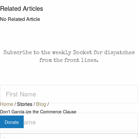
Related Articles
No Related Article
CASES AND COMMENTARY IN THE FIGHT FOR
FREEDOM. SENT TO YOUR INBOX.
Subscribe to the weekly Docket for dispatches
from the front lines.
First
Name
(Required)
Home
/
Stories
/
Blog
/
Don't Garcia-ize the Commerce Clause
Last
Donate
Name
(Required)