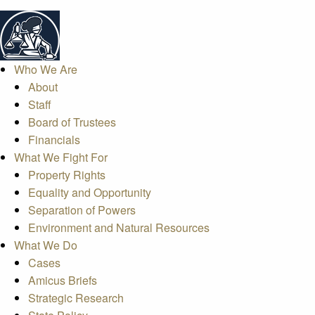
Who We Are
About
Staff
Board of Trustees
Financials
What We Fight For
Property Rights
Equality and Opportunity
Separation of Powers
Environment and Natural Resources
What We Do
Cases
Amicus Briefs
Strategic Research