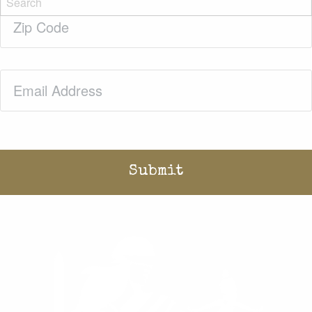
Zip
Code
(Required)
Email
(Required)