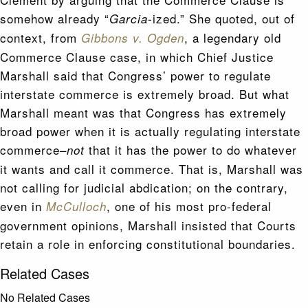
somehow already “
-ized.” She quoted, out of
Garcia
context, from
, a legendary old
Gibbons v. Ogden
Commerce Clause case, in which Chief Justice
Marshall said that Congress’ power to regulate
interstate commerce is extremely broad. But what
Marshall meant was that Congress has extremely
broad power when it is actually regulating interstate
commerce–
that it has the power to do whatever
not
it wants and call it commerce. That is, Marshall was
not calling for judicial abdication; on the contrary,
even in
, one of his most pro-federal
McCulloch
government opinions, Marshall insisted that Courts
retain a role in enforcing constitutional boundaries.
Related Cases
No Related Cases