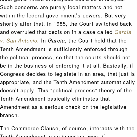
Such concerns are purely local matters and not
within the federal government’s powers. But very
shortly after that, in 1985, the Court switched back
and overruled that decision in a case called
Garcia
In
, the Court held that the
v. San Antonio.
Garcia
Tenth Amendment is sufficiently enforced through
the political process, so that the courts should not
be in the business of enforcing it at all. Basically, if
Congress decides to legislate in an area, that just is
appropriate, and the Tenth Amendment automatically
doesn’t apply. This “political process” theory of the
Tenth Amendment basically eliminates that
Amendment as a serious check on the legislative
branch.
The Commerce Clause, of course, interacts with the
Tenth Amendment in an important way: if