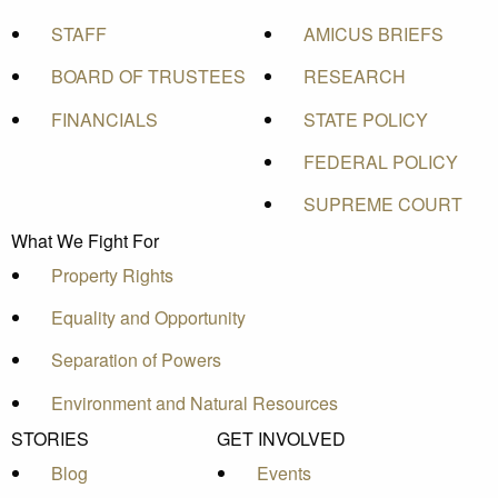
STAFF
AMICUS BRIEFS
BOARD OF TRUSTEES
RESEARCH
FINANCIALS
STATE POLICY
FEDERAL POLICY
SUPREME COURT
What We Fight For
Property Rights
Equality and Opportunity
Separation of Powers
Environment and Natural Resources
STORIES
GET INVOLVED
Blog
Events