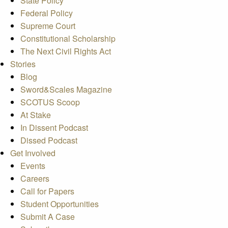
State Policy
Federal Policy
Supreme Court
Constitutional Scholarship
The Next Civil Rights Act
Stories
Blog
Sword&Scales Magazine
SCOTUS Scoop
At Stake
In Dissent Podcast
Dissed Podcast
Get Involved
Events
Careers
Call for Papers
Student Opportunities
Submit A Case