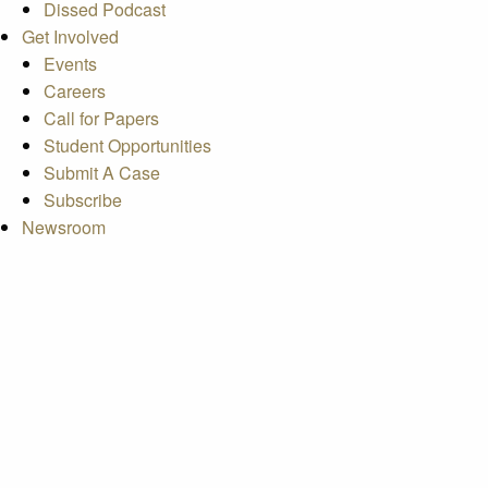
Dissed Podcast
Get Involved
Events
Careers
Call for Papers
Student Opportunities
Submit A Case
Subscribe
Newsroom