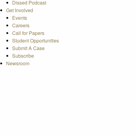
Dissed Podcast
Get Involved
Events
Careers
Call for Papers
Student Opportunities
Submit A Case
Subscribe
Newsroom