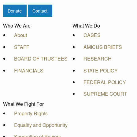
Donate
Contact
Who We Are
What We Do
About
CASES
STAFF
AMICUS BRIEFS
BOARD OF TRUSTEES
RESEARCH
FINANCIALS
STATE POLICY
FEDERAL POLICY
SUPREME COURT
What We Fight For
Property Rights
Equality and Opportunity
Separation of Powers