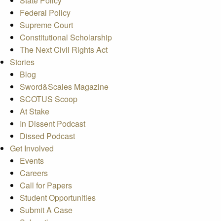
State Policy
Federal Policy
Supreme Court
Constitutional Scholarship
The Next Civil Rights Act
Stories
Blog
Sword&Scales Magazine
SCOTUS Scoop
At Stake
In Dissent Podcast
Dissed Podcast
Get Involved
Events
Careers
Call for Papers
Student Opportunities
Submit A Case