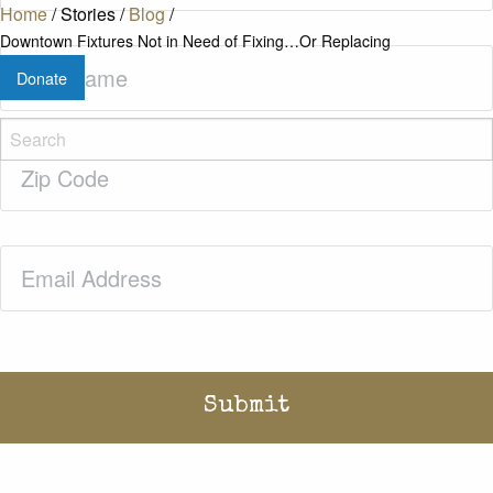
Home
/
Stories
/
Blog
/
Downtown Fixtures Not in Need of Fixing…Or Replacing
Last
Donate
Name
(Required)
Zip
Code
(Required)
Email
(Required)