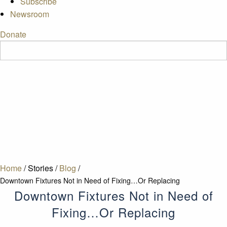
Subscribe
Newsroom
Donate
Home
/
Stories
/
Blog
/
Downtown Fixtures Not in Need of Fixing…Or Replacing
Downtown Fixtures Not in Need of
Fixing…Or Replacing