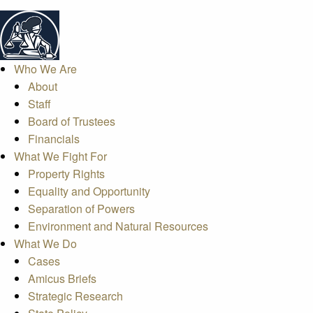
Who We Are
About
Staff
Board of Trustees
Financials
What We Fight For
Property Rights
Equality and Opportunity
Separation of Powers
Environment and Natural Resources
What We Do
Cases
Amicus Briefs
Strategic Research