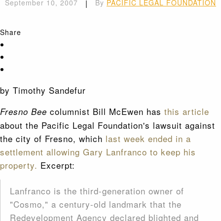
September 10, 2007
|
By
PACIFIC LEGAL FOUNDATION
Share
by Timothy Sandefur
columnist Bill McEwen has
this article
Fresno Bee
about the Pacific Legal Foundation's lawsuit against
the city of Fresno, which
last week ended in a
settlement allowing Gary Lanfranco to keep his
property.
Excerpt:
Lanfranco is the third-generation owner of
"Cosmo," a century-old landmark that the
Redevelopment Agency declared blighted and