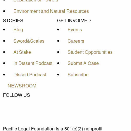
Environment and Natural Resources
STORIES
GET INVOLVED
Blog
Events
Sword&Scales
Careers
At Stake
Student Opportunities
In Dissent Podcast
Submit A Case
Dissed Podcast
Subscribe
NEWSROOM
FOLLOW US
Pacific Legal Foundation is a 501(c)(3) nonprofit