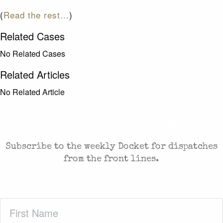
(
Read the rest…
)
Related Cases
No Related Cases
Related Articles
No Related Article
CASES AND COMMENTARY IN THE FIGHT FOR
FREEDOM. SENT TO YOUR INBOX.
Subscribe to the weekly Docket for dispatches
from the front lines.
First
Name
(Required)