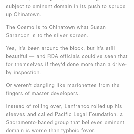
subject to eminent domain in its push to spruce
up Chinatown.
The Cosmo is to Chinatown what Susan
Sarandon is to the silver screen.
Yes, it's been around the block, but it's still
beautiful — and RDA officials could've seen that
for themselves if they'd done more than a drive-
by inspection.
Or weren't dangling like marionettes from the
fingers of master developers.
Instead of rolling over, Lanfranco rolled up his
sleeves and called Pacific Legal Foundation, a
Sacramento-based group that believes eminent
domain is worse than typhoid fever.