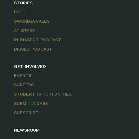
STORIES
BLOG
SWORD&SCALES
AT STAKE
IN DISSENT PODCAST
DISSED PODCAST
GET INVOLVED
EVENTS
CAREERS
STUDENT OPPORTUNITIES
SUBMIT A CASE
SUBSCRIBE
NEWSROOM