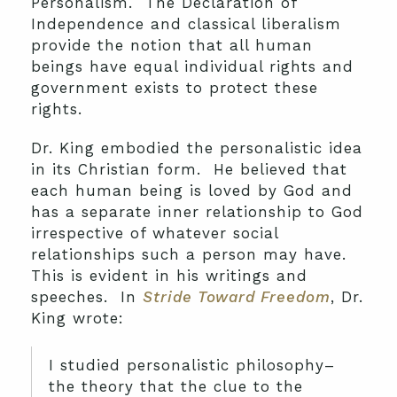
Personalism. The Declaration of
Independence and classical liberalism
provide the notion that all human
beings have equal individual rights and
government exists to protect these
rights.
Dr. King embodied the personalistic idea
in its Christian form. He believed that
each human being is loved by God and
has a separate inner relationship to God
irrespective of whatever social
relationships such a person may have.
This is evident in his writings and
speeches. In
Stride Toward Freedom
, Dr.
King wrote:
I studied personalistic philosophy–
the theory that the clue to the