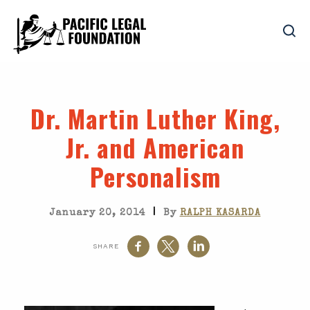
Dr. Martin Luther King,
Jr. and American
Personalism
|
January 20, 2014
By
RALPH KASARDA
SHARE