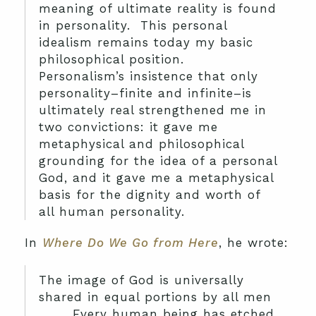
meaning of ultimate reality is found
in personality. This personal
idealism remains today my basic
philosophical position.
Personalism’s insistence that only
personality–finite and infinite–is
ultimately real strengthened me in
two convictions: it gave me
metaphysical and philosophical
grounding for the idea of a personal
God, and it gave me a metaphysical
basis for the dignity and worth of
all human personality.
In
Where Do We Go from Here
, he wrote:
The image of God is universally
shared in equal portions by all men
. . . . Every human being has etched