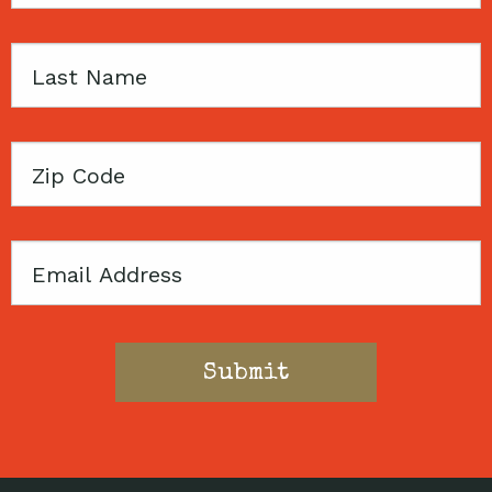
Last
Name
Zip
Code
Email