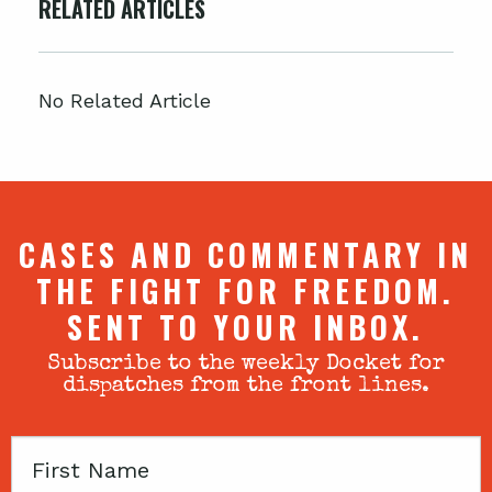
RELATED ARTICLES
No Related Article
CASES AND COMMENTARY IN
THE FIGHT FOR FREEDOM.
SENT TO YOUR INBOX.
Subscribe to the weekly Docket for
dispatches from the front lines.
First
Name