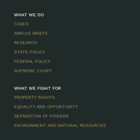
WHAT WE DO
CASES
AMICUS BRIEFS
RESEARCH
STATE POLICY
FEDERAL POLICY
SUPREME COURT
WHAT WE FIGHT FOR
PROPERTY RIGHTS
EQUALITY AND OPPORTUNITY
SEPARATION OF POWERS
ENVIRONMENT AND NATURAL RESOURCES