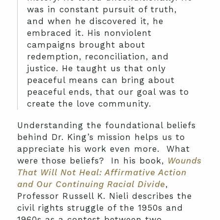
was in constant pursuit of truth,
and when he discovered it, he
embraced it. His nonviolent
campaigns brought about
redemption, reconciliation, and
justice. He taught us that only
peaceful means can bring about
peaceful ends, that our goal was to
create the love community.
Understanding the foundational beliefs
behind Dr. King’s mission helps us to
appreciate his work even more. What
were those beliefs? In his book,
Wounds
That Will Not Heal: Affirmative Action
and Our Continuing Racial Divide
,
Professor Russell K. Nieli describes the
civil rights struggle of the 1950s and
1960s as a contest between two