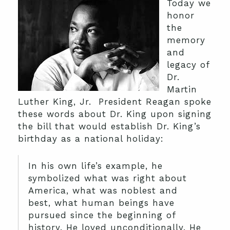
Today we
honor
the
memory
and
legacy of
Dr.
Martin
Luther King, Jr. President Reagan spoke
these words about Dr. King upon signing
the bill that would establish Dr. King’s
birthday as a national holiday:
In his own life’s example, he
symbolized what was right about
America, what was noblest and
best, what human beings have
pursued since the beginning of
history. He loved unconditionally. He