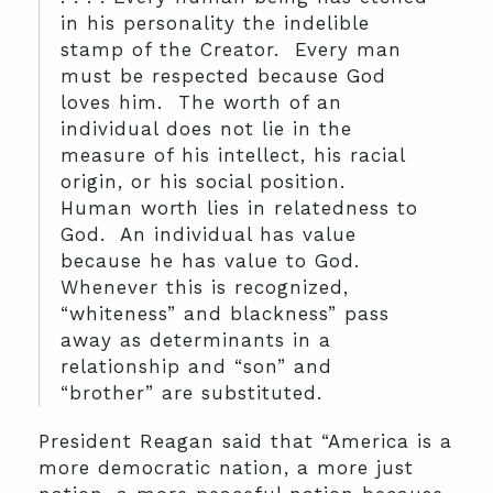
in his personality the indelible
stamp of the Creator. Every man
must be respected because God
loves him. The worth of an
individual does not lie in the
measure of his intellect, his racial
origin, or his social position.
Human worth lies in relatedness to
God. An individual has value
because he has value to God.
Whenever this is recognized,
“whiteness” and blackness” pass
away as determinants in a
relationship and “son” and
“brother” are substituted.
President Reagan said that “America is a
more democratic nation, a more just