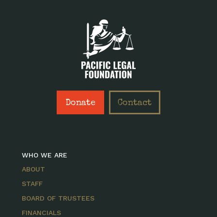
Donate
Contact
WHO WE ARE
ABOUT
STAFF
BOARD OF TRUSTEES
FINANCIALS