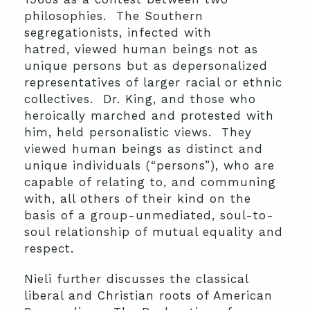
philosophies. The Southern
segregationists, infected with
hatred, viewed human beings not as
unique persons but as depersonalized
representatives of larger racial or ethnic
collectives. Dr. King, and those who
heroically marched and protested with
him, held personalistic views. They
viewed human beings as distinct and
unique individuals (“persons”), who are
capable of relating to, and communing
with, all others of their kind on the
basis of a group-unmediated, soul-to-
soul relationship of mutual equality and
respect.
Nieli further discusses the classical
liberal and Christian roots of American