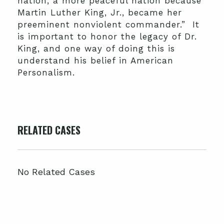
nation, a more peaceful nation because
Martin Luther King, Jr., became her
preeminent nonviolent commander.” It
is important to honor the legacy of Dr.
King, and one way of doing this is
understand his belief in American
Personalism.
RELATED CASES
No Related Cases