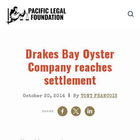
Drakes Bay Oyster
Company reaches
settlement
|
October 20, 2014
By
TONY FRANCOIS
SHARE