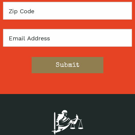
Zip
Code
Email