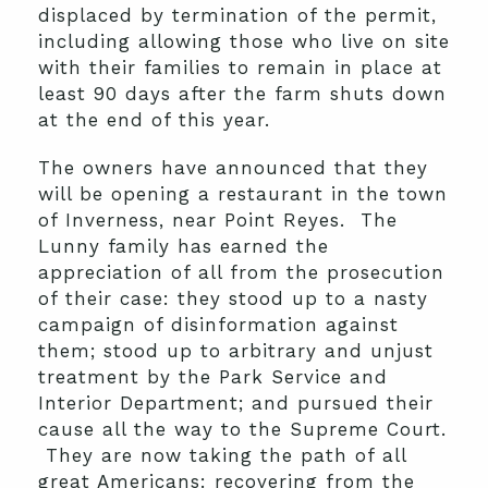
displaced by termination of the permit,
including allowing those who live on site
with their families to remain in place at
least 90 days after the farm shuts down
at the end of this year.
The owners have announced that they
will be opening a restaurant in the town
of Inverness, near Point Reyes. The
Lunny family has earned the
appreciation of all from the prosecution
of their case: they stood up to a nasty
campaign of disinformation against
them; stood up to arbitrary and unjust
treatment by the Park Service and
Interior Department; and pursued their
cause all the way to the Supreme Court.
They are now taking the path of all
great Americans: recovering from the