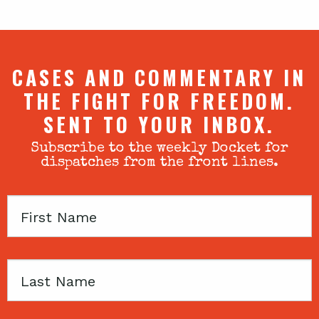
CASES AND COMMENTARY IN
THE FIGHT FOR FREEDOM.
SENT TO YOUR INBOX.
Subscribe to the weekly Docket for
dispatches from the front lines.
First
Name
Last
Name