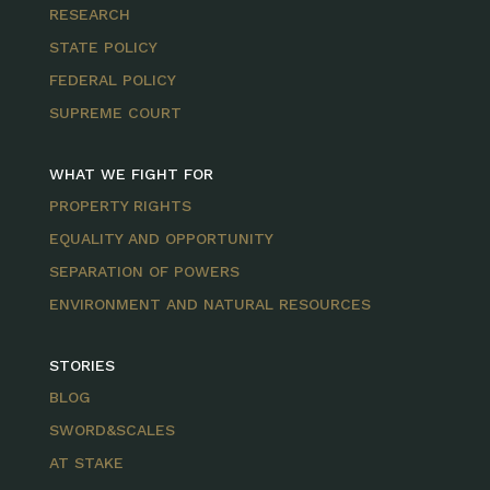
RESEARCH
STATE POLICY
FEDERAL POLICY
SUPREME COURT
WHAT WE FIGHT FOR
PROPERTY RIGHTS
EQUALITY AND OPPORTUNITY
SEPARATION OF POWERS
ENVIRONMENT AND NATURAL RESOURCES
STORIES
BLOG
SWORD&SCALES
AT STAKE