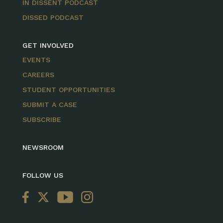
IN DISSENT PODCAST
DISSED PODCAST
GET INVOLVED
EVENTS
CAREERS
STUDENT OPPORTUNITIES
SUBMIT A CASE
SUBSCRIBE
NEWSROOM
FOLLOW US