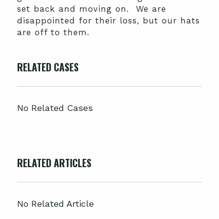
set back and moving on. We are
disappointed for their loss, but our hats
are off to them.
RELATED CASES
No Related Cases
RELATED ARTICLES
No Related Article