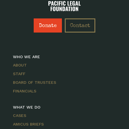
Donate
Contact
WHO WE ARE
ABOUT
STAFF
BOARD OF TRUSTEES
FINANCIALS
WHAT WE DO
CASES
AMICUS BRIEFS