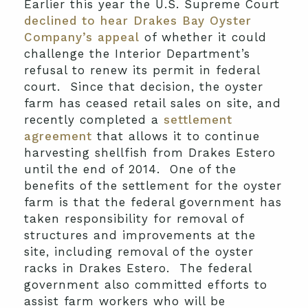
Earlier this year the U.S. Supreme Court
declined to hear Drakes Bay Oyster
Company’s appeal
of whether it could
challenge the Interior Department’s
refusal to renew its permit in federal
court. Since that decision, the oyster
farm has ceased retail sales on site, and
recently completed a
settlement
agreement
that allows it to continue
harvesting shellfish from Drakes Estero
until the end of 2014. One of the
benefits of the settlement for the oyster
farm is that the federal government has
taken responsibility for removal of
structures and improvements at the
site, including removal of the oyster
racks in Drakes Estero. The federal
government also committed efforts to
assist farm workers who will be