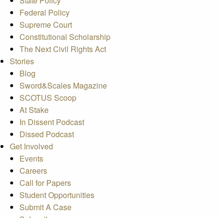
State Policy
Federal Policy
Supreme Court
Constitutional Scholarship
The Next Civil Rights Act
Stories
Blog
Sword&Scales Magazine
SCOTUS Scoop
At Stake
In Dissent Podcast
Dissed Podcast
Get Involved
Events
Careers
Call for Papers
Student Opportunities
Submit A Case