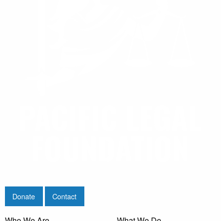
Donate
Contact
Who We Are
What We Do