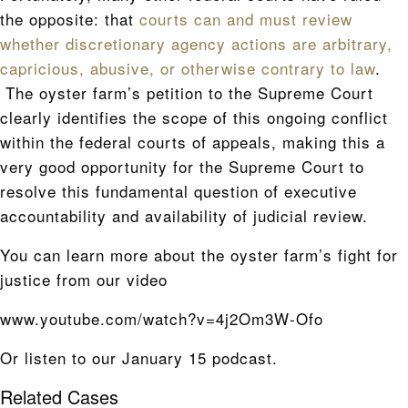
the opposite: that
courts can and must review
whether discretionary agency actions are arbitrary,
capricious, abusive, or otherwise contrary to law
.
The oyster farm’s petition to the Supreme Court
clearly identifies the scope of this ongoing conflict
within the federal courts of appeals, making this a
very good opportunity for the Supreme Court to
resolve this fundamental question of executive
accountability and availability of judicial review.
You can learn more about the oyster farm’s fight for
justice from our video
www.youtube.com/watch?v=4j2Om3W-Ofo
Or listen to our January 15 podcast.
Related Cases