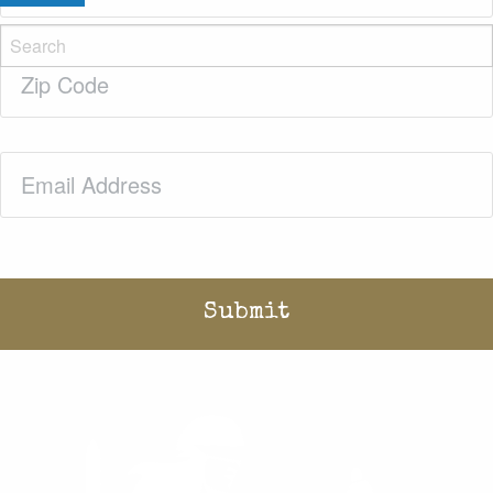
Zip
Code
(Required)
Email
(Required)