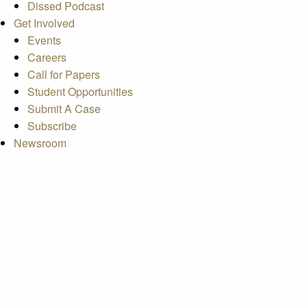
Dissed Podcast
Get Involved
Events
Careers
Call for Papers
Student Opportunities
Submit A Case
Subscribe
Newsroom