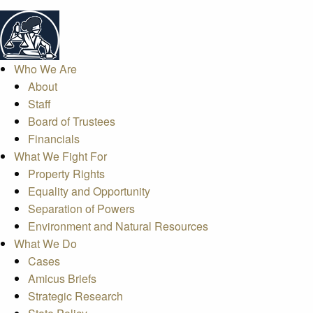
Who We Are
About
Staff
Board of Trustees
Financials
What We Fight For
Property Rights
Equality and Opportunity
Separation of Powers
Environment and Natural Resources
What We Do
Cases
Amicus Briefs
Strategic Research