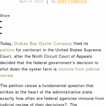
April 14, 2014
|
By
TONY FRANCOIS
Share
Today,
Drakes Bay Oyster Company
filed its
petition
for certiorari in the United States Supreme
Court, after the Ninth Circuit Court of Appeals
decided that the federal government’s decision to
shut down the oyster farm is
immune from judicial
review
.
The petition raises a fundamental question that
strikes at the heart of the administrative state:
exactly how often are federal agencies immune from
judicial review of their decisions? The