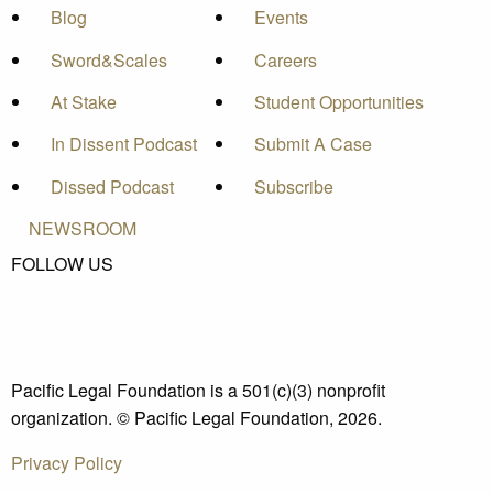
Blog
Events
Sword&Scales
Careers
At Stake
Student Opportunities
In Dissent Podcast
Submit A Case
Dissed Podcast
Subscribe
NEWSROOM
FOLLOW US
Pacific Legal Foundation is a 501(c)(3) nonprofit
organization. © Pacific Legal Foundation, 2026.
Privacy Policy