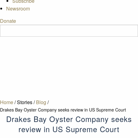
Subscribe
Newsroom
Donate
Home
/
Stories
/
Blog
/
Drakes Bay Oyster Company seeks review in US Supreme Court
Drakes Bay Oyster Company seeks
review in US Supreme Court