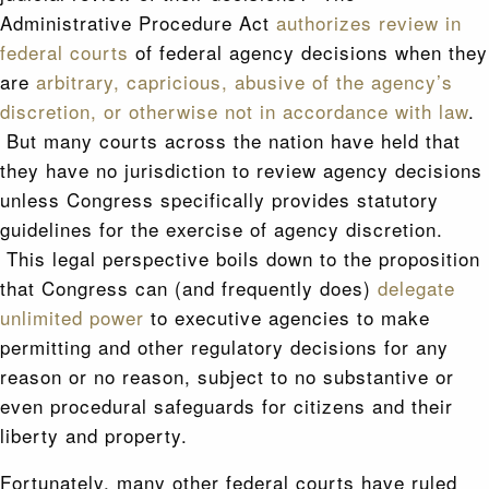
Administrative Procedure Act
authorizes review in
federal courts
of federal agency decisions when they
are
arbitrary, capricious, abusive of the agency’s
discretion, or otherwise not in accordance with law
.
But many courts across the nation have held that
they have no jurisdiction to review agency decisions
unless Congress specifically provides statutory
guidelines for the exercise of agency discretion.
This legal perspective boils down to the proposition
that Congress can (and frequently does)
delegate
unlimited power
to executive agencies to make
permitting and other regulatory decisions for any
reason or no reason, subject to no substantive or
even procedural safeguards for citizens and their
liberty and property.
Fortunately, many other federal courts have ruled