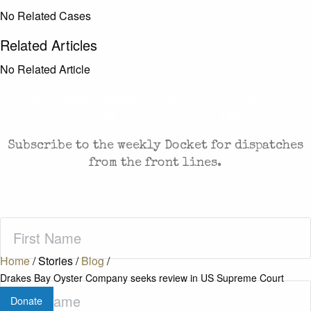
No Related Cases
Related Articles
No Related Article
CASES AND COMMENTARY IN THE FIGHT FOR
FREEDOM. SENT TO YOUR INBOX.
Subscribe to the weekly Docket for dispatches
from the front lines.
First
Name
(Required)
Home
/
Stories
/
Blog
/
Drakes Bay Oyster Company seeks review in US Supreme Court
Last
Donate
Name
(Required)