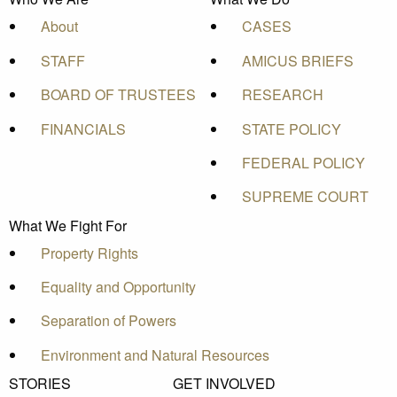
About
CASES
STAFF
AMICUS BRIEFS
BOARD OF TRUSTEES
RESEARCH
FINANCIALS
STATE POLICY
FEDERAL POLICY
SUPREME COURT
What We Fight For
Property Rights
Equality and Opportunity
Separation of Powers
Environment and Natural Resources
STORIES
GET INVOLVED