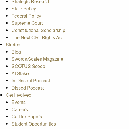
Strategic Research
State Policy
Federal Policy
Supreme Court
Constitutional Scholarship
The Next Civil Rights Act
Stories
Blog
Sword&Scales Magazine
SCOTUS Scoop
At Stake
In Dissent Podcast
Dissed Podcast
Get Involved
Events
Careers
Call for Papers
Student Opportunities