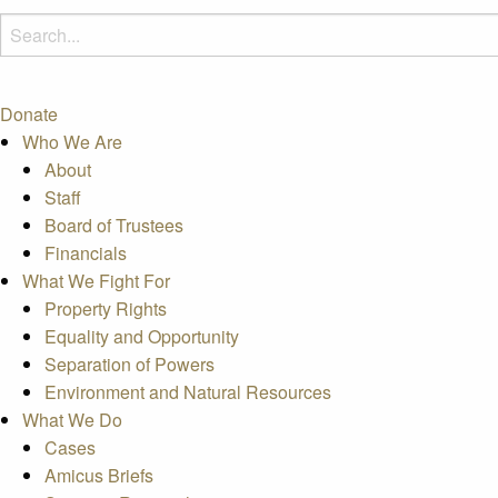
Donate
Who We Are
About
Staff
Board of Trustees
Financials
What We Fight For
Property Rights
Equality and Opportunity
Separation of Powers
Environment and Natural Resources
What We Do
Cases
Amicus Briefs