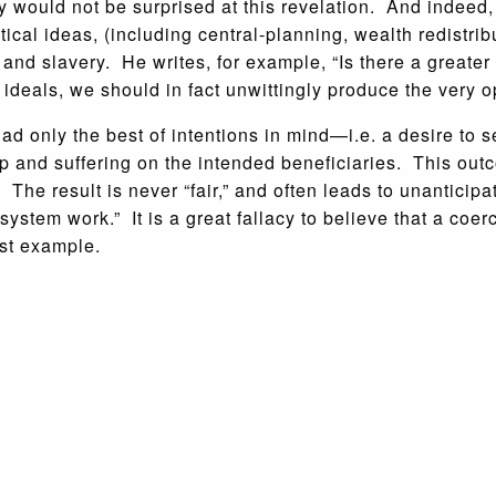
y would not be surprised at this revelation. And indeed,
tical ideas, (including central-planning, wealth redistri
and slavery. He writes, for example, “Is there a greater
ideals, we should in fact unwittingly produce the very o
only the best of intentions in mind—i.e. a desire to s
hip and suffering on the intended beneficiaries. This ou
. The result is never “fair,” and often leads to unantic
system work.” It is a great fallacy to believe that a coe
est example.