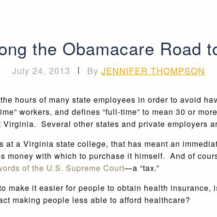
along the Obamacare Road t
July 24, 2013
|
By
JENNIFER THOMPSON
t the hours of many state employees in order to avoid ha
-time” workers, and defines “full-time” to mean 30 or mor
t Virginia. Several other states and private employers 
s at a Virginia state college, that has meant an immedia
s money with which to purchase it himself. And of cours
 words of the U.S. Supreme Court
—a “tax.”
 make it easier for people to obtain health insurance, is
 fact making people less able to afford healthcare?