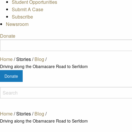
Student Opportunities
Submit A Case
Subscribe
Newsroom
Donate
Home
/
Stories
/
Blog
/
Driving along the Obamacare Road to Serfdom
Donate
Home
/
Stories
/
Blog
/
Driving along the Obamacare Road to Serfdom