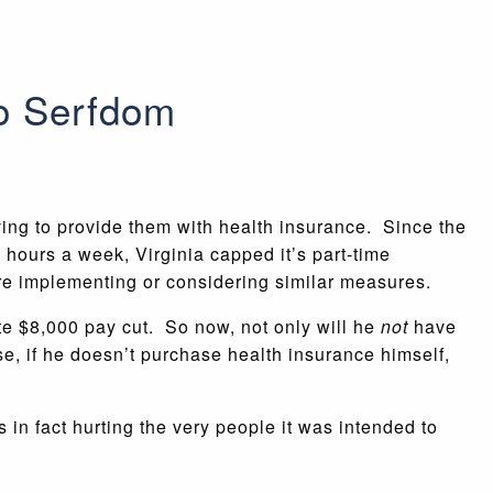
o Serfdom
ving to provide them with health insurance. Since the
e hours a week, Virginia capped it’s part-time
are implementing or considering similar measures.
te $8,000 pay cut. So now, not only will he
not
have
e, if he doesn’t purchase health insurance himself,
 in fact hurting the very people it was intended to