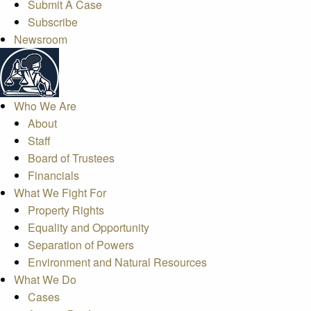
Submit A Case
Subscribe
Newsroom
Who We Are
About
Staff
Board of Trustees
Financials
What We Fight For
Property Rights
Equality and Opportunity
Separation of Powers
Environment and Natural Resources
What We Do
Cases