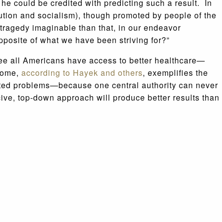
 he could be credited with predicting such a result. In
bution and socialism), though promoted by people of the
 tragedy imaginable than that, in our endeavor
pposite of what we have been striving for?”
ee all Americans have access to better healthcare—
tcome,
according to Hayek
and others
, exemplifies the
ipated problems—because one central authority can never
rcive, top-down approach will produce better results than