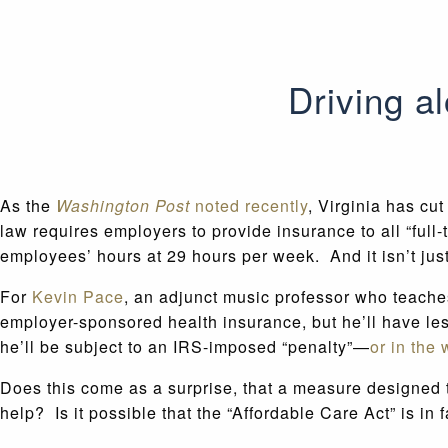
Driving 
As the
Washington Post
noted recently
, Virginia has cu
law requires employers to provide insurance to all “full
employees’ hours at 29 hours per week. And it isn’t jus
For
Kevin Pace
, an adjunct music professor who teache
employer-sponsored health insurance, but he’ll have les
he’ll be subject to an IRS-imposed “penalty”—
or in the
Does this come as a surprise, that a measure designed to
help? Is it possible that the “Affordable Care Act” is in