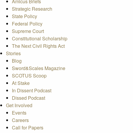
Amicus Briefs
Strategic Research
State Policy
Federal Policy
Supreme Court
Constitutional Scholarship
The Next Civil Rights Act
Stories
Blog
Sword&Scales Magazine
SCOTUS Scoop
At Stake
In Dissent Podcast
Dissed Podcast
Get Involved
Events
Careers
Call for Papers