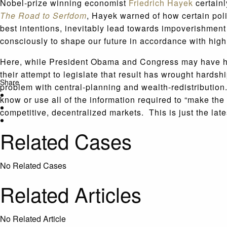
Nobel-prize winning economist
Friedrich Hayek
certainl
The Road to Serfdom
, Hayek warned of how certain poli
best intentions, inevitably lead towards impoverishment 
consciously to shape our future in accordance with high 
Here, while President Obama and Congress may have had 
their attempt to legislate that result has wrought hards
Share
problem with central-planning and wealth-redistribution
know or use all of the information required to “make the 
competitive, decentralized markets. This is just the lat
Related Cases
No Related Cases
Related Articles
No Related Article