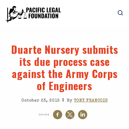
Duarte Nursery submits
its due process case
against the Army Corps
of Engineers
|
October 23, 2015
By
TONY FRANCOIS
SHARE