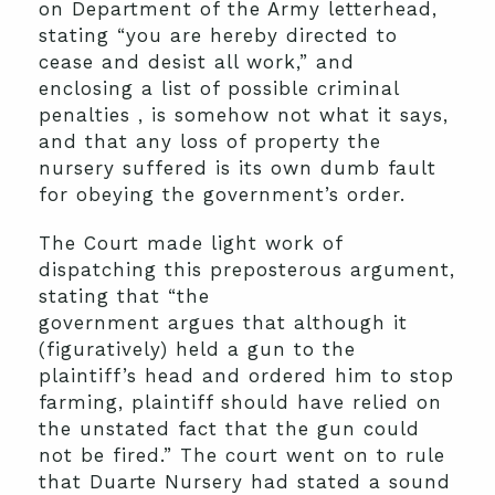
on Department of the Army letterhead,
stating “you are hereby directed to
cease and desist all work,” and
enclosing a list of possible criminal
penalties , is somehow not what it says,
and that any loss of property the
nursery suffered is its own dumb fault
for obeying the government’s order.
The Court made light work of
dispatching this preposterous argument,
stating that “the
government argues that although it
(figuratively) held a gun to the
plaintiff’s head and ordered him to stop
farming, plaintiff should have relied on
the unstated fact that the gun could
not be fired.” The court went on to rule
that Duarte Nursery had stated a sound