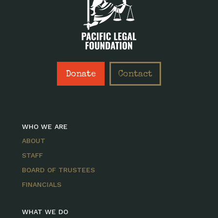
Donate
Contact
WHO WE ARE
ABOUT
STAFF
BOARD OF TRUSTEES
FINANCIALS
WHAT WE DO