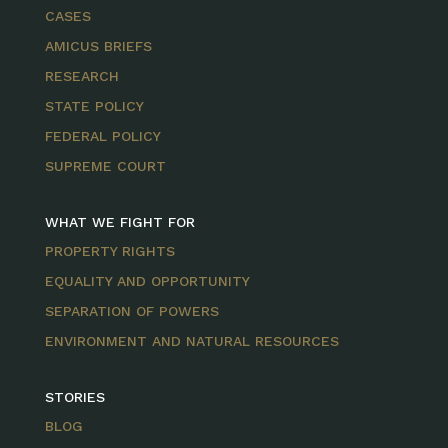
CASES
AMICUS BRIEFS
RESEARCH
STATE POLICY
FEDERAL POLICY
SUPREME COURT
WHAT WE FIGHT FOR
PROPERTY RIGHTS
EQUALITY AND OPPORTUNITY
SEPARATION OF POWERS
ENVIRONMENT AND NATURAL RESOURCES
STORIES
BLOG