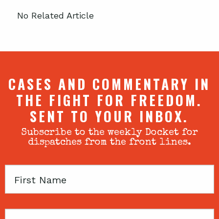
No Related Article
CASES AND COMMENTARY IN
THE FIGHT FOR FREEDOM.
SENT TO YOUR INBOX.
Subscribe to the weekly Docket for
dispatches from the front lines.
First
Name