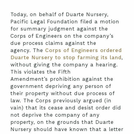
Today, on behalf of Duarte Nursery,
Pacific Legal Foundation filed a motion
for summary judgment against the
Corps of Engineers on the company’s
due process claims against the
agency. The
Corps of Engineers ordered
Duarte Nursery to stop farming its land
,
without giving the company a hearing.
This violates the Fifth
Amendment’s prohibition against the
government depriving any person of
their property without due process of
law. The Corps previously argued (in
vain) that its cease and desist order did
not deprive the company of any
property, on the grounds that Duarte
Nursery should have known that a letter