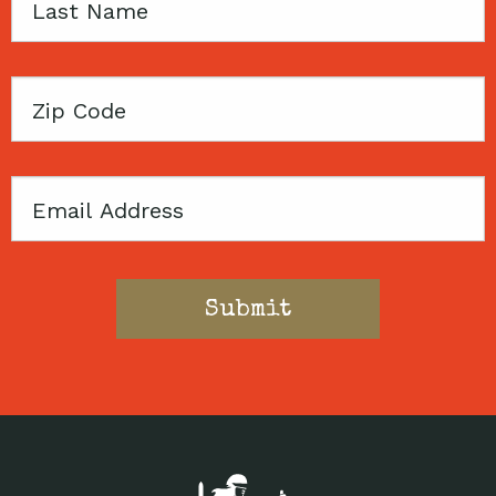
Last
Name
Zip
Code
Email