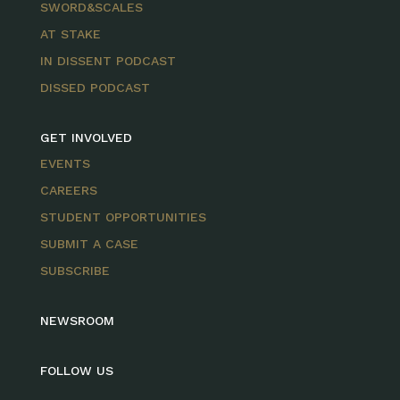
SWORD&SCALES
AT STAKE
IN DISSENT PODCAST
DISSED PODCAST
GET INVOLVED
EVENTS
CAREERS
STUDENT OPPORTUNITIES
SUBMIT A CASE
SUBSCRIBE
NEWSROOM
FOLLOW US