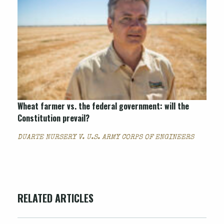
Wheat farmer vs. the federal government: will the
Constitution prevail?
DUARTE NURSERY V. U.S. ARMY CORPS OF ENGINEERS
RELATED ARTICLES