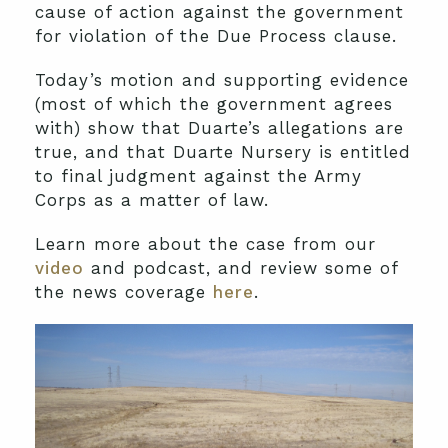
cause of action against the government
for violation of the Due Process clause.
Today’s motion and supporting evidence
(most of which the government agrees
with) show that Duarte’s allegations are
true, and that Duarte Nursery is entitled
to final judgment against the Army
Corps as a matter of law.
Learn more about the case from our
video
and podcast, and review some of
the news coverage
here
.