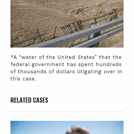
*A “water of the United States” that the
federal government has spent hundreds
of thousands of dollars litigating over in
this case.
RELATED CASES