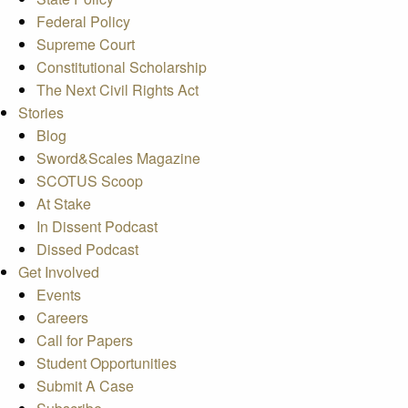
Federal Policy
Supreme Court
Constitutional Scholarship
The Next Civil Rights Act
Stories
Blog
Sword&Scales Magazine
SCOTUS Scoop
At Stake
In Dissent Podcast
Dissed Podcast
Get Involved
Events
Careers
Call for Papers
Student Opportunities
Submit A Case