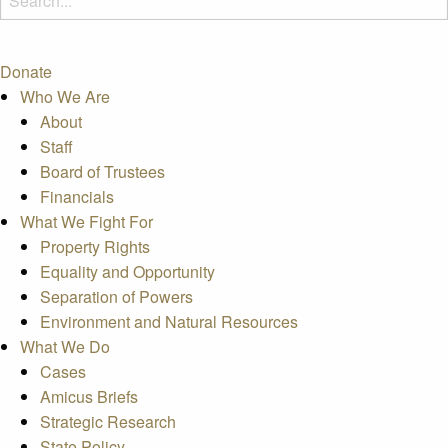
Donate
Who We Are
About
Staff
Board of Trustees
Financials
What We Fight For
Property Rights
Equality and Opportunity
Separation of Powers
Environment and Natural Resources
What We Do
Cases
Amicus Briefs
Strategic Research
State Policy