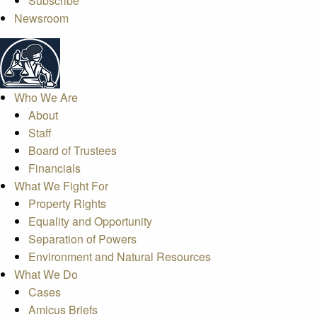
Subscribe
Newsroom
Who We Are
About
Staff
Board of Trustees
Financials
What We Fight For
Property Rights
Equality and Opportunity
Separation of Powers
Environment and Natural Resources
What We Do
Cases
Amicus Briefs