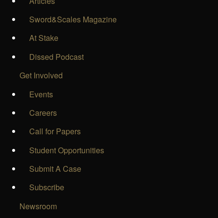
Articles
Sword&Scales Magazine
At Stake
Dissed Podcast
Get Involved
Events
Careers
Call for Papers
Student Opportunities
Submit A Case
Subscribe
Newsroom