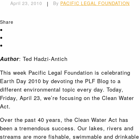
April 23, 2010
|
By
PACIFIC LEGAL FOUNDATION
Share
: Ted Hadzi-Antich
Author
This week Pacific Legal Foundation is celebrating
Earth Day 2010 by devoting the PLF Blog to a
different environmental topic every day. Today,
Friday, April 23, we’re focusing on the Clean Water
Act.
Over the past 40 years, the Clean Water Act has
been a tremendous success. Our lakes, rivers and
streams are more fishable, swimmable and drinkable