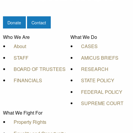
Donate
Contact
Who We Are
What We Do
About
CASES
STAFF
AMICUS BRIEFS
BOARD OF TRUSTEES
RESEARCH
FINANCIALS
STATE POLICY
FEDERAL POLICY
SUPREME COURT
What We Fight For
Property Rights