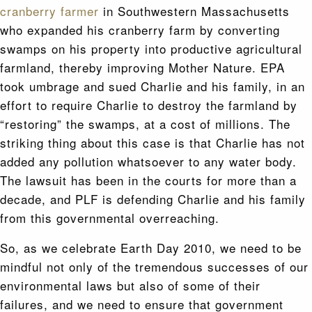
cranberry farmer
in Southwestern Massachusetts
who expanded his cranberry farm by converting
swamps on his property into productive agricultural
farmland, thereby improving Mother Nature. EPA
took umbrage and sued Charlie and his family, in an
effort to require Charlie to destroy the farmland by
“restoring” the swamps, at a cost of millions. The
striking thing about this case is that Charlie has not
added any pollution whatsoever to any water body.
The lawsuit has been in the courts for more than a
decade, and PLF is defending Charlie and his family
from this governmental overreaching.
So, as we celebrate Earth Day 2010, we need to be
mindful not only of the tremendous successes of our
environmental laws but also of some of their
failures, and we need to ensure that government