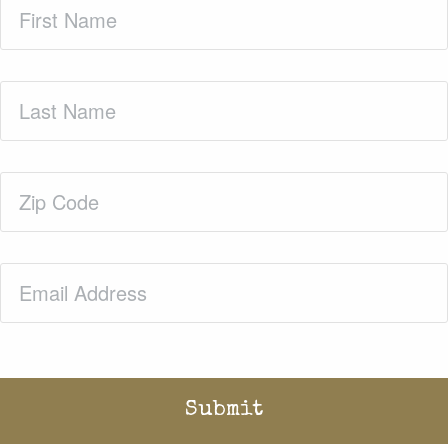
First
Name
(Required)
Last
Name
(Required)
Zip
Code
(Required)
Email
(Required)