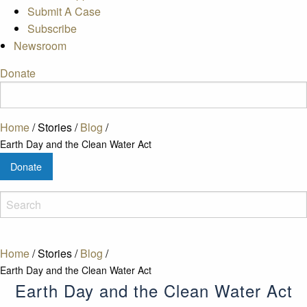
Submit A Case
Subscribe
Newsroom
Donate
Home
/
Stories
/
Blog
/
Earth Day and the Clean Water Act
Donate
Home
/
Stories
/
Blog
/
Earth Day and the Clean Water Act
Earth Day and the Clean Water Act