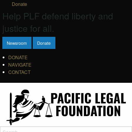
Donate
Help PLF defend liberty and
justice for all.
Newsroom
Donate
DONATE
NAVIGATE
CONTACT