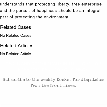
understands that protecting liberty, free enterprise
and the pursuit of happiness should be an integral
part of protecting the environment.
Related Cases
No Related Cases
Related Articles
No Related Article
CASES AND COMMENTARY IN THE FIGHT FOR
FREEDOM. SENT TO YOUR INBOX.
Subscribe to the weekly Docket for dispatches
from the front lines.