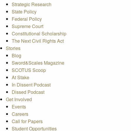
Strategic Research
State Policy
Federal Policy
Supreme Court
Constitutional Scholarship
The Next Civil Rights Act
Stories
Blog
Sword&Scales Magazine
SCOTUS Scoop
At Stake
In Dissent Podcast
Dissed Podcast
Get Involved
Events
Careers
Call for Papers
Student Opportunities