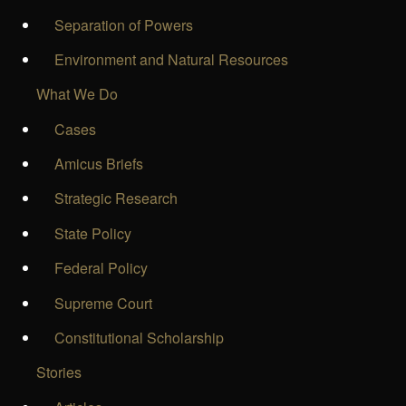
Separation of Powers
Environment and Natural Resources
What We Do
Cases
Amicus Briefs
Strategic Research
State Policy
Federal Policy
Supreme Court
Constitutional Scholarship
Stories