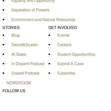
Equality and Opportunity
Separation of Powers
Environment and Natural Resources
STORIES
GET INVOLVED
Blog
Events
Sword&Scales
Careers
At Stake
Student Opportunities
In Dissent Podcast
Submit A Case
Dissed Podcast
Subscribe
NEWSROOM
FOLLOW US