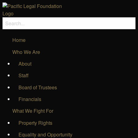
Home
Who We Are
About
Staff
Board of Trustees
Financials
What We Fight For
Property Rights
Equality and Opportunity