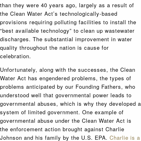
than they were 40 years ago, largely as a result of
the Clean Water Act’s technologically-based
provisions requiring polluting facilities to install the
“best available technology” to clean up wastewater
discharges. The substantial improvement in water
quality throughout the nation is cause for
celebration.
Unfortunately, along with the successes, the Clean
Water Act has engendered problems, the types of
problems anticipated by our Founding Fathers, who
understood well that governmental power leads to
governmental abuses, which is why they developed a
system of limited government. One example of
governmental abuse under the Clean Water Act is
the enforcement action brought against Charlie
Johnson and his family by the U.S. EPA.
Charlie is a