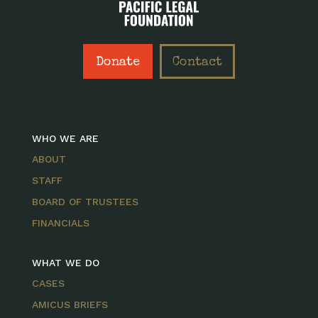
Donate
Contact
WHO WE ARE
ABOUT
STAFF
BOARD OF TRUSTEES
FINANCIALS
WHAT WE DO
CASES
AMICUS BRIEFS