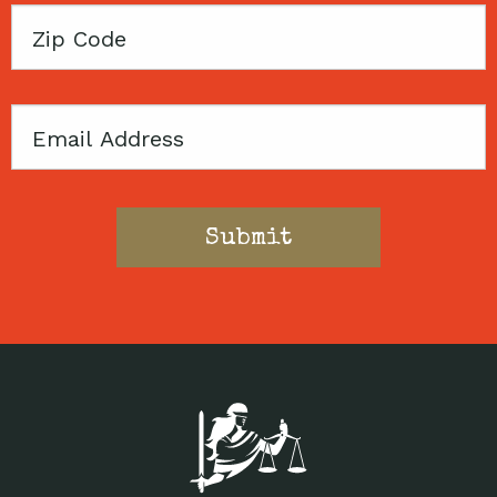
Zip
Code
Email