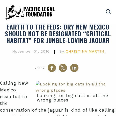
EARTH TO THE FEDS
: DRY NEW MEXICO
SHOULD NOT BE DESIGNATED “CRITICAL
HABITAT” FOR JUNGLE-LOVING JAGUAR
November 01, 2016
|
By
CHRISTINA MARTIN
SHARE
Calling New
Mexico
Looking for big cats in all the
essential to
wrong places
the
conservation of the jaguar is kind of like calling