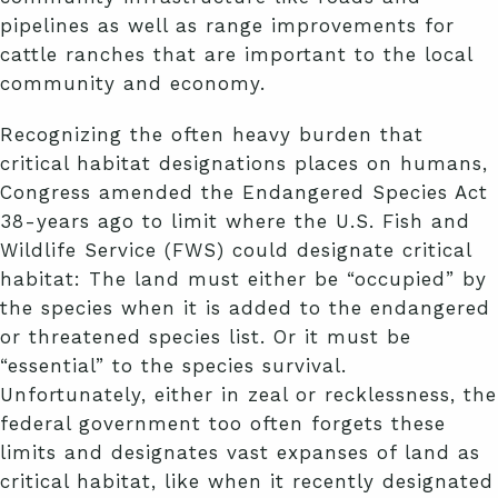
pipelines as well as range improvements for
cattle ranches that are important to the local
community and economy.
Recognizing the often heavy burden that
critical habitat designations places on humans,
Congress amended the Endangered Species Act
38-years ago to limit where the U.S. Fish and
Wildlife Service (FWS) could designate critical
habitat: The land must either be “occupied” by
the species when it is added to the endangered
or threatened species list. Or it must be
“essential” to the species survival.
Unfortunately, either in zeal or recklessness, the
federal government too often forgets these
limits and designates vast expanses of land as
critical habitat, like when it recently designated