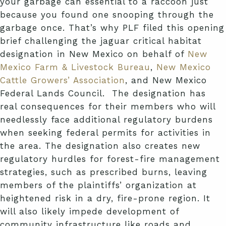
your garbage can essential to a raccoon just
because you found one snooping through the
garbage once. That’s why PLF filed this opening
brief challenging the jaguar critical habitat
designation in New Mexico on behalf of
New
Mexico Farm & Livestock Bureau
,
New Mexico
Cattle Growers’ Association
, and New Mexico
Federal Lands Council. The designation has
real consequences for their members who will
needlessly face additional regulatory burdens
when seeking federal permits for activities in
the area. The designation also creates new
regulatory hurdles for forest-fire management
strategies, such as prescribed burns, leaving
members of the plaintiffs’ organization at
heightened risk in a
dry, fire-prone region. It
will also likely impede development of
community infrastructure like roads and