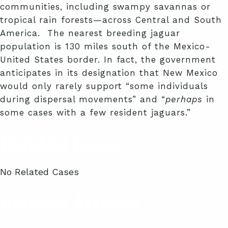
communities, including swampy savannas or
tropical rain forests—across Central and South
America. The nearest breeding jaguar
population is 130 miles south of the Mexico-
United States border. In fact, the government
anticipates in its designation that New Mexico
would only rarely support “some individuals
during dispersal movements” and “
perhaps
in
some cases with a few resident jaguars.”
Related Cases
No Related Cases
Related Articles