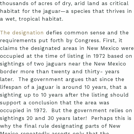
thousands of acres of dry, arid land as critical
habitat for the jaguar—a species that thrives in
a wet, tropical habitat.
The designation
defies common sense and the
requirements put forth by Congress. First, it
claims the designated areas in New Mexico were
occupied at the time of listing in 1972 based on
sightings of two jaguars near the New Mexico
border more than twenty and thirty- years
later. The government argues that since the
lifespan of a jaguar is around 10 years, that a
sighting up to 10 years after the listing should
support a conclusion that the area was
occupied in 1972. But the government relies on
sightings 20 and 30 years later! Perhaps this is
why the final rule designating parts of New
Mexico repeatedly asserts only that the