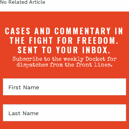
No Related Article
CASES AND COMMENTARY IN
THE FIGHT FOR FREEDOM.
SENT TO YOUR INBOX.
Subscribe to the weekly Docket for
dispatches from the front lines.
First
Name
Last
Name