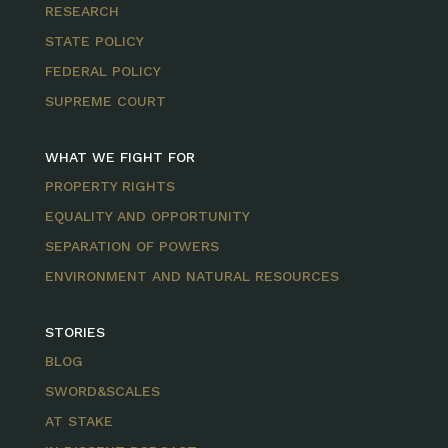
RESEARCH
STATE POLICY
FEDERAL POLICY
SUPREME COURT
WHAT WE FIGHT FOR
PROPERTY RIGHTS
EQUALITY AND OPPORTUNITY
SEPARATION OF POWERS
ENVIRONMENT AND NATURAL RESOURCES
STORIES
BLOG
SWORD&SCALES
AT STAKE