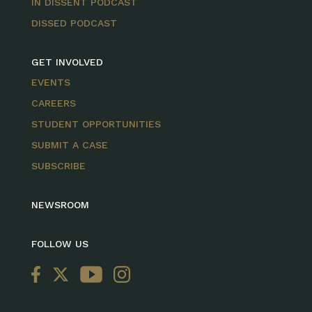
IN DISSENT PODCAST
DISSED PODCAST
GET INVOLVED
EVENTS
CAREERS
STUDENT OPPORTUNITIES
SUBMIT A CASE
SUBSCRIBE
NEWSROOM
FOLLOW US