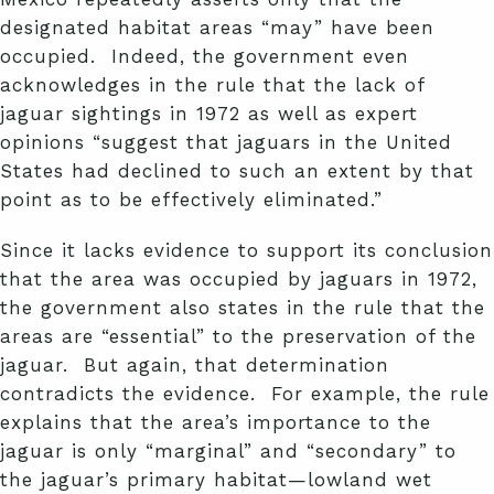
designated habitat areas “may” have been
occupied. Indeed, the government even
acknowledges in the rule that the lack of
jaguar sightings in 1972 as well as expert
opinions “suggest that jaguars in the United
States had declined to such an extent by that
point as to be effectively eliminated.”
Since it lacks evidence to support its conclusion
that the area was occupied by jaguars in 1972,
the government also states in the rule that the
areas are “essential” to the preservation of the
jaguar. But again, that determination
contradicts the evidence. For example, the rule
explains that the area’s importance to the
jaguar is only “marginal” and “secondary” to
the jaguar’s primary habitat—lowland wet