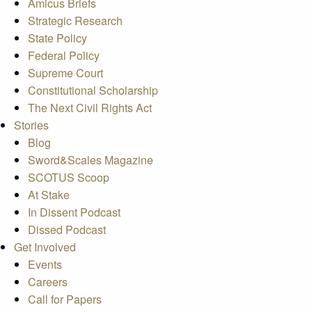
Amicus Briefs
Strategic Research
State Policy
Federal Policy
Supreme Court
Constitutional Scholarship
The Next Civil Rights Act
Stories
Blog
Sword&Scales Magazine
SCOTUS Scoop
At Stake
In Dissent Podcast
Dissed Podcast
Get Involved
Events
Careers
Call for Papers