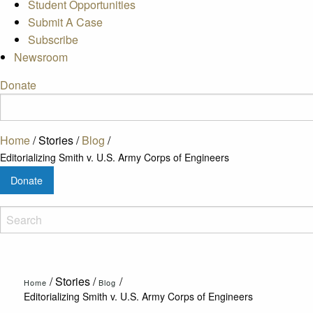
Student Opportunities
Submit A Case
Subscribe
Newsroom
Donate
Home
/
Stories
/
Blog
/
Editorializing Smith v. U.S. Army Corps of Engineers
Donate
/
Stories
/
/
Home
Blog
Editorializing Smith v. U.S. Army Corps of Engineers