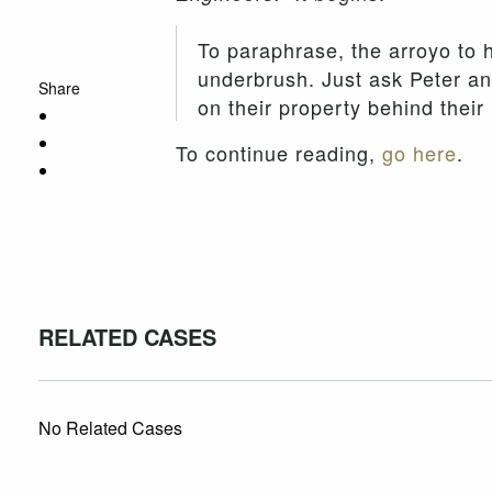
To paraphrase, the arroyo to 
underbrush. Just ask Peter an
Share
on their property behind thei
To continue reading,
go here
.
RELATED CASES
No Related Cases