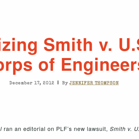
lizing Smith v. U
rps of Engineer
|
December 17, 2012
By
JENNIFER THOMPSON
ran an editorial on PLF’s new lawsuit,
l
Smith v. U