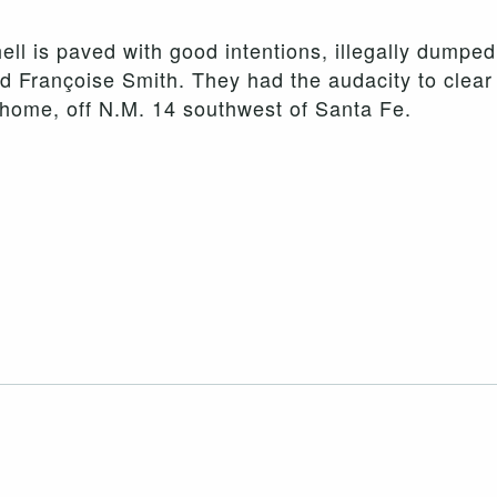
hell is paved with good intentions, illegally dumpe
d Françoise Smith. They had the audacity to clear 
r home, off N.M. 14 southwest of Santa Fe.