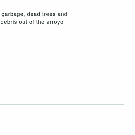
d garbage, dead trees and
debris out of the arroyo