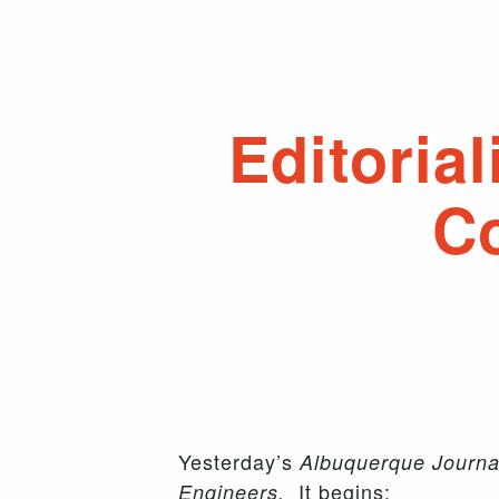
Editoria
Co
Yesterday’s
Albuquerque Journa
It begins:
Engineers.