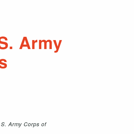
.S. Army
s
.S. Army Corps of