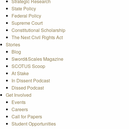
Strategic Research
State Policy
Federal Policy
Supreme Court
Constitutional Scholarship
The Next Civil Rights Act
Stories
Blog
Sword&Scales Magazine
SCOTUS Scoop
At Stake
In Dissent Podcast
Dissed Podcast
Get Involved
Events
Careers
Call for Papers
Student Opportunities