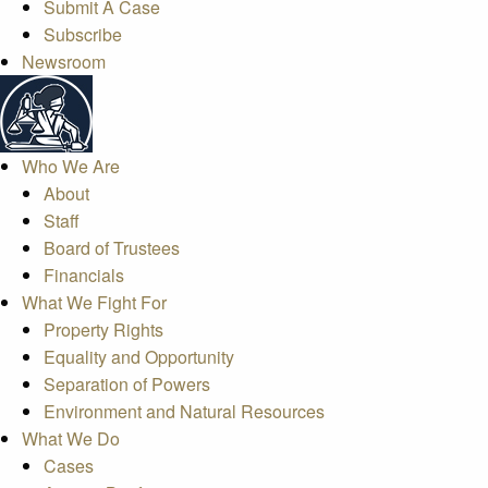
Submit A Case
Subscribe
Newsroom
Who We Are
About
Staff
Board of Trustees
Financials
What We Fight For
Property Rights
Equality and Opportunity
Separation of Powers
Environment and Natural Resources
What We Do
Cases