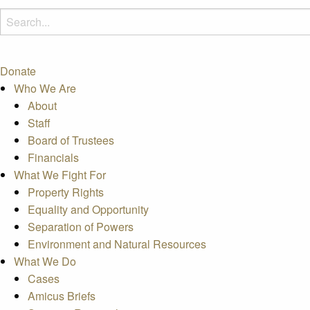
Donate
Who We Are
About
Staff
Board of Trustees
Financials
What We Fight For
Property Rights
Equality and Opportunity
Separation of Powers
Environment and Natural Resources
What We Do
Cases
Amicus Briefs