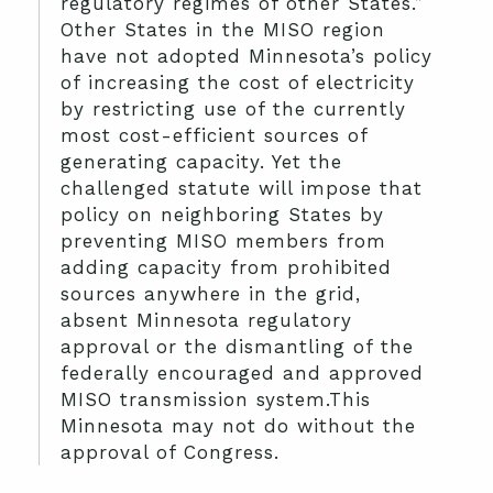
regulatory regimes of other States.”
Other States in the MISO region
have not adopted Minnesota’s policy
of increasing the cost of electricity
by restricting use of the currently
most cost-efficient sources of
generating capacity. Yet the
challenged statute will impose that
policy on neighboring States by
preventing MISO members from
adding capacity from prohibited
sources anywhere in the grid,
absent Minnesota regulatory
approval or the dismantling of the
federally encouraged and approved
MISO transmission system.This
Minnesota may not do without the
approval of Congress.