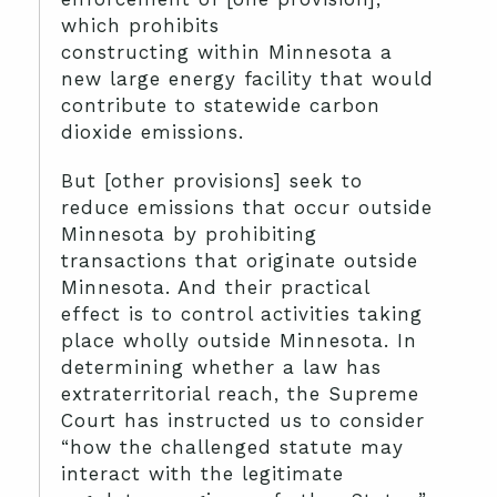
which prohibits
constructing within Minnesota a
new large energy facility that would
contribute to statewide carbon
dioxide emissions.
But [other provisions] seek to
reduce emissions that occur outside
Minnesota by prohibiting
transactions that originate outside
Minnesota. And their practical
effect is to control activities taking
place wholly outside Minnesota. In
determining whether a law has
extraterritorial reach, the Supreme
Court has instructed us to consider
“how the challenged statute may
interact with the legitimate