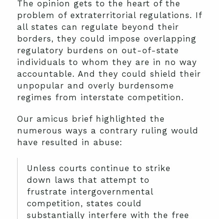
The opinion gets to the heart of the
problem of extraterritorial regulations. If
all states can regulate beyond their
borders, they could impose overlapping
regulatory burdens on out-of-state
individuals to whom they are in no way
accountable. And they could shield their
unpopular and overly burdensome
regimes from interstate competition.
Our amicus brief highlighted the
numerous ways a contrary ruling would
have resulted in abuse:
Unless courts continue to strike
down laws that attempt to
frustrate intergovernmental
competition, states could
substantially interfere with the free