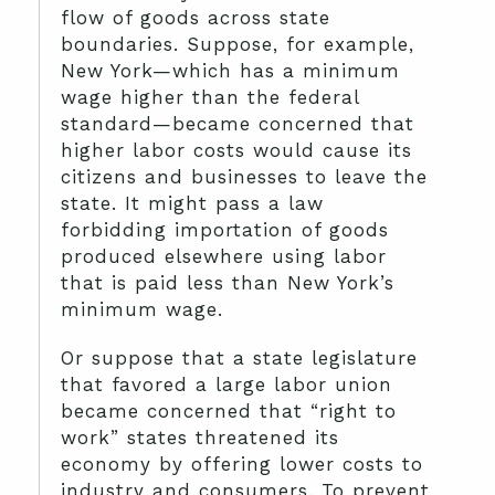
flow of goods across state
boundaries. Suppose, for example,
New York—which has a minimum
wage higher than the federal
standard—became concerned that
higher labor costs would cause its
citizens and businesses to leave the
state. It might pass a law
forbidding importation of goods
produced elsewhere using labor
that is paid less than New York’s
minimum wage.
Or suppose that a state legislature
that favored a large labor union
became concerned that “right to
work” states threatened its
economy by offering lower costs to
industry and consumers. To prevent