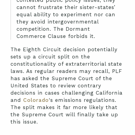
contested public policy issues, they
cannot frustrate their sister-states’
equal ability to experiment nor can
they avoid intergovernmental
competition. The Dormant
Commerce Clause forbids it.
The Eighth Circuit decision potentially
sets up a circuit split on the
constitutionality of extraterritorial state
laws. As regular readers may recall, PLF
has asked the Supreme Court of the
United States to review contrary
decisions in cases challenging California
and
Colorado
‘s emissions regulations.
The split makes it far more likely that
the Supreme Court will finally take up
this issue.