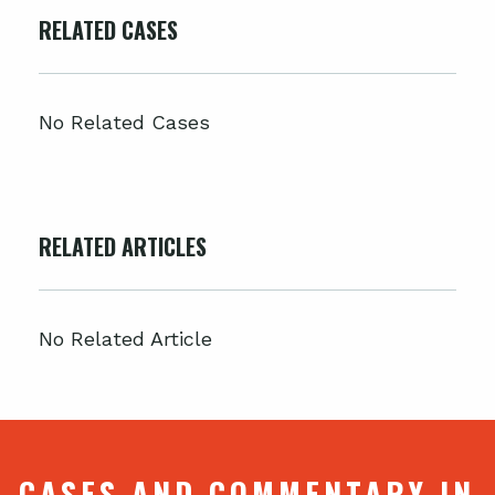
RELATED CASES
No Related Cases
RELATED ARTICLES
No Related Article
CASES AND COMMENTARY IN