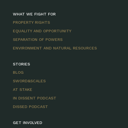
WHAT WE FIGHT FOR
PROPERTY RIGHTS
EQUALITY AND OPPORTUNITY
SEPARATION OF POWERS
ENVIRONMENT AND NATURAL RESOURCES
STORIES
BLOG
SWORD&SCALES
AT STAKE
IN DISSENT PODCAST
DISSED PODCAST
GET INVOLVED