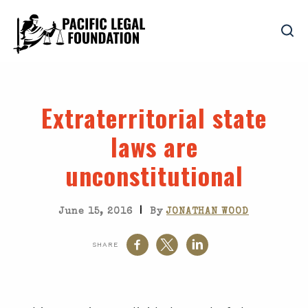
Extraterritorial state
laws are
unconstitutional
|
June 15, 2016
By
JONATHAN WOOD
SHARE