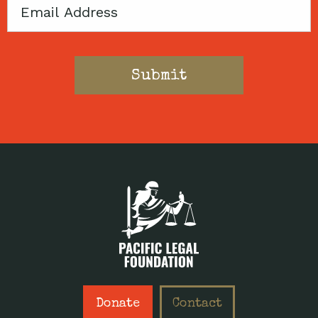
Email
Donate
Contact