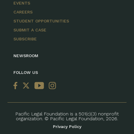
EVENTS
CAREERS
STUDENT OPPORTUNITIES
SUBMIT A CASE
SUBSCRIBE
NEWSROOM
FOLLOW US
Pacific Legal Foundation is a 501(c)(3) nonprofit
organization. © Pacific Legal Foundation, 2026.
Privacy Policy