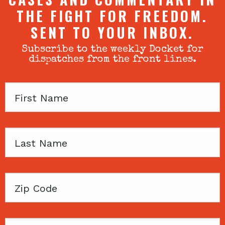
THE FIGHT FOR FREEDOM.
SENT TO YOUR INBOX.
Subscribe to the weekly Docket for
dispatches from the front lines.
First
Name
Last
Name
Zip
Code