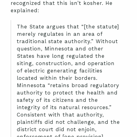
recognized that this isn’t kosher. He
explained:
The State argues that “[the statute]
merely regulates in an area of
traditional state authority.” Without
question, Minnesota and other
States have long regulated the
siting, construction, and operation
of electric generating facilities
located within their borders.
Minnesota “retains broad regulatory
authority to protect the health and
safety of its citizens and the
integrity of its natural resources.”
Consistent with that authority,
plaintiffs did not challenge, and the
district court did not enjoin,
enforcement of [one provision],