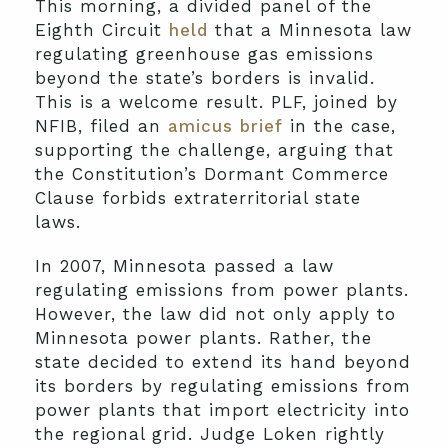
This morning, a divided panel of the
Eighth Circuit
held
that a Minnesota law
regulating greenhouse gas emissions
beyond the state’s borders is invalid.
This is a welcome result. PLF, joined by
NFIB, filed an
amicus brief
in the case,
supporting the challenge, arguing that
the Constitution’s Dormant Commerce
Clause forbids extraterritorial state
laws.
In 2007, Minnesota passed a law
regulating emissions from power plants.
However, the law did not only apply to
Minnesota power plants. Rather, the
state decided to extend its hand beyond
its borders by regulating emissions from
power plants that import electricity into
the regional grid. Judge Loken rightly