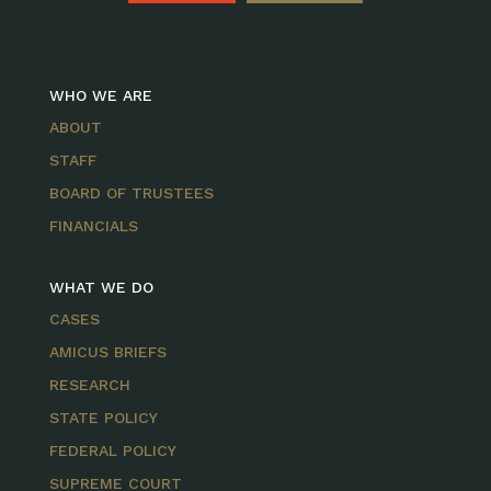
WHO WE ARE
ABOUT
STAFF
BOARD OF TRUSTEES
FINANCIALS
WHAT WE DO
CASES
AMICUS BRIEFS
RESEARCH
STATE POLICY
FEDERAL POLICY
SUPREME COURT