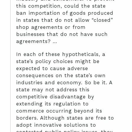
this competition, could the state
ban importation of goods produced
in states that do not allow “closed”
shop agreements or from
businesses that do not have such
agreements? …
In each of these hypotheticals, a
state’s policy choices might be
expected to cause adverse
consequences on the state’s own
industries and economy. So be it. A
state may not address this
competitive disadvantage by
extending its regulation to
commerce occurring beyond its
borders. Although states are free to
adopt innovative solutions to