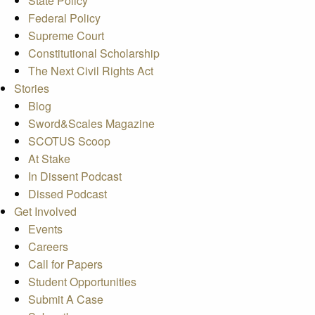
State Policy
Federal Policy
Supreme Court
Constitutional Scholarship
The Next Civil Rights Act
Stories
Blog
Sword&Scales Magazine
SCOTUS Scoop
At Stake
In Dissent Podcast
Dissed Podcast
Get Involved
Events
Careers
Call for Papers
Student Opportunities
Submit A Case