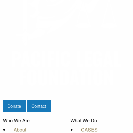
Donate
Contact
Who We Are
What We Do
About
CASES