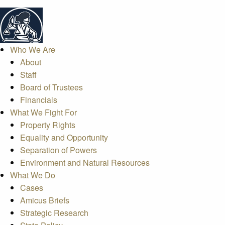
Who We Are
About
Staff
Board of Trustees
Financials
What We Fight For
Property Rights
Equality and Opportunity
Separation of Powers
Environment and Natural Resources
What We Do
Cases
Amicus Briefs
Strategic Research