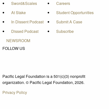
Sword&Scales
Careers
At Stake
Student Opportunities
In Dissent Podcast
Submit A Case
Dissed Podcast
Subscribe
NEWSROOM
FOLLOW US
Pacific Legal Foundation is a 501(c)(3) nonprofit
organization. © Pacific Legal Foundation, 2026.
Privacy Policy