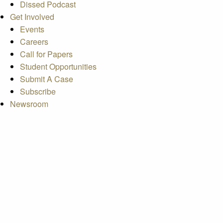
Dissed Podcast
Get Involved
Events
Careers
Call for Papers
Student Opportunities
Submit A Case
Subscribe
Newsroom