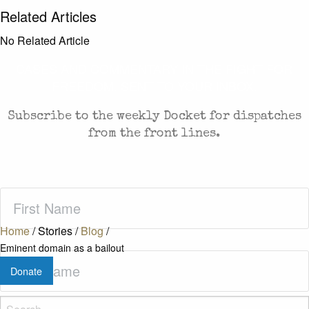
Related Articles
No Related Article
CASES AND COMMENTARY IN THE FIGHT FOR
FREEDOM. SENT TO YOUR INBOX.
Subscribe to the weekly Docket for dispatches
from the front lines.
First
Name
(Required)
Home
/
Stories
/
Blog
/
Eminent domain as a bailout
Last
Donate
Name
(Required)