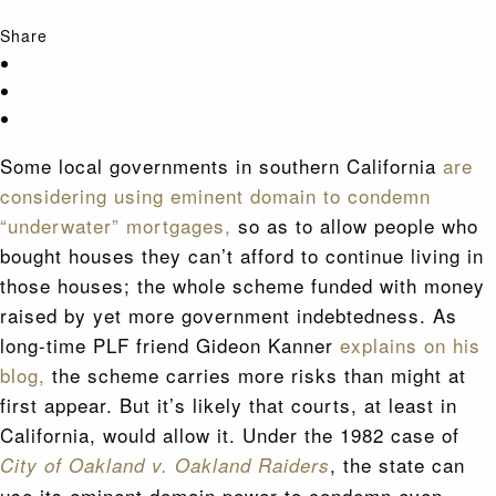
Share
Some local governments in southern California
are
considering using eminent domain to condemn
“underwater” mortgages,
so as to allow people who
bought houses they can’t afford to continue living in
those houses; the whole scheme funded with money
raised by yet more government indebtedness. As
long-time PLF friend Gideon Kanner
explains on his
blog,
the scheme carries more risks than might at
first appear. But it’s likely that courts, at least in
California, would allow it. Under the 1982 case of
, the state can
City of Oakland v. Oakland Raiders
use its eminent domain power to condemn even