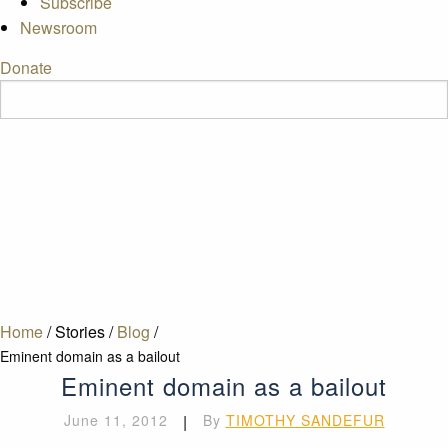
Subscribe
Newsroom
Donate
Home
/
Stories
/
Blog
/
Eminent domain as a bailout
Eminent domain as a bailout
June 11, 2012
|
By
TIMOTHY SANDEFUR