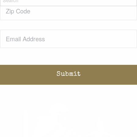
Zip
Code
(Required)
Email
(Required)