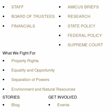
STAFF
AMICUS BRIEFS
BOARD OF TRUSTEES
RESEARCH
FINANCIALS
STATE POLICY
FEDERAL POLICY
SUPREME COURT
What We Fight For
Property Rights
Equality and Opportunity
Separation of Powers
Environment and Natural Resources
STORIES
GET INVOLVED
Blog
Events