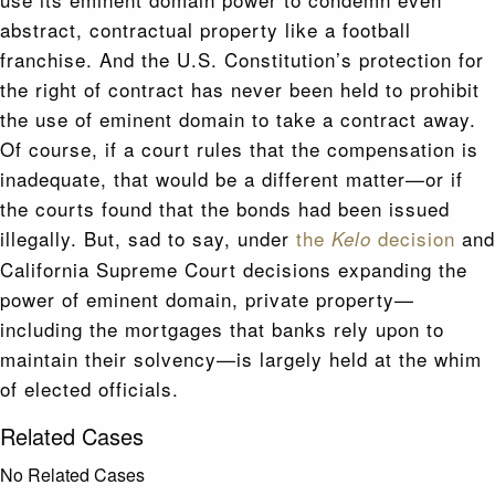
abstract, contractual property like a football
franchise. And the U.S. Constitution’s protection for
the right of contract has never been held to prohibit
the use of eminent domain to take a contract away.
Of course, if a court rules that the compensation is
inadequate, that would be a different matter—or if
the courts found that the bonds had been issued
illegally. But, sad to say, under
the
decision
and
Kelo
California Supreme Court decisions expanding the
power of eminent domain, private property—
including the mortgages that banks rely upon to
maintain their solvency—is largely held at the whim
of elected officials.
Related Cases
No Related Cases