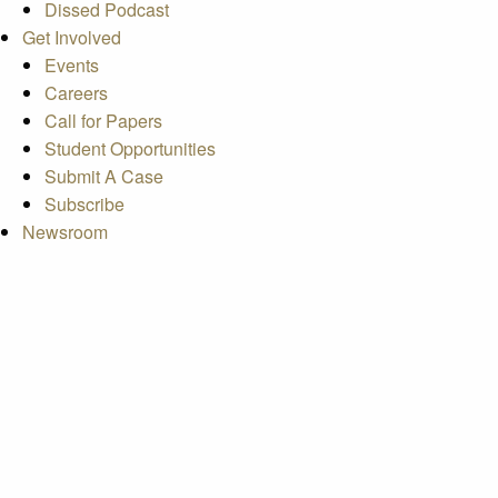
Dissed Podcast
Get Involved
Events
Careers
Call for Papers
Student Opportunities
Submit A Case
Subscribe
Newsroom