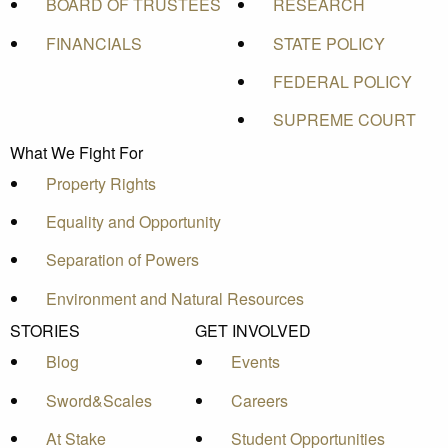
BOARD OF TRUSTEES
RESEARCH
FINANCIALS
STATE POLICY
FEDERAL POLICY
SUPREME COURT
What We Fight For
Property Rights
Equality and Opportunity
Separation of Powers
Environment and Natural Resources
STORIES
GET INVOLVED
Blog
Events
Sword&Scales
Careers
At Stake
Student Opportunities