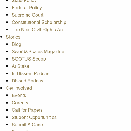
State Policy
Federal Policy
Supreme Court
Constitutional Scholarship
The Next Civil Rights Act
Stories
Blog
Sword&Scales Magazine
SCOTUS Scoop
At Stake
In Dissent Podcast
Dissed Podcast
Get Involved
Events
Careers
Call for Papers
Student Opportunities
Submit A Case