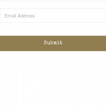
Email
(Required)