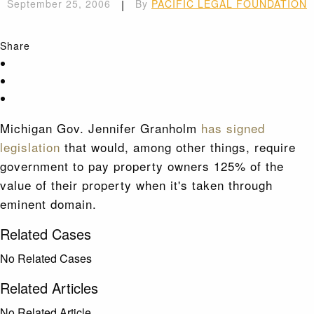
September 25, 2006
|
By
PACIFIC LEGAL FOUNDATION
Share
Michigan Gov. Jennifer Granholm
has signed
legislation
that would, among other things, require
government to pay property owners 125% of the
value of their property when it's taken through
eminent domain.
Related Cases
No Related Cases
Related Articles
No Related Article