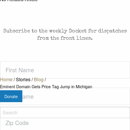
CASES AND COMMENTARY IN THE FIGHT FOR
FREEDOM. SENT TO YOUR INBOX.
Subscribe to the weekly Docket for dispatches
from the front lines.
First
Name
(Required)
Home
/
Stories
/
Blog
/
Eminent Domain Gets Price Tag Jump in Michigan
Last
Donate
Name
(Required)
Zip
Code
(Required)