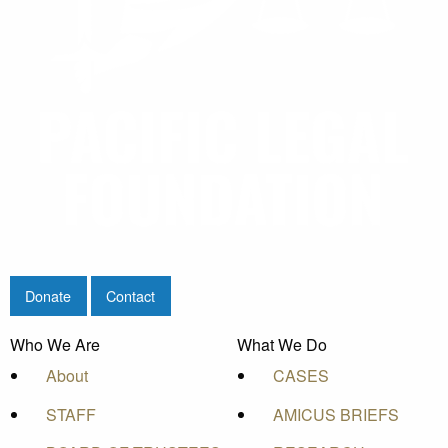
Donate
Contact
Who We Are
What We Do
About
CASES
STAFF
AMICUS BRIEFS