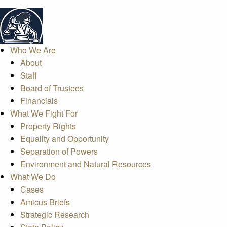
Who We Are
About
Staff
Board of Trustees
Financials
What We Fight For
Property Rights
Equality and Opportunity
Separation of Powers
Environment and Natural Resources
What We Do
Cases
Amicus Briefs
Strategic Research