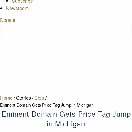
Subscribe
Newsroom
Donate
Home
/
Stories
/
Blog
/
Eminent Domain Gets Price Tag Jump in Michigan
Eminent Domain Gets Price Tag Jump
in Michigan