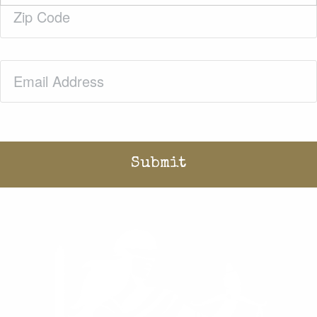
Zip
Code
(Required)
Email
(Required)