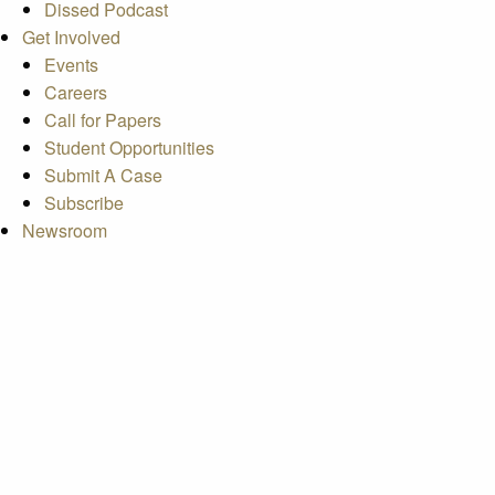
Dissed Podcast
Get Involved
Events
Careers
Call for Papers
Student Opportunities
Submit A Case
Subscribe
Newsroom