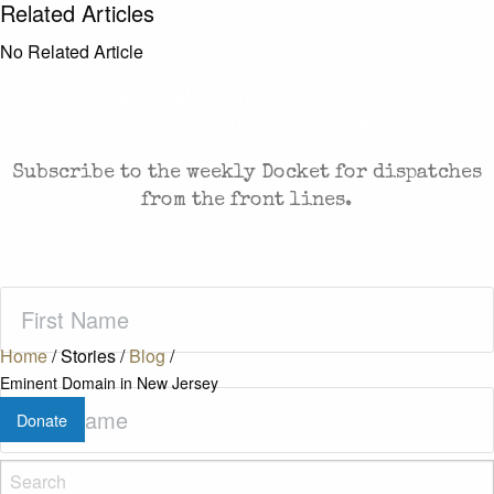
Related Articles
No Related Article
CASES AND COMMENTARY IN THE FIGHT FOR
FREEDOM. SENT TO YOUR INBOX.
Subscribe to the weekly Docket for dispatches
from the front lines.
First
Name
(Required)
Home
/
Stories
/
Blog
/
Eminent Domain in New Jersey
Last
Donate
Name
(Required)