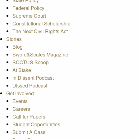
State Policy
Federal Policy
Supreme Court
Constitutional Scholarship
The Next Civil Rights Act
Stories
Blog
Sword&Scales Magazine
SCOTUS Scoop
At Stake
In Dissent Podcast
Dissed Podcast
Get Involved
Events
Careers
Call for Papers
Student Opportunities
Submit A Case