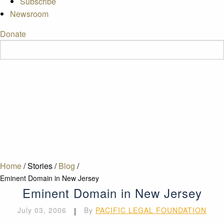
Subscribe
Newsroom
Donate
Home
/
Stories
/
Blog
/
Eminent Domain in New Jersey
Eminent Domain in New Jersey
July 03, 2006
|
By
PACIFIC LEGAL FOUNDATION