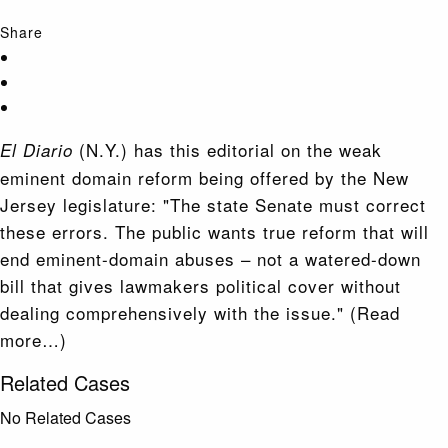
Share
(N.Y.) has this editorial on the weak
El Diario
eminent domain reform being offered by the New
Jersey legislature: "The state Senate must correct
these errors. The public wants true reform that will
end eminent-domain abuses – not a watered-down
bill that gives lawmakers political cover without
dealing comprehensively with the issue." (Read
more…)
Related Cases
No Related Cases