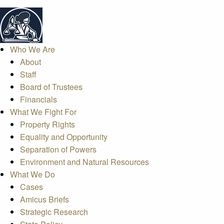
Who We Are
About
Staff
Board of Trustees
Financials
What We Fight For
Property Rights
Equality and Opportunity
Separation of Powers
Environment and Natural Resources
What We Do
Cases
Amicus Briefs
Strategic Research