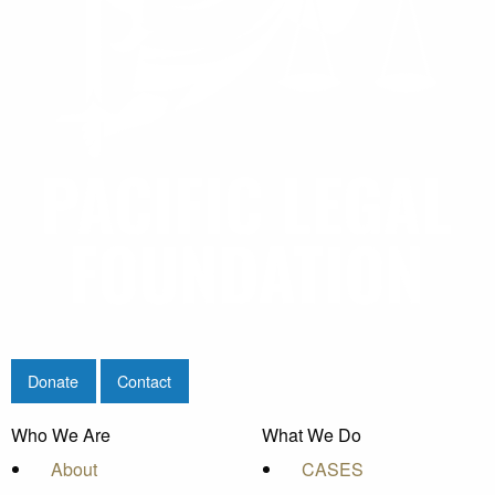
Donate
Contact
Who We Are
What We Do
About
CASES