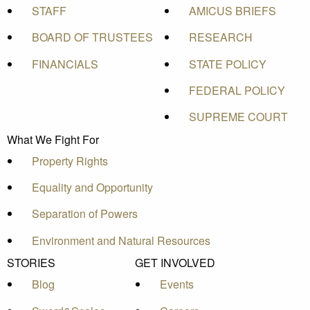
STAFF
AMICUS BRIEFS
BOARD OF TRUSTEES
RESEARCH
FINANCIALS
STATE POLICY
FEDERAL POLICY
SUPREME COURT
What We Fight For
Property Rights
Equality and Opportunity
Separation of Powers
Environment and Natural Resources
STORIES
GET INVOLVED
Blog
Events