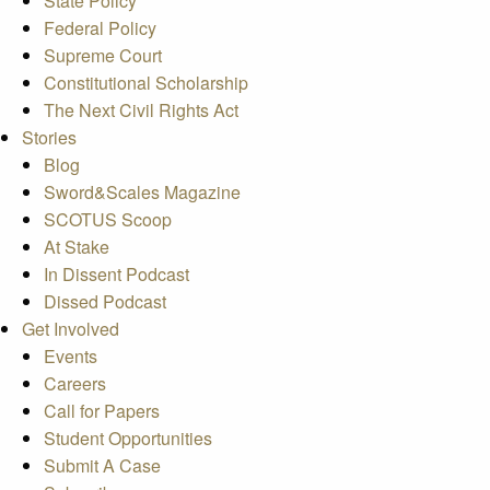
State Policy
Federal Policy
Supreme Court
Constitutional Scholarship
The Next Civil Rights Act
Stories
Blog
Sword&Scales Magazine
SCOTUS Scoop
At Stake
In Dissent Podcast
Dissed Podcast
Get Involved
Events
Careers
Call for Papers
Student Opportunities
Submit A Case