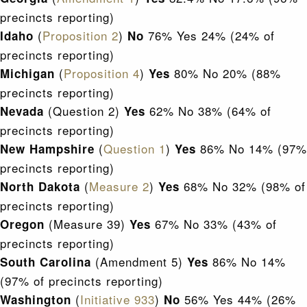
precincts reporting)
(
Proposition 2
)
76% Yes 24% (24% of
Idaho
No
precincts reporting)
(
Proposition 4
)
80% No 20% (88%
Michigan
Yes
precincts reporting)
(Question 2)
62% No 38% (64% of
Nevada
Yes
precincts reporting)
(
Question 1
)
86% No 14% (97%
New Hampshire
Yes
precincts reporting)
(
Measure 2
)
68% No 32% (98% of
North Dakota
Yes
precincts reporting)
(Measure 39)
67% No 33% (43% of
Oregon
Yes
precincts reporting)
(Amendment 5)
86% No 14%
South Carolina
Yes
(97% of precincts reporting)
(
Initiative 933
)
56% Yes 44% (26%
Washington
No