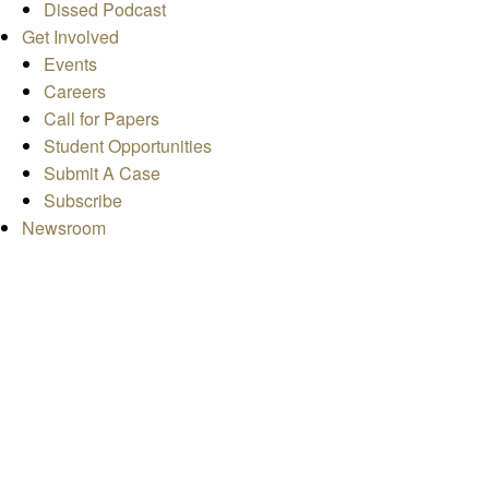
Dissed Podcast
Get Involved
Events
Careers
Call for Papers
Student Opportunities
Submit A Case
Subscribe
Newsroom