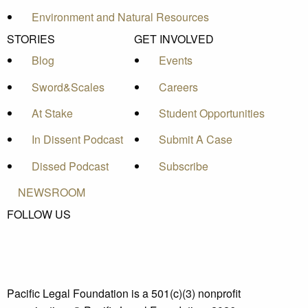
Environment and Natural Resources
STORIES
GET INVOLVED
Blog
Events
Sword&Scales
Careers
At Stake
Student Opportunities
In Dissent Podcast
Submit A Case
Dissed Podcast
Subscribe
NEWSROOM
FOLLOW US
Pacific Legal Foundation is a 501(c)(3) nonprofit