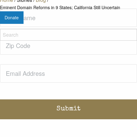
Eminent Domain Reforms in 9 States; California Still Uncertain
Last
Donate
Name
(Required)
Zip
Code
(Required)
Email
(Required)