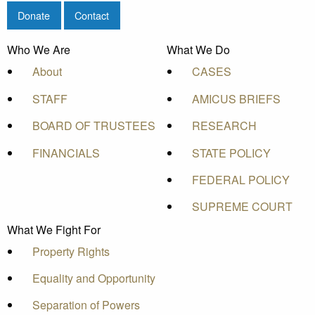
Donate
Contact
Who We Are
What We Do
About
CASES
STAFF
AMICUS BRIEFS
BOARD OF TRUSTEES
RESEARCH
FINANCIALS
STATE POLICY
FEDERAL POLICY
SUPREME COURT
What We Fight For
Property Rights
Equality and Opportunity
Separation of Powers