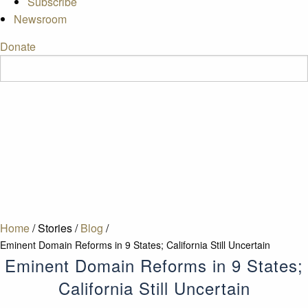
Subscribe
Newsroom
Donate
Home
/
Stories
/
Blog
/
Eminent Domain Reforms in 9 States; California Still Uncertain
Eminent Domain Reforms in 9 States;
California Still Uncertain