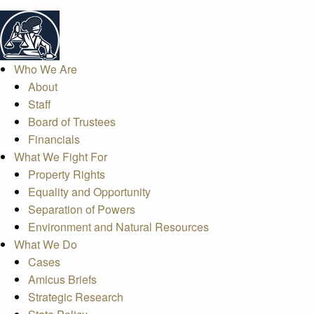
Who We Are
About
Staff
Board of Trustees
Financials
What We Fight For
Property Rights
Equality and Opportunity
Separation of Powers
Environment and Natural Resources
What We Do
Cases
Amicus Briefs
Strategic Research