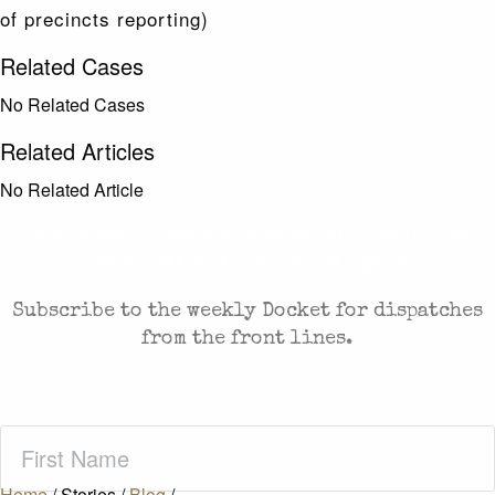
of precincts reporting)
Related Cases
No Related Cases
Related Articles
No Related Article
CASES AND COMMENTARY IN THE FIGHT FOR
FREEDOM. SENT TO YOUR INBOX.
Subscribe to the weekly Docket for dispatches
from the front lines.
First
Name
(Required)
Home
/
Stories
/
Blog
/