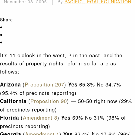
November 08, 2006
|
By
PACIFIC LEGAL FOUNDATION
Share
It's 11 o'clock in the west, 2 in the east, and the
results of property rights reform so far are as
follows:
(
Proposition 207
)
65.3% No 34.7%
Arizona
Yes
(95.4% of precincts reporting)
(
Proposition 90
) — 50-50 right now (29%
California
of precincts reporting)
(
Amendment 8
)
69% No 31% (98% of
Florida
Yes
precincts reporting)
(
Amendment 1
)
82.4% No 17.6% (96%
Georgia
Yes