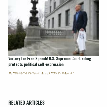
Victory for Free Speech! U.S. Supreme Court ruling
protects political self-expression
MINNESOTA VOTERS ALLIANCE V. MANSKY
RELATED ARTICLES