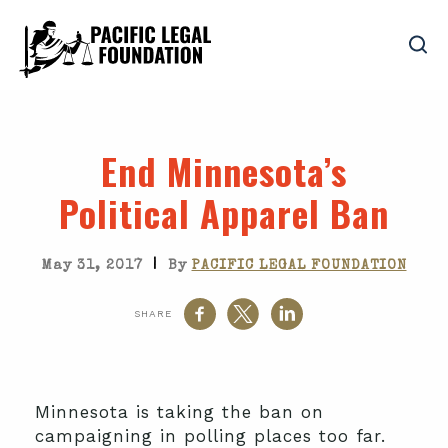
End Minnesota’s
Political Apparel Ban
|
May 31, 2017
By
PACIFIC LEGAL FOUNDATION
SHARE
Minnesota is taking the ban on
campaigning in polling places too far.