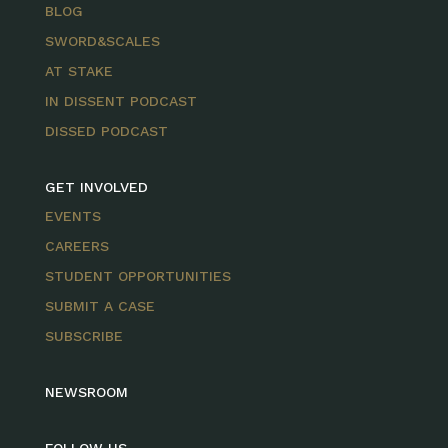
BLOG
SWORD&SCALES
AT STAKE
IN DISSENT PODCAST
DISSED PODCAST
GET INVOLVED
EVENTS
CAREERS
STUDENT OPPORTUNITIES
SUBMIT A CASE
SUBSCRIBE
NEWSROOM