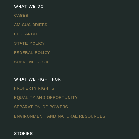
WHAT WE DO
CASES
AMICUS BRIEFS
RESEARCH
STATE POLICY
FEDERAL POLICY
SUPREME COURT
WHAT WE FIGHT FOR
PROPERTY RIGHTS
EQUALITY AND OPPORTUNITY
SEPARATION OF POWERS
ENVIRONMENT AND NATURAL RESOURCES
STORIES