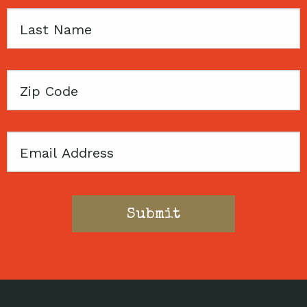
Last
Name
Zip
Code
Email