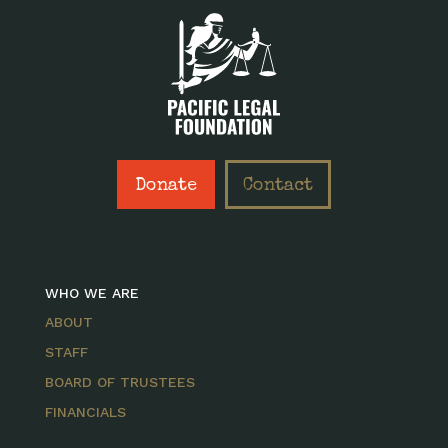
Donate
Contact
WHO WE ARE
ABOUT
STAFF
BOARD OF TRUSTEES
FINANCIALS