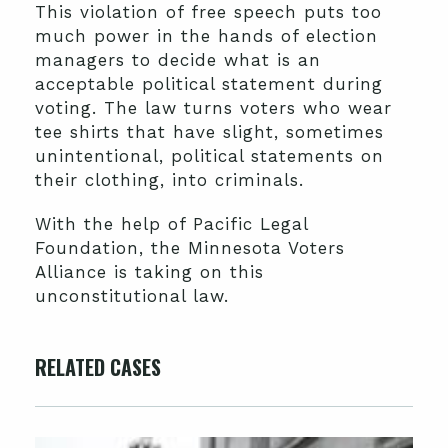
This violation of free speech puts too
much power in the hands of election
managers to decide what is an
acceptable political statement during
voting. The law turns voters who wear
tee shirts that have slight, sometimes
unintentional, political statements on
their clothing, into criminals.
With the help of Pacific Legal
Foundation, the Minnesota Voters
Alliance is taking on this
unconstitutional law.
RELATED CASES