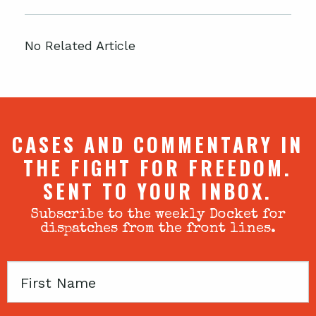
No Related Article
CASES AND COMMENTARY IN
THE FIGHT FOR FREEDOM.
SENT TO YOUR INBOX.
Subscribe to the weekly Docket for
dispatches from the front lines.
First
Name