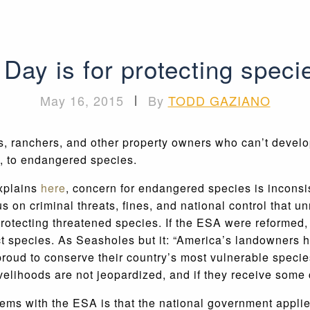
ay is for protecting species
May 16, 2015
|
By
TODD GAZIANO
ranchers, and other property owners who can’t develop 
ot, to endangered species.
xplains
here
, concern for endangered species is incons
 on criminal threats, fines, and national control that 
rotecting threatened species. If the ESA were reformed, 
ct species. As Seasholes but it: “America’s landowners h
roud to conserve their country’s most vulnerable species
ivelihoods are not jeopardized, and if they receive some
ms with the ESA is that the national government applies