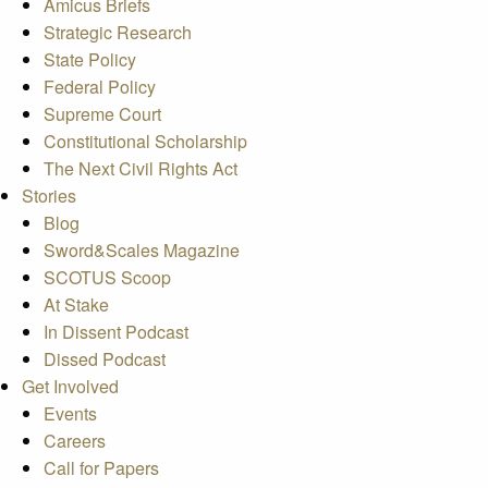
Amicus Briefs
Strategic Research
State Policy
Federal Policy
Supreme Court
Constitutional Scholarship
The Next Civil Rights Act
Stories
Blog
Sword&Scales Magazine
SCOTUS Scoop
At Stake
In Dissent Podcast
Dissed Podcast
Get Involved
Events
Careers
Call for Papers