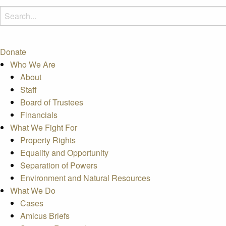
Donate
Who We Are
About
Staff
Board of Trustees
Financials
What We Fight For
Property Rights
Equality and Opportunity
Separation of Powers
Environment and Natural Resources
What We Do
Cases
Amicus Briefs