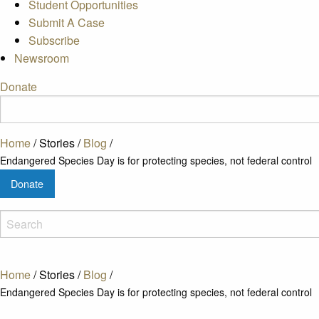
Student Opportunities
Submit A Case
Subscribe
Newsroom
Donate
Home
/
Stories
/
Blog
/
Endangered Species Day is for protecting species, not federal control
Donate
Home
/
Stories
/
Blog
/
Endangered Species Day is for protecting species, not federal control