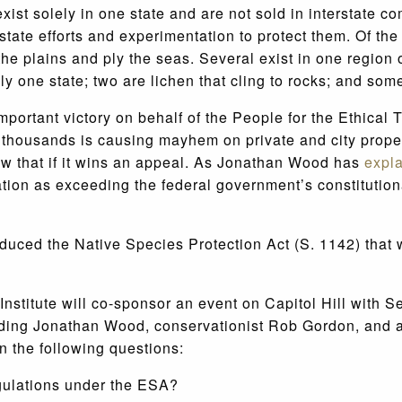
exist solely in one state and are not sold in interstate
state efforts and experimentation to protect them. Of th
he plains and ply the seas. Several exist in one region 
ly one state; two are lichen that cling to rocks; and som
important victory on behalf of the People for the Ethica
f thousands is causing mayhem on private and city proper
low that if it wins an appeal. As Jonathan Wood has
expl
tion as exceeding the federal government’s constitution
uced the Native Species Protection Act (S. 1142) that w
Institute will co-sponsor an event on Capitol Hill wit
ding Jonathan Wood, conservationist Rob Gordon, and a 
n the following questions:
egulations under the ESA?