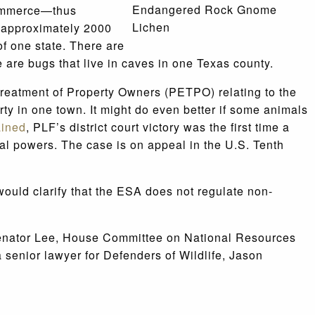
Endangered Rock Gnome
 commerce—thus
Lichen
e approximately 2000
of one state. There are
e are bugs that live in caves in one Texas county.
l Treatment of Property Owners (PETPO) relating to the
ty in one town. It might do even better if some animals
ained
, PLF’s district court victory was the first time a
al powers. The case is on appeal in the U.S. Tenth
ould clarify that the ESA does not regulate non-
h Senator Lee, House Committee on National Resources
senior lawyer for Defenders of Wildlife, Jason