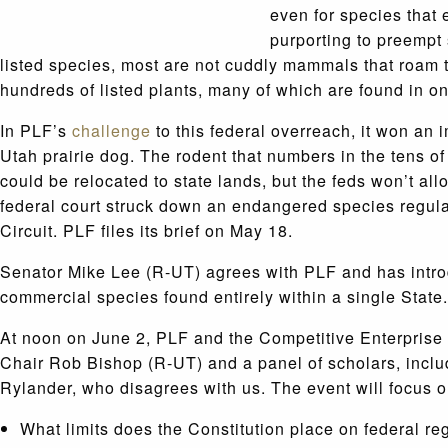
even for species that 
purporting to preempt 
listed species, most are not cuddly mammals that roam t
hundreds of listed plants, many of which are found in on
In PLF’s
challenge
to this federal overreach, it won an 
Utah prairie dog. The rodent that numbers in the tens o
could be relocated to state lands, but the feds won’t al
federal court struck down an endangered species regula
Circuit. PLF files its brief on May 18.
Senator Mike Lee (R-UT) agrees with PLF and has introd
commercial species found entirely within a single State.
At noon on June 2, PLF and the Competitive Enterprise 
Chair Rob Bishop (R-UT) and a panel of scholars, inclu
Rylander, who disagrees with us. The event will focus o
What limits does the Constitution place on federal r