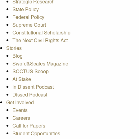
Strategic Research
State Policy
Federal Policy
Supreme Court
Constitutional Scholarship
The Next Civil Rights Act
Stories
Blog
Sword&Scales Magazine
SCOTUS Scoop
At Stake
In Dissent Podcast
Dissed Podcast
Get Involved
Events
Careers
Call for Papers
Student Opportunities