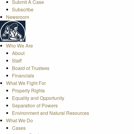
Submit A Case
Subscribe
Newsroom
Who We Are
About
Staff
Board of Trustees
Financials
What We Fight For
Property Rights
Equality and Opportunity
Separation of Powers
Environment and Natural Resources
What We Do
Cases