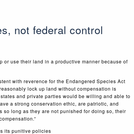
, not federal control
or use their land in a productive manner because of
istent with reverence for the Endangered Species Act
unreasonably lock up land without compensation is
states and private parties would be willing and able to
ave a strong conservation ethic, are patriotic, and
 so long as they are not punished for doing so, their
 compensation.”
 its punitive policies