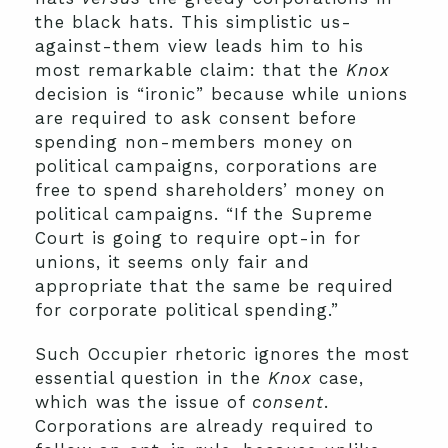
the black hats. This simplistic us-
against-them view leads him to his
most remarkable claim: that the
Knox
decision is “ironic” because while unions
are required to ask consent before
spending non-members money on
political campaigns, corporations are
free to spend shareholders’ money on
political campaigns. “If the Supreme
Court is going to require opt-in for
unions, it seems only fair and
appropriate that the same be required
for corporate political spending.”
Such Occupier rhetoric ignores the most
essential question in the
Knox
case,
which was the issue of
consent
.
Corporations are already required to