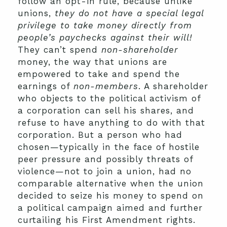
follow an opt-in rule, because unlike
unions,
they do not have a special legal
privilege to take money directly from
people’s paychecks against their will!
They can’t spend
non-shareholder
money, the way that unions are
empowered to take and spend the
earnings of
non-members
. A shareholder
who objects to the political activism of
a corporation can sell his shares, and
refuse to have anything to do with that
corporation. But a person who had
chosen—typically in the face of hostile
peer pressure and possibly threats of
violence—not to join a union, had no
comparable alternative when the union
decided to seize his money to spend on
a political campaign aimed and further
curtailing his First Amendment rights.