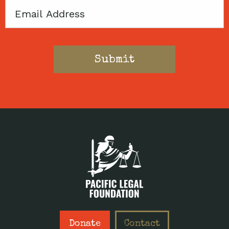
Email
Donate
Contact