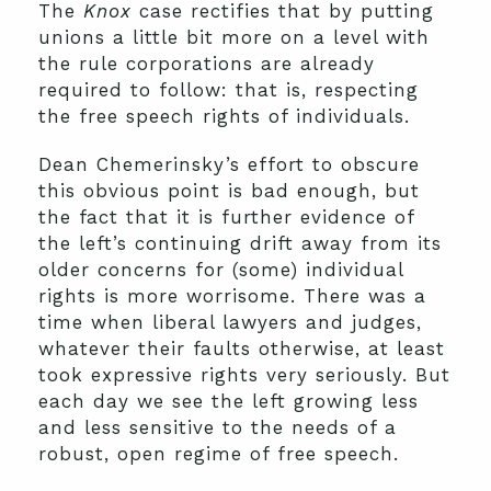
The
Knox
case rectifies that by putting
unions a little bit more on a level with
the rule corporations are already
required to follow: that is, respecting
the free speech rights of individuals.
Dean Chemerinsky’s effort to obscure
this obvious point is bad enough, but
the fact that it is further evidence of
the left’s continuing drift away from its
older concerns for (some) individual
rights is more worrisome. There was a
time when liberal lawyers and judges,
whatever their faults otherwise, at least
took expressive rights very seriously. But
each day we see the left growing less
and less sensitive to the needs of a
robust, open regime of free speech.