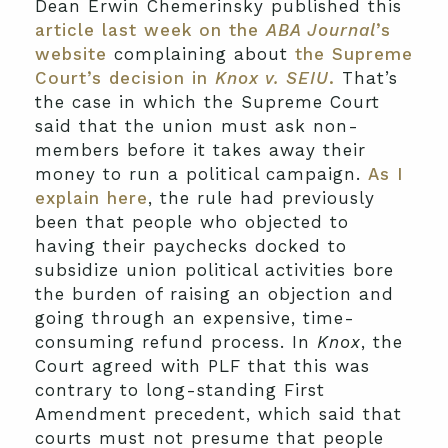
Dean Erwin Chemerinsky published this
article last week on the
ABA Journal
’s
website
complaining about
the Supreme
Court’s decision in
Knox v. SEIU
.
That’s
the case in which the Supreme Court
said that the union must ask non-
members before it takes away their
money to run a political campaign.
As I
explain here
, the rule had previously
been that people who objected to
having their paychecks docked to
subsidize union political activities bore
the burden of raising an objection and
going through an expensive, time-
consuming refund process. In
Knox
, the
Court agreed with PLF that this was
contrary to long-standing First
Amendment precedent, which said that
courts must not presume that people