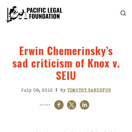
Erwin Chemerinsky’s
sad criticism of Knox v.
SEIU
|
July 09, 2012
By
TIMOTHY SANDEFUR
SHARE