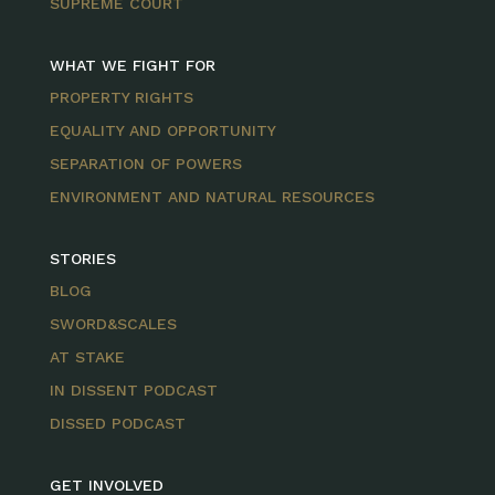
SUPREME COURT
WHAT WE FIGHT FOR
PROPERTY RIGHTS
EQUALITY AND OPPORTUNITY
SEPARATION OF POWERS
ENVIRONMENT AND NATURAL RESOURCES
STORIES
BLOG
SWORD&SCALES
AT STAKE
IN DISSENT PODCAST
DISSED PODCAST
GET INVOLVED