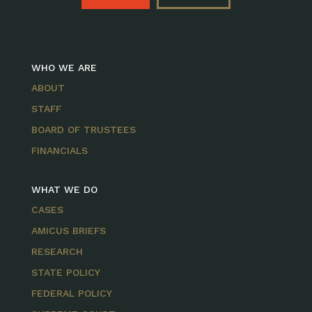
WHO WE ARE
ABOUT
STAFF
BOARD OF TRUSTEES
FINANCIALS
WHAT WE DO
CASES
AMICUS BRIEFS
RESEARCH
STATE POLICY
FEDERAL POLICY