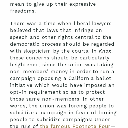
mean to give up their expressive
freedoms.
There was a time when liberal lawyers
believed that laws that infringe on
speech and other rights central to the
democratic process should be regarded
with skepticism by the courts. In
Knox
,
these concerns should be particularly
heightened, since the union was taking
non-members’ money in order to run a
campaign opposing a California ballot
initiative which would have imposed an
opt-in requirement so as to protect
those same non-members. In other
words, the union was forcing people to
subsidize a campaign in favor of forcing
people to subsidize campaigns! Under
the rule of
the famous Footnote Four
—