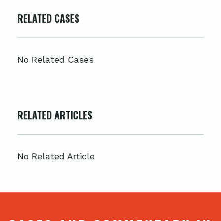
RELATED CASES
No Related Cases
RELATED ARTICLES
No Related Article