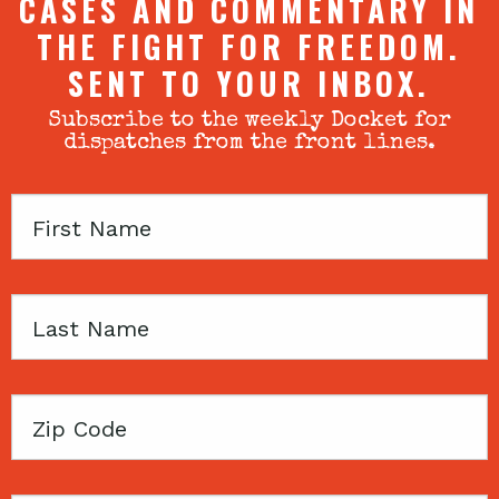
CASES AND COMMENTARY IN
THE FIGHT FOR FREEDOM.
SENT TO YOUR INBOX.
Subscribe to the weekly Docket for
dispatches from the front lines.
First
Name
Last
Name
Zip
Code