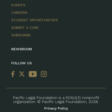
EVENTS
CAREERS
STUDENT OPPORTUNITIES
SUBMIT A CASE
SUBSCRIBE
NEWSROOM
FOLLOW US
Pacific Legal Foundation is a 501(c)(3) nonprofit
organization. © Pacific Legal Foundation, 2026.
Privacy Policy