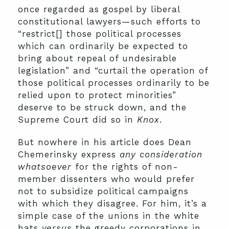
once regarded as gospel by liberal
constitutional lawyers—such efforts to
“restrict[] those political processes
which can ordinarily be expected to
bring about repeal of undesirable
legislation” and “curtail the operation of
those political processes ordinarily to be
relied upon to protect minorities”
deserve to be struck down, and the
Supreme Court did so in
Knox
.
But nowhere in his article does Dean
Chemerinsky express
any consideration
whatsoever
for the rights of non-
member dissenters who would prefer
not to subsidize political campaigns
with which they disagree. For him, it’s a
simple case of the unions in the white
hats
versus
the greedy corporations in