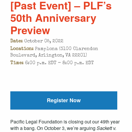
[Past Event] – PLF’s
50th Anniversary
Preview
Date:
October 05, 2022
Location:
Pamplona (3100 Clarendon
Boulevard, Arlington, VA 22201)
Time:
6:00 p.m. EDT – 8:00 p.m. EDT
Register Now
Pacific Legal Foundation is closing out our 49th year
with a bang. On October 3, we’re arguing
Sackett v.