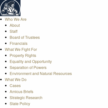
Who We Are
About
Staff
Board of Trustees
Financials
What We Fight For
Property Rights
Equality and Opportunity
Separation of Powers
Environment and Natural Resources
What We Do
Cases
Amicus Briefs
Strategic Research
State Policy