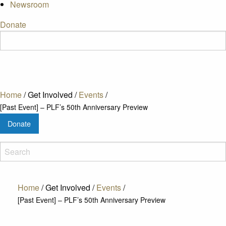
Newsroom
Donate
Home
/
Get Involved
/
Events
/
[Past Event] – PLF’s 50th Anniversary Preview
Donate
Home
/
Get Involved
/
Events
/
[Past Event] – PLF’s 50th Anniversary Preview