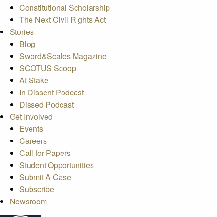
Constitutional Scholarship
The Next Civil Rights Act
Stories
Blog
Sword&Scales Magazine
SCOTUS Scoop
At Stake
In Dissent Podcast
Dissed Podcast
Get Involved
Events
Careers
Call for Papers
Student Opportunities
Submit A Case
Subscribe
Newsroom