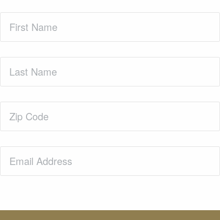
First
Name
(Required)
Last
Name
(Required)
Zip
Code
(Required)
Email
(Required)