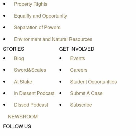
Property Rights
Equality and Opportunity
Separation of Powers
Environment and Natural Resources
STORIES
GET INVOLVED
Blog
Events
Sword&Scales
Careers
At Stake
Student Opportunities
In Dissent Podcast
Submit A Case
Dissed Podcast
Subscribe
NEWSROOM
FOLLOW US