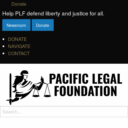
Donate
Help PLF defend liberty and justice for all.
Newsroom
Donate
DONATE
NAVIGATE
CONTACT