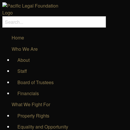
Home
Who We Are
About
Staff
Board of Trustees
Financials
What We Fight For
Property Rights
Equality and Opportunity