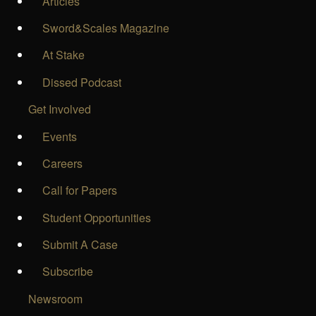
Articles
Sword&Scales Magazine
At Stake
Dissed Podcast
Get Involved
Events
Careers
Call for Papers
Student Opportunities
Submit A Case
Subscribe
Newsroom