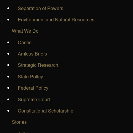
Separation of Powers
Environment and Natural Resources
What We Do
Cases
Amicus Briefs
Strategic Research
State Policy
Federal Policy
Supreme Court
Constitutional Scholarship
Stories