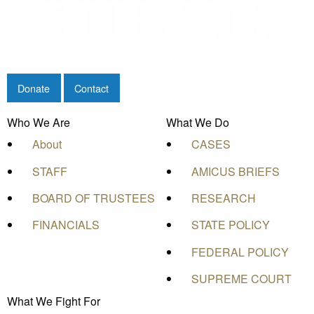
Donate
Contact
Who We Are
What We Do
About
CASES
STAFF
AMICUS BRIEFS
BOARD OF TRUSTEES
RESEARCH
FINANCIALS
STATE POLICY
FEDERAL POLICY
SUPREME COURT
What We Fight For