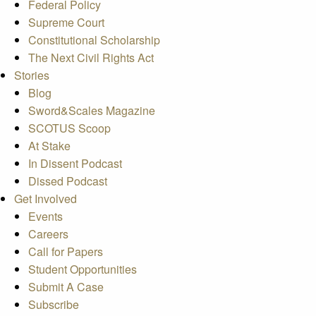
Federal Policy
Supreme Court
Constitutional Scholarship
The Next Civil Rights Act
Stories
Blog
Sword&Scales Magazine
SCOTUS Scoop
At Stake
In Dissent Podcast
Dissed Podcast
Get Involved
Events
Careers
Call for Papers
Student Opportunities
Submit A Case
Subscribe