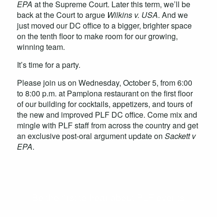
EPA
at the Supreme Court. Later this term, we’ll be
back at the Court to argue
Wilkins v. USA
. And we
just moved our DC office to a bigger, brighter space
on the tenth floor to make room for our growing,
winning team.
It’s time for a party.
Please join us on Wednesday, October 5, from 6:00
to 8:00 p.m. at Pamplona restaurant on the first floor
of our building for cocktails, appetizers, and tours of
the new and improved PLF DC office. Come mix and
mingle with PLF staff from across the country and get
an exclusive post-oral argument update on
Sackett v
EPA
.
Be the first to hear about PLF events