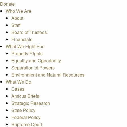
Donate
Who We Are
About
Staff
Board of Trustees
Financials
What We Fight For
Property Rights
Equality and Opportunity
Separation of Powers
Environment and Natural Resources
What We Do
Cases
Amicus Briefs
Strategic Research
State Policy
Federal Policy
Supreme Court