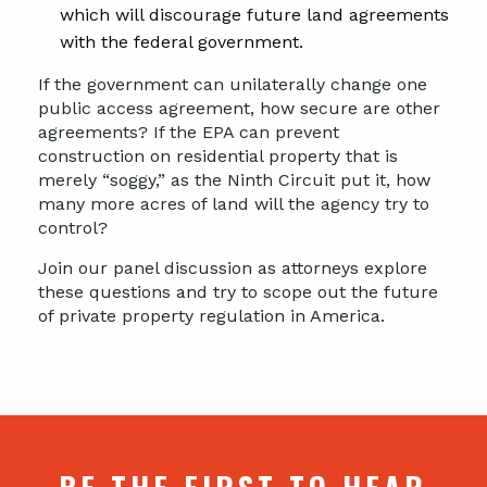
which will discourage future land agreements
with the federal government.
If the government can unilaterally change one
public access agreement, how secure are other
agreements? If the EPA can prevent
construction on residential property that is
merely “soggy,” as the Ninth Circuit put it, how
many more acres of land will the agency try to
control?
Join our panel discussion as attorneys explore
these questions and try to scope out the future
of private property regulation in America.