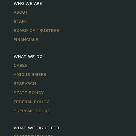
WHO WE ARE
ABOUT
STAFF
BOARD OF TRUSTEES
FINANCIALS
WHAT WE DO
CASES
AMICUS BRIEFS
RESEARCH
STATE POLICY
FEDERAL POLICY
SUPREME COURT
WHAT WE FIGHT FOR