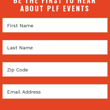
BE THE FIRST TO HEAR
ABOUT PLF EVENTS
First
Name
Last
Name
Zip
Code
Email