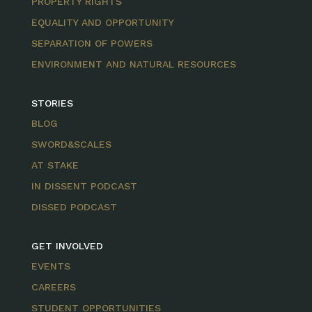
PROPERTY RIGHTS
EQUALITY AND OPPORTUNITY
SEPARATION OF POWERS
ENVIRONMENT AND NATURAL RESOURCES
STORIES
BLOG
SWORD&SCALES
AT STAKE
IN DISSENT PODCAST
DISSED PODCAST
GET INVOLVED
EVENTS
CAREERS
STUDENT OPPORTUNITIES