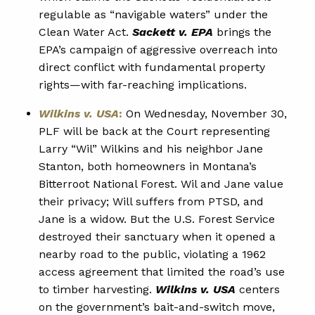
regulable as “navigable waters” under the
Clean Water Act.
Sackett v. EPA
brings the
EPA’s campaign of aggressive overreach into
direct conflict with fundamental property
rights—with far-reaching implications.
Wilkins v. USA
:
On Wednesday, November 30,
PLF will be back at the Court representing
Larry “Wil” Wilkins and his neighbor Jane
Stanton, both homeowners in Montana’s
Bitterroot National Forest. Wil and Jane value
their privacy; Will suffers from PTSD, and
Jane is a widow. But the U.S. Forest Service
destroyed their sanctuary when it opened a
nearby road to the public, violating a 1962
access agreement that limited the road’s use
to timber harvesting.
Wilkins v. USA
centers
on the government’s bait-and-switch move,