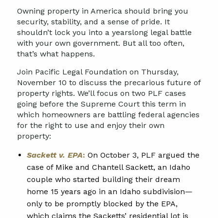
Owning property in America should bring you
security, stability, and a sense of pride. It
shouldn’t lock you into a yearslong legal battle
with your own government. But all too often,
that’s what happens.
Join Pacific Legal Foundation on Thursday,
November 10
to discuss the precarious future of
property rights. We’ll focus on two PLF cases
going before the Supreme Court this term in
which homeowners are battling federal agencies
for the right to use and enjoy their own
property:
Sackett v. EPA
:
On October 3, PLF argued the
case of Mike and Chantell Sackett, an Idaho
couple who started building their dream
home 15 years ago in an Idaho subdivision—
only to be promptly blocked by the EPA,
which claims the Sacketts’ residential lot is