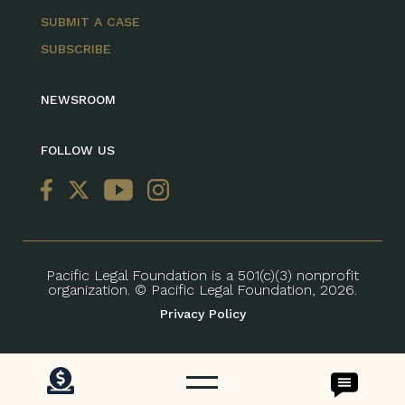
SUBMIT A CASE
SUBSCRIBE
NEWSROOM
FOLLOW US
Pacific Legal Foundation is a 501(c)(3) nonprofit
organization. © Pacific Legal Foundation, 2026.
Privacy Policy