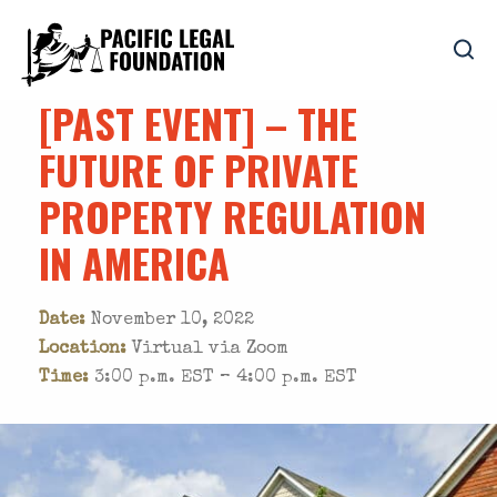
[PAST EVENT] – THE
FUTURE OF PRIVATE
PROPERTY REGULATION
IN AMERICA
Date:
November 10, 2022
Location:
Virtual via Zoom
Time:
3:00 p.m. EST – 4:00 p.m. EST