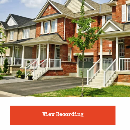
View Recording