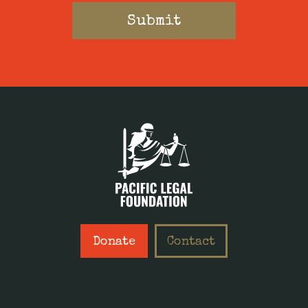
Donate
Contact