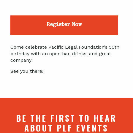
Register Now
Come celebrate Pacific Legal Foundation’s 50th
birthday with an open bar, drinks, and great
company!
See you there!
BE THE FIRST TO HEAR
ABOUT PLF EVENTS