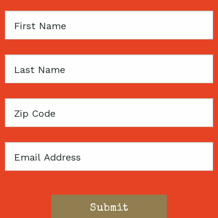
First
Name
Last
Name
Zip
Code
Email