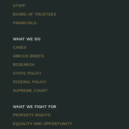
STAFF
BOARD OF TRUSTEES
FINANCIALS
WHAT WE DO
CASES
AMICUS BRIEFS
RESEARCH
STATE POLICY
FEDERAL POLICY
SUPREME COURT
WHAT WE FIGHT FOR
PROPERTY RIGHTS
EQUALITY AND OPPORTUNITY