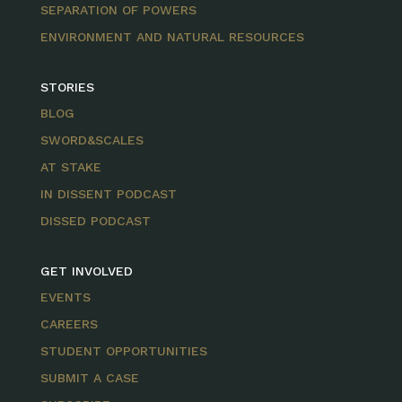
SEPARATION OF POWERS
ENVIRONMENT AND NATURAL RESOURCES
STORIES
BLOG
SWORD&SCALES
AT STAKE
IN DISSENT PODCAST
DISSED PODCAST
GET INVOLVED
EVENTS
CAREERS
STUDENT OPPORTUNITIES
SUBMIT A CASE