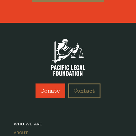
Donate
Contact
WHO WE ARE
ABOUT