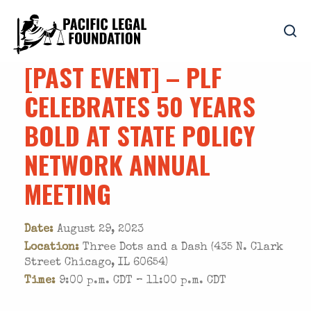
[PAST EVENT] – PLF
CELEBRATES 50 YEARS
BOLD AT STATE POLICY
NETWORK ANNUAL
MEETING
Date:
August 29, 2023
Location:
Three Dots and a Dash (435 N. Clark
Street Chicago, IL 60654)
Time:
9:00 p.m. CDT – 11:00 p.m. CDT