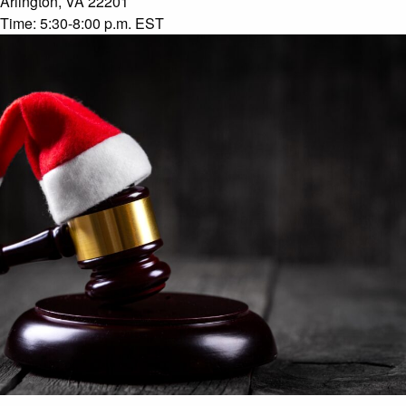
Arlington, VA 22201
Time:
5:30-8:00 p.m. EST