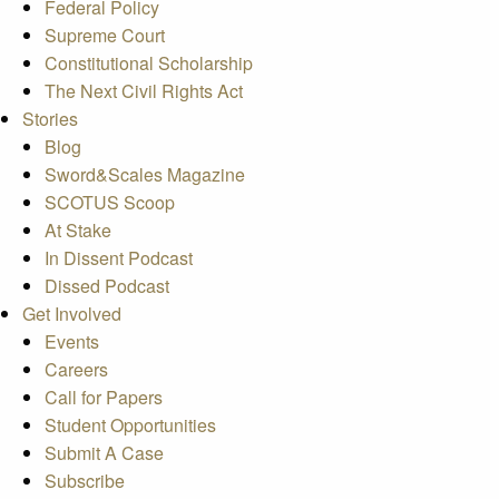
Federal Policy
Supreme Court
Constitutional Scholarship
The Next Civil Rights Act
Stories
Blog
Sword&Scales Magazine
SCOTUS Scoop
At Stake
In Dissent Podcast
Dissed Podcast
Get Involved
Events
Careers
Call for Papers
Student Opportunities
Submit A Case
Subscribe