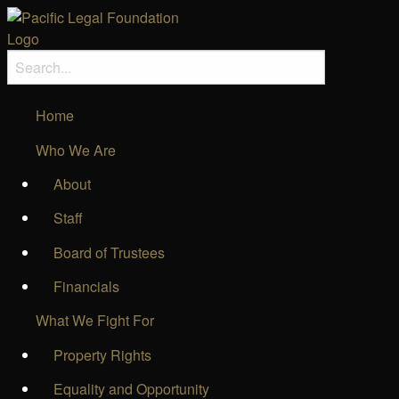
Home
Who We Are
About
Staff
Board of Trustees
Financials
What We Fight For
Property Rights
Equality and Opportunity