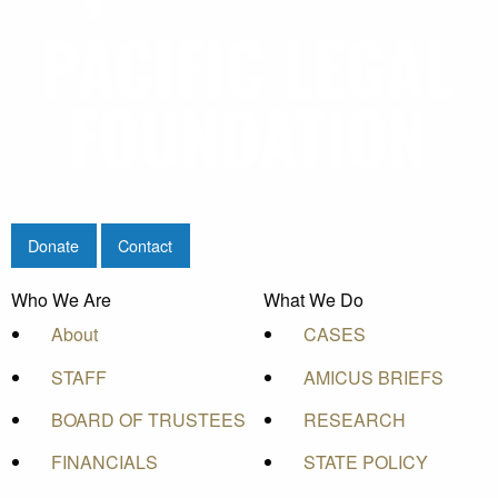
Donate
Contact
Who We Are
What We Do
About
CASES
STAFF
AMICUS BRIEFS
BOARD OF TRUSTEES
RESEARCH
FINANCIALS
STATE POLICY