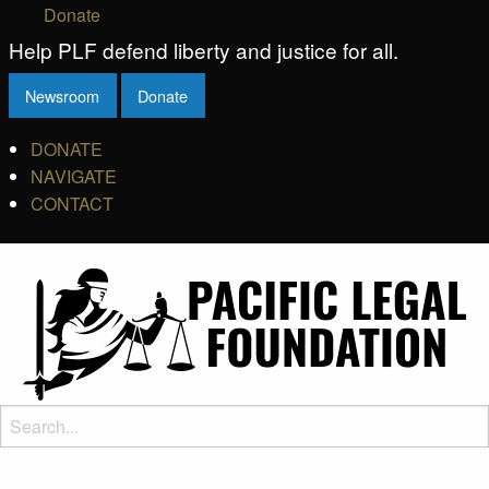
Donate
Help PLF defend liberty and justice for all.
Newsroom
Donate
DONATE
NAVIGATE
CONTACT