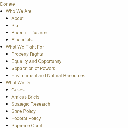
Donate
Who We Are
About
Staff
Board of Trustees
Financials
What We Fight For
Property Rights
Equality and Opportunity
Separation of Powers
Environment and Natural Resources
What We Do
Cases
Amicus Briefs
Strategic Research
State Policy
Federal Policy
Supreme Court