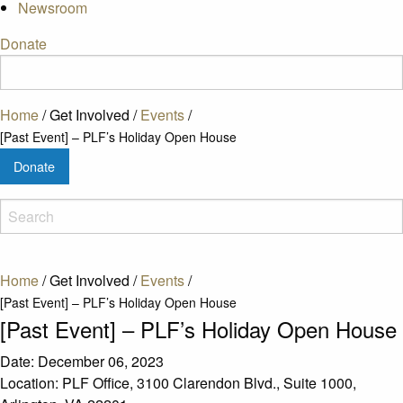
Newsroom
Donate
Home
/
Get Involved
/
Events
/
[Past Event] – PLF’s Holiday Open House
Donate
Home
/
Get Involved
/
Events
/
[Past Event] – PLF’s Holiday Open House
[Past Event] – PLF’s Holiday Open House
Date:
December 06, 2023
Location:
PLF Office, 3100 Clarendon Blvd., Suite 1000,