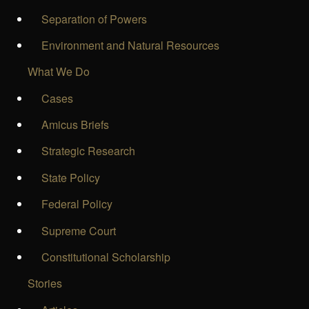
Separation of Powers
Environment and Natural Resources
What We Do
Cases
Amicus Briefs
Strategic Research
State Policy
Federal Policy
Supreme Court
Constitutional Scholarship
Stories