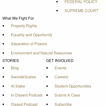
FEDERAL POLICY
SUPREME COURT
What We Fight For
Property Rights
Equality and Opportunity
Separation of Powers
Environment and Natural Resources
STORIES
GET INVOLVED
Blog
Events
Sword&Scales
Careers
At Stake
Student Opportunities
In Dissent Podcast
Submit A Case
Dissed Podcast
Subscribe