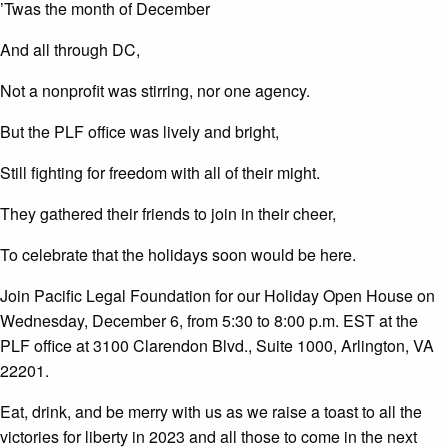
’Twas the month of December
And all through DC,
Not a nonprofit was stirring, nor one agency.
But the PLF office was lively and bright,
Still fighting for freedom with all of their might.
They gathered their friends to join in their cheer,
To celebrate that the holidays soon would be here.
Join Pacific Legal Foundation for our Holiday Open House on
Wednesday, December 6, from 5:30 to 8:00 p.m. EST at the
PLF office at 3100 Clarendon Blvd., Suite 1000, Arlington, VA
22201.
Eat, drink, and be merry with us as we raise a toast to all the
victories for liberty in 2023 and all those to come in the next