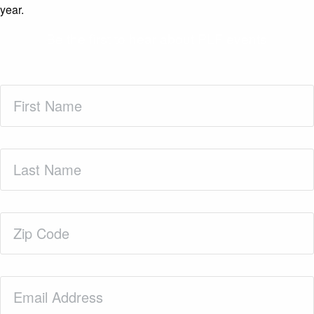
year.
Be the first to hear about PLF events
First
Name
(Required)
Last
Name
(Required)
Zip
Code
(Required)
Email
(Required)