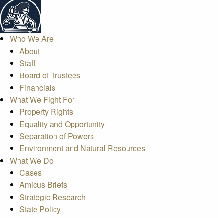
Who We Are
About
Staff
Board of Trustees
Financials
What We Fight For
Property Rights
Equality and Opportunity
Separation of Powers
Environment and Natural Resources
What We Do
Cases
Amicus Briefs
Strategic Research
State Policy