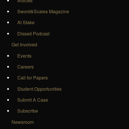
Articles
Sword&Scales Magazine
At Stake
Dissed Podcast
Get Involved
Events
Careers
Call for Papers
Student Opportunities
Submit A Case
Subscribe
Newsroom