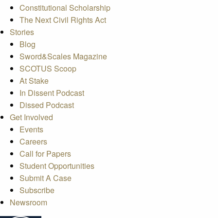
Constitutional Scholarship
The Next Civil Rights Act
Stories
Blog
Sword&Scales Magazine
SCOTUS Scoop
At Stake
In Dissent Podcast
Dissed Podcast
Get Involved
Events
Careers
Call for Papers
Student Opportunities
Submit A Case
Subscribe
Newsroom