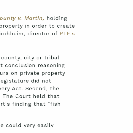
ounty v. Martin,
holding
property in order to create
irchheim, director of
PLF's
ounty, city or tribal
t conclusion reasoning
urs on private property
egislature did not
ery Act. Second, the
e. The Court held that
t's finding that "fish
e could very easily