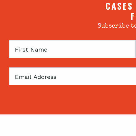
CASES
F
Subscribe to
First
Name
Email