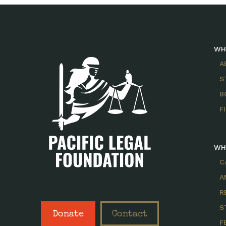
WH
A
S
B
F
WH
C
A
R
S
Donate
Contact
F