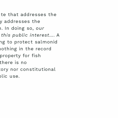
ute that addresses the
ly addresses the
. In doing so,
our
this public interest
…. A
ng to protect salmonid
othing in the record
property for fish
there is no
tory nor constitutional
blic use.