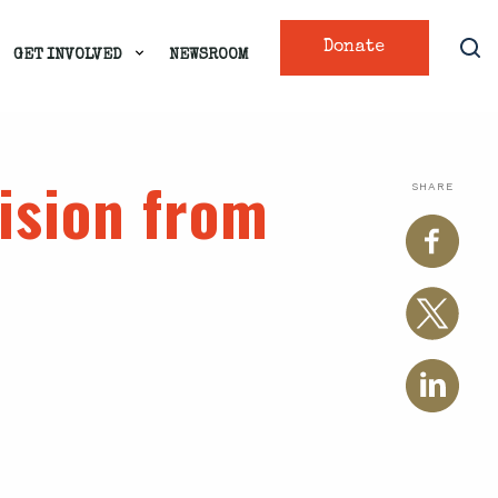
Donate
GET INVOLVED
NEWSROOM
ision from
SHARE