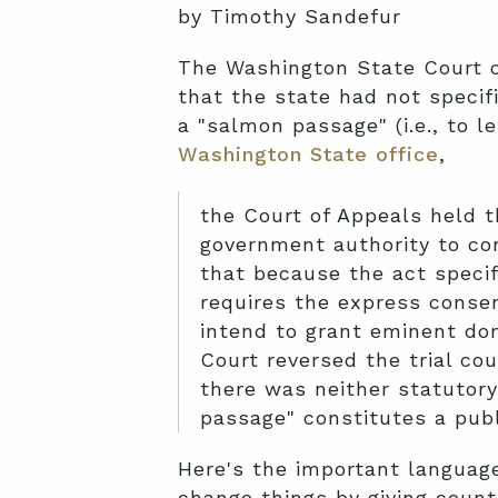
by Timothy Sandefur
The Washington State Court o
that the state had not specif
a "salmon passage" (i.e., to 
Washington State office
,
the Court of Appeals held t
government authority to co
that because the act specif
requires the express consen
intend to grant eminent do
Court reversed the trial cou
there was neither statutory 
passage" constitutes a publ
Here's the important language 
change things by giving count