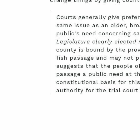
Courts generally give prefe
same issue as an older, br
public's need concerning sa
Legislature clearly elected
county is bound by the pro
fish passage and may not p
suggests that the people of
passage a public need at th
constitutional basis for thi
authority for the trial cour