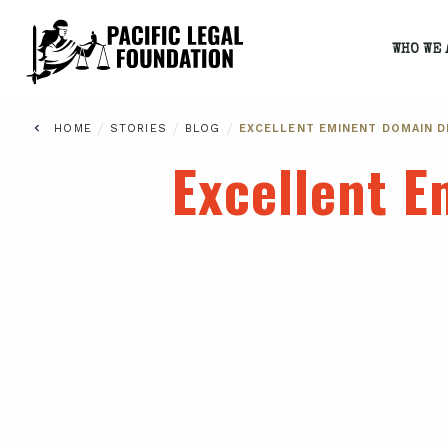
WHO WE 
/
/
/
HOME
STORIES
BLOG
EXCELLENT EMINENT DOMAIN 
Excellent 