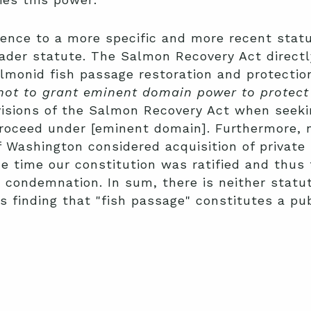
rence to a more specific and more recent stat
oader statute. The Salmon Recovery Act direct
lmonid fish passage restoration and protection
 not to grant eminent domain power to protect 
visions of the Salmon Recovery Act when seeki
roceed under [eminent domain]. Furthermore, n
 Washington considered acquisition of private 
e time our constitution was ratified and thus 
s condemnation. In sum, there is neither statu
t's finding that "fish passage" constitutes a pu