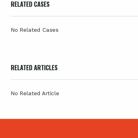
RELATED CASES
No Related Cases
RELATED ARTICLES
No Related Article