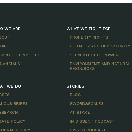
O WE ARE
WHAT WE FIGHT FOR
BOUT
PROPERTY RIGHTS
TAFF
EQUALITY AND OPPORTUNITY
OARD OF TRUSTEES
SEPARATION OF POWERS
INANCIALS
ENVIRONMENT AND NATURAL
RESOURCES
AT WE DO
STORIES
ASES
BLOG
MICUS BRIEFS
SWORD&SCALES
ESEARCH
AT STAKE
TATE POLICY
IN DISSENT PODCAST
EDERAL POLICY
DISSED PODCAST