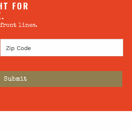
HT FOR
X.
 front lines.
Zip
Code