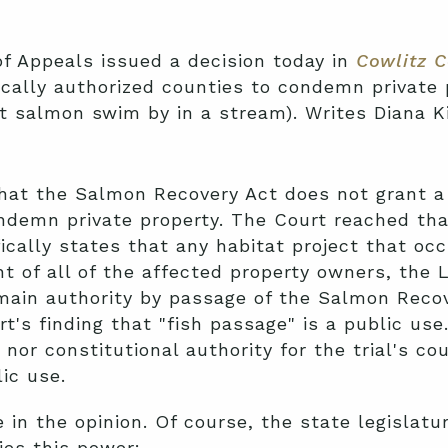
f Appeals issued a decision today in
Cowlitz C
ically authorized counties to condemn private 
let salmon swim by in a stream). Writes Diana K
hat the Salmon Recovery Act does not grant a c
ndemn private property. The Court reached tha
ically states that any habitat project that occ
t of all of the affected property owners, the L
main authority by passage of the Salmon Recov
rt's finding that "fish passage" is a public us
nor constitutional authority for the trial's cour
ic use.
in the opinion. Of course, the state legislatur
ies this power: