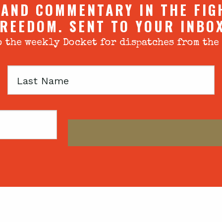
 AND COMMENTARY IN THE FIG
REEDOM. SENT TO YOUR INBO
 the weekly Docket for dispatches from the
Last
Name