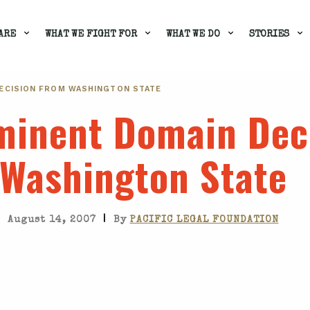
ARE
WHAT WE FIGHT FOR
WHAT WE DO
STORIES
DECISION FROM WASHINGTON STATE
Eminent Domain Dec
Washington State
|
August 14, 2007
By
PACIFIC LEGAL FOUNDATION