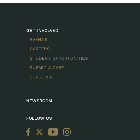
GET INVOLVED
EVENTS
CAREERS
STUDENT OPPORTUNITIES
SUBMIT A CASE
SUBSCRIBE
NEWSROOM
FOLLOW US