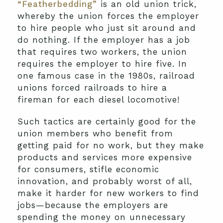
“Featherbedding”
is an old union trick,
whereby the union forces the employer
to hire people who just sit around and
do nothing. If the employer has a job
that requires two workers, the union
requires the employer to hire five. In
one famous case in the 1980s, railroad
unions forced railroads to hire a
fireman for each diesel locomotive!
Such tactics are certainly good for the
union members who benefit from
getting paid for no work, but they make
products and services more expensive
for consumers, stifle economic
innovation, and probably worst of all,
make it harder for new workers to find
jobs—because the employers are
spending the money on unnecessary