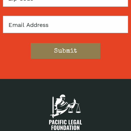
Code
Email