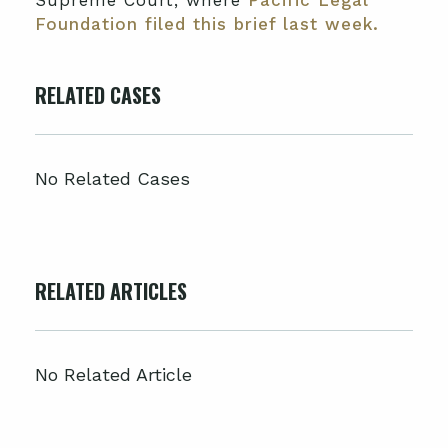
Supreme Court, where
Pacific Legal
Foundation filed this brief last week.
RELATED CASES
No Related Cases
RELATED ARTICLES
No Related Article