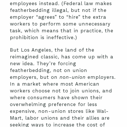
employees instead. (Federal law makes
featherbedding illegal, but not if the
employer “agrees” to “hire” the extra
workers to perform some unnecessary
task, which means that in practice, the
prohibition is ineffective.)
But Los Angeles, the land of the
reimagined classic, has come up with a
new idea. They’re forcing
featherbedding, not on union
employers, but on
non-union
employers.
In a market where most American
workers choose not to join unions, and
where consumers have shown their
overwhelming preference for less
expensive, non-union stores like Wal-
Mart, labor unions and their allies are
seeking ways to increase the cost of