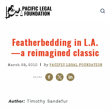
Featherbedding in L.A.
—a reimagined classic
|
March 29, 2010
By
PACIFIC LEGAL FOUNDATION
SHARE
Author:
Timothy Sandefur