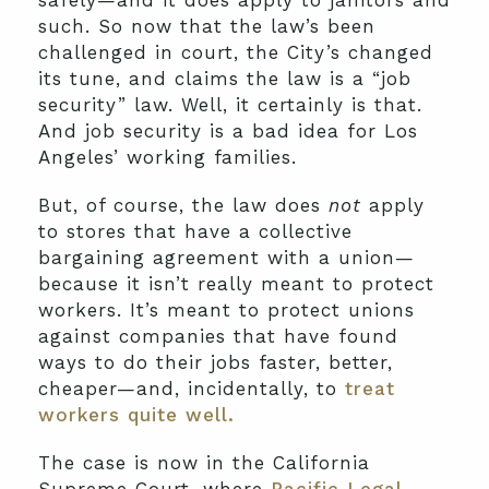
safely—and it does apply to janitors and
such. So now that the law’s been
challenged in court, the City’s changed
its tune, and claims the law is a “job
security” law. Well, it certainly is that.
And job security is a bad idea for Los
Angeles’ working families.
But, of course, the law does
not
apply
to stores that have a collective
bargaining agreement with a union—
because it isn’t really meant to protect
workers. It’s meant to protect unions
against companies that have found
ways to do their jobs faster, better,
cheaper—and, incidentally, to
treat
workers quite well.
The case is now in the California