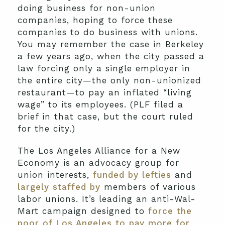
doing business for non-union
companies, hoping to force these
companies to do business with unions.
You may remember the case in Berkeley
a few years ago, when the city passed a
law forcing only a single employer in
the entire city—the only non-unionized
restaurant—to pay an inflated “living
wage” to its employees. (PLF filed a
brief in that case, but the court ruled
for the city.)
The Los Angeles Alliance for a New
Economy is an advocacy group for
union interests,
funded by lefties
and
largely staffed by
members of various
labor unions. It’s leading an anti-Wal-
Mart campaign designed to
force the
poor of Los Angeles to pay more for