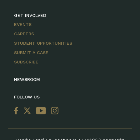
GET INVOLVED
EVENTS
CAREERS
STUDENT OPPORTUNITIES
SUBMIT A CASE
SUBSCRIBE
NEWSROOM
FOLLOW US