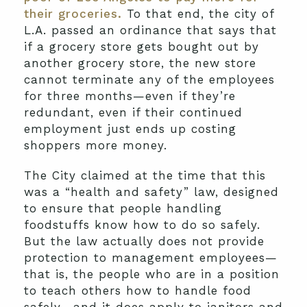
their groceries.
To that end, the city of
L.A. passed an ordinance that says that
if a grocery store gets bought out by
another grocery store, the new store
cannot terminate any of the employees
for three months—even if they’re
redundant, even if their continued
employment just ends up costing
shoppers more money.
The City claimed at the time that this
was a “health and safety” law, designed
to ensure that people handling
foodstuffs know how to do so safely.
But the law actually does not provide
protection to management employees—
that is, the people who are in a position
to teach others how to handle food