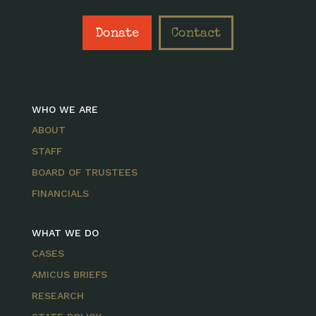
Donate
Contact
WHO WE ARE
ABOUT
STAFF
BOARD OF TRUSTEES
FINANCIALS
WHAT WE DO
CASES
AMICUS BRIEFS
RESEARCH