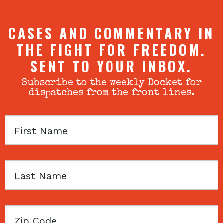
CASES AND COMMENTARY IN
THE FIGHT FOR FREEDOM.
SENT TO YOUR INBOX.
Subscribe to the weekly Docket for
dispatches from the front lines.
First
Name
Last
Name
Zip