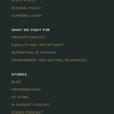
STATE POLICY
FEDERAL POLICY
SUPREME COURT
WHAT WE FIGHT FOR
PROPERTY RIGHTS
EQUALITY AND OPPORTUNITY
SEPARATION OF POWERS
ENVIRONMENT AND NATURAL RESOURCES
STORIES
BLOG
SWORD&SCALES
AT STAKE
IN DISSENT PODCAST
DISSED PODCAST