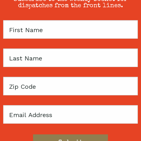
dispatches from the front lines.
First
Name
Last
Name
Zip
Code
Email