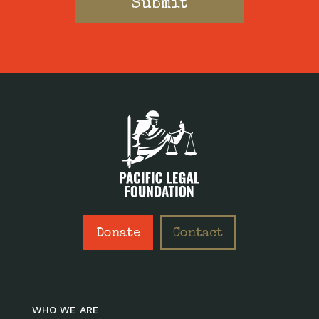
Donate
Contact
WHO WE ARE