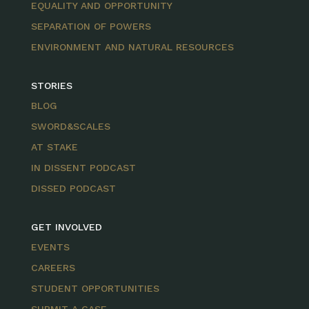
EQUALITY AND OPPORTUNITY
SEPARATION OF POWERS
ENVIRONMENT AND NATURAL RESOURCES
STORIES
BLOG
SWORD&SCALES
AT STAKE
IN DISSENT PODCAST
DISSED PODCAST
GET INVOLVED
EVENTS
CAREERS
STUDENT OPPORTUNITIES
SUBMIT A CASE