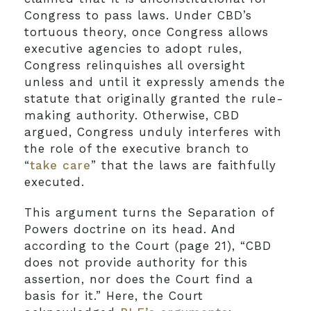
Congress to pass laws. Under CBD’s
tortuous theory, once Congress allows
executive agencies to adopt rules,
Congress relinquishes all oversight
unless and until it expressly amends the
statute that originally granted the rule-
making authority. Otherwise, CBD
argued, Congress unduly interferes with
the role of the executive branch to
“
take care
” that the laws are faithfully
executed.
This argument turns the Separation of
Powers doctrine on its head. And
according to the Court (page 21), “CBD
does not provide authority for this
assertion, nor does the Court find a
basis for it.” Here, the Court