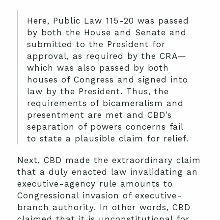
Here, Public Law 115-20 was passed
by both the House and Senate and
submitted to the President for
approval, as required by the CRA—
which was also passed by both
houses of Congress and signed into
law by the President. Thus, the
requirements of bicameralism and
presentment are met and CBD’s
separation of powers concerns fail
to state a plausible claim for relief.
Next, CBD made the extraordinary claim
that a duly enacted law invalidating an
executive-agency rule amounts to
Congressional invasion of executive-
branch authority. In other words, CBD
claimed that it is unconstitutional for