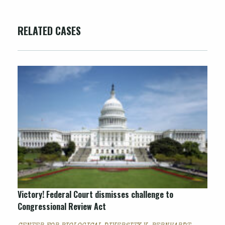
RELATED CASES
Victory! Federal Court dismisses challenge to
Congressional Review Act