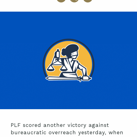
PLF scored another victory against
bureaucratic overreach yesterday, when