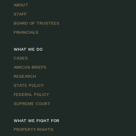
ABOUT
STAFF
BOARD OF TRUSTEES
FINANCIALS
WHAT WE DO
CASES
AMICUS BRIEFS
RESEARCH
STATE POLICY
FEDERAL POLICY
SUPREME COURT
WHAT WE FIGHT FOR
PROPERTY RIGHTS