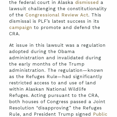
the federal court in Alaska
dismissed
a
lawsuit challenging the constitutionality
of the
Congressional Review Act
. This
dismissal is PLF’s latest success in its
campaign
to promote and defend the
CRA.
At issue in this lawsuit was a regulation
adopted during the Obama
administration and invalidated during
the early months of the Trump
administration. The regulation—known
as the Refuges Rule—had significantly
restricted access to and use of land
within Alaskan National Wildlife
Refuges. Acting pursuant to the CRA,
both houses of Congress passed a Joint
Resolution “disapproving” the Refuges
Rule, and President Trump signed
Public