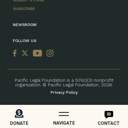
SUBSCRIBE
NEWSROOM
FOLLOW US
Pacific Legal Foundation is a 501(c)(3) nonprofit
organization. © Pacific Legal Foundation, 2026.
Privacy Policy
NAVIGATE
DONATE
CONTACT