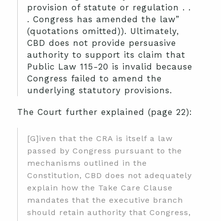
provision of statute or regulation . .
. Congress has amended the law”
(quotations omitted)). Ultimately,
CBD does not provide persuasive
authority to support its claim that
Public Law 115-20 is invalid because
Congress failed to amend the
underlying statutory provisions.
The Court further explained (page 22):
[G]iven that the CRA is itself a law
passed by Congress pursuant to the
mechanisms outlined in the
Constitution, CBD does not adequately
explain how the Take Care Clause
mandates that the executive branch
should retain authority that Congress,