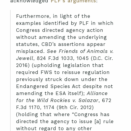
acknowledged
PLF’s arguments
:
Furthermore, in light of the
examples identified by PLF in which
Congress directed agency action
without amending the underlying
statutes, CBD’s assertions appear
misplaced.
See Friends of Animals v.
Jewell
, 824 F.3d 1033, 1045 (D.C. Cir.
2016) (upholding legislation that
required FWS to reissue regulation
previously struck down under the
Endangered Species Act despite not
amending the ESA itself);
Alliance
for the Wild Rockies v. Salazar
, 672
F.3d 1170, 1174 (9th Cir. 2012)
(holding that where “Congress has
directed the agency to issue [a] rule
without regard to any other