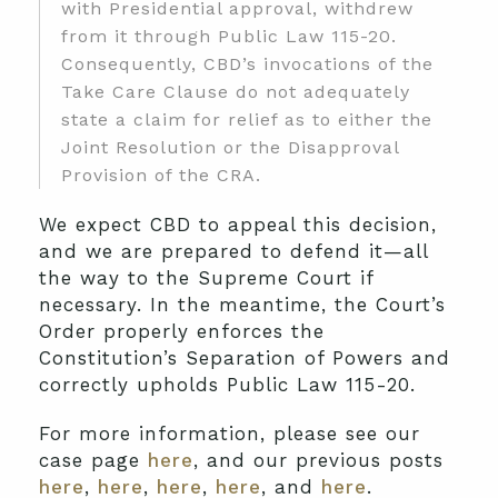
with Presidential approval, withdrew
from it through Public Law 115-20.
Consequently, CBD’s invocations of the
Take Care Clause do not adequately
state a claim for relief as to either the
Joint Resolution or the Disapproval
Provision of the CRA.
We expect CBD to appeal this decision,
and we are prepared to defend it—all
the way to the Supreme Court if
necessary. In the meantime, the Court’s
Order properly enforces the
Constitution’s Separation of Powers and
correctly upholds Public Law 115-20.
For more information, please see our
case page
here
, and our previous posts
here
,
here
,
here
,
here
, and
here
.