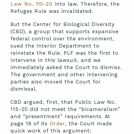
Law No. 115-20
into law. Therefore, the
Refuges Rule was invalidated.
But the Center for Biological Diversity
(CBD), a group that supports expansive
federal control over the environment,
sued the Interior Department to
reinstate the Rule. PLF was the first to
intervene in this lawsuit, and we
immediately asked the Court to dismiss.
The government and other intervening
parties also moved the Court for
dismissal.
CBD argued, first, that Public Law No.
115-20 did not meet the “bicameralism”
and “presentment” requirements. At
page 19 of its
Order
, the Court made
quick work of this argument: