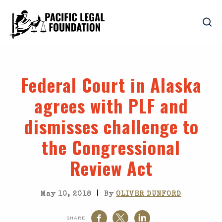
Federal Court in Alaska
agrees with PLF and
dismisses challenge to
the Congressional
Review Act
|
May 10, 2018
By
OLIVER DUNFORD
SHARE