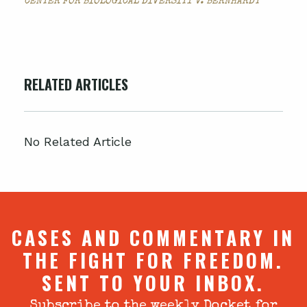
CENTER FOR BIOLOGICAL DIVERSITY V. BERNHARDT
RELATED ARTICLES
No Related Article
CASES AND COMMENTARY IN
THE FIGHT FOR FREEDOM.
SENT TO YOUR INBOX.
Subscribe to the weekly Docket for