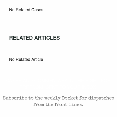
No Related Cases
RELATED ARTICLES
No Related Article
CASES AND COMMENTARY IN THE FIGHT FOR
FREEDOM. SENT TO YOUR INBOX.
Subscribe to the weekly Docket for dispatches
from the front lines.