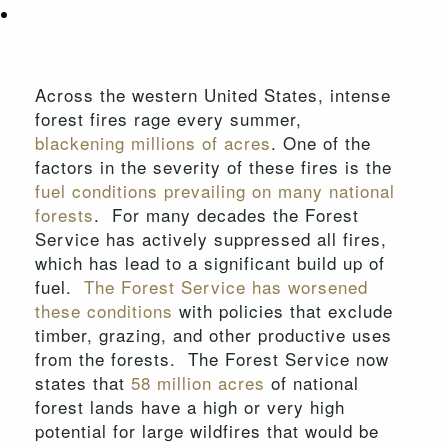
Across the western United States, intense
forest fires rage every summer,
blackening millions of acres
. One of the
factors in the severity of these fires is the
fuel conditions prevailing on many national
forests
. For many decades the Forest
Service has actively suppressed all fires,
which has lead to a significant build up of
fuel.
The Forest Service has worsened
these conditions
with policies that exclude
timber, grazing, and other productive uses
from the forests. The Forest Service now
states that
58 million acres
of national
forest lands have a high or very high
potential for large wildfires that would be