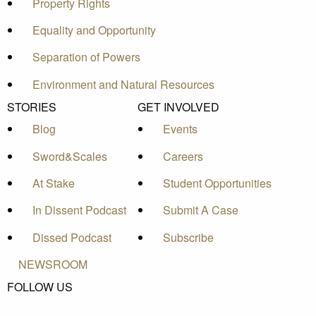
Property Rights
Equality and Opportunity
Separation of Powers
Environment and Natural Resources
STORIES
GET INVOLVED
Blog
Events
Sword&Scales
Careers
At Stake
Student Opportunities
In Dissent Podcast
Submit A Case
Dissed Podcast
Subscribe
NEWSROOM
FOLLOW US