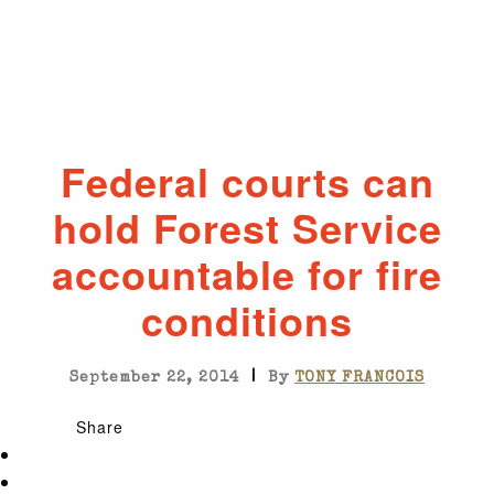
Federal courts can
hold Forest Service
accountable for fire
conditions
|
September 22, 2014
By
TONY FRANCOIS
Share