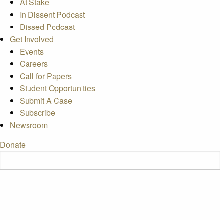
At Stake
In Dissent Podcast
Dissed Podcast
Get Involved
Events
Careers
Call for Papers
Student Opportunities
Submit A Case
Subscribe
Newsroom
Donate