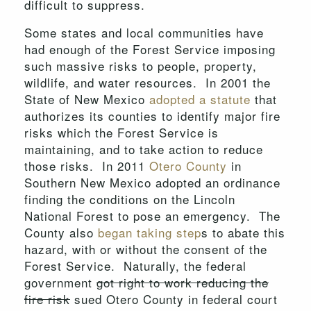
difficult to suppress.
Some states and local communities have
had enough of the Forest Service imposing
such massive risks to people, property,
wildlife, and water resources. In 2001 the
State of New Mexico
adopted a statute
that
authorizes its counties to identify major fire
risks which the Forest Service is
maintaining, and to take action to reduce
those risks. In 2011
Otero County
in
Southern New Mexico adopted an ordinance
finding the conditions on the Lincoln
National Forest to pose an emergency. The
County also
began taking step
s to abate this
hazard, with or without the consent of the
Forest Service. Naturally, the federal
government
got right to work reducing the
fire risk
sued Otero County in federal court