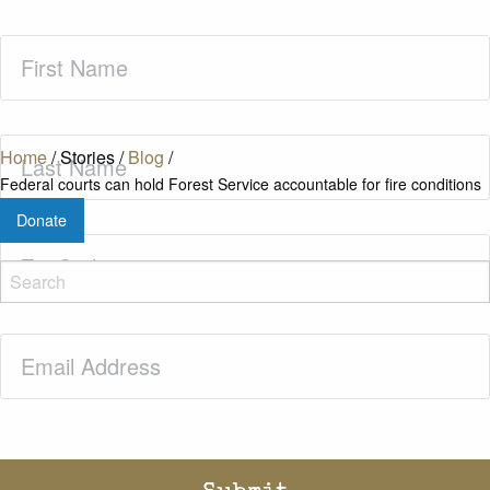
First
Name
(Required)
Last
Home
/
Stories
/
Blog
/
Name
(Required)
Federal courts can hold Forest Service accountable for fire conditions
Donate
Zip
Code
(Required)
Email
(Required)