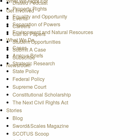
What We Fight For
Dissed Podcast
Property Rights
Get Involved
Equality and Opportunity
Events
Separation of Powers
Careers
Environment and Natural Resources
Call for Papers
What We Do
Student Opportunities
Cases
Submit A Case
Amicus Briefs
Subscribe
Strategic Research
Newsroom
State Policy
Federal Policy
Supreme Court
Constitutional Scholarship
The Next Civil Rights Act
Stories
Blog
Sword&Scales Magazine
SCOTUS Scoop