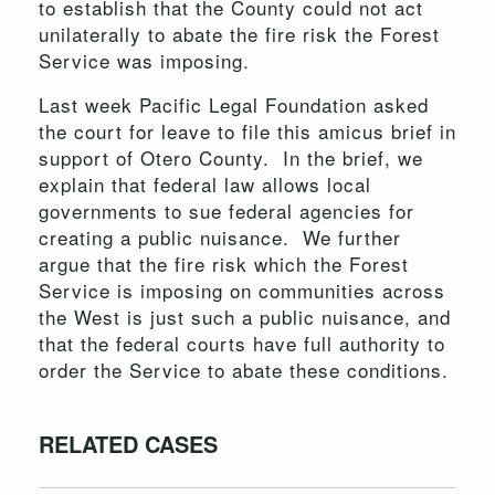
to establish that the County could not act
unilaterally to abate the fire risk the Forest
Service was imposing.
Last week Pacific Legal Foundation asked
the court for leave to file this amicus brief in
support of Otero County. In the brief, we
explain that federal law allows local
governments to sue federal agencies for
creating a public nuisance. We further
argue that the fire risk which the Forest
Service is imposing on communities across
the West is just such a public nuisance, and
that the federal courts have full authority to
order the Service to abate these conditions.
RELATED CASES