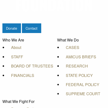
Donate
Contact
Who We Are
What We Do
About
CASES
STAFF
AMICUS BRIEFS
BOARD OF TRUSTEES
RESEARCH
FINANCIALS
STATE POLICY
FEDERAL POLICY
SUPREME COURT
What We Fight For