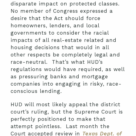
disparate impact on protected classes.
No member of Congress expressed a
desire that the Act should force
homeowners, lenders, and local
governments to consider the racial
impacts of all real-estate related and
housing decisions that would in all
other respects be completely legal and
race-neutral. That’s what HUD’s
regulations would have required, as well
as pressuring banks and mortgage
companies into engaging in risky, race-
conscious lending.
HUD will most likely appeal the district
court’s ruling, but the Supreme Court is
perfectly positioned to make that
attempt pointless. Last month the
Court accepted review in
Texas Dept. of