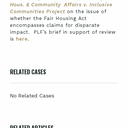
Hous. & Community Affairs v. Inclusive
Communities Project
on the issue of
whether the Fair Housing Act
encompasses claims for disparate
impact. PLF’s brief in support of review
is
here
.
RELATED CASES
No Related Cases
RELATED ARTICLES