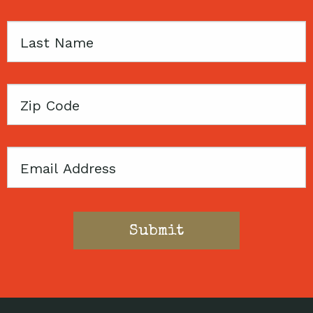
Last
Name
Zip
Code
Email