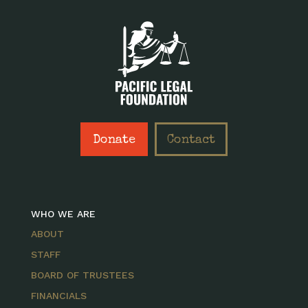
Donate
Contact
WHO WE ARE
ABOUT
STAFF
BOARD OF TRUSTEES
FINANCIALS