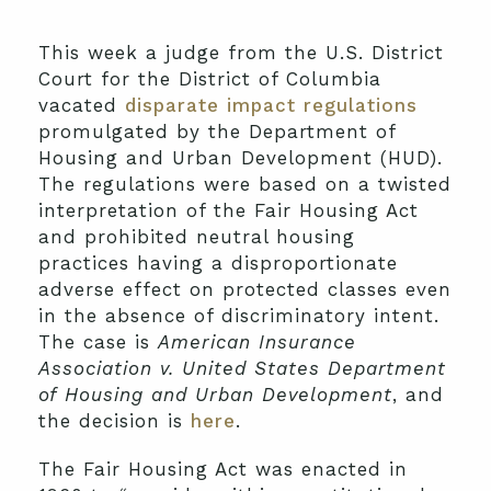
This week a judge from the U.S. District
Court for the District of Columbia
vacated
disparate impact regulations
promulgated by the Department of
Housing and Urban Development (HUD).
The regulations were based on a twisted
interpretation of the Fair Housing Act
and prohibited neutral housing
practices having a disproportionate
adverse effect on protected classes even
in the absence of discriminatory intent.
The case is
American Insurance
Association v. United States Department
of Housing and Urban Development
, and
the decision is
here
.
The Fair Housing Act was enacted in