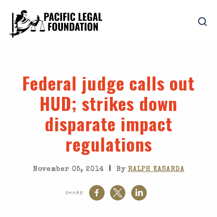
Federal judge calls out
HUD; strikes down
disparate impact
regulations
|
November 05, 2014
By
RALPH KASARDA
SHARE