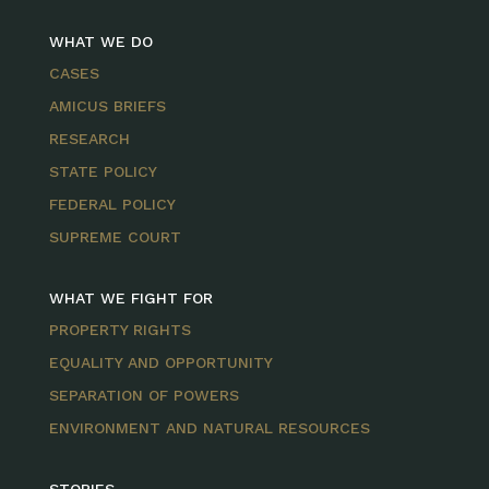
WHAT WE DO
CASES
AMICUS BRIEFS
RESEARCH
STATE POLICY
FEDERAL POLICY
SUPREME COURT
WHAT WE FIGHT FOR
PROPERTY RIGHTS
EQUALITY AND OPPORTUNITY
SEPARATION OF POWERS
ENVIRONMENT AND NATURAL RESOURCES