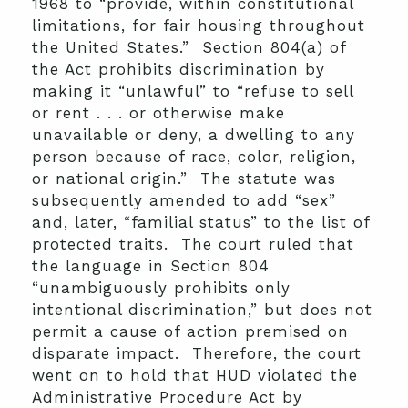
1968 to “provide, within constitutional
limitations, for fair housing throughout
the United States.” Section 804(a) of
the Act prohibits discrimination by
making it “unlawful” to “refuse to sell
or rent . . . or otherwise make
unavailable or deny, a dwelling to any
person because of race, color, religion,
or national origin.” The statute was
subsequently amended to add “sex”
and, later, “familial status” to the list of
protected traits. The court ruled that
the language in Section 804
“unambiguously prohibits only
intentional discrimination,” but does not
permit a cause of action premised on
disparate impact. Therefore, the court
went on to hold that HUD violated the
Administrative Procedure Act by