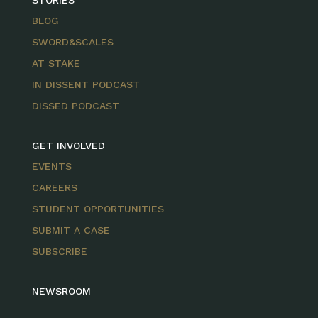
STORIES
BLOG
SWORD&SCALES
AT STAKE
IN DISSENT PODCAST
DISSED PODCAST
GET INVOLVED
EVENTS
CAREERS
STUDENT OPPORTUNITIES
SUBMIT A CASE
SUBSCRIBE
NEWSROOM