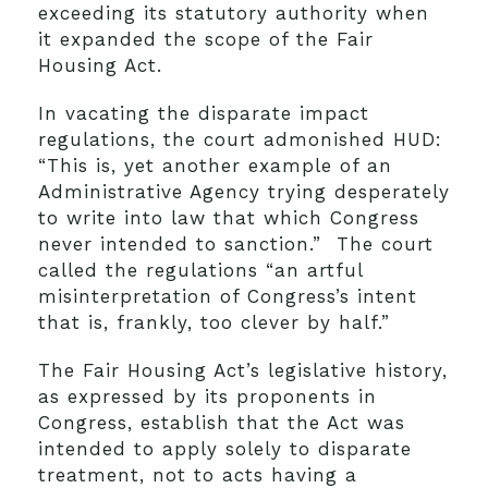
exceeding its statutory authority when
it expanded the scope of the Fair
Housing Act.
In vacating the disparate impact
regulations, the court admonished HUD:
“This is, yet another example of an
Administrative Agency trying desperately
to write into law that which Congress
never intended to sanction.” The court
called the regulations “an artful
misinterpretation of Congress’s intent
that is, frankly, too clever by half.”
The Fair Housing Act’s legislative history,
as expressed by its proponents in
Congress, establish that the Act was
intended to apply solely to disparate
treatment, not to acts having a