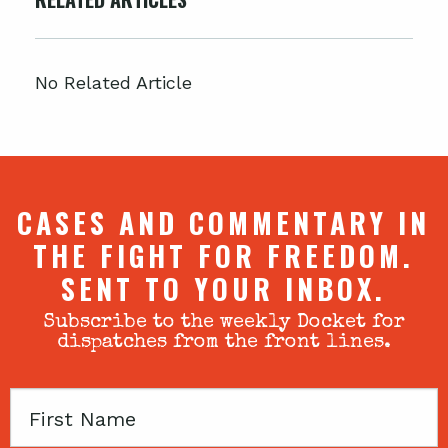
No Related Article
CASES AND COMMENTARY IN
THE FIGHT FOR FREEDOM.
SENT TO YOUR INBOX.
Subscribe to the weekly Docket for
dispatches from the front lines.
First
Name