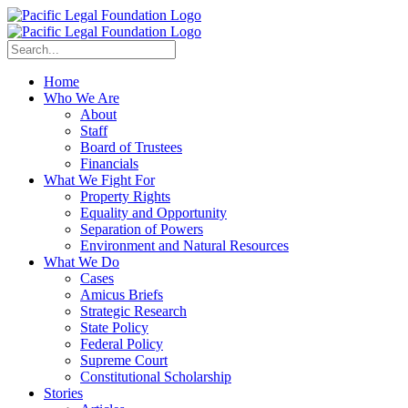
Home
Who We Are
About
Staff
Board of Trustees
Financials
What We Fight For
Property Rights
Equality and Opportunity
Separation of Powers
Environment and Natural Resources
What We Do
Cases
Amicus Briefs
Strategic Research
State Policy
Federal Policy
Supreme Court
Constitutional Scholarship
Stories