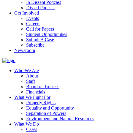
In Dissent Podcast
Dissed Podcast
Get Involved
Events
Careers
Call for Papers
Student Opportunities
Submit A Case
Subscribe
Newsroom
Who We Are
About
Staff
Board of Trustees
Financials
What We Fight For
Property Rights
Equality and Opportunity
Separation of Powers
Environment and Natural Resources
What We Do
Cases