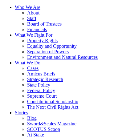
Who We Are
About
Staff
Board of Trustees
Financials
What We Fight For
Property Rights
Equality and Opportunity
Separation of Powers
Environment and Natural Resources
What We Do
Cases
Amicus Briefs
Strategic Research
State Policy
Federal Policy
Supreme Court
Constitutional Scholarship
The Next Civil Rights Act
Stories
Blog
Sword&Scales Magazine
SCOTUS Scoop
At Stake