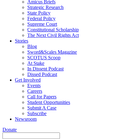
Amicus Briefs
Strategic Research
State Policy
Federal Policy
Supreme Court
Constitutional Scholarship
The Next Civil Rights Act
Stories
Blog
Sword&Scales Magazine
SCOTUS Scoop
At Stake
In Dissent Podcast
Dissed Podcast
Get Involved
Events
Careers
Call for Papers
Student Opportunities
Submit A Case
Subscribe
Newsroom
Donate