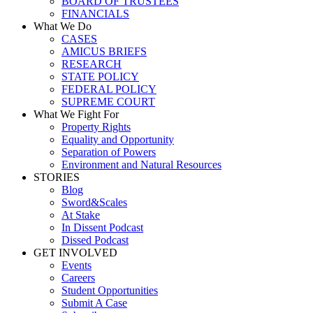
BOARD OF TRUSTEES
FINANCIALS
What We Do
CASES
AMICUS BRIEFS
RESEARCH
STATE POLICY
FEDERAL POLICY
SUPREME COURT
What We Fight For
Property Rights
Equality and Opportunity
Separation of Powers
Environment and Natural Resources
STORIES
Blog
Sword&Scales
At Stake
In Dissent Podcast
Dissed Podcast
GET INVOLVED
Events
Careers
Student Opportunities
Submit A Case