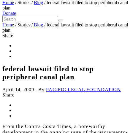
Home
/
Stories
/
Blog
/
federal lawsuit filed to stop peripheral canal
plan
Donate
Home
/
Stories
/
Blog
/
federal lawsuit filed to stop peripheral canal
plan
Share
federal lawsuit filed to stop
peripheral canal plan
April 14, 2009
|
By
PACIFIC LEGAL FOUNDATION
Share
From the Contra Costa Times, a noteworthy
development in the ongoing saga of the Sacramento-