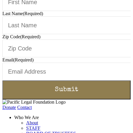
Last Name
(Required)
Zip Code
(Required)
Email
(Required)
Donate
Contact
Who We Are
About
STAFF