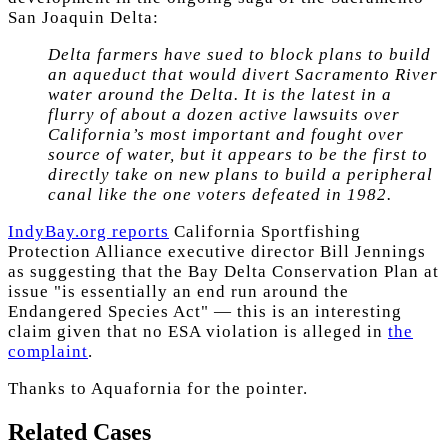
San Joaquin Delta:
Delta farmers have sued to block plans to build
an aqueduct that would divert Sacramento River
water around the Delta. It is the latest in a
flurry of about a dozen active lawsuits over
California’s most important and fought over
source of water, but it appears to be the first to
directly take on new plans to build a peripheral
canal like the one voters defeated in 1982.
IndyBay.org reports
California Sportfishing
Protection Alliance executive director Bill Jennings
as suggesting that the Bay Delta Conservation Plan at
issue "is essentially an end run around the
Endangered Species Act" — this is an interesting
claim given that no ESA violation is alleged in
the
complaint
.
Thanks to Aquafornia for the pointer.
Related Cases