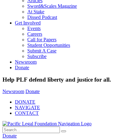
Articles
Sword&Scales Magazine
At Stake
Dissed Podcast
Get Involved
Events
Careers
Call for Papers
Student Opportunities
Submit A Case
Subscribe
Newsroom
Donate
Help PLF defend liberty and justice for all.
Newsroom
Donate
DONATE
NAVIGATE
CONTACT
Donate