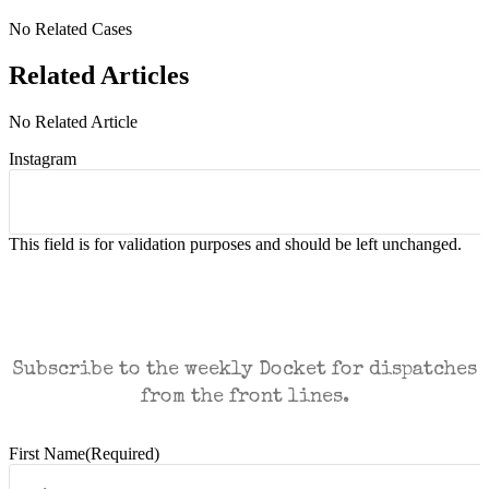
No Related Cases
Related Articles
No Related Article
Instagram
This field is for validation purposes and should be left unchanged.
CASES AND COMMENTARY IN THE FIGHT
FOR FREEDOM. SENT TO YOUR INBOX.
Subscribe to the weekly Docket for dispatches
from the front lines.
First Name
(Required)