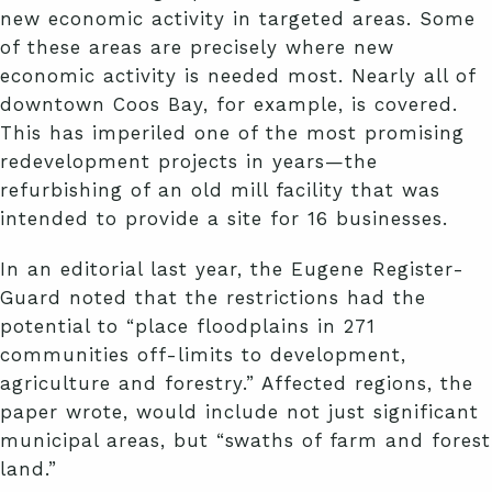
new economic activity in targeted areas. Some
of these areas are precisely where new
economic activity is needed most. Nearly all of
downtown Coos Bay, for example, is covered.
This has imperiled one of the most promising
redevelopment projects in years—the
refurbishing of an old mill facility that was
intended to provide a site for 16 businesses.
In an editorial last year, the Eugene Register-
Guard noted that the restrictions had the
potential to “place floodplains in 271
communities off-limits to development,
agriculture and forestry.” Affected regions, the
paper wrote, would include not just significant
municipal areas, but “swaths of farm and forest
land.”