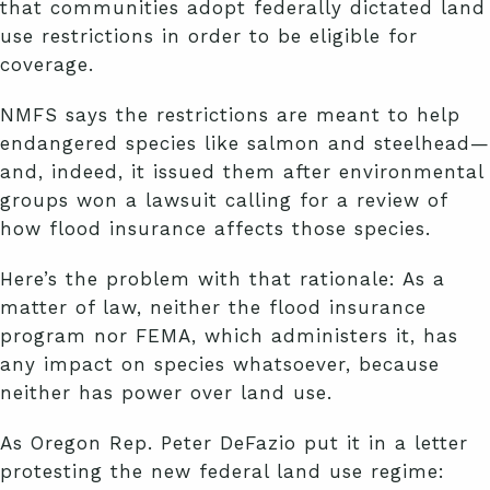
that communities adopt federally dictated land
use restrictions in order to be eligible for
coverage.
NMFS says the restrictions are meant to help
endangered species like salmon and steelhead—
and, indeed, it issued them after environmental
groups won a lawsuit calling for a review of
how flood insurance affects those species.
Here’s the problem with that rationale: As a
matter of law, neither the flood insurance
program nor FEMA, which administers it, has
any impact on species whatsoever, because
neither has power over land use.
As Oregon Rep. Peter DeFazio put it in a letter
protesting the new federal land use regime: