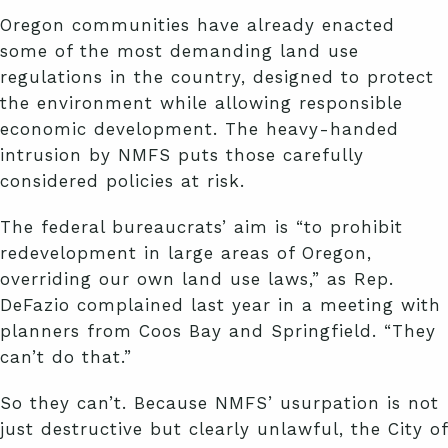
Oregon communities have already enacted
some of the most demanding land use
regulations in the country, designed to protect
the environment while allowing responsible
economic development. The heavy-handed
intrusion by NMFS puts those carefully
considered policies at risk.
The federal bureaucrats’ aim is “to prohibit
redevelopment in large areas of Oregon,
overriding our own land use laws,” as Rep.
DeFazio complained last year in a meeting with
planners from Coos Bay and Springfield. “They
can’t do that.”
So they can’t. Because NMFS’ usurpation is not
just destructive but clearly unlawful, the City of