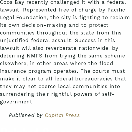
Coos Bay recently challenged it with a federal
lawsuit. Represented free of charge by Pacific
Legal Foundation, the city is fighting to reclaim
its own decision-making and to protect
communities throughout the state from this
unjustified federal assault. Success in this
lawsuit will also reverberate nationwide, by
deterring NMFS from trying the same scheme
elsewhere, in other areas where the flood
insurance program operates. The courts must
make it clear to all federal bureaucracies that
they may not coerce local communities into
surrendering their rightful powers of self-
government.
Published by
Capital Press