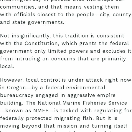
communities, and that means vesting them
with officials closest to the people—city, county
and state governments.
Not insignificantly, this tradition is consistent
with the Constitution, which grants the federal
government only limited powers and excludes it
from intruding on concerns that are primarily
local.
However, local control is under attack right now
in Oregon—by a federal environmental
bureaucracy engaged in aggressive empire
building. The National Marine Fisheries Service
—known as NMFS—is tasked with regulating for
federally protected migrating fish. But it is
moving beyond that mission and turning itself