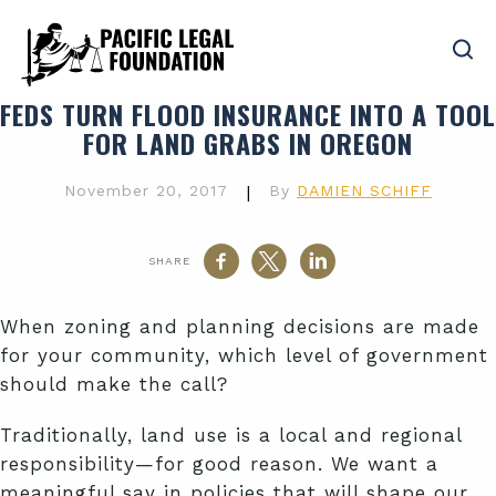
FEDS TURN FLOOD INSURANCE INTO A TOOL
FOR LAND GRABS IN OREGON
November 20, 2017
|
By
DAMIEN SCHIFF
SHARE
When zoning and planning decisions are made
for your community, which level of government
should make the call?
Traditionally, land use is a local and regional
responsibility—for good reason. We want a
meaningful say in policies that will shape our