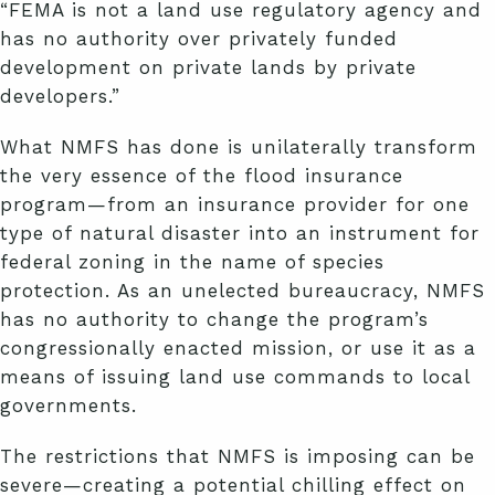
“FEMA is not a land use regulatory agency and
has no authority over privately funded
development on private lands by private
developers.”
What NMFS has done is unilaterally transform
the very essence of the flood insurance
program—from an insurance provider for one
type of natural disaster into an instrument for
federal zoning in the name of species
protection. As an unelected bureaucracy, NMFS
has no authority to change the program’s
congressionally enacted mission, or use it as a
means of issuing land use commands to local
governments.
The restrictions that NMFS is imposing can be
severe—creating a potential chilling effect on