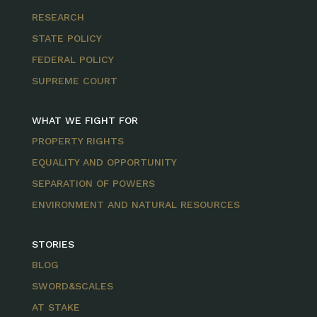
RESEARCH
STATE POLICY
FEDERAL POLICY
SUPREME COURT
WHAT WE FIGHT FOR
PROPERTY RIGHTS
EQUALITY AND OPPORTUNITY
SEPARATION OF POWERS
ENVIRONMENT AND NATURAL RESOURCES
STORIES
BLOG
SWORD&SCALES
AT STAKE