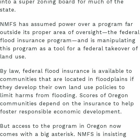
into a super zoning board for much of the
state.
NMFS has assumed power over a program far
outside its proper area of oversight—the federal
flood insurance program—and is manipulating
this program as a tool for a federal takeover of
land use.
By law, federal flood insurance is available to
communities that are located in floodplains if
they develop their own land use policies to
limit harms from flooding. Scores of Oregon
communities depend on the insurance to help
foster responsible economic development.
But access to the program in Oregon now
comes with a big asterisk. NMFS is insisting