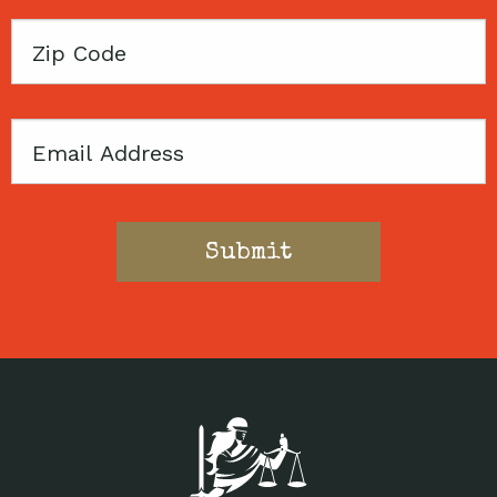
Zip
Code
Email