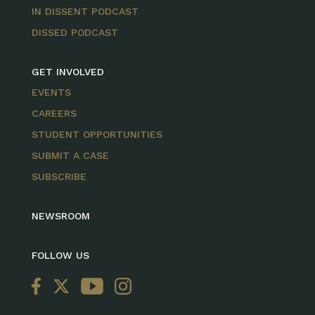
IN DISSENT PODCAST
DISSED PODCAST
GET INVOLVED
EVENTS
CAREERS
STUDENT OPPORTUNITIES
SUBMIT A CASE
SUBSCRIBE
NEWSROOM
FOLLOW US