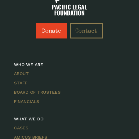
Donate
Contact
WHO WE ARE
ABOUT
STAFF
BOARD OF TRUSTEES
FINANCIALS
WHAT WE DO
CASES
AMICUS BRIEFS