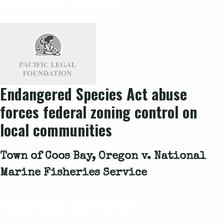
Related Cases
Endangered Species Act abuse
forces federal zoning control on
local communities
Town of Coos Bay, Oregon v. National
Marine Fisheries Service
Related Articles