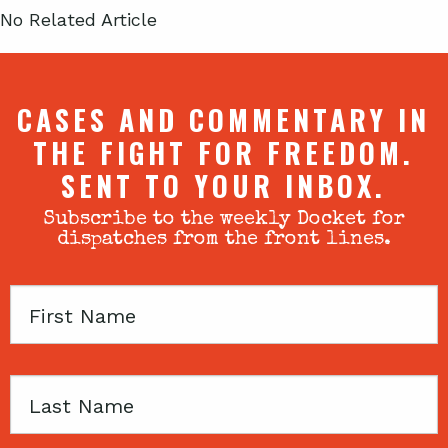
No Related Article
CASES AND COMMENTARY IN
THE FIGHT FOR FREEDOM.
SENT TO YOUR INBOX.
Subscribe to the weekly Docket for
dispatches from the front lines.
First
Name
Last
Name