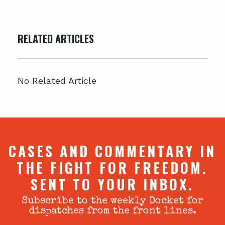
RELATED ARTICLES
No Related Article
CASES AND COMMENTARY IN
THE FIGHT FOR FREEDOM.
SENT TO YOUR INBOX.
Subscribe to the weekly Docket for
dispatches from the front lines.