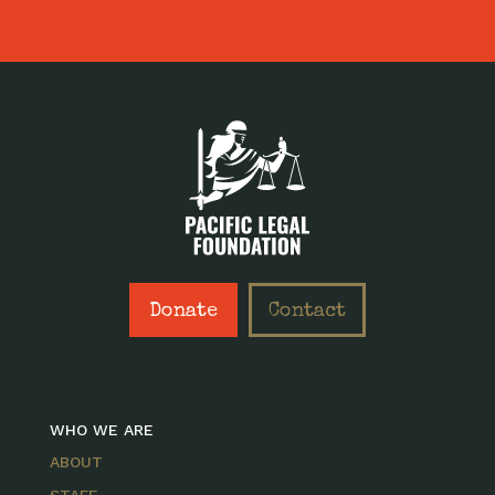
Donate
Contact
WHO WE ARE
ABOUT