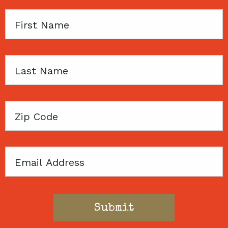
First
Name
Last
Name
Zip
Code
Email