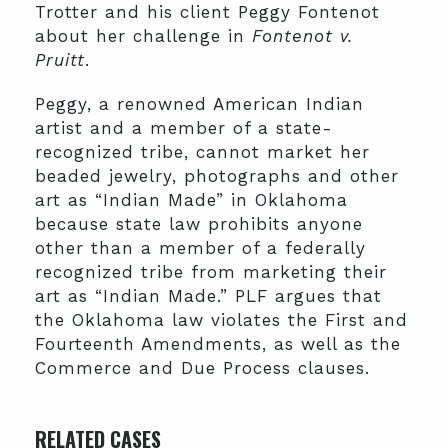
Trotter and his client Peggy Fontenot
about her challenge in
Fontenot v.
Pruitt
.
Peggy, a renowned American Indian
artist and a member of a state-
recognized tribe, cannot market her
beaded jewelry, photographs and other
art as “Indian Made” in Oklahoma
because state law prohibits anyone
other than a member of a federally
recognized tribe from marketing their
art as “Indian Made.” PLF argues that
the Oklahoma law violates the First and
Fourteenth Amendments, as well as the
Commerce and Due Process clauses.
RELATED CASES