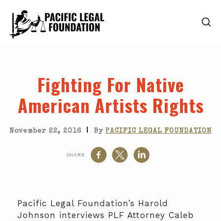
Fighting For Native
American Artists Rights
|
November 22, 2016
By
PACIFIC LEGAL FOUNDATION
SHARE
Pacific Legal Foundation’s Harold
Johnson interviews PLF Attorney Caleb