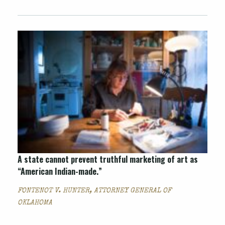
A state cannot prevent truthful marketing of art as
“American Indian-made.”
FONTENOT V. HUNTER, ATTORNEY GENERAL OF
OKLAHOMA