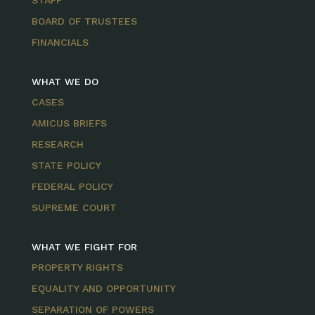
STAFF
BOARD OF TRUSTEES
FINANCIALS
WHAT WE DO
CASES
AMICUS BRIEFS
RESEARCH
STATE POLICY
FEDERAL POLICY
SUPREME COURT
WHAT WE FIGHT FOR
PROPERTY RIGHTS
EQUALITY AND OPPORTUNITY
SEPARATION OF POWERS