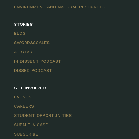
ENVIRONMENT AND NATURAL RESOURCES
STORIES
BLOG
SWORD&SCALES
AT STAKE
IN DISSENT PODCAST
DISSED PODCAST
GET INVOLVED
EVENTS
CAREERS
STUDENT OPPORTUNITIES
SUBMIT A CASE
SUBSCRIBE